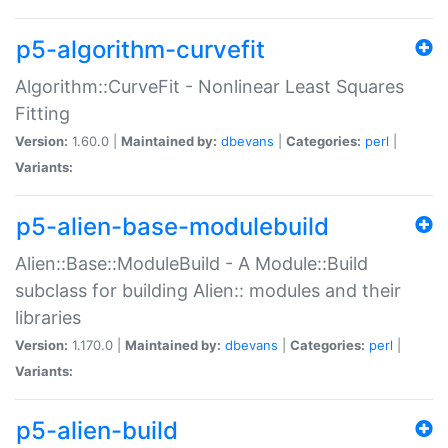
p5-algorithm-curvefit
Algorithm::CurveFit - Nonlinear Least Squares
Fitting
Version:
1.60.0 |
Maintained by:
dbevans
|
Categories:
perl
|
Variants:
p5-alien-base-modulebuild
Alien::Base::ModuleBuild - A Module::Build
subclass for building Alien:: modules and their
libraries
Version:
1.170.0 |
Maintained by:
dbevans
|
Categories:
perl
|
Variants:
p5-alien-build