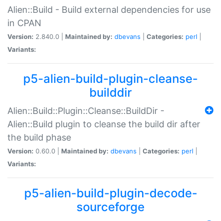
Alien::Build - Build external dependencies for use
in CPAN
Version:
2.840.0 |
Maintained by:
dbevans
|
Categories:
perl
|
Variants:
p5-alien-build-plugin-cleanse-
builddir
Alien::Build::Plugin::Cleanse::BuildDir -
Alien::Build plugin to cleanse the build dir after
the build phase
Version:
0.60.0 |
Maintained by:
dbevans
|
Categories:
perl
|
Variants:
p5-alien-build-plugin-decode-
sourceforge