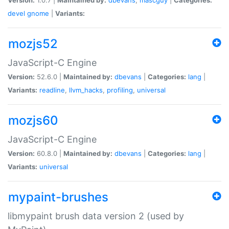
devel
gnome
|
Variants:
mozjs52
JavaScript-C Engine
Version:
52.6.0 |
Maintained by:
dbevans
|
Categories:
lang
|
Variants:
readline
,
llvm_hacks
,
profiling
,
universal
mozjs60
JavaScript-C Engine
Version:
60.8.0 |
Maintained by:
dbevans
|
Categories:
lang
|
Variants:
universal
mypaint-brushes
libmypaint brush data version 2 (used by