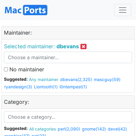
Maintainer:
Selected maintainer:
dbevans
No maintainer
Suggested:
Any maintainer
dbevans(2,325)
mascguy(59)
ryandesign(3)
Liontooth(1)
i0ntempest(1)
Category:
Suggested:
All categories
perl(2,090)
gnome(142)
devel(42)
graphics(37)
net(23)