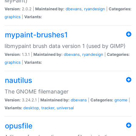
MyPaint)
Version:
2.0.2 |
Maintained by:
dbevans
,
ryandesign
|
Categories:
graphics
|
Variants:
mypaint-brushes1
libmypaint brush data version 1 (used by GIMP)
Version:
1.3.1 |
Maintained by:
dbevans
,
ryandesign
|
Categories:
graphics
|
Variants:
nautilus
The GNOME filemanager
Version:
3.24.2.1 |
Maintained by:
dbevans
|
Categories:
gnome
|
Variants:
desktop
,
tracker
,
universal
opusfile