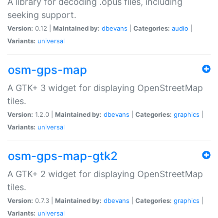
A library for decoding .opus files, including
seeking support.
Version:
0.12 |
Maintained by:
dbevans
|
Categories:
audio
|
Variants:
universal
osm-gps-map
A GTK+ 3 widget for displaying OpenStreetMap
tiles.
Version:
1.2.0 |
Maintained by:
dbevans
|
Categories:
graphics
|
Variants:
universal
osm-gps-map-gtk2
A GTK+ 2 widget for displaying OpenStreetMap
tiles.
Version:
0.7.3 |
Maintained by:
dbevans
|
Categories:
graphics
|
Variants:
universal