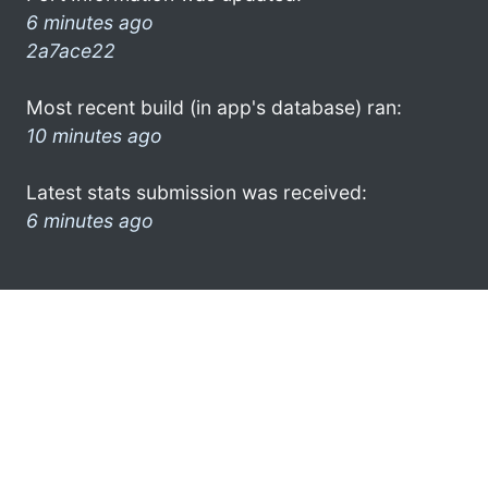
6 minutes ago
2a7ace22
Most recent build (in app's database) ran:
10 minutes ago
Latest stats submission was received:
6 minutes ago