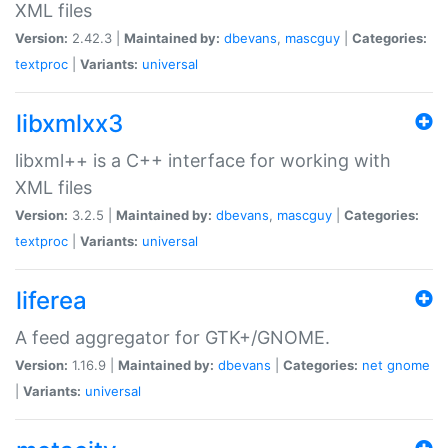
XML files
Version:
2.42.3 |
Maintained by:
dbevans
,
mascguy
|
Categories:
textproc
|
Variants:
universal
libxmlxx3
libxml++ is a C++ interface for working with
XML files
Version:
3.2.5 |
Maintained by:
dbevans
,
mascguy
|
Categories:
textproc
|
Variants:
universal
liferea
A feed aggregator for GTK+/GNOME.
Version:
1.16.9 |
Maintained by:
dbevans
|
Categories:
net
gnome
|
Variants:
universal