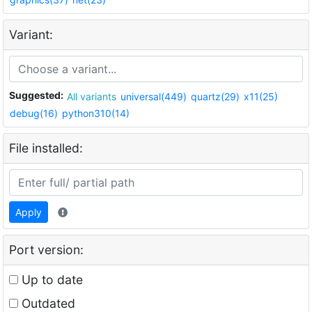
Variant:
Suggested:
All variants
universal(449)
quartz(29)
x11(25)
debug(16)
python310(14)
File installed:
Apply
Port version:
Up to date
Outdated