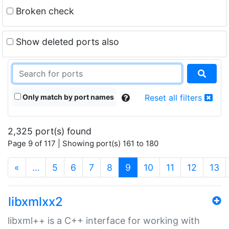
Broken check
Show deleted ports also
Only match by port names
Reset all filters
2,325 port(s) found
Page 9 of 117 | Showing port(s) 161 to 180
(current)
«
…
5
6
7
8
9
10
11
12
13
libxmlxx2
libxml++ is a C++ interface for working with