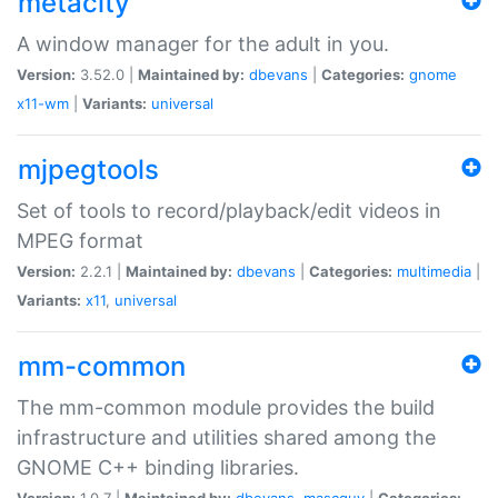
metacity
A window manager for the adult in you.
Version:
3.52.0 |
Maintained by:
dbevans
|
Categories:
gnome
x11-wm
|
Variants:
universal
mjpegtools
Set of tools to record/playback/edit videos in
MPEG format
Version:
2.2.1 |
Maintained by:
dbevans
|
Categories:
multimedia
|
Variants:
x11
,
universal
mm-common
The mm-common module provides the build
infrastructure and utilities shared among the
GNOME C++ binding libraries.
Version:
1.0.7 |
Maintained by:
dbevans
,
mascguy
|
Categories: