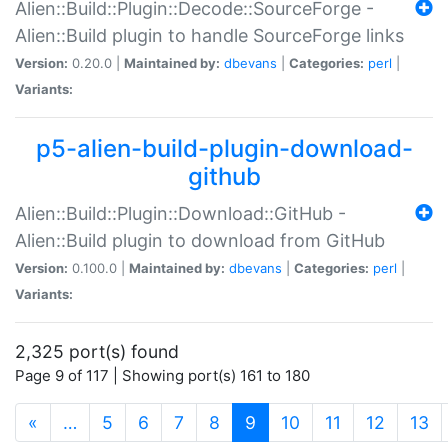
Alien::Build::Plugin::Decode::SourceForge -
Alien::Build plugin to handle SourceForge links
Version:
0.20.0 |
Maintained by:
dbevans
|
Categories:
perl
|
Variants:
p5-alien-build-plugin-download-
github
Alien::Build::Plugin::Download::GitHub -
Alien::Build plugin to download from GitHub
Version:
0.100.0 |
Maintained by:
dbevans
|
Categories:
perl
|
Variants:
2,325 port(s) found
Page 9 of 117 | Showing port(s) 161 to 180
(current)
«
…
5
6
7
8
9
10
11
12
13