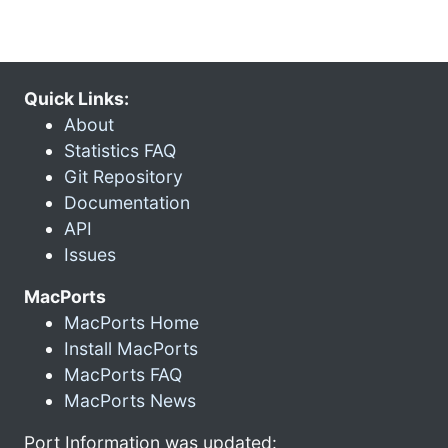
Quick Links:
About
Statistics FAQ
Git Repository
Documentation
API
Issues
MacPorts
MacPorts Home
Install MacPorts
MacPorts FAQ
MacPorts News
Port Information was updated: