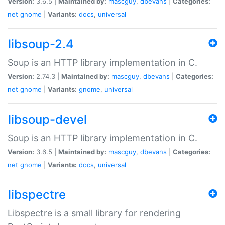
Version:
3.6.5 |
Maintained by:
mascguy
,
dbevans
|
Categories:
net
gnome
|
Variants:
docs
,
universal
libsoup-2.4
Soup is an HTTP library implementation in C.
Version:
2.74.3 |
Maintained by:
mascguy
,
dbevans
|
Categories:
net
gnome
|
Variants:
gnome
,
universal
libsoup-devel
Soup is an HTTP library implementation in C.
Version:
3.6.5 |
Maintained by:
mascguy
,
dbevans
|
Categories:
net
gnome
|
Variants:
docs
,
universal
libspectre
Libspectre is a small library for rendering