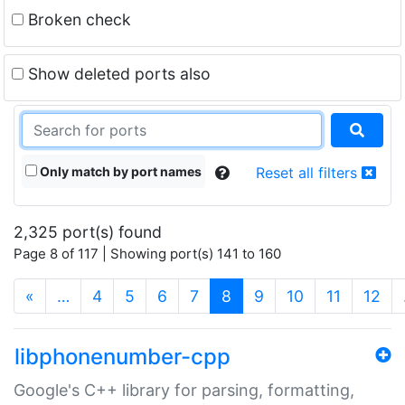
Broken check
Show deleted ports also
Only match by port names
Reset all filters
2,325 port(s) found
Page 8 of 117 | Showing port(s) 141 to 160
(current)
«
…
4
5
6
7
8
9
10
11
12
libphonenumber-cpp
Google's C++ library for parsing, formatting,