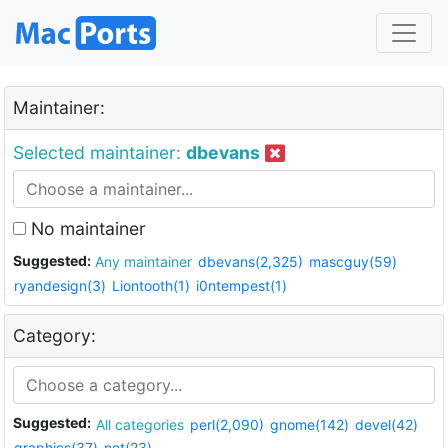
Maintainer:
Selected maintainer:
dbevans
No maintainer
Suggested:
Any maintainer
dbevans(2,325)
mascguy(59)
ryandesign(3)
Liontooth(1)
i0ntempest(1)
Category:
Suggested:
All categories
perl(2,090)
gnome(142)
devel(42)
graphics(37)
net(23)