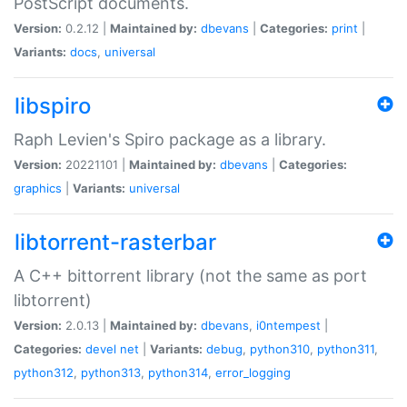
PostScript documents.
Version:
0.2.12 |
Maintained by:
dbevans
|
Categories:
print
|
Variants:
docs
,
universal
libspiro
Raph Levien's Spiro package as a library.
Version:
20221101 |
Maintained by:
dbevans
|
Categories:
graphics
|
Variants:
universal
libtorrent-rasterbar
A C++ bittorrent library (not the same as port
libtorrent)
Version:
2.0.13 |
Maintained by:
dbevans
,
i0ntempest
|
Categories:
devel
net
|
Variants:
debug
,
python310
,
python311
,
python312
,
python313
,
python314
,
error_logging