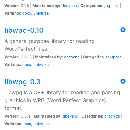
Version:
0.1.8 |
Maintained by:
dbevans
|
Categories:
graphics
|
Variants:
docs
,
universal
libwpd-0.10
A general purpose library for reading
WordPerfect files.
Version:
0.10.3 |
Maintained by:
dbevans
|
Categories:
textproc
|
Variants:
docs
,
universal
libwpg-0.3
Libwpg is a C++ library for reading and parsing
graphics in WPG (Word Perfect Graphics)
format.
Version:
0.3.4 |
Maintained by:
dbevans
|
Categories:
graphics
|
Variants:
docs
,
universal