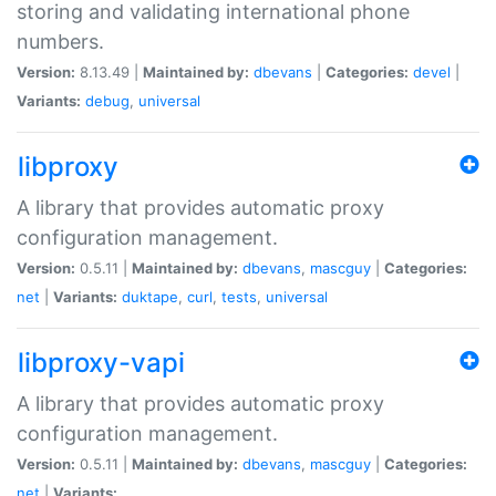
storing and validating international phone
numbers.
Version:
8.13.49 |
Maintained by:
dbevans
|
Categories:
devel
|
Variants:
debug
,
universal
libproxy
A library that provides automatic proxy
configuration management.
Version:
0.5.11 |
Maintained by:
dbevans
,
mascguy
|
Categories:
net
|
Variants:
duktape
,
curl
,
tests
,
universal
libproxy-vapi
A library that provides automatic proxy
configuration management.
Version:
0.5.11 |
Maintained by:
dbevans
,
mascguy
|
Categories:
net
|
Variants: