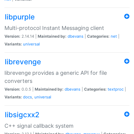
libpurple
Multi-protocol Instant Messaging client
Version:
2.14.14 |
Maintained by:
dbevans
|
Categories:
net
|
Variants:
universal
librevenge
librevenge provides a generic API for file
converters
Version:
0.0.5 |
Maintained by:
dbevans
|
Categories:
textproc
|
Variants:
docs
,
universal
libsigcxx2
C++ signal callback system
Version:
2.12.1 |
Maintained by:
dbevans
,
mascguy
|
Categories: