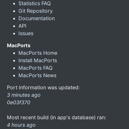
Statistics FAQ
Git Repository
Documentation
API
Issues
MacPorts
MacPorts Home
Install MacPorts
MacPorts FAQ
MacPorts News
Port Information was updated:
3 minutes ago
0e03f370
Most recent build (in app's database) ran:
4 hours ago