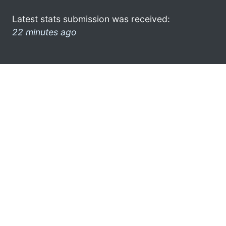
Latest stats submission was received:
22 minutes ago