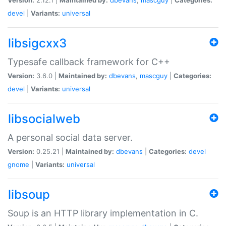
devel
|
Variants:
universal
libsigcxx3
Typesafe callback framework for C++
Version:
3.6.0 |
Maintained by:
dbevans
,
mascguy
|
Categories:
devel
|
Variants:
universal
libsocialweb
A personal social data server.
Version:
0.25.21 |
Maintained by:
dbevans
|
Categories:
devel
gnome
|
Variants:
universal
libsoup
Soup is an HTTP library implementation in C.