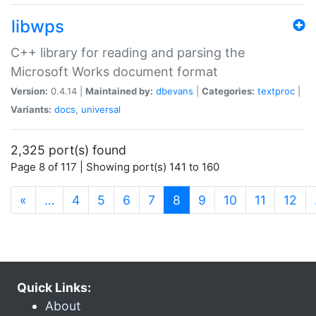
libwps
C++ library for reading and parsing the
Microsoft Works document format
Version:
0.4.14 |
Maintained by:
dbevans
|
Categories:
textproc
|
Variants:
docs
,
universal
2,325 port(s) found
Page 8 of 117 | Showing port(s) 141 to 160
(current)
«
…
4
5
6
7
8
9
10
11
12
Quick Links:
About