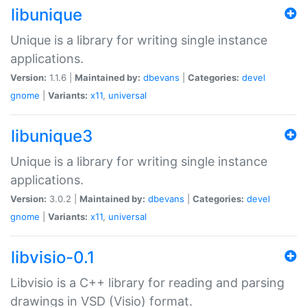
libunique
Unique is a library for writing single instance
applications.
Version:
1.1.6 |
Maintained by:
dbevans
|
Categories:
devel
gnome
|
Variants:
x11
,
universal
libunique3
Unique is a library for writing single instance
applications.
Version:
3.0.2 |
Maintained by:
dbevans
|
Categories:
devel
gnome
|
Variants:
x11
,
universal
libvisio-0.1
Libvisio is a C++ library for reading and parsing
drawings in VSD (Visio) format.