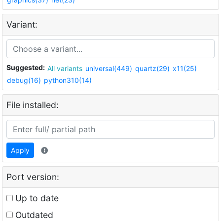
Variant:
Suggested:
All variants
universal(449)
quartz(29)
x11(25)
debug(16)
python310(14)
File installed:
Apply
Port version:
Up to date
Outdated