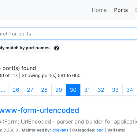
Home
Ports
ly match by port names
 port(s) found
0 of 117 | Showing port(s) 581 to 600
(current)
…
26
27
28
29
30
31
32
33
34
www-form-urlencoded
Form::UrlEncoded - parser and builder for applic
n:
0.260.0 |
Maintained by:
dbevans
|
Categories:
perl
|
Variants: