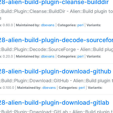
28-alien-build-plugin-cleanse-builddir
::Build::Plugin::Cleanse::BuildDir - Alien::Build plugin t
e
n:
0.60.0 |
Maintained by:
dbevans
|
Categories:
perl
|
Variants:
28-alien-build-plugin-decode-sourcefo
::Build::Plugin::Decode::SourceForge - Alien::Build pl
n:
0.20.0 |
Maintained by:
dbevans
|
Categories:
perl
|
Variants:
28-alien-build-plugin-download-github
::Build::Plugin::Download::GitHub - Alien::Build plug
n:
0.100.0 |
Maintained by:
dbevans
|
Categories:
perl
|
Variants:
28-alien-build-plugin-download-gitlab
::Build::Plugin::Download::GitLab - Alien::Build plugi