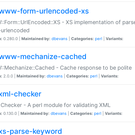
www-form-urlencoded-xs
Form::UrlEncoded::XS - XS implementation of parse
-urlencoded
n:
0.280.0 |
Maintained by:
dbevans
|
Categories:
perl
|
Variants:
www-mechanize-cached
:Mechanize::Cached - Cache response to be polite
n:
2.0.0 |
Maintained by:
dbevans
|
Categories:
perl
|
Variants:
xml-checker
Checker - A perl module for validating XML
n:
0.130.0 |
Maintained by:
dbevans
|
Categories:
perl
|
Variants:
xs-parse-keyword