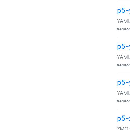
p5-
YAML:
Versio
p5-
YAML:
Versio
p5-
YAML:
Versio
p5-
ZMQ::