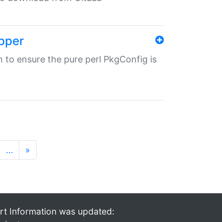
pper
in to ensure the pure perl PkgConfig is
…
»
rt Information was updated: