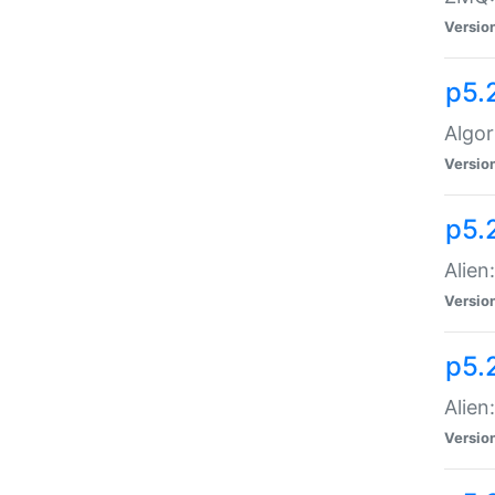
Versio
p5.
Algor
Versio
p5.
Alien
Versio
p5.
Alien
Versio