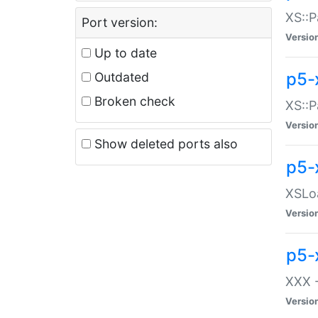
XS::P
Port version:
Versio
Up to date
p5-
Outdated
Broken check
XS::P
Versio
Show deleted ports also
p5-
XSLoa
Versio
p5-
XXX -
Versio