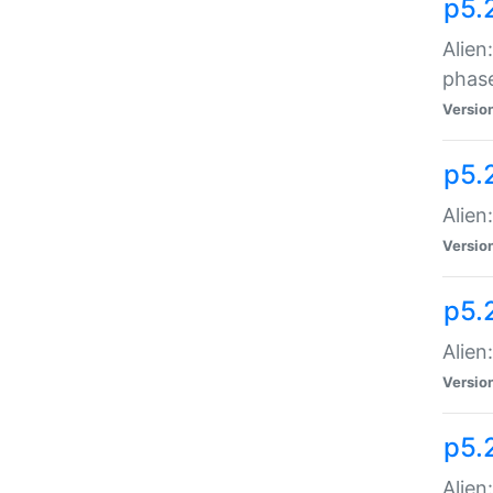
p5.
Alien
phas
Versio
p5.
Alien
Versio
p5.
Alien
Versio
p5.
Alien