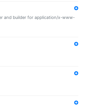
r and builder for application/x-www-