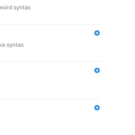
yword syntax
ike syntax