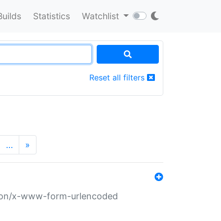
Builds
Statistics
Watchlist
Reset all filters
…
»
ation/x-www-form-urlencoded