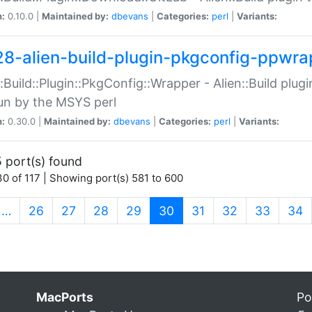
n:
0.10.0 |
Maintained by:
dbevans
|
Categories:
perl
|
Variants:
28-alien-build-plugin-pkgconfig-ppwra
::Build::Plugin::PkgConfig::Wrapper - Alien::Build plug
un by the MSYS perl
n:
0.30.0 |
Maintained by:
dbevans
|
Categories:
perl
|
Variants:
 port(s) found
0 of 117 | Showing port(s) 581 to 600
(current)
…
26
27
28
29
30
31
32
33
34
MacPorts
Po