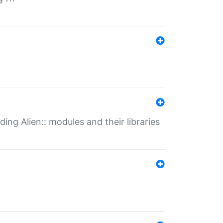
ding Alien:: modules and their libraries