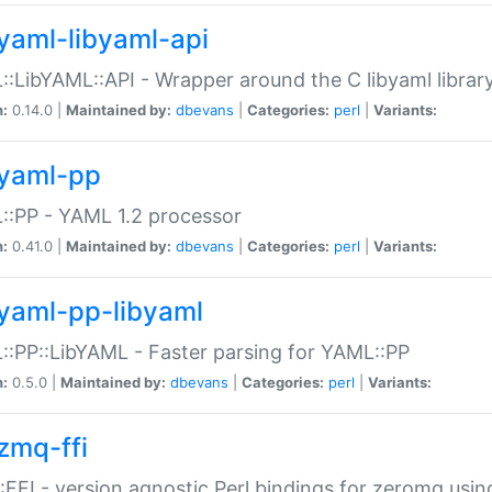
yaml-libyaml-api
:LibYAML::API - Wrapper around the C libyaml librar
n:
0.14.0 |
Maintained by:
dbevans
|
Categories:
perl
|
Variants:
yaml-pp
:PP - YAML 1.2 processor
n:
0.41.0 |
Maintained by:
dbevans
|
Categories:
perl
|
Variants:
yaml-pp-libyaml
:PP::LibYAML - Faster parsing for YAML::PP
n:
0.5.0 |
Maintained by:
dbevans
|
Categories:
perl
|
Variants:
zmq-ffi
FFI - version agnostic Perl bindings for zeromq using