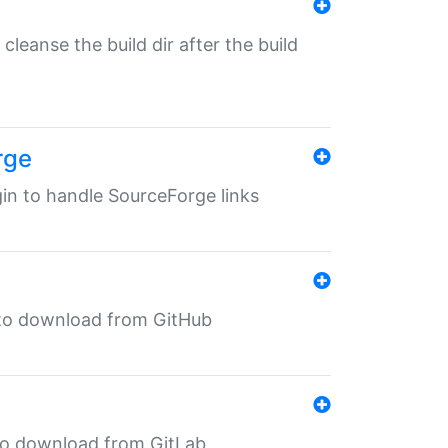
o cleanse the build dir after the build
rge
ugin to handle SourceForge links
in to download from GitHub
n to download from GitLab