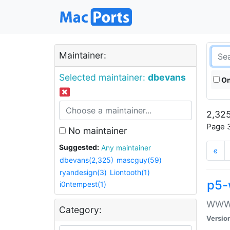
Maintainer:
Selected maintainer:
dbevans
On
2,325
Page 3
No maintainer
Suggested:
Any maintainer
«
dbevans(2,325)
mascguy(59)
ryandesign(3)
Liontooth(1)
p5-
i0ntempest(1)
WWW::
Category:
Versio