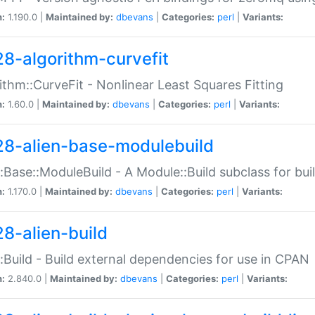
n:
1.190.0 |
Maintained by:
dbevans
|
Categories:
perl
|
Variants:
28-algorithm-curvefit
ithm::CurveFit - Nonlinear Least Squares Fitting
n:
1.60.0 |
Maintained by:
dbevans
|
Categories:
perl
|
Variants:
28-alien-base-modulebuild
::Base::ModuleBuild - A Module::Build subclass for buil
n:
1.170.0 |
Maintained by:
dbevans
|
Categories:
perl
|
Variants:
28-alien-build
::Build - Build external dependencies for use in CPAN
n:
2.840.0 |
Maintained by:
dbevans
|
Categories:
perl
|
Variants: