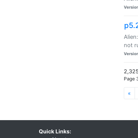
Versio
p5.
Alien
not r
Versio
2,325
Page 3
«
Quick Links: