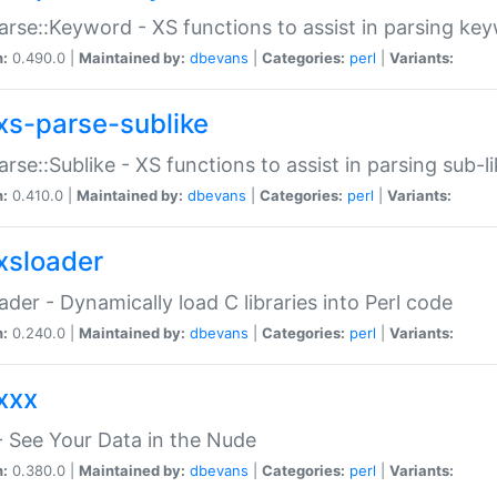
arse::Keyword - XS functions to assist in parsing ke
n:
0.490.0 |
Maintained by:
dbevans
|
Categories:
perl
|
Variants:
xs-parse-sublike
arse::Sublike - XS functions to assist in parsing sub-l
n:
0.410.0 |
Maintained by:
dbevans
|
Categories:
perl
|
Variants:
xsloader
der - Dynamically load C libraries into Perl code
n:
0.240.0 |
Maintained by:
dbevans
|
Categories:
perl
|
Variants:
xxx
 See Your Data in the Nude
n:
0.380.0 |
Maintained by:
dbevans
|
Categories:
perl
|
Variants: