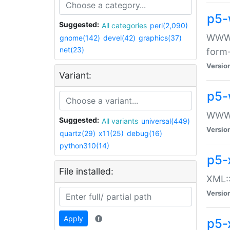
p5-
Suggested:
All categories
perl(2,090)
WWW::
gnome(142)
devel(42)
graphics(37)
net(23)
form
Versio
Variant:
p5-
WWW:
Suggested:
All variants
universal(449)
Versio
quartz(29)
x11(25)
debug(16)
python310(14)
p5-
File installed:
XML::
Versio
Apply
p5-