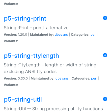
Variants:
p5-string-print
String::Print - printf alternative
Version:
1.20.0 |
Maintained by:
dbevans
|
Categories:
perl
|
Variants:
p5-string-ttylength
String::TtyLength - length or width of string
excluding ANSI tty codes
Version:
0.30.0 |
Maintained by:
dbevans
|
Categories:
perl
|
Variants:
p5-string-util
String::Util -- String processing utility functions