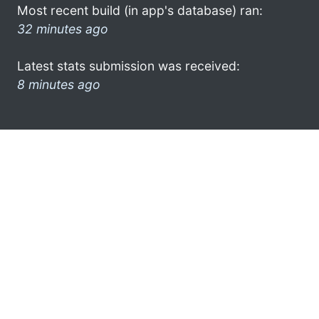
Most recent build (in app's database) ran:
32 minutes ago
Latest stats submission was received:
8 minutes ago