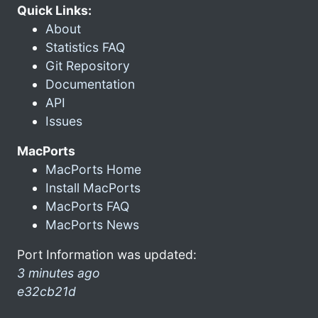
Quick Links:
About
Statistics FAQ
Git Repository
Documentation
API
Issues
MacPorts
MacPorts Home
Install MacPorts
MacPorts FAQ
MacPorts News
Port Information was updated:
3 minutes ago
e32cb21d