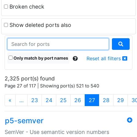
Broken check
Show deleted ports also
Only match by port names
Reset all filters
2,325 port(s) found
Page 27 of 117 | Showing port(s) 521 to 540
(current)
«
…
23
24
25
26
27
28
29
3
p5-semver
SemVer - Use semantic version numbers