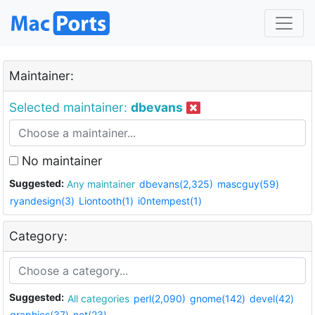
Maintainer:
Selected maintainer:
dbevans
No maintainer
Suggested:
Any maintainer
dbevans(2,325)
mascguy(59)
ryandesign(3)
Liontooth(1)
i0ntempest(1)
Category:
Suggested:
All categories
perl(2,090)
gnome(142)
devel(42)
graphics(37)
net(23)