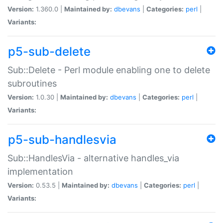
Version:
1.360.0 |
Maintained by:
dbevans
|
Categories:
perl
|
Variants:
p5-sub-delete
Sub::Delete - Perl module enabling one to delete
subroutines
Version:
1.0.30 |
Maintained by:
dbevans
|
Categories:
perl
|
Variants:
p5-sub-handlesvia
Sub::HandlesVia - alternative handles_via
implementation
Version:
0.53.5 |
Maintained by:
dbevans
|
Categories:
perl
|
Variants: