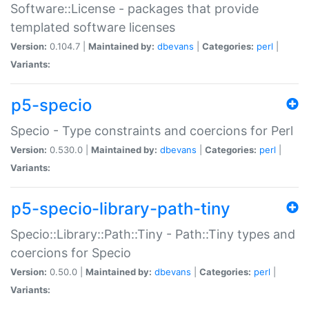
Software::License - packages that provide
templated software licenses
Version:
0.104.7 |
Maintained by:
dbevans
|
Categories:
perl
|
Variants:
p5-specio
Specio - Type constraints and coercions for Perl
Version:
0.530.0 |
Maintained by:
dbevans
|
Categories:
perl
|
Variants:
p5-specio-library-path-tiny
Specio::Library::Path::Tiny - Path::Tiny types and
coercions for Specio
Version:
0.50.0 |
Maintained by:
dbevans
|
Categories:
perl
|
Variants: