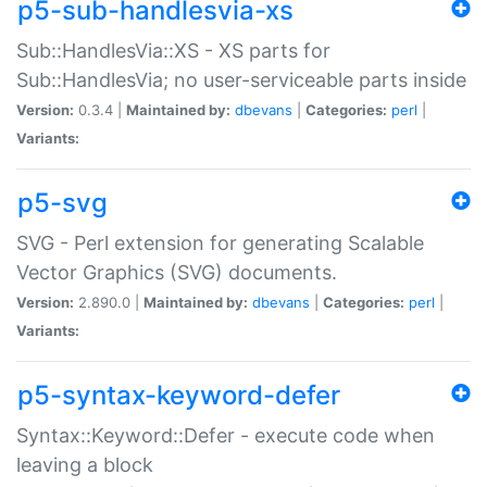
p5-sub-handlesvia-xs
Sub::HandlesVia::XS - XS parts for
Sub::HandlesVia; no user-serviceable parts inside
Version:
0.3.4 |
Maintained by:
dbevans
|
Categories:
perl
|
Variants:
p5-svg
SVG - Perl extension for generating Scalable
Vector Graphics (SVG) documents.
Version:
2.890.0 |
Maintained by:
dbevans
|
Categories:
perl
|
Variants:
p5-syntax-keyword-defer
Syntax::Keyword::Defer - execute code when
leaving a block