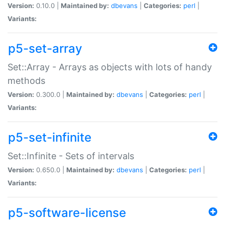
Version:
0.10.0 |
Maintained by:
dbevans
|
Categories:
perl
|
Variants:
p5-set-array
Set::Array - Arrays as objects with lots of handy
methods
Version:
0.300.0 |
Maintained by:
dbevans
|
Categories:
perl
|
Variants:
p5-set-infinite
Set::Infinite - Sets of intervals
Version:
0.650.0 |
Maintained by:
dbevans
|
Categories:
perl
|
Variants:
p5-software-license