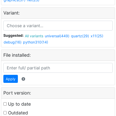
Variant:
Suggested:
All variants
universal(449)
quartz(29)
x11(25)
debug(16)
python310(14)
File installed:
Apply
Port version:
Up to date
Outdated