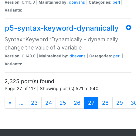
Version:
0.110.0 |
Maintained by:
dbevans
|
Categories:
perl
|
Variants:
p5-syntax-keyword-dynamically
Syntax::Keyword::Dynamically - dynamically
change the value of a variable
Version:
0.140.0 |
Maintained by:
dbevans
|
Categories:
perl
|
Variants:
2,325 port(s) found
Page 27 of 117 | Showing port(s) 521 to 540
(current)
«
…
23
24
25
26
27
28
29
3