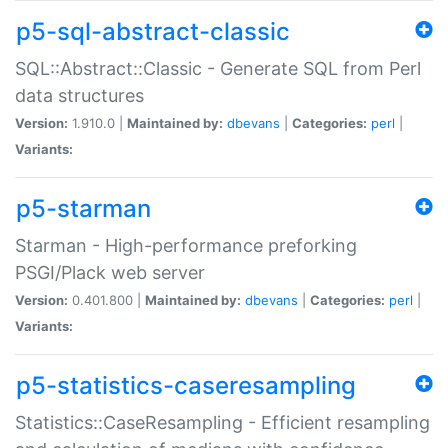
p5-sql-abstract-classic
SQL::Abstract::Classic - Generate SQL from Perl
data structures
Version:
1.910.0 |
Maintained by:
dbevans
|
Categories:
perl
|
Variants:
p5-starman
Starman - High-performance preforking
PSGI/Plack web server
Version:
0.401.800 |
Maintained by:
dbevans
|
Categories:
perl
|
Variants:
p5-statistics-caseresampling
Statistics::CaseResampling - Efficient resampling