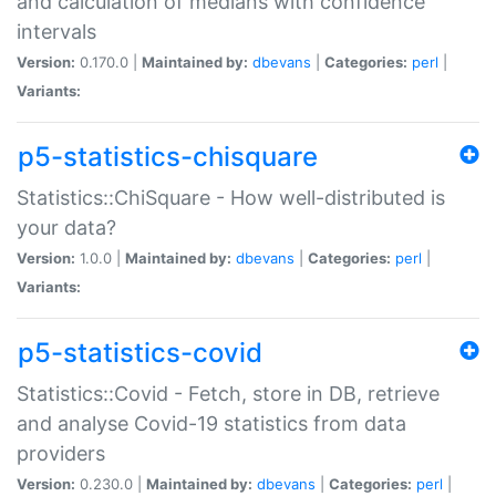
and calculation of medians with confidence
intervals
Version:
0.170.0 |
Maintained by:
dbevans
|
Categories:
perl
|
Variants:
p5-statistics-chisquare
Statistics::ChiSquare - How well-distributed is
your data?
Version:
1.0.0 |
Maintained by:
dbevans
|
Categories:
perl
|
Variants:
p5-statistics-covid
Statistics::Covid - Fetch, store in DB, retrieve
and analyse Covid-19 statistics from data
providers
Version:
0.230.0 |
Maintained by:
dbevans
|
Categories:
perl
|