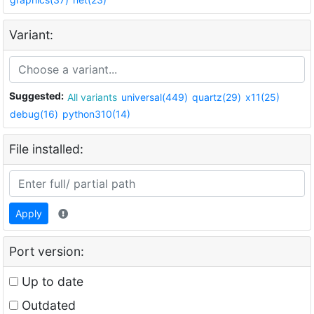
Variant:
Suggested:
All variants
universal(449)
quartz(29)
x11(25)
debug(16)
python310(14)
File installed:
Apply
Port version:
Up to date
Outdated