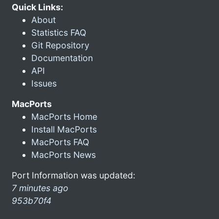
Quick Links:
About
Statistics FAQ
Git Repository
Documentation
API
Issues
MacPorts
MacPorts Home
Install MacPorts
MacPorts FAQ
MacPorts News
Port Information was updated:
7 minutes ago
953b70f4