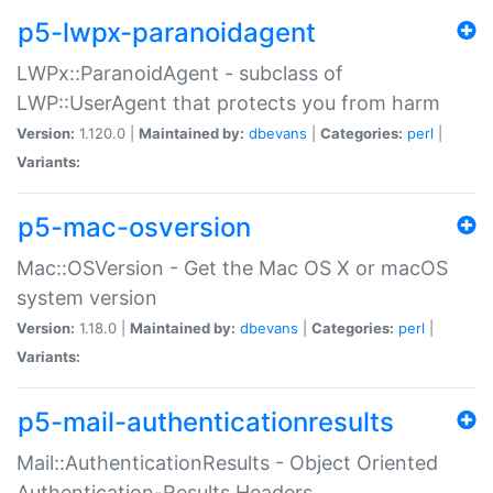
p5-lwpx-paranoidagent
LWPx::ParanoidAgent - subclass of
LWP::UserAgent that protects you from harm
Version:
1.120.0 |
Maintained by:
dbevans
|
Categories:
perl
|
Variants:
p5-mac-osversion
Mac::OSVersion - Get the Mac OS X or macOS
system version
Version:
1.18.0 |
Maintained by:
dbevans
|
Categories:
perl
|
Variants:
p5-mail-authenticationresults
Mail::AuthenticationResults - Object Oriented
Authentication-Results Headers