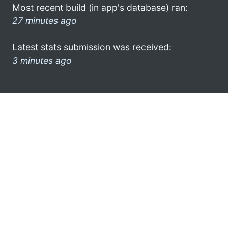
Most recent build (in app's database) ran:
27 minutes ago
Latest stats submission was received:
3 minutes ago