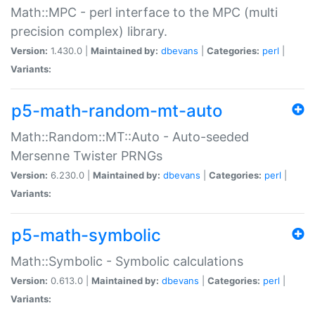
Math::MPC - perl interface to the MPC (multi
precision complex) library.
Version:
1.430.0 |
Maintained by:
dbevans
|
Categories:
perl
|
Variants:
p5-math-random-mt-auto
Math::Random::MT::Auto - Auto-seeded
Mersenne Twister PRNGs
Version:
6.230.0 |
Maintained by:
dbevans
|
Categories:
perl
|
Variants:
p5-math-symbolic
Math::Symbolic - Symbolic calculations
Version:
0.613.0 |
Maintained by:
dbevans
|
Categories:
perl
|
Variants: