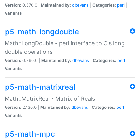
Version:
0.570.0 |
Maintained by:
dbevans
|
Categories:
perl
|
Variants:
p5-math-longdouble
Math::LongDouble - perl interface to C's long
double operations
Version:
0.260.0 |
Maintained by:
dbevans
|
Categories:
perl
|
Variants:
p5-math-matrixreal
Math::MatrixReal - Matrix of Reals
Version:
2.130.0 |
Maintained by:
dbevans
|
Categories:
perl
|
Variants:
p5-math-mpc