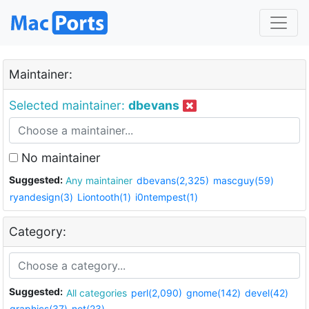
Maintainer:
Selected maintainer:
dbevans
No maintainer
Suggested:
Any maintainer
dbevans(2,325)
mascguy(59)
ryandesign(3)
Liontooth(1)
i0ntempest(1)
Category:
Suggested:
All categories
perl(2,090)
gnome(142)
devel(42)
graphics(37)
net(23)