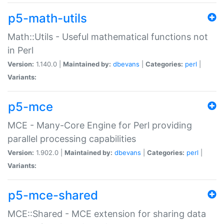
p5-math-utils
Math::Utils - Useful mathematical functions not
in Perl
Version:
1.140.0 |
Maintained by:
dbevans
|
Categories:
perl
|
Variants:
p5-mce
MCE - Many-Core Engine for Perl providing
parallel processing capabilities
Version:
1.902.0 |
Maintained by:
dbevans
|
Categories:
perl
|
Variants:
p5-mce-shared
MCE::Shared - MCE extension for sharing data