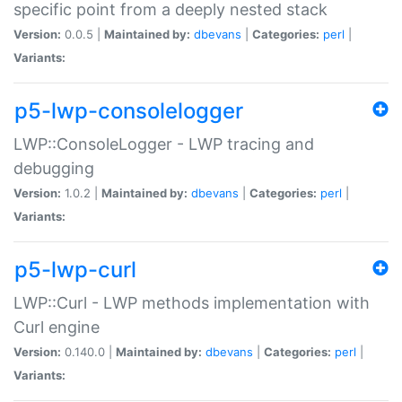
specific point from a deeply nested stack
Version:
0.0.5 |
Maintained by:
dbevans
|
Categories:
perl
|
Variants:
p5-lwp-consolelogger
LWP::ConsoleLogger - LWP tracing and
debugging
Version:
1.0.2 |
Maintained by:
dbevans
|
Categories:
perl
|
Variants:
p5-lwp-curl
LWP::Curl - LWP methods implementation with
Curl engine
Version:
0.140.0 |
Maintained by:
dbevans
|
Categories:
perl
|
Variants: