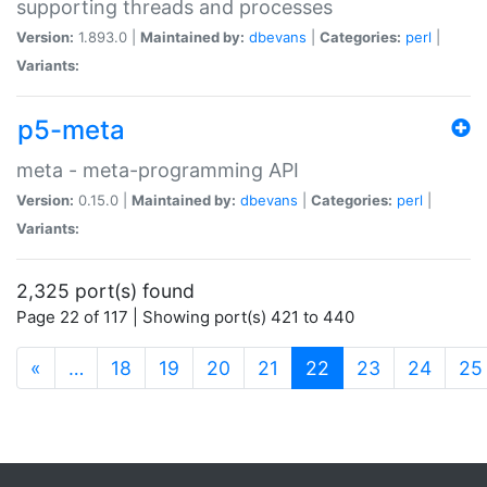
supporting threads and processes
Version:
1.893.0 |
Maintained by:
dbevans
|
Categories:
perl
|
Variants:
p5-meta
meta - meta-programming API
Version:
0.15.0 |
Maintained by:
dbevans
|
Categories:
perl
|
Variants:
2,325 port(s) found
Page 22 of 117 | Showing port(s) 421 to 440
(current)
«
…
18
19
20
21
22
23
24
25