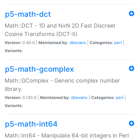
p5-math-dct
Math::DCT - 1D and NxN 2D Fast Discreet
Cosine Transforms (DCT-II)
Version:
0.40.0 |
Maintained by:
dbevans
|
Categories:
perl
|
Variants:
p5-math-gcomplex
Math::GComplex - Generic complex number
library.
Version:
0.130.0 |
Maintained by:
dbevans
|
Categories:
perl
|
Variants:
p5-math-int64
Math::Int64 - Manipulate 64-bit integers in Perl