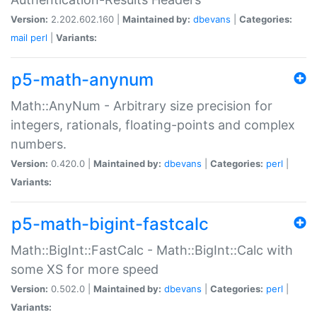
Version:
2.202.602.160 |
Maintained by:
dbevans
|
Categories:
mail
perl
|
Variants:
p5-math-anynum
Math::AnyNum - Arbitrary size precision for
integers, rationals, floating-points and complex
numbers.
Version:
0.420.0 |
Maintained by:
dbevans
|
Categories:
perl
|
Variants:
p5-math-bigint-fastcalc
Math::BigInt::FastCalc - Math::BigInt::Calc with
some XS for more speed
Version:
0.502.0 |
Maintained by:
dbevans
|
Categories:
perl
|
Variants: