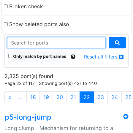
Broken check
Show deleted ports also
Only match by port names
Reset all filters
2,325 port(s) found
Page 22 of 117 | Showing port(s) 421 to 440
(current)
«
…
18
19
20
21
22
23
24
25
p5-long-jump
Long::Jump - Mechanism for returning to a