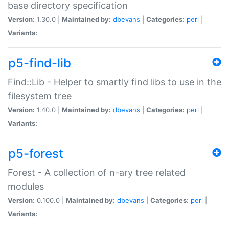
base directory specification
Version:
1.30.0 |
Maintained by:
dbevans
|
Categories:
perl
|
Variants:
p5-find-lib
Find::Lib - Helper to smartly find libs to use in the
filesystem tree
Version:
1.40.0 |
Maintained by:
dbevans
|
Categories:
perl
|
Variants:
p5-forest
Forest - A collection of n-ary tree related
modules
Version:
0.100.0 |
Maintained by:
dbevans
|
Categories:
perl
|
Variants: