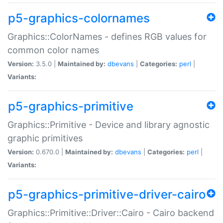
p5-graphics-colornames
Graphics::ColorNames - defines RGB values for
common color names
Version:
3.5.0 |
Maintained by:
dbevans
|
Categories:
perl
|
Variants:
p5-graphics-primitive
Graphics::Primitive - Device and library agnostic
graphic primitives
Version:
0.670.0 |
Maintained by:
dbevans
|
Categories:
perl
|
Variants:
p5-graphics-primitive-driver-cairo
Graphics::Primitive::Driver::Cairo - Cairo backend