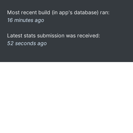
Most recent build (in app's database) ran:
16 minutes ago
Latest stats submission was received:
52 seconds ago