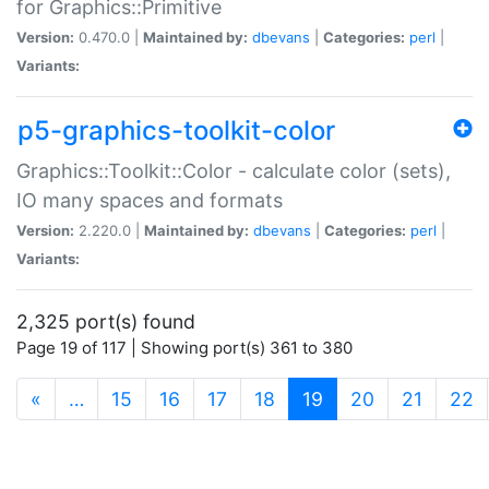
for Graphics::Primitive
Version:
0.470.0 |
Maintained by:
dbevans
|
Categories:
perl
|
Variants:
p5-graphics-toolkit-color
Graphics::Toolkit::Color - calculate color (sets),
IO many spaces and formats
Version:
2.220.0 |
Maintained by:
dbevans
|
Categories:
perl
|
Variants:
2,325 port(s) found
Page 19 of 117 | Showing port(s) 361 to 380
(current)
«
…
15
16
17
18
19
20
21
22