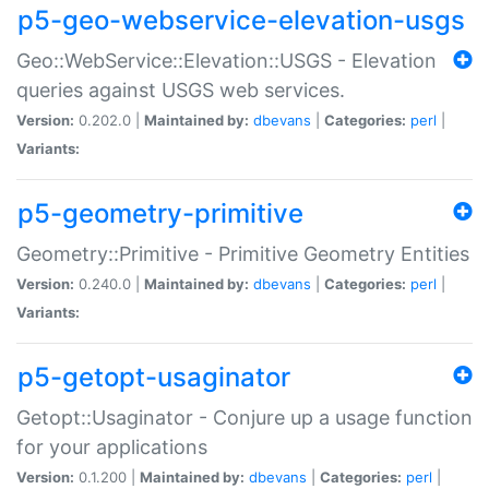
p5-geo-webservice-elevation-usgs
Geo::WebService::Elevation::USGS - Elevation
queries against USGS web services.
Version:
0.202.0 |
Maintained by:
dbevans
|
Categories:
perl
|
Variants:
p5-geometry-primitive
Geometry::Primitive - Primitive Geometry Entities
Version:
0.240.0 |
Maintained by:
dbevans
|
Categories:
perl
|
Variants:
p5-getopt-usaginator
Getopt::Usaginator - Conjure up a usage function
for your applications
Version:
0.1.200 |
Maintained by:
dbevans
|
Categories:
perl
|