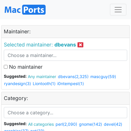
Maintainer:
Selected maintainer:
dbevans
No maintainer
Suggested:
Any maintainer
dbevans(2,325)
mascguy(59)
ryandesign(3)
Liontooth(1)
i0ntempest(1)
Category:
Suggested:
All categories
perl(2,090)
gnome(142)
devel(42)
graphics(37)
net(23)