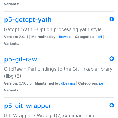
Variants:
p5-getopt-yath
Getopt::Yath - Option processing yath style
Version:
2.0.11 |
Maintained by:
dbevans
|
Categories:
perl
|
Variants:
p5-git-raw
Git::Raw - Perl bindings to the Git linkable library
(libgit2)
Version:
0.900.0 |
Maintained by:
dbevans
|
Categories:
perl
|
Variants:
p5-git-wrapper
Git::Wrapper - Wrap git(7) command-line