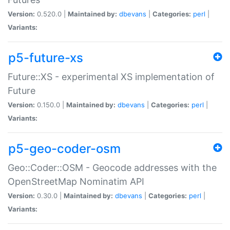
Version:
0.520.0 |
Maintained by:
dbevans
|
Categories:
perl
|
Variants:
p5-future-xs
Future::XS - experimental XS implementation of
Future
Version:
0.150.0 |
Maintained by:
dbevans
|
Categories:
perl
|
Variants:
p5-geo-coder-osm
Geo::Coder::OSM - Geocode addresses with the
OpenStreetMap Nominatim API
Version:
0.30.0 |
Maintained by:
dbevans
|
Categories:
perl
|
Variants: