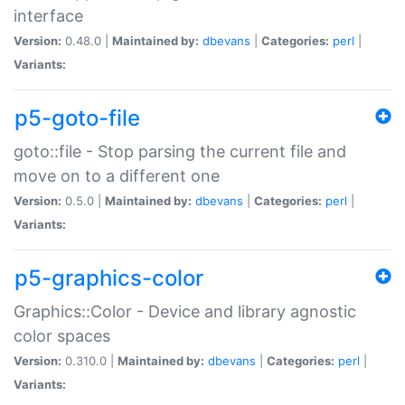
interface
Version:
0.48.0 |
Maintained by:
dbevans
|
Categories:
perl
|
Variants:
p5-goto-file
goto::file - Stop parsing the current file and
move on to a different one
Version:
0.5.0 |
Maintained by:
dbevans
|
Categories:
perl
|
Variants:
p5-graphics-color
Graphics::Color - Device and library agnostic
color spaces
Version:
0.310.0 |
Maintained by:
dbevans
|
Categories:
perl
|
Variants: