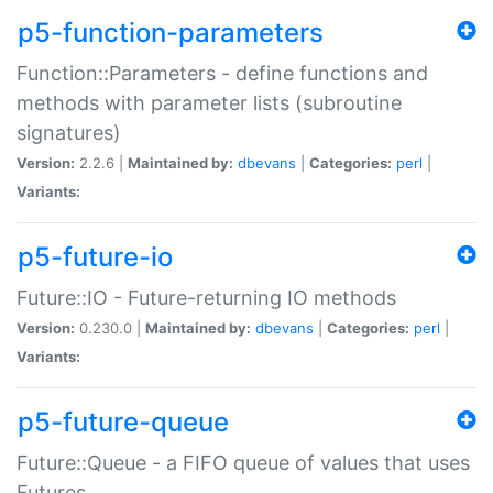
p5-function-parameters
Function::Parameters - define functions and
methods with parameter lists (subroutine
signatures)
Version:
2.2.6 |
Maintained by:
dbevans
|
Categories:
perl
|
Variants:
p5-future-io
Future::IO - Future-returning IO methods
Version:
0.230.0 |
Maintained by:
dbevans
|
Categories:
perl
|
Variants:
p5-future-queue
Future::Queue - a FIFO queue of values that uses
Futures