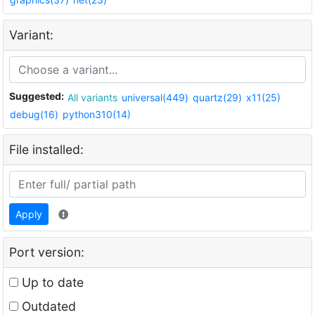
Variant:
Suggested:
All variants
universal(449)
quartz(29)
x11(25)
debug(16)
python310(14)
File installed:
Apply
Port version:
Up to date
Outdated