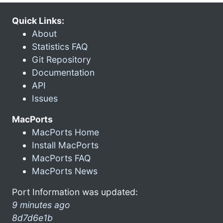
Quick Links:
About
Statistics FAQ
Git Repository
Documentation
API
Issues
MacPorts
MacPorts Home
Install MacPorts
MacPorts FAQ
MacPorts News
Port Information was updated:
9 minutes ago
8d7d6e1b