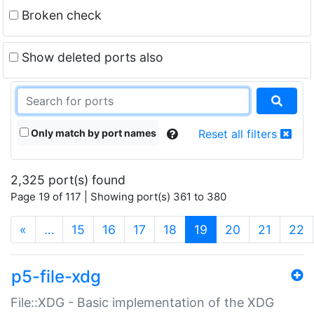
Broken check
Show deleted ports also
Only match by port names
Reset all filters
2,325 port(s) found
Page 19 of 117 | Showing port(s) 361 to 380
(current)
«
…
15
16
17
18
19
20
21
22
p5-file-xdg
File::XDG - Basic implementation of the XDG