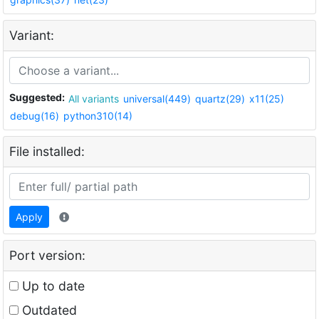
Variant:
Suggested:
All variants
universal(449)
quartz(29)
x11(25)
debug(16)
python310(14)
File installed:
Apply
Port version:
Up to date
Outdated