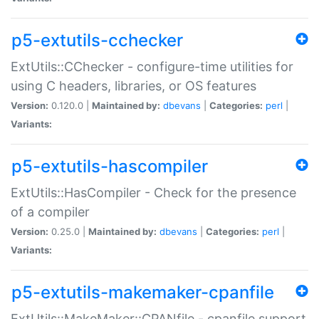
p5-extutils-cchecker
ExtUtils::CChecker - configure-time utilities for
using C headers, libraries, or OS features
Version:
0.120.0 |
Maintained by:
dbevans
|
Categories:
perl
|
Variants:
p5-extutils-hascompiler
ExtUtils::HasCompiler - Check for the presence
of a compiler
Version:
0.25.0 |
Maintained by:
dbevans
|
Categories:
perl
|
Variants:
p5-extutils-makemaker-cpanfile
ExtUtils::MakeMaker::CPANfile - cpanfile support