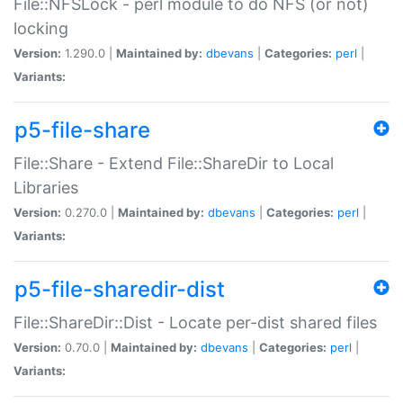
File::NFSLock - perl module to do NFS (or not)
locking
Version:
1.290.0 |
Maintained by:
dbevans
|
Categories:
perl
|
Variants:
p5-file-share
File::Share - Extend File::ShareDir to Local
Libraries
Version:
0.270.0 |
Maintained by:
dbevans
|
Categories:
perl
|
Variants:
p5-file-sharedir-dist
File::ShareDir::Dist - Locate per-dist shared files
Version:
0.70.0 |
Maintained by:
dbevans
|
Categories:
perl
|
Variants: