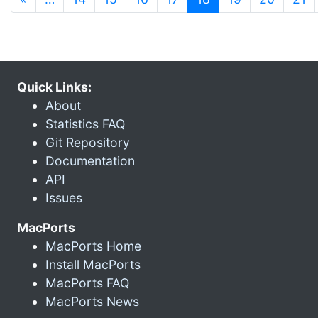
Quick Links:
About
Statistics FAQ
Git Repository
Documentation
API
Issues
MacPorts
MacPorts Home
Install MacPorts
MacPorts FAQ
MacPorts News