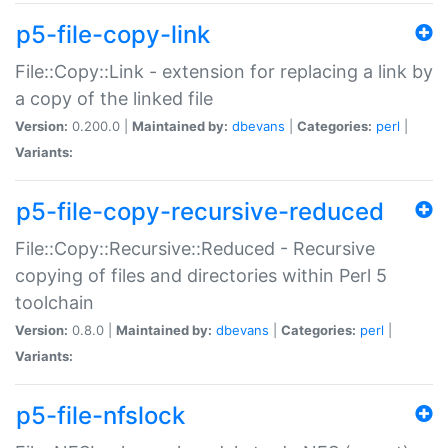
p5-file-copy-link
File::Copy::Link - extension for replacing a link by
a copy of the linked file
Version:
0.200.0 |
Maintained by:
dbevans
|
Categories:
perl
|
Variants:
p5-file-copy-recursive-reduced
File::Copy::Recursive::Reduced - Recursive
copying of files and directories within Perl 5
toolchain
Version:
0.8.0 |
Maintained by:
dbevans
|
Categories:
perl
|
Variants:
p5-file-nfslock