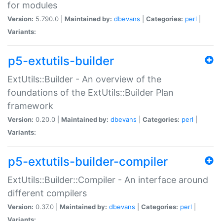
for modules
Version:
5.790.0 |
Maintained by:
dbevans
|
Categories:
perl
|
Variants:
p5-extutils-builder
ExtUtils::Builder - An overview of the
foundations of the ExtUtils::Builder Plan
framework
Version:
0.20.0 |
Maintained by:
dbevans
|
Categories:
perl
|
Variants:
p5-extutils-builder-compiler
ExtUtils::Builder::Compiler - An interface around
different compilers
Version:
0.37.0 |
Maintained by:
dbevans
|
Categories:
perl
|
Variants: