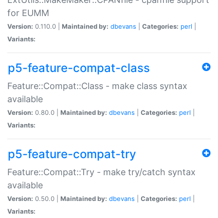
for EUMM
Version:
0.110.0 |
Maintained by:
dbevans
|
Categories:
perl
|
Variants:
p5-feature-compat-class
Feature::Compat::Class - make class syntax
available
Version:
0.80.0 |
Maintained by:
dbevans
|
Categories:
perl
|
Variants:
p5-feature-compat-try
Feature::Compat::Try - make try/catch syntax
available
Version:
0.50.0 |
Maintained by:
dbevans
|
Categories:
perl
|
Variants: