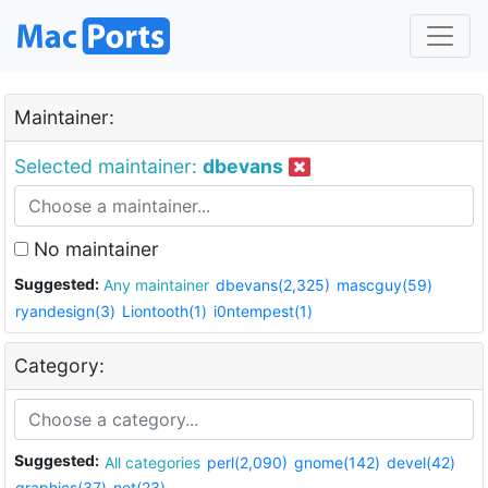
Maintainer:
Selected maintainer:
dbevans
No maintainer
Suggested:
Any maintainer
dbevans(2,325)
mascguy(59)
ryandesign(3)
Liontooth(1)
i0ntempest(1)
Category:
Suggested:
All categories
perl(2,090)
gnome(142)
devel(42)
graphics(37)
net(23)