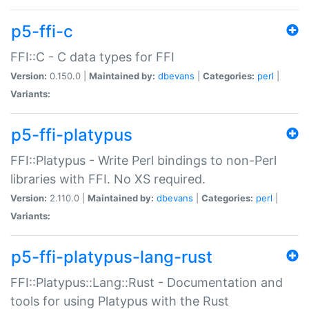
p5-ffi-c
FFI::C - C data types for FFI
Version:
0.150.0 |
Maintained by:
dbevans
|
Categories:
perl
|
Variants:
p5-ffi-platypus
FFI::Platypus - Write Perl bindings to non-Perl
libraries with FFI. No XS required.
Version:
2.110.0 |
Maintained by:
dbevans
|
Categories:
perl
|
Variants:
p5-ffi-platypus-lang-rust
FFI::Platypus::Lang::Rust - Documentation and
tools for using Platypus with the Rust