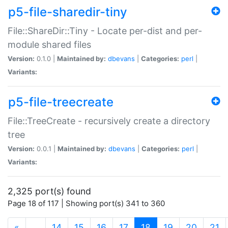
p5-file-sharedir-tiny
File::ShareDir::Tiny - Locate per-dist and per-
module shared files
Version:
0.1.0 |
Maintained by:
dbevans
|
Categories:
perl
|
Variants:
p5-file-treecreate
File::TreeCreate - recursively create a directory
tree
Version:
0.0.1 |
Maintained by:
dbevans
|
Categories:
perl
|
Variants:
2,325 port(s) found
Page 18 of 117 | Showing port(s) 341 to 360
(current)
«
…
14
15
16
17
18
19
20
21