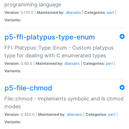
programming language
Version:
0.170.0 |
Maintained by:
dbevans
|
Categories:
perl
|
Variants:
p5-ffi-platypus-type-enum
FFI::Platypus::Type::Enum - Custom platypus
type for dealing with C enumerated types
Version:
0.60.0 |
Maintained by:
dbevans
|
Categories:
perl
|
Variants:
p5-file-chmod
File::chmod - Implements symbolic and ls chmod
modes
Version:
0.420.0 |
Maintained by:
dbevans
|
Categories:
perl
|
Variants: