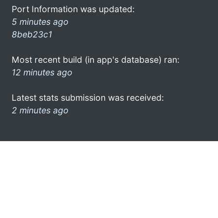
Port Information was updated:
5 minutes ago
8beb23c1
Most recent build (in app's database) ran:
12 minutes ago
Latest stats submission was received:
2 minutes ago