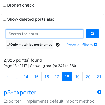
Broken check
Show deleted ports also
Only match by port names
Reset all filters
2,325 port(s) found
Page 18 of 117 | Showing port(s) 341 to 360
(current)
«
…
14
15
16
17
18
19
20
21
p5-exporter
Exporter - Implements default import method