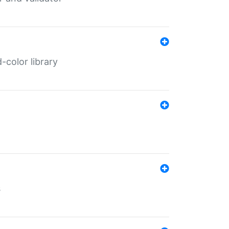
color library
s