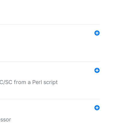
/SC from a Perl script
essor