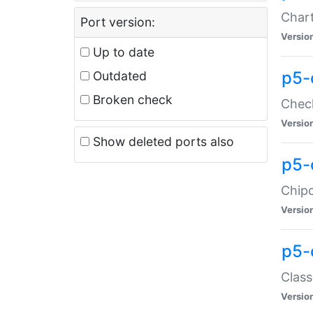
Chart
Port version:
Versio
Up to date
p5-
Outdated
Broken check
Check
Versio
Show deleted ports also
p5-
Chipc
Versio
p5-
Class
Versio