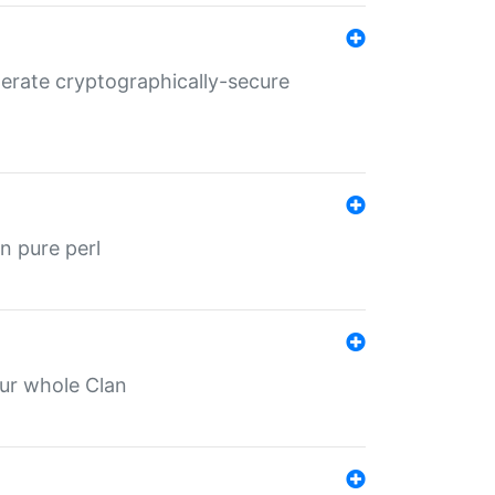
nerate cryptographically-secure
n pure perl
our whole Clan