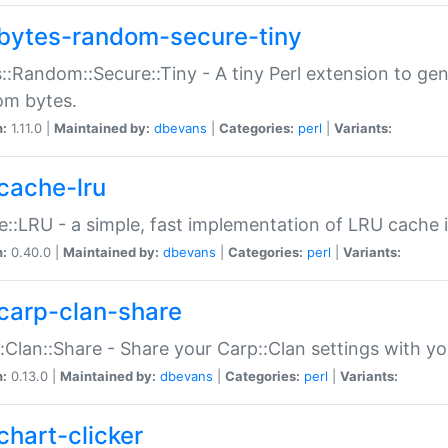
bytes-random-secure-tiny
::Random::Secure::Tiny - A tiny Perl extension to ge
om bytes.
n:
1.11.0 |
Maintained by:
dbevans
|
Categories:
perl
|
Variants:
cache-lru
::LRU - a simple, fast implementation of LRU cache i
n:
0.40.0 |
Maintained by:
dbevans
|
Categories:
perl
|
Variants:
carp-clan-share
:Clan::Share - Share your Carp::Clan settings with y
n:
0.13.0 |
Maintained by:
dbevans
|
Categories:
perl
|
Variants:
chart-clicker