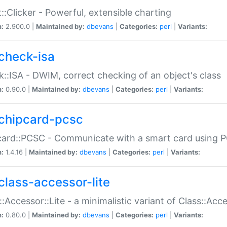
::Clicker - Powerful, extensible charting
n:
2.900.0 |
Maintained by:
dbevans
|
Categories:
perl
|
Variants:
check-isa
::ISA - DWIM, correct checking of an object's class
n:
0.90.0 |
Maintained by:
dbevans
|
Categories:
perl
|
Variants:
chipcard-pcsc
ard::PCSC - Communicate with a smart card using PC
n:
1.4.16 |
Maintained by:
dbevans
|
Categories:
perl
|
Variants:
class-accessor-lite
::Accessor::Lite - a minimalistic variant of Class::Acc
n:
0.80.0 |
Maintained by:
dbevans
|
Categories:
perl
|
Variants: