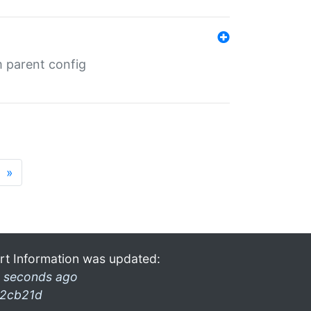
m parent config
»
rt Information was updated:
 seconds ago
2cb21d