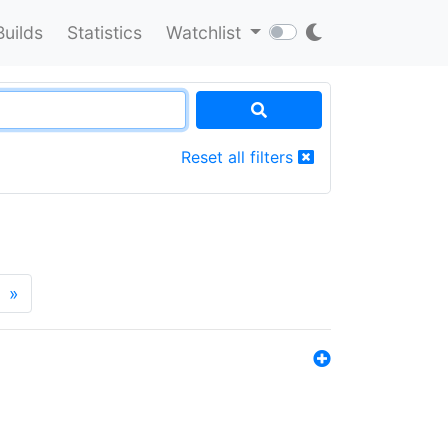
Builds
Statistics
Watchlist
Reset all filters
»