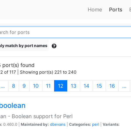
Home
Ports
ly match by port names
 port(s) found
2 of 117 | Showing port(s) 221 to 240
(current)
…
8
9
10
11
12
13
14
15
16
…
boolean
an - Boolean support for Perl
n:
0.460.0 |
Maintained by:
dbevans
|
Categories:
perl
|
Variants: