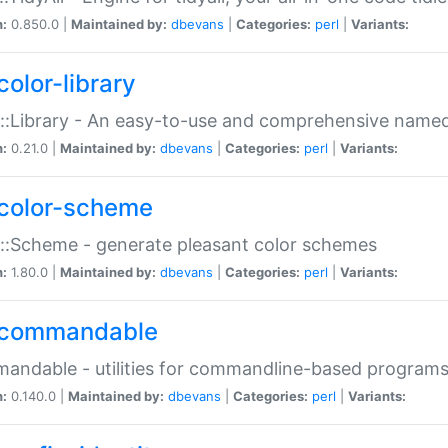
n:
0.850.0 |
Maintained by:
dbevans
|
Categories:
perl
|
Variants:
color-library
::Library - An easy-to-use and comprehensive named-
n:
0.21.0 |
Maintained by:
dbevans
|
Categories:
perl
|
Variants:
color-scheme
::Scheme - generate pleasant color schemes
n:
1.80.0 |
Maintained by:
dbevans
|
Categories:
perl
|
Variants:
commandable
ndable - utilities for commandline-based program
n:
0.140.0 |
Maintained by:
dbevans
|
Categories:
perl
|
Variants: