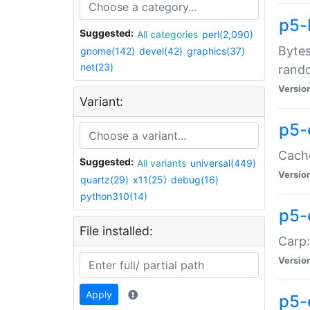
p5-
Suggested:
All categories
perl(2,090)
Bytes
gnome(142)
devel(42)
graphics(37)
net(23)
rand
Versio
Variant:
p5-
Cache
Suggested:
All variants
universal(449)
Versio
quartz(29)
x11(25)
debug(16)
python310(14)
p5-
File installed:
Carp:
Versio
Apply
p5-