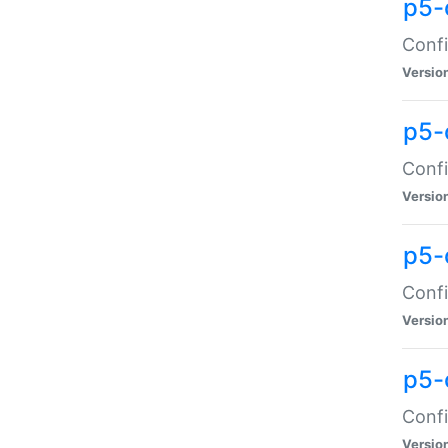
p5-
Confi
Versio
p5-
Confi
Versio
p5-
Confi
Versio
p5-
Confi
Versio