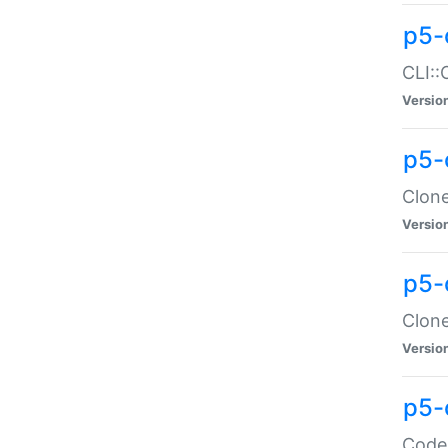
p5-
CLI::
Versio
p5-
Clone
Versio
p5-
Clone
Versio
p5-
Code: