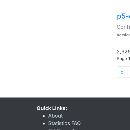
p5-
Confi
Versio
2,325
Page 1
«
Quick Links:
About
Statistics FAQ