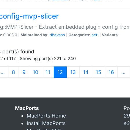
config-mvp-slicer
g::MVP::Slicer - Extract embedded plugin config fro
n:
0.303.0 |
Maintained by:
dbevans
|
Categories:
perl
|
Variants:
 port(s) found
2 of 117 | Showing port(s) 221 to 240
(current)
…
8
9
10
11
12
13
14
15
16
…
MacPorts
Po
MacPorts Home
29
Install MacPorts
e3