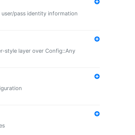
 user/pass identity information
er-style layer over Config::Any
iguration
es