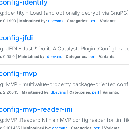
config-identity
g::Identity - Load (and optionally decrypt via GnuPG)
n:
0.1.900 |
Maintained by:
dbevans
|
Categories:
perl
|
Variants:
config-jfdi
g::JFDI - Just * Do it: A Catalyst::Plugin::ConfigLoad
n:
0.65.0 |
Maintained by:
dbevans
|
Categories:
perl
|
Variants:
config-mvp
g::MVP - multivalue-property package-oriented conf
n:
2.200.13 |
Maintained by:
dbevans
|
Categories:
perl
|
Variants:
config-mvp-reader-ini
g::MVP::Reader::INI - an MVP config reader for .ini fil
n:
2.101.465 |
Maintained by:
dbevans
|
Categories:
perl
|
Variants: