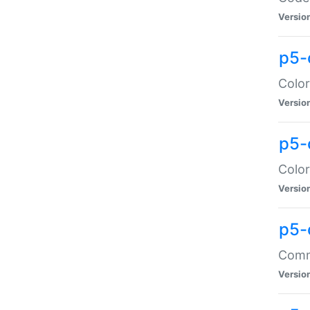
Versio
p5-
Color
Versio
p5-
Color
Versio
p5-
Comma
Versio