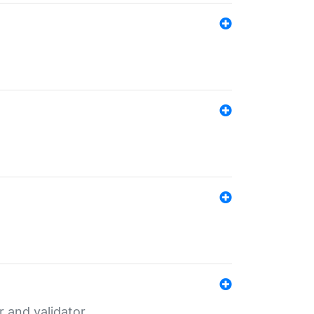
er and validator