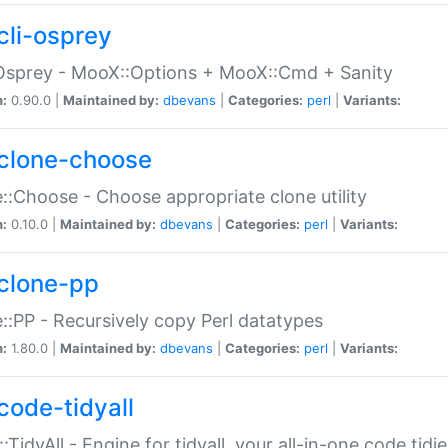
cli-osprey
Osprey - MooX::Options + MooX::Cmd + Sanity
n:
0.90.0 |
Maintained by:
dbevans
|
Categories:
perl
|
Variants:
clone-choose
::Choose - Choose appropriate clone utility
n:
0.10.0 |
Maintained by:
dbevans
|
Categories:
perl
|
Variants:
clone-pp
::PP - Recursively copy Perl datatypes
n:
1.80.0 |
Maintained by:
dbevans
|
Categories:
perl
|
Variants:
code-tidyall
:TidyAll - Engine for tidyall, your all-in-one code tidi