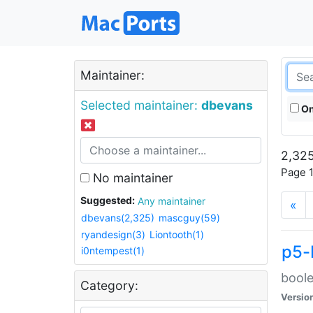
Maintainer:
Selected maintainer:
dbevans
On
2,325
Page 1
No maintainer
Suggested:
Any maintainer
«
dbevans(2,325)
mascguy(59)
ryandesign(3)
Liontooth(1)
p5-
i0ntempest(1)
boole
Category:
Versio