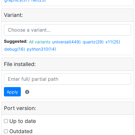
Variant:
Suggested:
All variants
universal(449)
quartz(29)
x11(25)
debug(16)
python310(14)
File installed:
Apply
Port version:
Up to date
Outdated