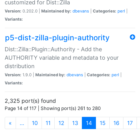
customized for Dist::Zilla
Version:
0.202.0 |
Maintained by:
dbevans
|
Categories:
perl
|
Variants:
p5-dist-zilla-plugin-authority
Dist::Zilla::Plugin::Authority - Add the
AUTHORITY variable and metadata to your
distribution
Version:
1.9.0 |
Maintained by:
dbevans
|
Categories:
perl
|
Variants:
2,325 port(s) found
Page 14 of 117 | Showing port(s) 261 to 280
(current)
«
…
10
11
12
13
14
15
16
17