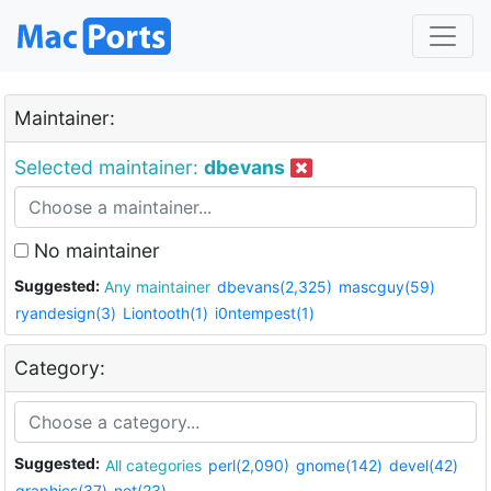
Maintainer:
Selected maintainer:
dbevans
No maintainer
Suggested:
Any maintainer
dbevans(2,325)
mascguy(59)
ryandesign(3)
Liontooth(1)
i0ntempest(1)
Category:
Suggested:
All categories
perl(2,090)
gnome(142)
devel(42)
graphics(37)
net(23)