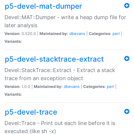
p5-devel-mat-dumper
Devel::MAT::Dumper - write a heap dump file for
later analysis
Version:
0.520.0 |
Maintained by:
dbevans
|
Categories:
perl
|
Variants:
p5-devel-stacktrace-extract
Devel::StackTrace::Extract - Extract a stack
trace from an exception object
Version:
1.0.0 |
Maintained by:
dbevans
|
Categories:
perl
|
Variants:
p5-devel-trace
Devel::Trace - Print out each line before it is
executed (like sh -x)