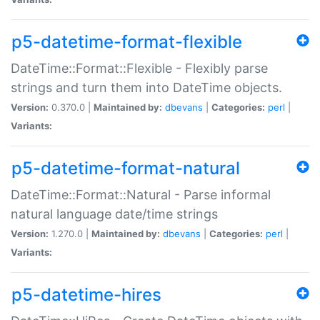
p5-datetime-format-flexible
DateTime::Format::Flexible - Flexibly parse
strings and turn them into DateTime objects.
Version:
0.370.0 |
Maintained by:
dbevans
|
Categories:
perl
|
Variants:
p5-datetime-format-natural
DateTime::Format::Natural - Parse informal
natural language date/time strings
Version:
1.270.0 |
Maintained by:
dbevans
|
Categories:
perl
|
Variants:
p5-datetime-hires