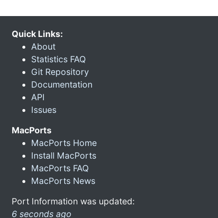
Quick Links:
About
Statistics FAQ
Git Repository
Documentation
API
Issues
MacPorts
MacPorts Home
Install MacPorts
MacPorts FAQ
MacPorts News
Port Information was updated:
6 seconds ago