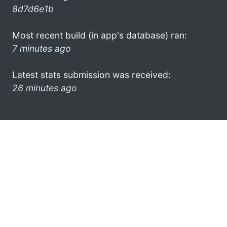
8d7d6e1b
Most recent build (in app's database) ran:
7 minutes ago
Latest stats submission was received:
26 minutes ago