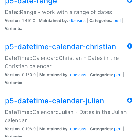
p5-date-range
Date::Range - work with a range of dates
Version:
1.410.0 |
Maintained by:
dbevans
|
Categories:
perl
|
Variants:
p5-datetime-calendar-christian
DateTime::Calendar::Christian - Dates in the
Christian calendar
Version:
0.150.0 |
Maintained by:
dbevans
|
Categories:
perl
|
Variants:
p5-datetime-calendar-julian
DateTime::Calendar::Julian - Dates in the Julian
calendar
Version:
0.108.0 |
Maintained by:
dbevans
|
Categories:
perl
|
Variants: