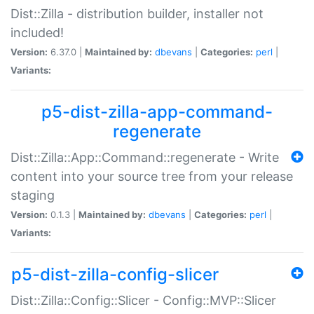
Dist::Zilla - distribution builder, installer not
included!
Version:
6.37.0 |
Maintained by:
dbevans
|
Categories:
perl
|
Variants:
p5-dist-zilla-app-command-
regenerate
Dist::Zilla::App::Command::regenerate - Write
content into your source tree from your release
staging
Version:
0.1.3 |
Maintained by:
dbevans
|
Categories:
perl
|
Variants:
p5-dist-zilla-config-slicer
Dist::Zilla::Config::Slicer - Config::MVP::Slicer