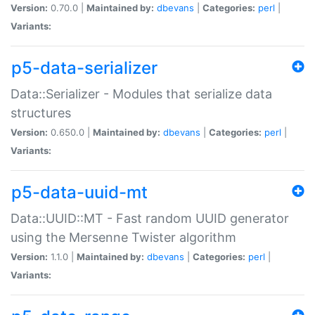
Version:
0.70.0 |
Maintained by:
dbevans
|
Categories:
perl
|
Variants:
p5-data-serializer
Data::Serializer - Modules that serialize data
structures
Version:
0.650.0 |
Maintained by:
dbevans
|
Categories:
perl
|
Variants:
p5-data-uuid-mt
Data::UUID::MT - Fast random UUID generator
using the Mersenne Twister algorithm
Version:
1.1.0 |
Maintained by:
dbevans
|
Categories:
perl
|
Variants: