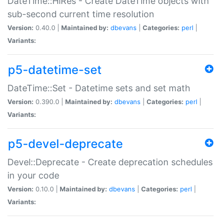
DateTime::HiRes - Create DateTime objects with
sub-second current time resolution
Version:
0.40.0 |
Maintained by:
dbevans
|
Categories:
perl
|
Variants:
p5-datetime-set
DateTime::Set - Datetime sets and set math
Version:
0.390.0 |
Maintained by:
dbevans
|
Categories:
perl
|
Variants:
p5-devel-deprecate
Devel::Deprecate - Create deprecation schedules
in your code
Version:
0.10.0 |
Maintained by:
dbevans
|
Categories:
perl
|
Variants: