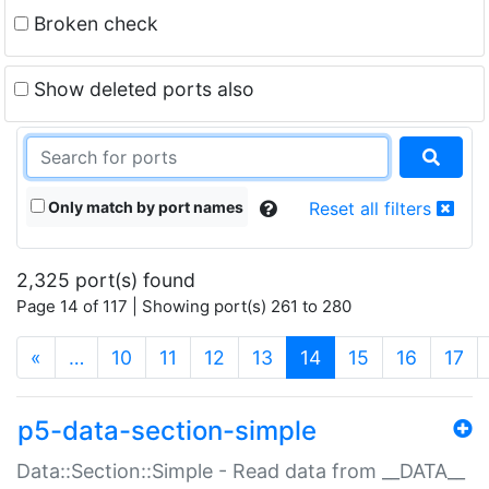
Broken check
Show deleted ports also
Only match by port names
Reset all filters
2,325 port(s) found
Page 14 of 117 | Showing port(s) 261 to 280
(current)
«
…
10
11
12
13
14
15
16
17
p5-data-section-simple
Data::Section::Simple - Read data from __DATA__