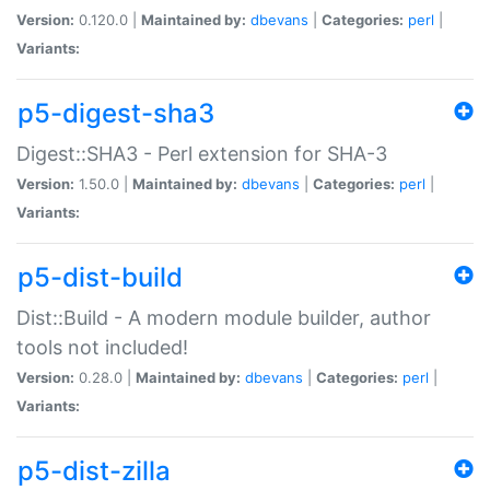
Version:
0.120.0 |
Maintained by:
dbevans
|
Categories:
perl
|
Variants:
p5-digest-sha3
Digest::SHA3 - Perl extension for SHA-3
Version:
1.50.0 |
Maintained by:
dbevans
|
Categories:
perl
|
Variants:
p5-dist-build
Dist::Build - A modern module builder, author
tools not included!
Version:
0.28.0 |
Maintained by:
dbevans
|
Categories:
perl
|
Variants:
p5-dist-zilla