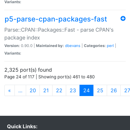
Variants:
p5-parse-cpan-packages-fast
Parse::CPAN::Packages::Fast - parse CPAN's
package index
Version:
0.90.0 |
Maintained by:
dbevans
|
Categories:
perl
|
Variants:
2,325 port(s) found
Page 24 of 117 | Showing port(s) 461 to 480
(current)
«
…
20
21
22
23
24
25
26
2
Quick Links: