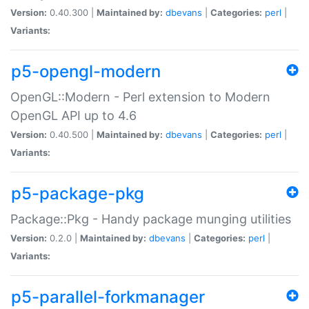
Version:
0.40.300 |
Maintained by:
dbevans
|
Categories:
perl
|
Variants:
p5-opengl-modern
OpenGL::Modern - Perl extension to Modern
OpenGL API up to 4.6
Version:
0.40.500 |
Maintained by:
dbevans
|
Categories:
perl
|
Variants:
p5-package-pkg
Package::Pkg - Handy package munging utilities
Version:
0.2.0 |
Maintained by:
dbevans
|
Categories:
perl
|
Variants:
p5-parallel-forkmanager