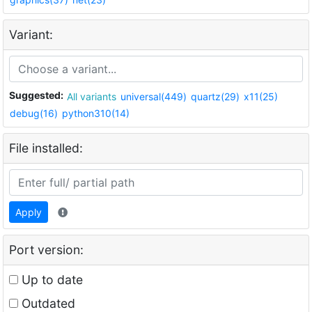
Variant:
Suggested:
All variants
universal(449)
quartz(29)
x11(25)
debug(16)
python310(14)
File installed:
Apply
Port version:
Up to date
Outdated