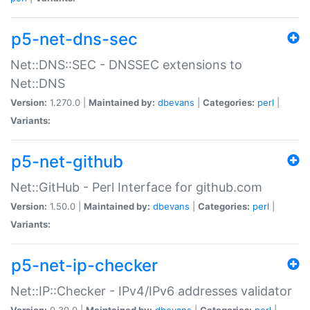
p5-net-dns-sec
Net::DNS::SEC - DNSSEC extensions to
Net::DNS
Version:
1.270.0 |
Maintained by:
dbevans
|
Categories:
perl
|
Variants:
p5-net-github
Net::GitHub - Perl Interface for github.com
Version:
1.50.0 |
Maintained by:
dbevans
|
Categories:
perl
|
Variants:
p5-net-ip-checker
Net::IP::Checker - IPv4/IPv6 addresses validator
Version:
0.30.0 |
Maintained by:
dbevans
|
Categories:
perl
|