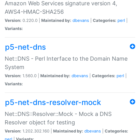
Amazon Web Services signature version 4,
AWS4-HMAC-SHA256
Version:
0.220.0 |
Maintained by:
dbevans
|
Categories:
perl
|
Variants:
p5-net-dns
Net::DNS - Perl Interface to the Domain Name
System
Version:
1.560.0 |
Maintained by:
dbevans
|
Categories:
perl
|
Variants:
p5-net-dns-resolver-mock
Net::DNS::Resolver::Mock - Mock a DNS
Resolver object for testing
Version:
1.202.302.160 |
Maintained by:
dbevans
|
Categories:
perl
|
Variants: