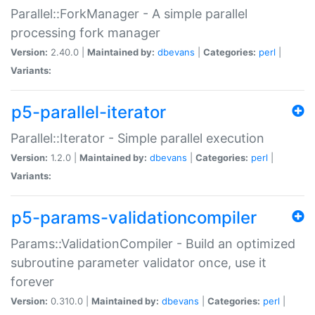
Parallel::ForkManager - A simple parallel
processing fork manager
Version:
2.40.0 |
Maintained by:
dbevans
|
Categories:
perl
|
Variants:
p5-parallel-iterator
Parallel::Iterator - Simple parallel execution
Version:
1.2.0 |
Maintained by:
dbevans
|
Categories:
perl
|
Variants:
p5-params-validationcompiler
Params::ValidationCompiler - Build an optimized
subroutine parameter validator once, use it
forever
Version:
0.310.0 |
Maintained by:
dbevans
|
Categories:
perl
|