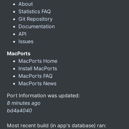
About
Statistics FAQ
Git Repository
Documentation
API
Issues
MacPorts
MacPorts Home
Install MacPorts
MacPorts FAQ
MacPorts News
Port Information was updated:
8 minutes ago
bd4a4040
Most recent build (in app's database) ran: