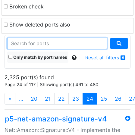
Broken check
Show deleted ports also
Only match by port names
Reset all filters
2,325 port(s) found
Page 24 of 117 | Showing port(s) 461 to 480
(current)
«
…
20
21
22
23
24
25
26
2
p5-net-amazon-signature-v4
Net::Amazon::Signature::V4 - Implements the