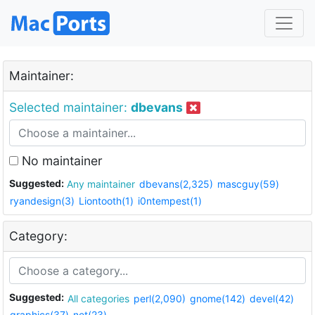
Maintainer:
Selected maintainer:
dbevans
No maintainer
Suggested:
Any maintainer
dbevans(2,325)
mascguy(59)
ryandesign(3)
Liontooth(1)
i0ntempest(1)
Category:
Suggested:
All categories
perl(2,090)
gnome(142)
devel(42)
graphics(37)
net(23)