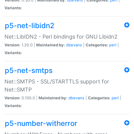
Variants:
p5-net-libidn2
Net::LibIDN2 - Perl bindings for GNU Libidn2
Version:
1.20.0 |
Maintained by:
dbevans
|
Categories:
perl
|
Variants:
p5-net-smtps
Net::SMTPS - SSL/STARTTLS support for
Net::SMTP
Version:
0.100.0 |
Maintained by:
dbevans
|
Categories:
perl
|
Variants:
p5-number-witherror