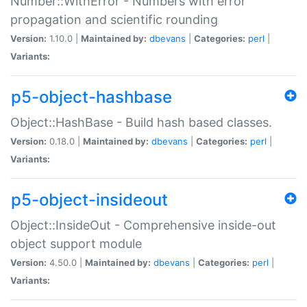
Number::WithError - Numbers with error
propagation and scientific rounding
Version:
1.10.0 |
Maintained by:
dbevans
|
Categories:
perl
|
Variants:
p5-object-hashbase
Object::HashBase - Build hash based classes.
Version:
0.18.0 |
Maintained by:
dbevans
|
Categories:
perl
|
Variants:
p5-object-insideout
Object::InsideOut - Comprehensive inside-out
object support module
Version:
4.50.0 |
Maintained by:
dbevans
|
Categories:
perl
|
Variants: