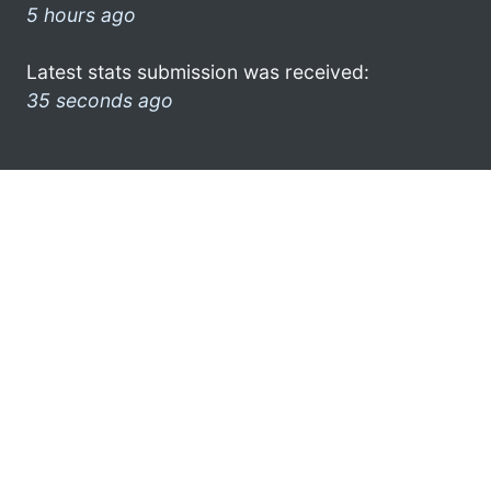
5 hours ago
Latest stats submission was received:
35 seconds ago