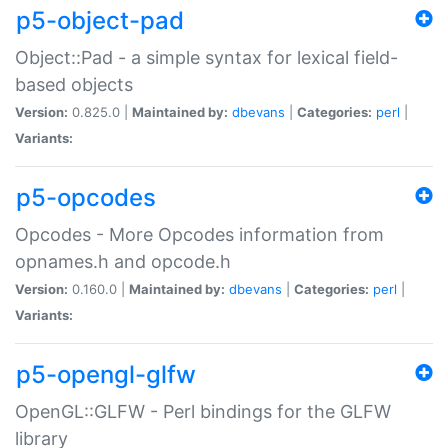
p5-object-pad
Object::Pad - a simple syntax for lexical field-
based objects
Version:
0.825.0 |
Maintained by:
dbevans
|
Categories:
perl
|
Variants:
p5-opcodes
Opcodes - More Opcodes information from
opnames.h and opcode.h
Version:
0.160.0 |
Maintained by:
dbevans
|
Categories:
perl
|
Variants:
p5-opengl-glfw
OpenGL::GLFW - Perl bindings for the GLFW
library