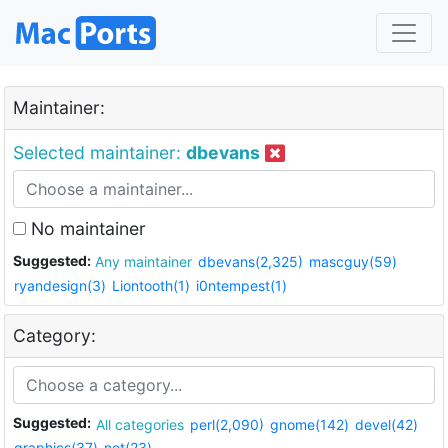
Maintainer:
Selected maintainer:
dbevans
No maintainer
Suggested:
Any maintainer
dbevans(2,325)
mascguy(59)
ryandesign(3)
Liontooth(1)
i0ntempest(1)
Category:
Suggested:
All categories
perl(2,090)
gnome(142)
devel(42)
graphics(37)
net(23)