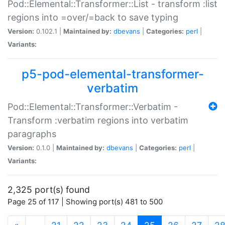
Pod::Elemental::Transformer::List - transform :list
regions into =over/=back to save typing
Version:
0.102.1 |
Maintained by:
dbevans
|
Categories:
perl
|
Variants:
p5-pod-elemental-transformer-
verbatim
Pod::Elemental::Transformer::Verbatim -
Transform :verbatim regions into verbatim
paragraphs
Version:
0.1.0 |
Maintained by:
dbevans
|
Categories:
perl
|
Variants:
2,325 port(s) found
Page 25 of 117 | Showing port(s) 481 to 500
(current)