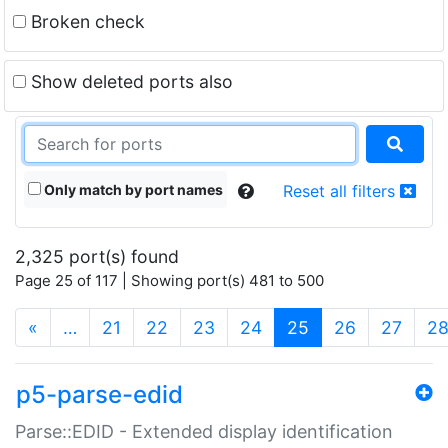
Broken check
Show deleted ports also
Only match by port names
Reset all filters
2,325 port(s) found
Page 25 of 117 | Showing port(s) 481 to 500
(current)
«
…
21
22
23
24
25
26
27
2
p5-parse-edid
Parse::EDID - Extended display identification