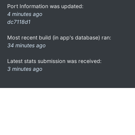
Port Information was updated:
4 minutes ago
dc7118d1
Most recent build (in app's database) ran:
34 minutes ago
Latest stats submission was received:
3 minutes ago