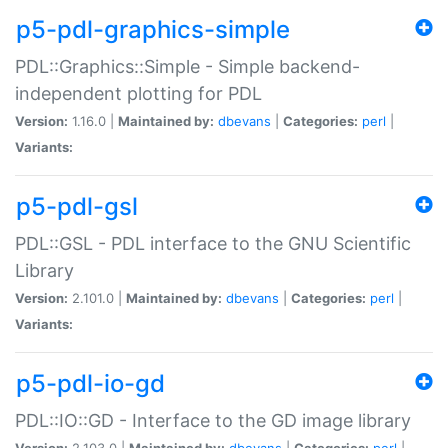
p5-pdl-graphics-simple
PDL::Graphics::Simple - Simple backend-
independent plotting for PDL
Version:
1.16.0 |
Maintained by:
dbevans
|
Categories:
perl
|
Variants:
p5-pdl-gsl
PDL::GSL - PDL interface to the GNU Scientific
Library
Version:
2.101.0 |
Maintained by:
dbevans
|
Categories:
perl
|
Variants:
p5-pdl-io-gd
PDL::IO::GD - Interface to the GD image library
Version:
2.103.0 |
Maintained by:
dbevans
|
Categories:
perl
|