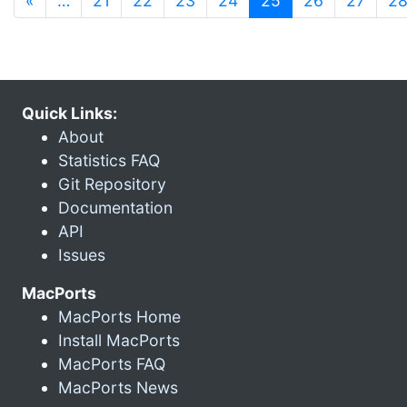
«
…
21
22
23
24
25
26
27
2
Quick Links:
About
Statistics FAQ
Git Repository
Documentation
API
Issues
MacPorts
MacPorts Home
Install MacPorts
MacPorts FAQ
MacPorts News