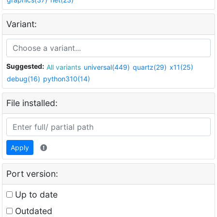
Variant:
Suggested:
All variants
universal(449)
quartz(29)
x11(25)
debug(16)
python310(14)
File installed:
Apply
Port version:
Up to date
Outdated