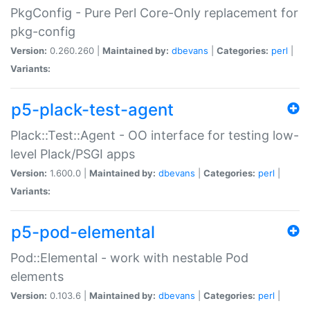
PkgConfig - Pure Perl Core-Only replacement for
pkg-config
Version:
0.260.260 |
Maintained by:
dbevans
|
Categories:
perl
|
Variants:
p5-plack-test-agent
Plack::Test::Agent - OO interface for testing low-
level Plack/PSGI apps
Version:
1.600.0 |
Maintained by:
dbevans
|
Categories:
perl
|
Variants:
p5-pod-elemental
Pod::Elemental - work with nestable Pod
elements
Version:
0.103.6 |
Maintained by:
dbevans
|
Categories:
perl
|