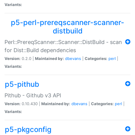
Variants:
p5-perl-prereqscanner-scanner-
distbuild
Perl::PrereqScanner::Scanner::DistBuild - scan
for Dist::Build dependencies
Version:
0.2.0 |
Maintained by:
dbevans
|
Categories:
perl
|
Variants:
p5-pithub
Pithub - Github v3 API
Version:
0.10.430 |
Maintained by:
dbevans
|
Categories:
perl
|
Variants:
p5-pkgconfig