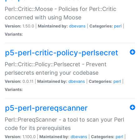
Perl::Critic::Moose - Policies for Perl::Critic
concerned with using Moose
Version:
1.50.0 |
Maintained by:
dbevans
|
Categories:
perl
|
Variants:
p5-perl-critic-policy-perlsecret
Perl::Critic::Policy::Perlsecret - Prevent
perlsecrets entering your codebase
Version:
0.0.11 |
Maintained by:
dbevans
|
Categories:
perl
|
Variants:
p5-perl-prereqscanner
Perl::PrereqScanner - a tool to scan your Perl
code for its prerequisites
Version:
1.100.0 |
Maintained by:
dbevans
|
Categories:
perl
|