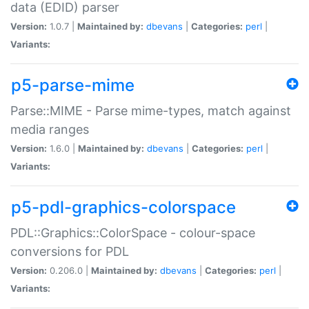
data (EDID) parser
Version:
1.0.7 |
Maintained by:
dbevans
|
Categories:
perl
|
Variants:
p5-parse-mime
Parse::MIME - Parse mime-types, match against
media ranges
Version:
1.6.0 |
Maintained by:
dbevans
|
Categories:
perl
|
Variants:
p5-pdl-graphics-colorspace
PDL::Graphics::ColorSpace - colour-space
conversions for PDL
Version:
0.206.0 |
Maintained by:
dbevans
|
Categories:
perl
|
Variants: