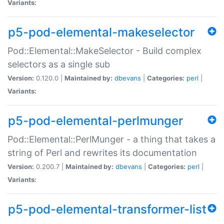
Variants:
p5-pod-elemental-makeselector
Pod::Elemental::MakeSelector - Build complex
selectors as a single sub
Version:
0.120.0 |
Maintained by:
dbevans
|
Categories:
perl
|
Variants:
p5-pod-elemental-perlmunger
Pod::Elemental::PerlMunger - a thing that takes a
string of Perl and rewrites its documentation
Version:
0.200.7 |
Maintained by:
dbevans
|
Categories:
perl
|
Variants:
p5-pod-elemental-transformer-list