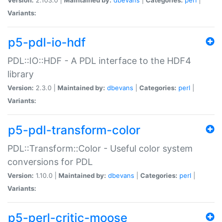
Variants:
p5-pdl-io-hdf
PDL::IO::HDF - A PDL interface to the HDF4
library
Version:
2.3.0 |
Maintained by:
dbevans
|
Categories:
perl
|
Variants:
p5-pdl-transform-color
PDL::Transform::Color - Useful color system
conversions for PDL
Version:
1.10.0 |
Maintained by:
dbevans
|
Categories:
perl
|
Variants:
p5-perl-critic-moose