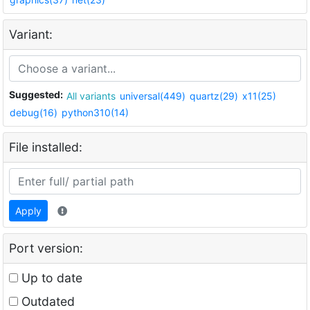
Variant:
Suggested:
All variants
universal(449)
quartz(29)
x11(25)
debug(16)
python310(14)
File installed:
Apply
Port version:
Up to date
Outdated