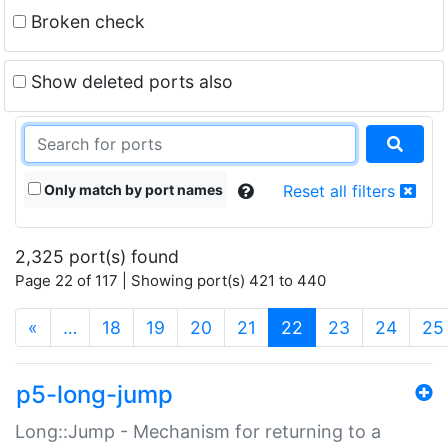
Broken check
Show deleted ports also
Only match by port names
Reset all filters
2,325 port(s) found
Page 22 of 117 | Showing port(s) 421 to 440
(current)
«
…
18
19
20
21
22
23
24
25
p5-long-jump
Long::Jump - Mechanism for returning to a