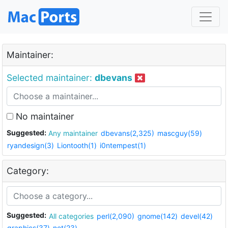
Maintainer:
Selected maintainer:
dbevans
No maintainer
Suggested:
Any maintainer
dbevans(2,325)
mascguy(59)
ryandesign(3)
Liontooth(1)
i0ntempest(1)
Category:
Suggested:
All categories
perl(2,090)
gnome(142)
devel(42)
graphics(37)
net(23)