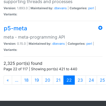
supporting threads and processes
Version:
1.893.0 |
Maintained by:
dbevans
|
Categories:
perl
|
Variants:
p5-meta
meta - meta-programming API
Version:
0.15.0 |
Maintained by:
dbevans
|
Categories:
perl
|
Variants:
2,325 port(s) found
Page 22 of 117 | Showing port(s) 421 to 440
(current)
«
…
18
19
20
21
22
23
24
25