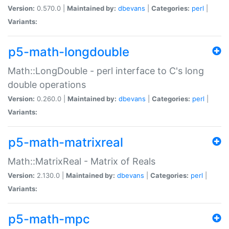
Version:
0.570.0 |
Maintained by:
dbevans
|
Categories:
perl
|
Variants:
p5-math-longdouble
Math::LongDouble - perl interface to C's long
double operations
Version:
0.260.0 |
Maintained by:
dbevans
|
Categories:
perl
|
Variants:
p5-math-matrixreal
Math::MatrixReal - Matrix of Reals
Version:
2.130.0 |
Maintained by:
dbevans
|
Categories:
perl
|
Variants:
p5-math-mpc