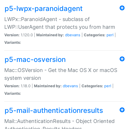
p5-lwpx-paranoidagent
LWPx::ParanoidAgent - subclass of
LWP::UserAgent that protects you from harm
Version:
1.120.0 |
Maintained by:
dbevans
|
Categories:
perl
|
Variants:
p5-mac-osversion
Mac::OSVersion - Get the Mac OS X or macOS
system version
Version:
1.18.0 |
Maintained by:
dbevans
|
Categories:
perl
|
Variants:
p5-mail-authenticationresults
Mail::AuthenticationResults - Object Oriented
Authentication-Results Headers