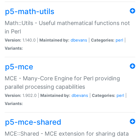
p5-math-utils
Math::Utils - Useful mathematical functions not
in Perl
Version:
1.140.0 |
Maintained by:
dbevans
|
Categories:
perl
|
Variants:
p5-mce
MCE - Many-Core Engine for Perl providing
parallel processing capabilities
Version:
1.902.0 |
Maintained by:
dbevans
|
Categories:
perl
|
Variants:
p5-mce-shared
MCE::Shared - MCE extension for sharing data