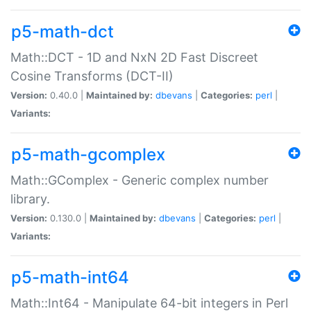
p5-math-dct
Math::DCT - 1D and NxN 2D Fast Discreet
Cosine Transforms (DCT-II)
Version:
0.40.0 |
Maintained by:
dbevans
|
Categories:
perl
|
Variants:
p5-math-gcomplex
Math::GComplex - Generic complex number
library.
Version:
0.130.0 |
Maintained by:
dbevans
|
Categories:
perl
|
Variants:
p5-math-int64
Math::Int64 - Manipulate 64-bit integers in Perl