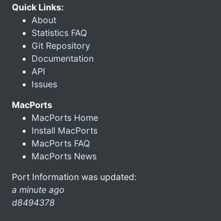
Quick Links:
About
Statistics FAQ
Git Repository
Documentation
API
Issues
MacPorts
MacPorts Home
Install MacPorts
MacPorts FAQ
MacPorts News
Port Information was updated:
a minute ago
d8494378