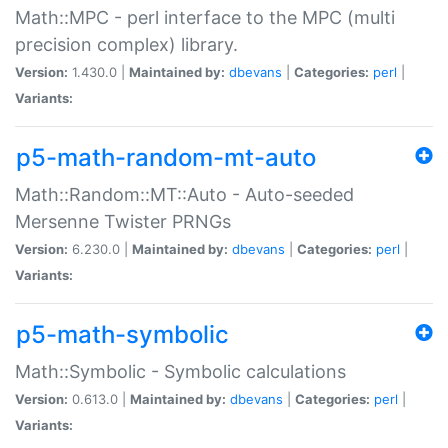
Math::MPC - perl interface to the MPC (multi
precision complex) library.
Version:
1.430.0 |
Maintained by:
dbevans
|
Categories:
perl
|
Variants:
p5-math-random-mt-auto
Math::Random::MT::Auto - Auto-seeded
Mersenne Twister PRNGs
Version:
6.230.0 |
Maintained by:
dbevans
|
Categories:
perl
|
Variants:
p5-math-symbolic
Math::Symbolic - Symbolic calculations
Version:
0.613.0 |
Maintained by:
dbevans
|
Categories:
perl
|
Variants: