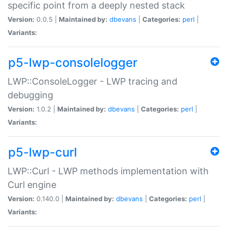
specific point from a deeply nested stack
Version:
0.0.5 |
Maintained by:
dbevans
|
Categories:
perl
|
Variants:
p5-lwp-consolelogger
LWP::ConsoleLogger - LWP tracing and
debugging
Version:
1.0.2 |
Maintained by:
dbevans
|
Categories:
perl
|
Variants:
p5-lwp-curl
LWP::Curl - LWP methods implementation with
Curl engine
Version:
0.140.0 |
Maintained by:
dbevans
|
Categories:
perl
|
Variants: