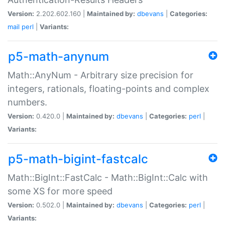
Version:
2.202.602.160 |
Maintained by:
dbevans
|
Categories:
mail
perl
|
Variants:
p5-math-anynum
Math::AnyNum - Arbitrary size precision for
integers, rationals, floating-points and complex
numbers.
Version:
0.420.0 |
Maintained by:
dbevans
|
Categories:
perl
|
Variants:
p5-math-bigint-fastcalc
Math::BigInt::FastCalc - Math::BigInt::Calc with
some XS for more speed
Version:
0.502.0 |
Maintained by:
dbevans
|
Categories:
perl
|
Variants: