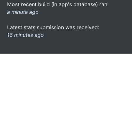
Most recent build (in app's database) ran:
a minute ago
Latest stats submission was received:
16 minutes ago