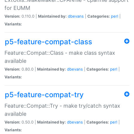
for EUMM
Version:
0.110.0 |
Maintained by:
dbevans
|
Categories:
perl
|
Variants:
p5-feature-compat-class
Feature::Compat::Class - make class syntax
available
Version:
0.80.0 |
Maintained by:
dbevans
|
Categories:
perl
|
Variants:
p5-feature-compat-try
Feature::Compat::Try - make try/catch syntax
available
Version:
0.50.0 |
Maintained by:
dbevans
|
Categories:
perl
|
Variants: