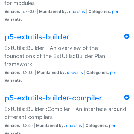
for modules
Version:
5.790.0 |
Maintained by:
dbevans
|
Categories:
perl
|
Variants:
p5-extutils-builder
ExtUtils::Builder - An overview of the
foundations of the ExtUtils::Builder Plan
framework
Version:
0.20.0 |
Maintained by:
dbevans
|
Categories:
perl
|
Variants:
p5-extutils-builder-compiler
ExtUtils::Builder::Compiler - An interface around
different compilers
Version:
0.37.0 |
Maintained by:
dbevans
|
Categories:
perl
|
Variants: