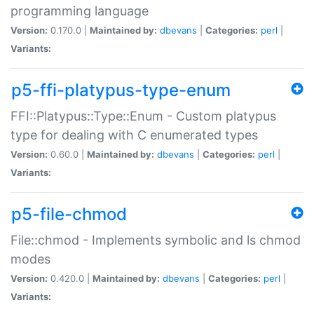
programming language
Version:
0.170.0 |
Maintained by:
dbevans
|
Categories:
perl
|
Variants:
p5-ffi-platypus-type-enum
FFI::Platypus::Type::Enum - Custom platypus
type for dealing with C enumerated types
Version:
0.60.0 |
Maintained by:
dbevans
|
Categories:
perl
|
Variants:
p5-file-chmod
File::chmod - Implements symbolic and ls chmod
modes
Version:
0.420.0 |
Maintained by:
dbevans
|
Categories:
perl
|
Variants: