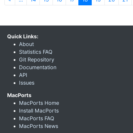
Quick Links:
About
Statistics FAQ
Git Repository
Documentation
API
Issues
MacPorts
MacPorts Home
Install MacPorts
MacPorts FAQ
MacPorts News