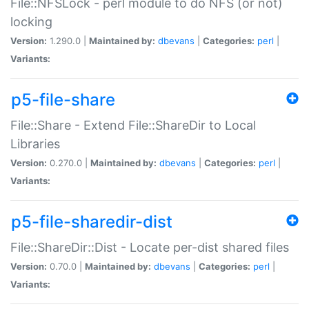
File::NFSLock - perl module to do NFS (or not)
locking
Version:
1.290.0 |
Maintained by:
dbevans
|
Categories:
perl
|
Variants:
p5-file-share
File::Share - Extend File::ShareDir to Local
Libraries
Version:
0.270.0 |
Maintained by:
dbevans
|
Categories:
perl
|
Variants:
p5-file-sharedir-dist
File::ShareDir::Dist - Locate per-dist shared files
Version:
0.70.0 |
Maintained by:
dbevans
|
Categories:
perl
|
Variants: