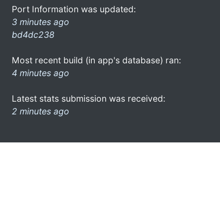
Port Information was updated:
3 minutes ago
bd4dc238
Most recent build (in app's database) ran:
4 minutes ago
Latest stats submission was received:
2 minutes ago