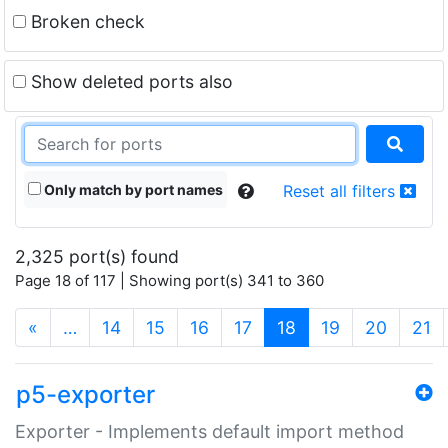
Broken check
Show deleted ports also
Only match by port names
Reset all filters
2,325 port(s) found
Page 18 of 117 | Showing port(s) 341 to 360
(current)
«
…
14
15
16
17
18
19
20
21
p5-exporter
Exporter - Implements default import method