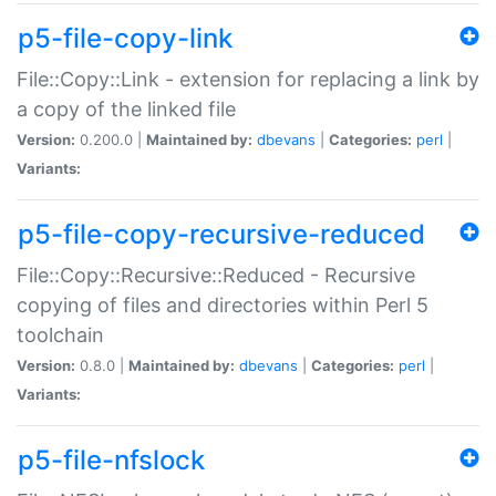
p5-file-copy-link
File::Copy::Link - extension for replacing a link by
a copy of the linked file
Version:
0.200.0 |
Maintained by:
dbevans
|
Categories:
perl
|
Variants:
p5-file-copy-recursive-reduced
File::Copy::Recursive::Reduced - Recursive
copying of files and directories within Perl 5
toolchain
Version:
0.8.0 |
Maintained by:
dbevans
|
Categories:
perl
|
Variants:
p5-file-nfslock