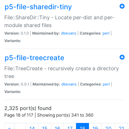
p5-file-sharedir-tiny
File::ShareDir::Tiny - Locate per-dist and per-
module shared files
Version:
0.1.0 |
Maintained by:
dbevans
|
Categories:
perl
|
Variants:
p5-file-treecreate
File::TreeCreate - recursively create a directory
tree
Version:
0.0.1 |
Maintained by:
dbevans
|
Categories:
perl
|
Variants:
2,325 port(s) found
Page 18 of 117 | Showing port(s) 341 to 360
(current)
«
…
14
15
16
17
18
19
20
21