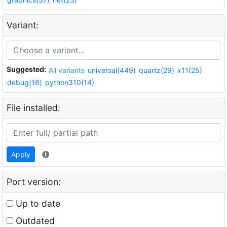
Variant:
Suggested:
All variants
universal(449)
quartz(29)
x11(25)
debug(16)
python310(14)
File installed:
Apply
Port version:
Up to date
Outdated