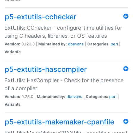
p5-extutils-cchecker
ExtUtils::CChecker - configure-time utilities for
using C headers, libraries, or OS features
Version:
0.120.0 |
Maintained by:
dbevans
|
Categories:
perl
|
Variants:
p5-extutils-hascompiler
ExtUtils::HasCompiler - Check for the presence
of a compiler
Version:
0.25.0 |
Maintained by:
dbevans
|
Categories:
perl
|
Variants:
p5-extutils-makemaker-cpanfile
ExtUtils::MakeMaker::CPANfile - cpanfile support