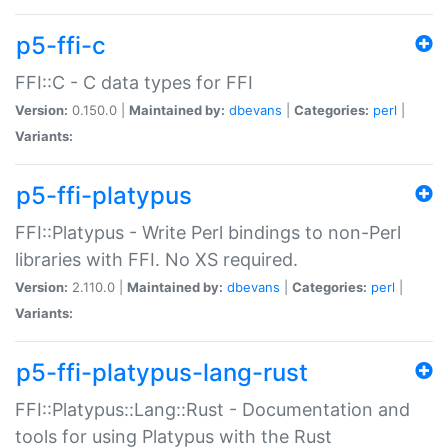
p5-ffi-c
FFI::C - C data types for FFI
Version:
0.150.0 |
Maintained by:
dbevans
|
Categories:
perl
|
Variants:
p5-ffi-platypus
FFI::Platypus - Write Perl bindings to non-Perl
libraries with FFI. No XS required.
Version:
2.110.0 |
Maintained by:
dbevans
|
Categories:
perl
|
Variants:
p5-ffi-platypus-lang-rust
FFI::Platypus::Lang::Rust - Documentation and
tools for using Platypus with the Rust