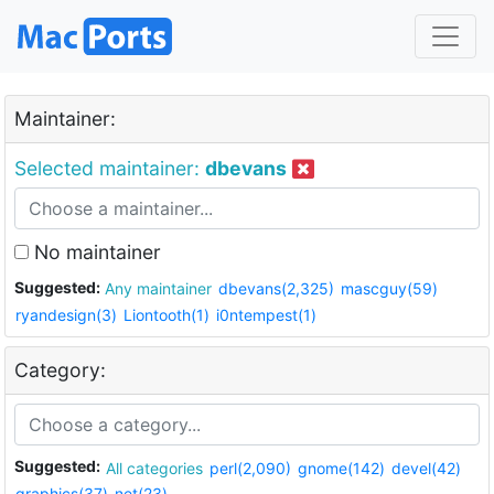
Maintainer:
Selected maintainer:
dbevans
No maintainer
Suggested:
Any maintainer
dbevans(2,325)
mascguy(59)
ryandesign(3)
Liontooth(1)
i0ntempest(1)
Category:
Suggested:
All categories
perl(2,090)
gnome(142)
devel(42)
graphics(37)
net(23)