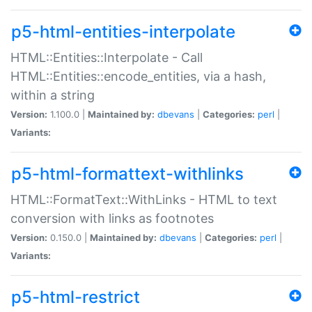
p5-html-entities-interpolate
HTML::Entities::Interpolate - Call
HTML::Entities::encode_entities, via a hash,
within a string
Version:
1.100.0 |
Maintained by:
dbevans
|
Categories:
perl
|
Variants:
p5-html-formattext-withlinks
HTML::FormatText::WithLinks - HTML to text
conversion with links as footnotes
Version:
0.150.0 |
Maintained by:
dbevans
|
Categories:
perl
|
Variants:
p5-html-restrict