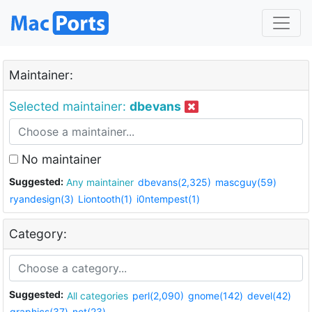
Maintainer:
Selected maintainer:
dbevans
No maintainer
Suggested:
Any maintainer
dbevans(2,325)
mascguy(59)
ryandesign(3)
Liontooth(1)
i0ntempest(1)
Category:
Suggested:
All categories
perl(2,090)
gnome(142)
devel(42)
graphics(37)
net(23)