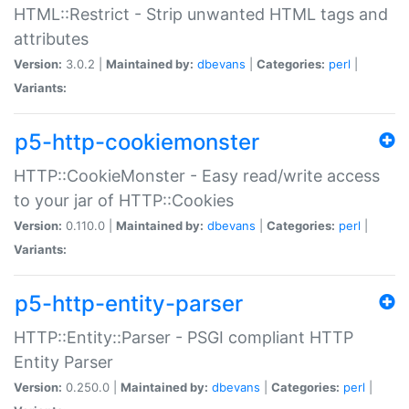
HTML::Restrict - Strip unwanted HTML tags and
attributes
Version:
3.0.2 |
Maintained by:
dbevans
|
Categories:
perl
|
Variants:
p5-http-cookiemonster
HTTP::CookieMonster - Easy read/write access
to your jar of HTTP::Cookies
Version:
0.110.0 |
Maintained by:
dbevans
|
Categories:
perl
|
Variants:
p5-http-entity-parser
HTTP::Entity::Parser - PSGI compliant HTTP
Entity Parser
Version:
0.250.0 |
Maintained by:
dbevans
|
Categories:
perl
|