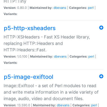
HTTP::Tiny
Version:
0.80.0 |
Maintained by:
dbevans
|
Categories:
perl
|
Variants:
p5-http-xsheaders
HTTP::XSHeaders - Fast XS Header library,
replacing HTTP::Headers and
HTTP::Headers::Fast.
Version:
1.0.100 |
Maintained by:
dbevans
|
Categories:
perl
|
Variants:
p5-image-exiftool
Image::Exiftool - a set of Perl modules to read
and write meta information in a wide variety of
image, audio, video and document files.
Version:
13.590.0 |
Maintained by:
dbevans
|
Categories:
perl
|