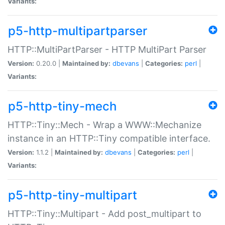
Variants:
p5-http-multipartparser
HTTP::MultiPartParser - HTTP MultiPart Parser
Version:
0.20.0 |
Maintained by:
dbevans
|
Categories:
perl
|
Variants:
p5-http-tiny-mech
HTTP::Tiny::Mech - Wrap a WWW::Mechanize
instance in an HTTP::Tiny compatible interface.
Version:
1.1.2 |
Maintained by:
dbevans
|
Categories:
perl
|
Variants:
p5-http-tiny-multipart
HTTP::Tiny::Multipart - Add post_multipart to