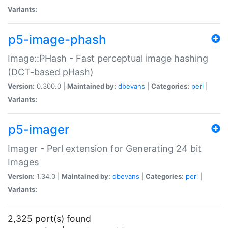
Variants:
p5-image-phash
Image::PHash - Fast perceptual image hashing
(DCT-based pHash)
Version:
0.300.0 |
Maintained by:
dbevans
|
Categories:
perl
|
Variants:
p5-imager
Imager - Perl extension for Generating 24 bit
Images
Version:
1.34.0 |
Maintained by:
dbevans
|
Categories:
perl
|
Variants:
2,325 port(s) found