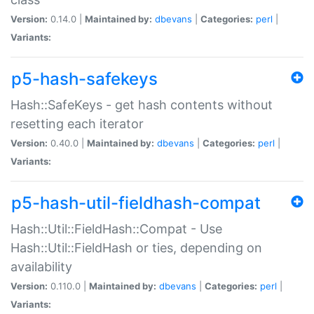
Version:
0.14.0 |
Maintained by:
dbevans
|
Categories:
perl
|
Variants:
p5-hash-safekeys
Hash::SafeKeys - get hash contents without
resetting each iterator
Version:
0.40.0 |
Maintained by:
dbevans
|
Categories:
perl
|
Variants:
p5-hash-util-fieldhash-compat
Hash::Util::FieldHash::Compat - Use
Hash::Util::FieldHash or ties, depending on
availability
Version:
0.110.0 |
Maintained by:
dbevans
|
Categories:
perl
|
Variants: