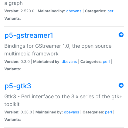
a graph
Version:
2.520.0 |
Maintained by:
dbevans
|
Categories:
perl
|
Variants:
p5-gstreamer1
Bindings for GStreamer 1.0, the open source
multimedia framework
Version:
0.3.0 |
Maintained by:
dbevans
|
Categories:
perl
|
Variants:
p5-gtk3
Gtk3 - Perl interface to the 3.x series of the gtk+
toolkit
Version:
0.38.0 |
Maintained by:
dbevans
|
Categories:
perl
|
Variants: