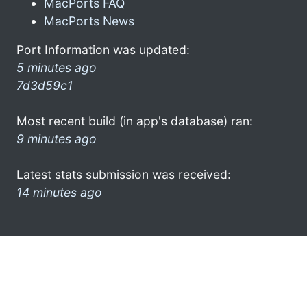
MacPorts FAQ
MacPorts News
Port Information was updated:
5 minutes ago
7d3d59c1
Most recent build (in app's database) ran:
9 minutes ago
Latest stats submission was received:
14 minutes ago