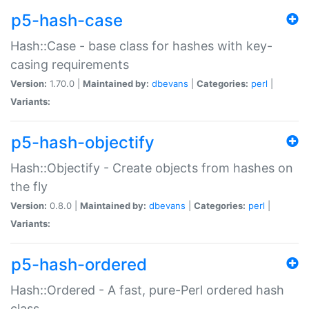
p5-hash-case
Hash::Case - base class for hashes with key-
casing requirements
Version:
1.70.0 |
Maintained by:
dbevans
|
Categories:
perl
|
Variants:
p5-hash-objectify
Hash::Objectify - Create objects from hashes on
the fly
Version:
0.8.0 |
Maintained by:
dbevans
|
Categories:
perl
|
Variants:
p5-hash-ordered
Hash::Ordered - A fast, pure-Perl ordered hash
class