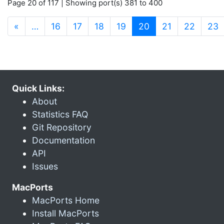
Page 20 of 117 | Showing port(s) 381 to 400
(current)
«
…
16
17
18
19
20
21
22
23
Quick Links:
About
Statistics FAQ
Git Repository
Documentation
API
Issues
MacPorts
MacPorts Home
Install MacPorts