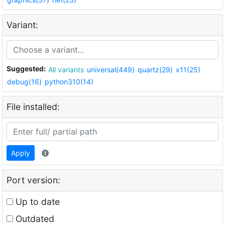
Variant:
Suggested:
All variants
universal(449)
quartz(29)
x11(25)
debug(16)
python310(14)
File installed:
Apply
Port version:
Up to date
Outdated