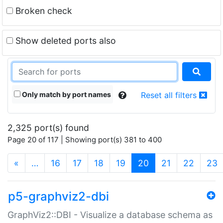
Broken check
Show deleted ports also
Only match by port names
Reset all filters
2,325 port(s) found
Page 20 of 117 | Showing port(s) 381 to 400
(current)
«
…
16
17
18
19
20
21
22
23
p5-graphviz2-dbi
GraphViz2::DBI - Visualize a database schema as