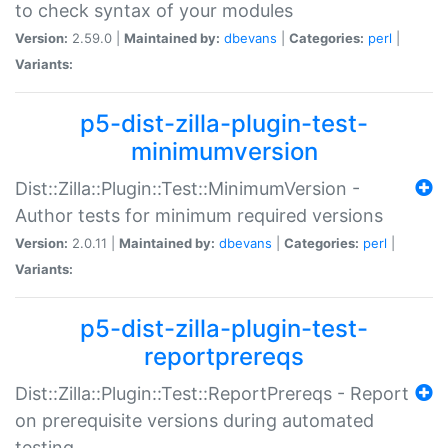
to check syntax of your modules
Version:
2.59.0 |
Maintained by:
dbevans
|
Categories:
perl
|
Variants:
p5-dist-zilla-plugin-test-
minimumversion
Dist::Zilla::Plugin::Test::MinimumVersion -
Author tests for minimum required versions
Version:
2.0.11 |
Maintained by:
dbevans
|
Categories:
perl
|
Variants:
p5-dist-zilla-plugin-test-
reportprereqs
Dist::Zilla::Plugin::Test::ReportPrereqs - Report
on prerequisite versions during automated
testing