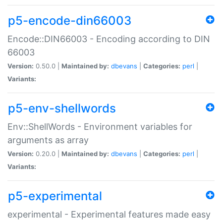
p5-encode-din66003
Encode::DIN66003 - Encoding according to DIN
66003
Version:
0.50.0 |
Maintained by:
dbevans
|
Categories:
perl
|
Variants:
p5-env-shellwords
Env::ShellWords - Environment variables for
arguments as array
Version:
0.20.0 |
Maintained by:
dbevans
|
Categories:
perl
|
Variants:
p5-experimental
experimental - Experimental features made easy