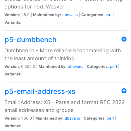
options for Pod::Weaver
Version:
1.5.0 |
Maintained by:
dbevans
|
Categories:
perl
|
Variants:
p5-dumbbench
Dumbbench - More reliable benchmarking with
the least amount of thinking
Version:
0.505.0 |
Maintained by:
dbevans
|
Categories:
perl
|
Variants:
p5-email-address-xs
Email::Address::XS - Parse and format RFC 2822
email addresses and groups
Version:
1.50.0 |
Maintained by:
dbevans
|
Categories:
perl
|
Variants: