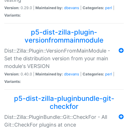
Version:
0.29.0 |
Maintained by:
dbevans
|
Categories:
perl
|
Variants:
p5-dist-zilla-plugin-
versionfrommainmodule
Dist::Zilla::Plugin::VersionFromMainModule -
Set the distribution version from your main
module's VERSION
Version:
0.40.0 |
Maintained by:
dbevans
|
Categories:
perl
|
Variants:
p5-dist-zilla-pluginbundle-git-
checkfor
Dist::Zilla::PluginBundle::Git::CheckFor - All
Git::CheckFor plugins at once