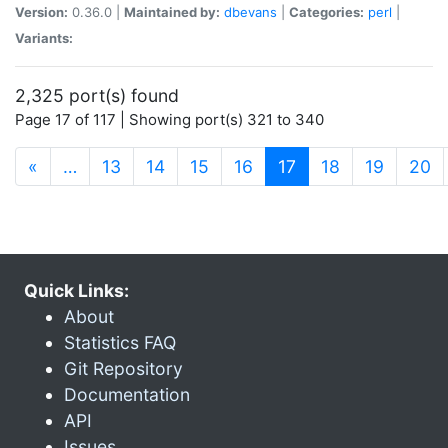
Version:
0.36.0 |
Maintained by:
dbevans
|
Categories:
perl
|
Variants:
2,325 port(s) found
Page 17 of 117 | Showing port(s) 321 to 340
(current)
«
…
13
14
15
16
17
18
19
20
Quick Links:
About
Statistics FAQ
Git Repository
Documentation
API
Issues