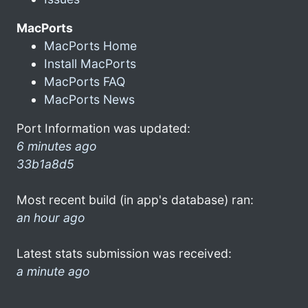
MacPorts
MacPorts Home
Install MacPorts
MacPorts FAQ
MacPorts News
Port Information was updated:
6 minutes ago
33b1a8d5
Most recent build (in app's database) ran:
an hour ago
Latest stats submission was received:
a minute ago