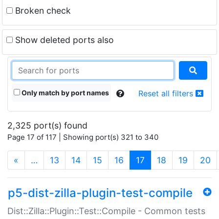
Broken check
Show deleted ports also
Only match by port names
Reset all filters
2,325 port(s) found
Page 17 of 117 | Showing port(s) 321 to 340
(current)
«
…
13
14
15
16
17
18
19
20
p5-dist-zilla-plugin-test-compile
Dist::Zilla::Plugin::Test::Compile - Common tests