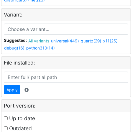
Variant:
Suggested:
All variants
universal(449)
quartz(29)
x11(25)
debug(16)
python310(14)
File installed:
Apply
Port version:
Up to date
Outdated