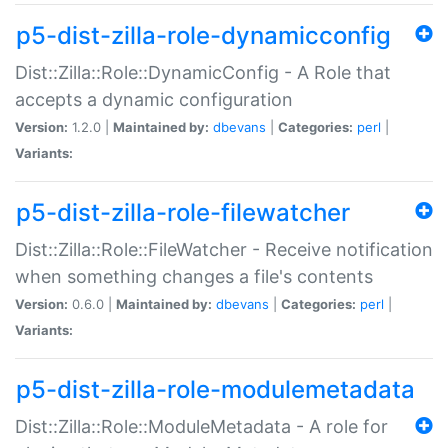
p5-dist-zilla-role-dynamicconfig
Dist::Zilla::Role::DynamicConfig - A Role that
accepts a dynamic configuration
Version:
1.2.0 |
Maintained by:
dbevans
|
Categories:
perl
|
Variants:
p5-dist-zilla-role-filewatcher
Dist::Zilla::Role::FileWatcher - Receive notification
when something changes a file's contents
Version:
0.6.0 |
Maintained by:
dbevans
|
Categories:
perl
|
Variants:
p5-dist-zilla-role-modulemetadata
Dist::Zilla::Role::ModuleMetadata - A role for