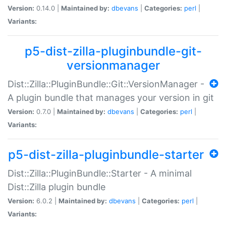
Version:
0.14.0 |
Maintained by:
dbevans
|
Categories:
perl
|
Variants:
p5-dist-zilla-pluginbundle-git-
versionmanager
Dist::Zilla::PluginBundle::Git::VersionManager -
A plugin bundle that manages your version in git
Version:
0.7.0 |
Maintained by:
dbevans
|
Categories:
perl
|
Variants:
p5-dist-zilla-pluginbundle-starter
Dist::Zilla::PluginBundle::Starter - A minimal
Dist::Zilla plugin bundle
Version:
6.0.2 |
Maintained by:
dbevans
|
Categories:
perl
|
Variants: