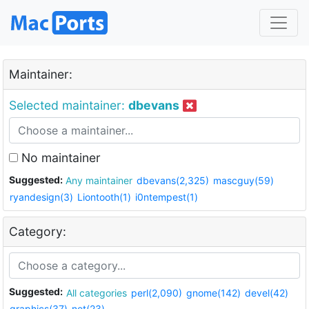
Maintainer:
Selected maintainer:
dbevans
No maintainer
Suggested:
Any maintainer
dbevans(2,325)
mascguy(59)
ryandesign(3)
Liontooth(1)
i0ntempest(1)
Category:
Suggested:
All categories
perl(2,090)
gnome(142)
devel(42)
graphics(37)
net(23)