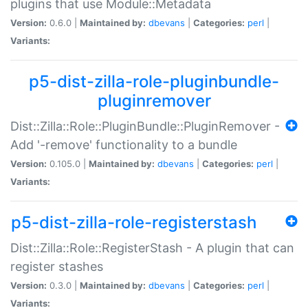
plugins that use Module::Metadata
Version:
0.6.0 |
Maintained by:
dbevans
|
Categories:
perl
|
Variants:
p5-dist-zilla-role-pluginbundle-
pluginremover
Dist::Zilla::Role::PluginBundle::PluginRemover -
Add '-remove' functionality to a bundle
Version:
0.105.0 |
Maintained by:
dbevans
|
Categories:
perl
|
Variants:
p5-dist-zilla-role-registerstash
Dist::Zilla::Role::RegisterStash - A plugin that can
register stashes
Version:
0.3.0 |
Maintained by:
dbevans
|
Categories:
perl
|
Variants: