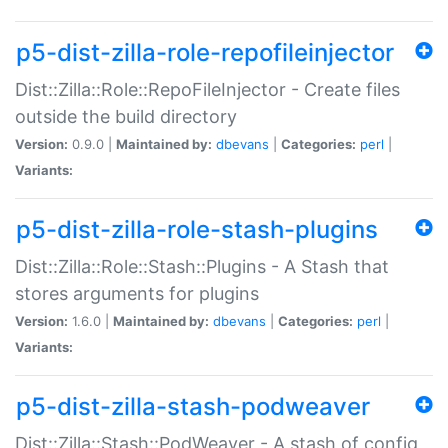
p5-dist-zilla-role-repofileinjector
Dist::Zilla::Role::RepoFileInjector - Create files
outside the build directory
Version:
0.9.0 |
Maintained by:
dbevans
|
Categories:
perl
|
Variants:
p5-dist-zilla-role-stash-plugins
Dist::Zilla::Role::Stash::Plugins - A Stash that
stores arguments for plugins
Version:
1.6.0 |
Maintained by:
dbevans
|
Categories:
perl
|
Variants:
p5-dist-zilla-stash-podweaver
Dist::Zilla::Stash::PodWeaver - A stash of config