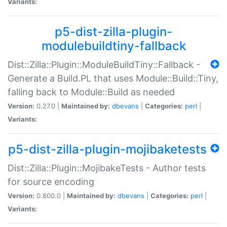
Variants:
p5-dist-zilla-plugin-
modulebuildtiny-fallback
Dist::Zilla::Plugin::ModuleBuildTiny::Fallback -
Generate a Build.PL that uses Module::Build::Tiny,
falling back to Module::Build as needed
Version:
0.27.0 |
Maintained by:
dbevans
|
Categories:
perl
|
Variants:
p5-dist-zilla-plugin-mojibaketests
Dist::Zilla::Plugin::MojibakeTests - Author tests
for source encoding
Version:
0.800.0 |
Maintained by:
dbevans
|
Categories:
perl
|
Variants: