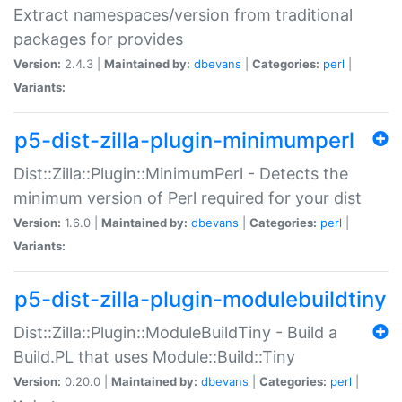
Extract namespaces/version from traditional
packages for provides
Version:
2.4.3 |
Maintained by:
dbevans
|
Categories:
perl
|
Variants:
p5-dist-zilla-plugin-minimumperl
Dist::Zilla::Plugin::MinimumPerl - Detects the
minimum version of Perl required for your dist
Version:
1.6.0 |
Maintained by:
dbevans
|
Categories:
perl
|
Variants:
p5-dist-zilla-plugin-modulebuildtiny
Dist::Zilla::Plugin::ModuleBuildTiny - Build a
Build.PL that uses Module::Build::Tiny
Version:
0.20.0 |
Maintained by:
dbevans
|
Categories:
perl
|