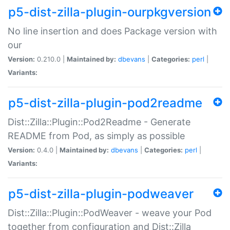
p5-dist-zilla-plugin-ourpkgversion
No line insertion and does Package version with
our
Version:
0.210.0 |
Maintained by:
dbevans
|
Categories:
perl
|
Variants:
p5-dist-zilla-plugin-pod2readme
Dist::Zilla::Plugin::Pod2Readme - Generate
README from Pod, as simply as possible
Version:
0.4.0 |
Maintained by:
dbevans
|
Categories:
perl
|
Variants:
p5-dist-zilla-plugin-podweaver
Dist::Zilla::Plugin::PodWeaver - weave your Pod
together from configuration and Dist::Zilla