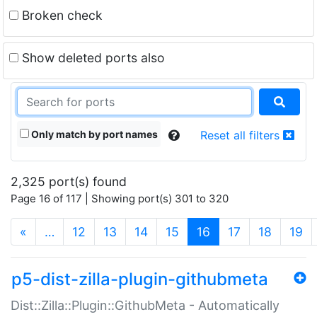
Broken check
Show deleted ports also
Only match by port names
Reset all filters
2,325 port(s) found
Page 16 of 117 | Showing port(s) 301 to 320
(current)
«
…
12
13
14
15
16
17
18
19
p5-dist-zilla-plugin-githubmeta
Dist::Zilla::Plugin::GithubMeta - Automatically