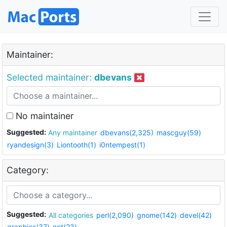
Maintainer:
Selected maintainer:
dbevans
No maintainer
Suggested:
Any maintainer
dbevans(2,325)
mascguy(59)
ryandesign(3)
Liontooth(1)
i0ntempest(1)
Category:
Suggested:
All categories
perl(2,090)
gnome(142)
devel(42)
graphics(37)
net(23)