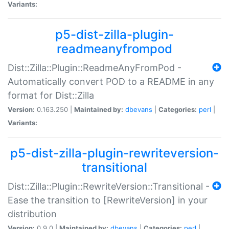
Variants:
p5-dist-zilla-plugin-
readmeanyfrompod
Dist::Zilla::Plugin::ReadmeAnyFromPod -
Automatically convert POD to a README in any
format for Dist::Zilla
Version:
0.163.250 |
Maintained by:
dbevans
|
Categories:
perl
|
Variants:
p5-dist-zilla-plugin-rewriteversion-
transitional
Dist::Zilla::Plugin::RewriteVersion::Transitional -
Ease the transition to [RewriteVersion] in your
distribution
Version:
0.9.0 |
Maintained by:
dbevans
|
Categories:
perl
|