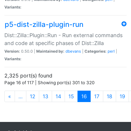
Variants:
p5-dist-zilla-plugin-run
Dist::Zilla::Plugin::Run - Run external commands
and code at specific phases of Dist::Zilla
Version:
0.50.0 |
Maintained by:
dbevans
|
Categories:
perl
|
Variants:
2,325 port(s) found
Page 16 of 117 | Showing port(s) 301 to 320
(current)
«
…
12
13
14
15
16
17
18
19