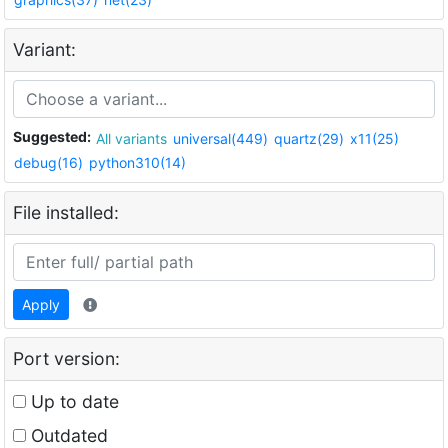
Variant:
Suggested:
All variants
universal(449)
quartz(29)
x11(25)
debug(16)
python310(14)
File installed:
Apply
Port version:
Up to date
Outdated