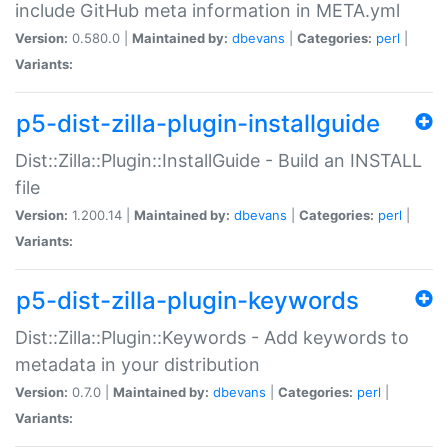
include GitHub meta information in META.yml
Version:
0.580.0 |
Maintained by:
dbevans
|
Categories:
perl
|
Variants:
p5-dist-zilla-plugin-installguide
Dist::Zilla::Plugin::InstallGuide - Build an INSTALL
file
Version:
1.200.14 |
Maintained by:
dbevans
|
Categories:
perl
|
Variants:
p5-dist-zilla-plugin-keywords
Dist::Zilla::Plugin::Keywords - Add keywords to
metadata in your distribution
Version:
0.7.0 |
Maintained by:
dbevans
|
Categories:
perl
|
Variants: