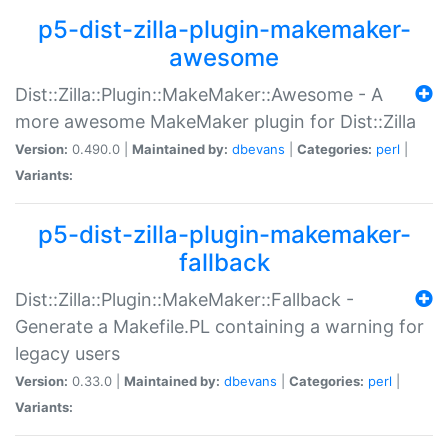
p5-dist-zilla-plugin-makemaker-
awesome
Dist::Zilla::Plugin::MakeMaker::Awesome - A
more awesome MakeMaker plugin for Dist::Zilla
Version:
0.490.0 |
Maintained by:
dbevans
|
Categories:
perl
|
Variants:
p5-dist-zilla-plugin-makemaker-
fallback
Dist::Zilla::Plugin::MakeMaker::Fallback -
Generate a Makefile.PL containing a warning for
legacy users
Version:
0.33.0 |
Maintained by:
dbevans
|
Categories:
perl
|
Variants: