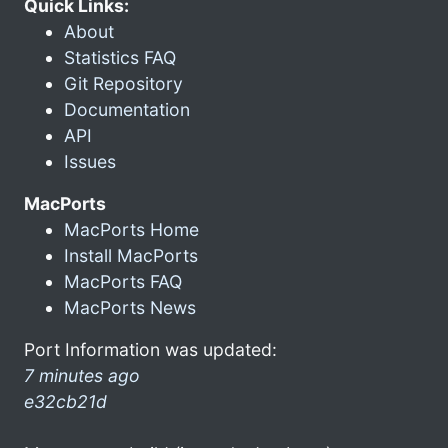
Quick Links:
About
Statistics FAQ
Git Repository
Documentation
API
Issues
MacPorts
MacPorts Home
Install MacPorts
MacPorts FAQ
MacPorts News
Port Information was updated:
7 minutes ago
e32cb21d