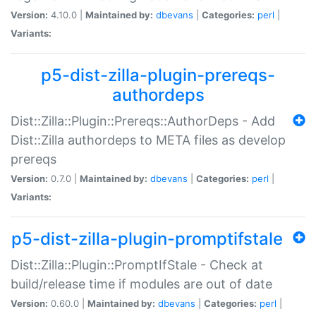
Version:
4.10.0 |
Maintained by:
dbevans
|
Categories:
perl
|
Variants:
p5-dist-zilla-plugin-prereqs-
authordeps
Dist::Zilla::Plugin::Prereqs::AuthorDeps - Add
Dist::Zilla authordeps to META files as develop
prereqs
Version:
0.7.0 |
Maintained by:
dbevans
|
Categories:
perl
|
Variants:
p5-dist-zilla-plugin-promptifstale
Dist::Zilla::Plugin::PromptIfStale - Check at
build/release time if modules are out of date
Version:
0.60.0 |
Maintained by:
dbevans
|
Categories:
perl
|