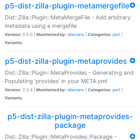
p5-dist-zilla-plugin-metamergefile
Dist::Zilla::Plugin::MetaMergeFile - Add arbitrary
metadata using a mergefile
Version:
0.5.0 |
Maintained by:
dbevans
|
Categories:
perl
|
Variants:
p5-dist-zilla-plugin-metaprovides
Dist::Zilla::Plugin::MetaProvides - Generating and
Populating 'provides' in your META.yml
Version:
2.2.4 |
Maintained by:
dbevans
|
Categories:
perl
|
Variants:
p5-dist-zilla-plugin-metaprovides-
package
Dist::Zilla::Plugin::MetaProvides::Package -