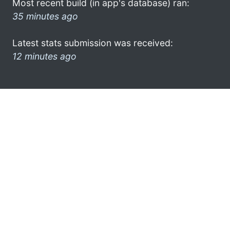
Most recent build (in app's database) ran:
35 minutes ago
Latest stats submission was received:
12 minutes ago