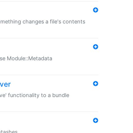
something changes a file's contents
t use Module::Metadata
over
ve' functionality to a bundle
 stashes