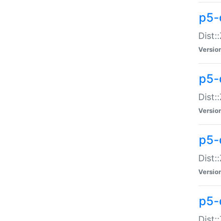
p5-d
Dist:
Versio
p5-
Dist:
Versio
p5-
Dist:
Versio
p5-d
Dist: