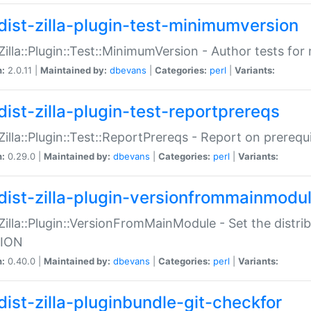
dist-zilla-plugin-test-minimumversion
:Zilla::Plugin::Test::MinimumVersion - Author tests fo
n:
2.0.11 |
Maintained by:
dbevans
|
Categories:
perl
|
Variants:
dist-zilla-plugin-test-reportprereqs
:Zilla::Plugin::Test::ReportPrereqs - Report on prereq
n:
0.29.0 |
Maintained by:
dbevans
|
Categories:
perl
|
Variants:
dist-zilla-plugin-versionfrommainmodu
:Zilla::Plugin::VersionFromMainModule - Set the distr
ION
n:
0.40.0 |
Maintained by:
dbevans
|
Categories:
perl
|
Variants:
dist-zilla-pluginbundle-git-checkfor