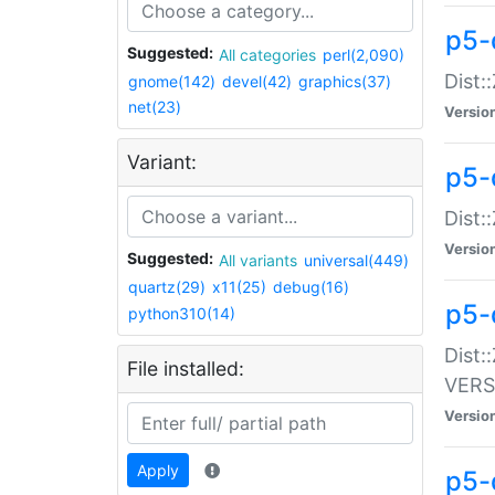
p5-
Suggested:
All categories
perl(2,090)
Dist:
gnome(142)
devel(42)
graphics(37)
net(23)
Versio
Variant:
p5-
Dist:
Versio
Suggested:
All variants
universal(449)
quartz(29)
x11(25)
debug(16)
p5-
python310(14)
Dist:
File installed:
VERS
Versio
Apply
p5-