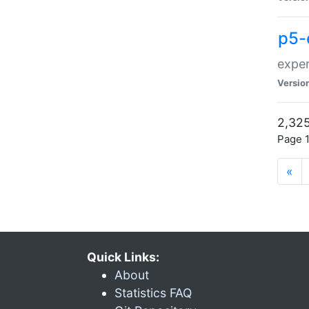
p5-
exper
Versio
2,325
Page 1
«
Quick Links:
About
Statistics FAQ