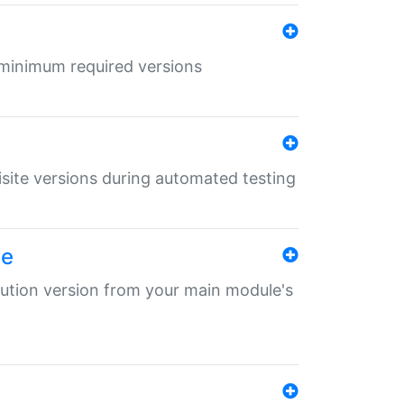
r minimum required versions
uisite versions during automated testing
le
ibution version from your main module's