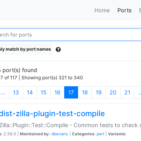
Home
Ports
ly match by port names
 port(s) found
7 of 117 | Showing port(s) 321 to 340
(current)
…
13
14
15
16
17
18
19
20
21
dist-zilla-plugin-test-compile
:Zilla::Plugin::Test::Compile - Common tests to check
n:
2.59.0 |
Maintained by:
dbevans
|
Categories:
perl
|
Variants: