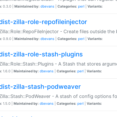
n:
0.3.0 |
Maintained by:
dbevans
|
Categories:
perl
|
Variants:
ist-zilla-role-repofileinjector
:Zilla::Role::RepoFileInjector - Create files outside the
n:
0.9.0 |
Maintained by:
dbevans
|
Categories:
perl
|
Variants:
dist-zilla-role-stash-plugins
:Zilla::Role::Stash::Plugins - A Stash that stores argum
n:
1.6.0 |
Maintained by:
dbevans
|
Categories:
perl
|
Variants:
dist-zilla-stash-podweaver
:Zilla::Stash::PodWeaver - A stash of config options 
n:
1.5.0 |
Maintained by:
dbevans
|
Categories:
perl
|
Variants: