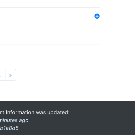
…
»
rt Information was updated:
minutes ago
b1a8d5