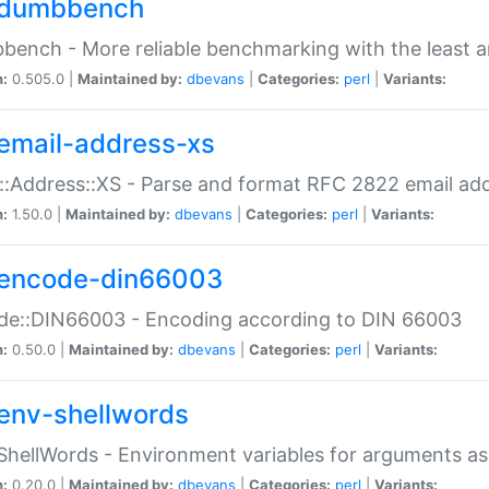
dumbbench
ench - More reliable benchmarking with the least a
n:
0.505.0 |
Maintained by:
dbevans
|
Categories:
perl
|
Variants:
email-address-xs
::Address::XS - Parse and format RFC 2822 email ad
n:
1.50.0 |
Maintained by:
dbevans
|
Categories:
perl
|
Variants:
encode-din66003
de::DIN66003 - Encoding according to DIN 66003
n:
0.50.0 |
Maintained by:
dbevans
|
Categories:
perl
|
Variants:
env-shellwords
ShellWords - Environment variables for arguments as
n:
0.20.0 |
Maintained by:
dbevans
|
Categories:
perl
|
Variants: