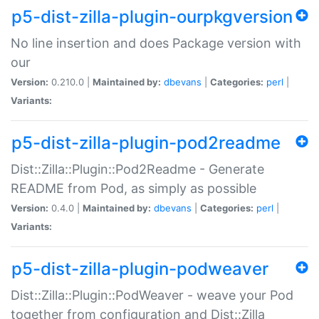
p5-dist-zilla-plugin-ourpkgversion
No line insertion and does Package version with
our
Version:
0.210.0 |
Maintained by:
dbevans
|
Categories:
perl
|
Variants:
p5-dist-zilla-plugin-pod2readme
Dist::Zilla::Plugin::Pod2Readme - Generate
README from Pod, as simply as possible
Version:
0.4.0 |
Maintained by:
dbevans
|
Categories:
perl
|
Variants:
p5-dist-zilla-plugin-podweaver
Dist::Zilla::Plugin::PodWeaver - weave your Pod
together from configuration and Dist::Zilla