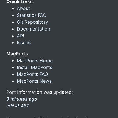
Quick Links:
About
Statistics FAQ
Git Repository
Documentation
API
Issues
MacPorts
MacPorts Home
Install MacPorts
MacPorts FAQ
MacPorts News
Port Information was updated:
8 minutes ago
cd54b487