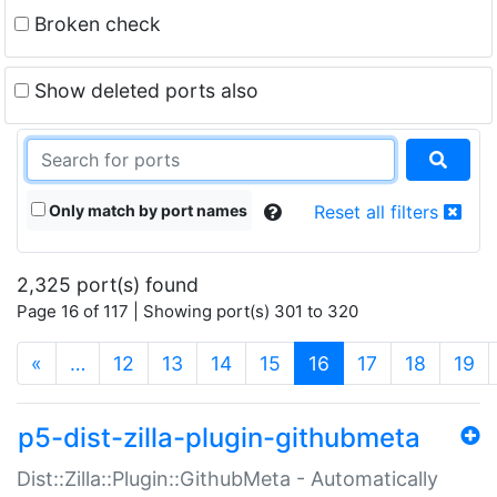
Broken check
Show deleted ports also
Only match by port names
Reset all filters
2,325 port(s) found
Page 16 of 117 | Showing port(s) 301 to 320
(current)
«
…
12
13
14
15
16
17
18
19
p5-dist-zilla-plugin-githubmeta
Dist::Zilla::Plugin::GithubMeta - Automatically