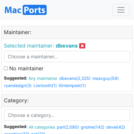
Maintainer:
Selected maintainer:
dbevans
No maintainer
Suggested:
Any maintainer
dbevans(2,325)
mascguy(59)
ryandesign(3)
Liontooth(1)
i0ntempest(1)
Category:
Suggested:
All categories
perl(2,090)
gnome(142)
devel(42)
graphics(37)
net(23)