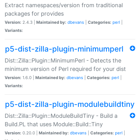
Extract namespaces/version from traditional
packages for provides
Version:
2.4.3 |
Maintained by:
dbevans
|
Categories:
perl
|
Variants:
p5-dist-zilla-plugin-minimumperl
Dist::Zilla::Plugin::MinimumPerl - Detects the
minimum version of Perl required for your dist
Version:
1.6.0 |
Maintained by:
dbevans
|
Categories:
perl
|
Variants:
p5-dist-zilla-plugin-modulebuildtiny
Dist::Zilla::Plugin::ModuleBuildTiny - Build a
Build.PL that uses Module::Build::Tiny
Version:
0.20.0 |
Maintained by:
dbevans
|
Categories:
perl
|