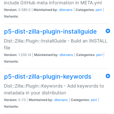
include GitHub meta information in META.yml
Version:
0.580.0 |
Maintained by:
dbevans
|
Categories:
perl
|
Variants:
p5-dist-zilla-plugin-installguide
Dist::Zilla::Plugin::InstallGuide - Build an INSTALL
file
Version:
1.200.14 |
Maintained by:
dbevans
|
Categories:
perl
|
Variants:
p5-dist-zilla-plugin-keywords
Dist::Zilla::Plugin::Keywords - Add keywords to
metadata in your distribution
Version:
0.7.0 |
Maintained by:
dbevans
|
Categories:
perl
|
Variants: