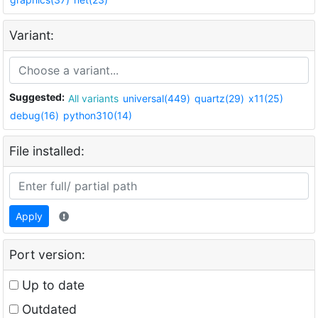
Variant:
Suggested:
All variants
universal(449)
quartz(29)
x11(25)
debug(16)
python310(14)
File installed:
Apply
Port version:
Up to date
Outdated