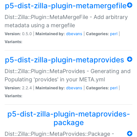
p5-dist-zilla-plugin-metamergefile
Dist::Zilla::Plugin::MetaMergeFile - Add arbitrary
metadata using a mergefile
Version:
0.5.0 |
Maintained by:
dbevans
|
Categories:
perl
|
Variants:
p5-dist-zilla-plugin-metaprovides
Dist::Zilla::Plugin::MetaProvides - Generating and
Populating 'provides' in your META.yml
Version:
2.2.4 |
Maintained by:
dbevans
|
Categories:
perl
|
Variants:
p5-dist-zilla-plugin-metaprovides-
package
Dist::Zilla::Plugin::MetaProvides::Package -