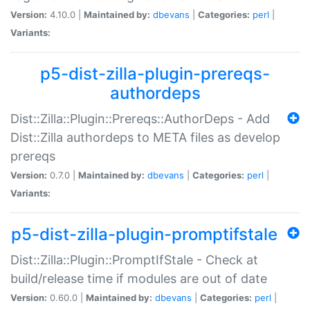
Version:
4.10.0 |
Maintained by:
dbevans
|
Categories:
perl
|
Variants:
p5-dist-zilla-plugin-prereqs-
authordeps
Dist::Zilla::Plugin::Prereqs::AuthorDeps - Add
Dist::Zilla authordeps to META files as develop
prereqs
Version:
0.7.0 |
Maintained by:
dbevans
|
Categories:
perl
|
Variants:
p5-dist-zilla-plugin-promptifstale
Dist::Zilla::Plugin::PromptIfStale - Check at
build/release time if modules are out of date
Version:
0.60.0 |
Maintained by:
dbevans
|
Categories:
perl
|