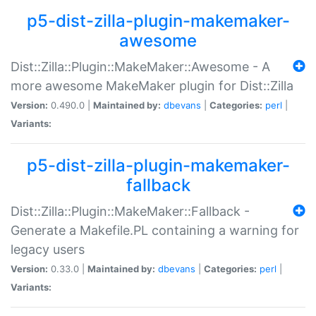
p5-dist-zilla-plugin-makemaker-
awesome
Dist::Zilla::Plugin::MakeMaker::Awesome - A
more awesome MakeMaker plugin for Dist::Zilla
Version:
0.490.0 |
Maintained by:
dbevans
|
Categories:
perl
|
Variants:
p5-dist-zilla-plugin-makemaker-
fallback
Dist::Zilla::Plugin::MakeMaker::Fallback -
Generate a Makefile.PL containing a warning for
legacy users
Version:
0.33.0 |
Maintained by:
dbevans
|
Categories:
perl
|
Variants: