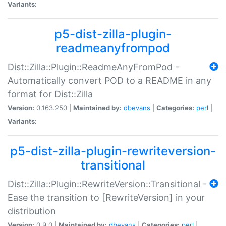
Variants:
p5-dist-zilla-plugin-
readmeanyfrompod
Dist::Zilla::Plugin::ReadmeAnyFromPod -
Automatically convert POD to a README in any
format for Dist::Zilla
Version:
0.163.250 |
Maintained by:
dbevans
|
Categories:
perl
|
Variants:
p5-dist-zilla-plugin-rewriteversion-
transitional
Dist::Zilla::Plugin::RewriteVersion::Transitional -
Ease the transition to [RewriteVersion] in your
distribution
Version:
0.9.0 |
Maintained by:
dbevans
|
Categories:
perl
|