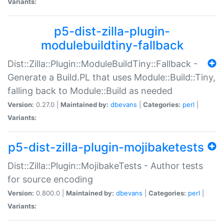
Variants:
p5-dist-zilla-plugin-
modulebuildtiny-fallback
Dist::Zilla::Plugin::ModuleBuildTiny::Fallback -
Generate a Build.PL that uses Module::Build::Tiny,
falling back to Module::Build as needed
Version:
0.27.0 |
Maintained by:
dbevans
|
Categories:
perl
|
Variants:
p5-dist-zilla-plugin-mojibaketests
Dist::Zilla::Plugin::MojibakeTests - Author tests
for source encoding
Version:
0.800.0 |
Maintained by:
dbevans
|
Categories:
perl
|
Variants: