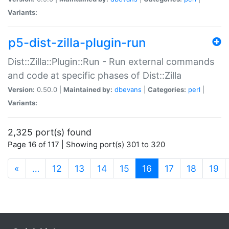
Variants:
p5-dist-zilla-plugin-run
Dist::Zilla::Plugin::Run - Run external commands
and code at specific phases of Dist::Zilla
Version:
0.50.0 |
Maintained by:
dbevans
|
Categories:
perl
|
Variants:
2,325 port(s) found
Page 16 of 117 | Showing port(s) 301 to 320
(current)
«
…
12
13
14
15
16
17
18
19