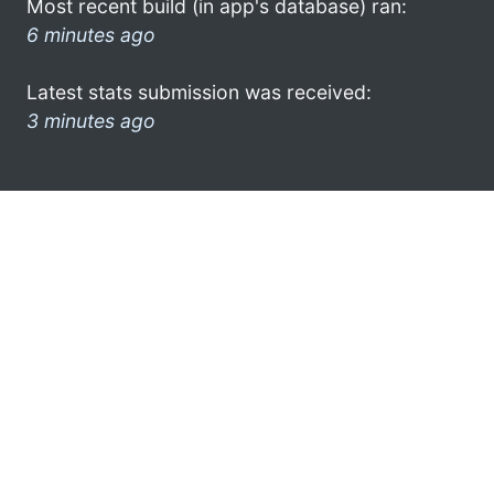
Most recent build (in app's database) ran:
6 minutes ago
Latest stats submission was received:
3 minutes ago