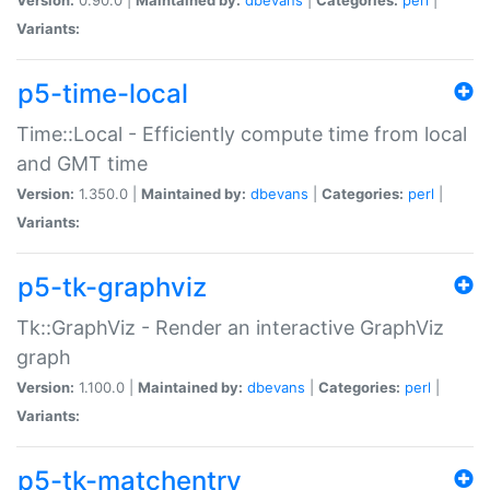
Variants:
p5-time-local
Time::Local - Efficiently compute time from local
and GMT time
Version:
1.350.0 |
Maintained by:
dbevans
|
Categories:
perl
|
Variants:
p5-tk-graphviz
Tk::GraphViz - Render an interactive GraphViz
graph
Version:
1.100.0 |
Maintained by:
dbevans
|
Categories:
perl
|
Variants:
p5-tk-matchentry