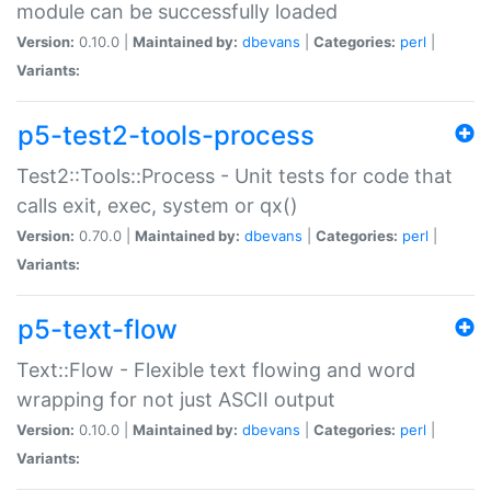
module can be successfully loaded
Version:
0.10.0 |
Maintained by:
dbevans
|
Categories:
perl
|
Variants:
p5-test2-tools-process
Test2::Tools::Process - Unit tests for code that
calls exit, exec, system or qx()
Version:
0.70.0 |
Maintained by:
dbevans
|
Categories:
perl
|
Variants:
p5-text-flow
Text::Flow - Flexible text flowing and word
wrapping for not just ASCII output
Version:
0.10.0 |
Maintained by:
dbevans
|
Categories:
perl
|
Variants: