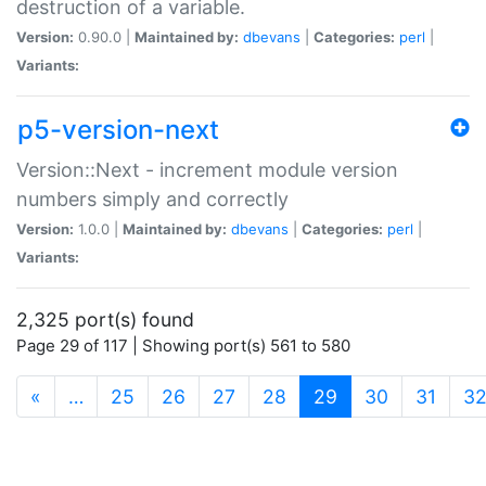
destruction of a variable.
Version:
0.90.0 |
Maintained by:
dbevans
|
Categories:
perl
|
Variants:
p5-version-next
Version::Next - increment module version
numbers simply and correctly
Version:
1.0.0 |
Maintained by:
dbevans
|
Categories:
perl
|
Variants:
2,325 port(s) found
Page 29 of 117 | Showing port(s) 561 to 580
(current)
«
…
25
26
27
28
29
30
31
3