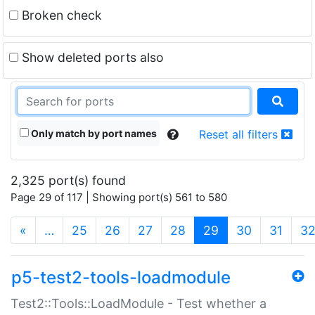
Broken check
Show deleted ports also
Only match by port names
Reset all filters
2,325 port(s) found
Page 29 of 117 | Showing port(s) 561 to 580
(current)
«
…
25
26
27
28
29
30
31
3
p5-test2-tools-loadmodule
Test2::Tools::LoadModule - Test whether a