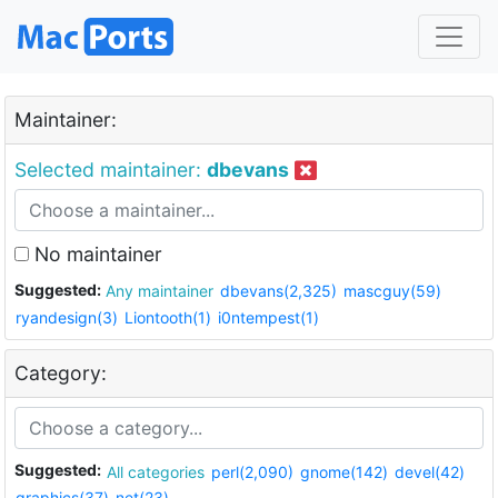
Maintainer:
Selected maintainer:
dbevans
No maintainer
Suggested:
Any maintainer
dbevans(2,325)
mascguy(59)
ryandesign(3)
Liontooth(1)
i0ntempest(1)
Category:
Suggested:
All categories
perl(2,090)
gnome(142)
devel(42)
graphics(37)
net(23)