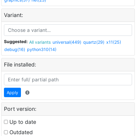
Variant:
Suggested:
All variants
universal(449)
quartz(29)
x11(25)
debug(16)
python310(14)
File installed:
Apply
Port version:
Up to date
Outdated