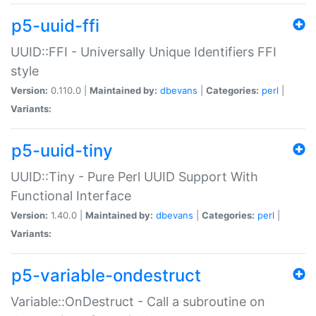
p5-uuid-ffi
UUID::FFI - Universally Unique Identifiers FFI
style
Version:
0.110.0 |
Maintained by:
dbevans
|
Categories:
perl
|
Variants:
p5-uuid-tiny
UUID::Tiny - Pure Perl UUID Support With
Functional Interface
Version:
1.40.0 |
Maintained by:
dbevans
|
Categories:
perl
|
Variants:
p5-variable-ondestruct
Variable::OnDestruct - Call a subroutine on