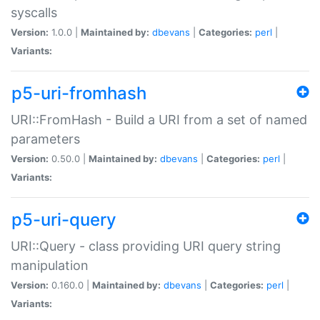
syscalls
Version:
1.0.0 |
Maintained by:
dbevans
|
Categories:
perl
|
Variants:
p5-uri-fromhash
URI::FromHash - Build a URI from a set of named
parameters
Version:
0.50.0 |
Maintained by:
dbevans
|
Categories:
perl
|
Variants:
p5-uri-query
URI::Query - class providing URI query string
manipulation
Version:
0.160.0 |
Maintained by:
dbevans
|
Categories:
perl
|
Variants: