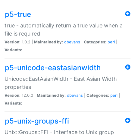
p5-true
true - automatically return a true value when a
file is required
Version:
1.0.2 |
Maintained by:
dbevans
|
Categories:
perl
|
Variants:
p5-unicode-eastasianwidth
Unicode::EastAsianWidth - East Asian Width
properties
Version:
12.0.0 |
Maintained by:
dbevans
|
Categories:
perl
|
Variants:
p5-unix-groups-ffi
Unix::Groups::FFI - Interface to Unix group