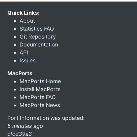
Quick Links:
About
Statistics FAQ
Git Repository
Documentation
API
Issues
MacPorts
MacPorts Home
Install MacPorts
MacPorts FAQ
MacPorts News
Port Information was updated:
5 minutes ago
cfcd39a3