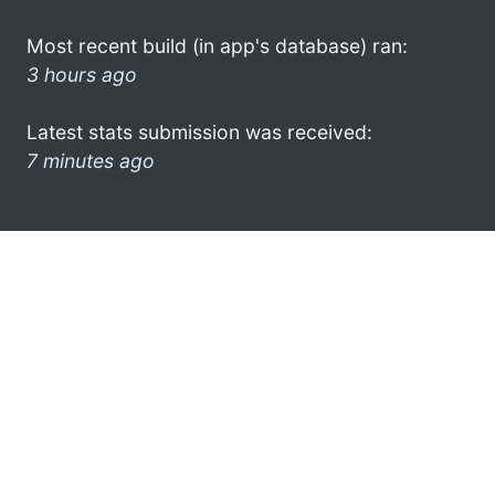
Most recent build (in app's database) ran:
3 hours ago
Latest stats submission was received:
7 minutes ago