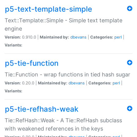
p5-text-template-simple
Text::Template::Simple - Simple text template
engine
Version:
0.910.0 |
Maintained by:
dbevans
|
Categories:
perl
|
Variants:
p5-tie-function
Tie::Function - wrap functions in tied hash sugar
Version:
0.20.0 |
Maintained by:
dbevans
|
Categories:
perl
|
Variants:
p5-tie-refhash-weak
Tie::RefHash::Weak - A Tie::RefHash subclass
with weakened references in the keys
Version:
0.90.0 |
Maintained by:
dbevans
|
Categories:
perl
|