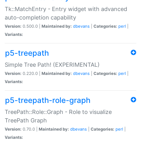
Tk::MatchEntry - Entry widget with advanced
auto-completion capability
Version:
0.500.0 |
Maintained by:
dbevans
|
Categories:
perl
|
Variants:
p5-treepath
Simple Tree Path! (EXPERIMENTAL)
Version:
0.220.0 |
Maintained by:
dbevans
|
Categories:
perl
|
Variants:
p5-treepath-role-graph
TreePath::Role::Graph - Role to visualize
TreePath Graph
Version:
0.70.0 |
Maintained by:
dbevans
|
Categories:
perl
|
Variants: