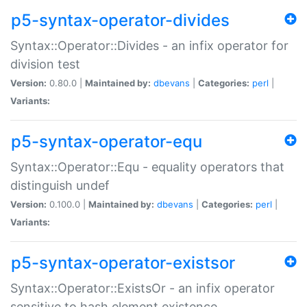
p5-syntax-operator-divides
Syntax::Operator::Divides - an infix operator for
division test
Version:
0.80.0 |
Maintained by:
dbevans
|
Categories:
perl
|
Variants:
p5-syntax-operator-equ
Syntax::Operator::Equ - equality operators that
distinguish undef
Version:
0.100.0 |
Maintained by:
dbevans
|
Categories:
perl
|
Variants:
p5-syntax-operator-existsor
Syntax::Operator::ExistsOr - an infix operator
sensitive to hash element existence