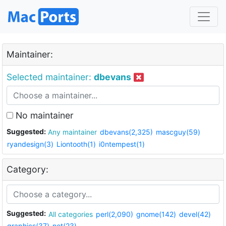
Maintainer:
Selected maintainer:
dbevans
No maintainer
Suggested:
Any maintainer
dbevans(2,325)
mascguy(59)
ryandesign(3)
Liontooth(1)
i0ntempest(1)
Category:
Suggested:
All categories
perl(2,090)
gnome(142)
devel(42)
graphics(37)
net(23)