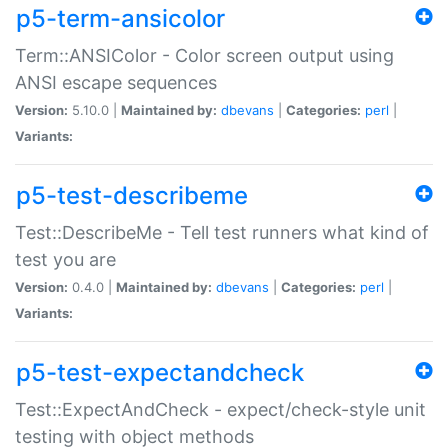
p5-term-ansicolor
Term::ANSIColor - Color screen output using
ANSI escape sequences
Version:
5.10.0 |
Maintained by:
dbevans
|
Categories:
perl
|
Variants:
p5-test-describeme
Test::DescribeMe - Tell test runners what kind of
test you are
Version:
0.4.0 |
Maintained by:
dbevans
|
Categories:
perl
|
Variants:
p5-test-expectandcheck
Test::ExpectAndCheck - expect/check-style unit
testing with object methods