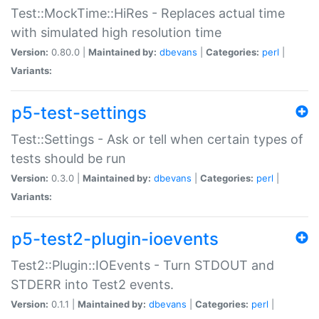
Test::MockTime::HiRes - Replaces actual time
with simulated high resolution time
Version:
0.80.0 |
Maintained by:
dbevans
|
Categories:
perl
|
Variants:
p5-test-settings
Test::Settings - Ask or tell when certain types of
tests should be run
Version:
0.3.0 |
Maintained by:
dbevans
|
Categories:
perl
|
Variants:
p5-test2-plugin-ioevents
Test2::Plugin::IOEvents - Turn STDOUT and
STDERR into Test2 events.
Version:
0.1.1 |
Maintained by:
dbevans
|
Categories:
perl
|