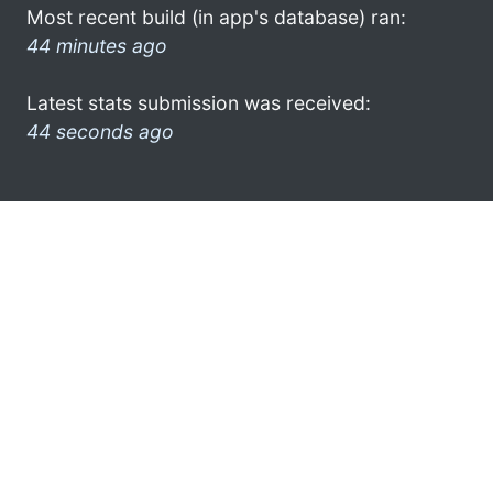
Most recent build (in app's database) ran:
44 minutes ago
Latest stats submission was received:
44 seconds ago