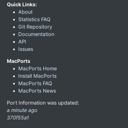
Quick Links:
About
Statistics FAQ
Git Repository
Documentation
API
Issues
MacPorts
MacPorts Home
Install MacPorts
MacPorts FAQ
MacPorts News
Port Information was updated:
a minute ago
370f55a1