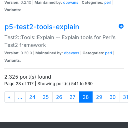
Version:
0.2.10 |
Maintained by:
dbevans
|
Categories:
perl
|
Variants:
p5-test2-tools-explain
Test2::Tools::Explain -- Explain tools for Perl's
Test2 framework
Version:
0.20.0 |
Maintained by:
dbevans
|
Categories:
perl
|
Variants:
2,325 port(s) found
Page 28 of 117 | Showing port(s) 541 to 560
(current)
«
…
24
25
26
27
28
29
30
3