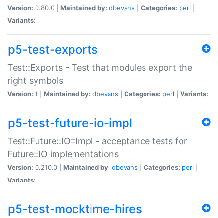
Version:
0.80.0 |
Maintained by:
dbevans
|
Categories:
perl
|
Variants:
p5-test-exports
Test::Exports - Test that modules export the
right symbols
Version:
1 |
Maintained by:
dbevans
|
Categories:
perl
|
Variants:
p5-test-future-io-impl
Test::Future::IO::Impl - acceptance tests for
Future::IO implementations
Version:
0.210.0 |
Maintained by:
dbevans
|
Categories:
perl
|
Variants:
p5-test-mocktime-hires