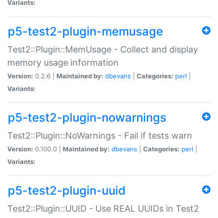
Variants:
p5-test2-plugin-memusage
Test2::Plugin::MemUsage - Collect and display
memory usage information
Version:
0.2.6 |
Maintained by:
dbevans
|
Categories:
perl
|
Variants:
p5-test2-plugin-nowarnings
Test2::Plugin::NoWarnings - Fail if tests warn
Version:
0.100.0 |
Maintained by:
dbevans
|
Categories:
perl
|
Variants:
p5-test2-plugin-uuid
Test2::Plugin::UUID - Use REAL UUIDs in Test2