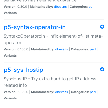
Version:
0.30.0 |
Maintained by:
dbevans
|
Categories:
perl
|
Variants:
p5-syntax-operator-in
Syntax::Operator::In - infix element-of-list meta-
operator
Version:
0.100.0 |
Maintained by:
dbevans
|
Categories:
perl
|
Variants:
p5-sys-hostip
Sys::HostIP - Try extra hard to get IP address
related info
Version:
2.120.0 |
Maintained by:
dbevans
|
Categories:
perl
|
Variants: