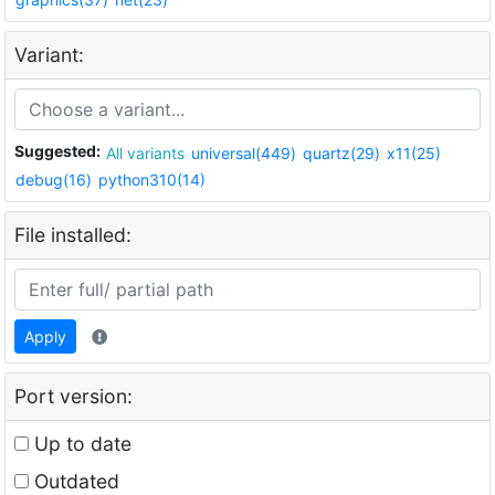
Variant:
Suggested:
All variants
universal(449)
quartz(29)
x11(25)
debug(16)
python310(14)
File installed:
Apply
Port version:
Up to date
Outdated