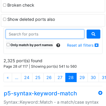
Broken check
Show deleted ports also
Only match by port names
Reset all filters
2,325 port(s) found
Page 28 of 117 | Showing port(s) 541 to 560
(current)
«
…
24
25
26
27
28
29
30
3
p5-syntax-keyword-match
Syntax::Keyword::Match - a match/case syntax