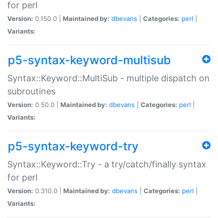
for perl
Version:
0.150.0 |
Maintained by:
dbevans
|
Categories:
perl
|
Variants:
p5-syntax-keyword-multisub
Syntax::Keyword::MultiSub - multiple dispatch on
subroutines
Version:
0.50.0 |
Maintained by:
dbevans
|
Categories:
perl
|
Variants:
p5-syntax-keyword-try
Syntax::Keyword::Try - a try/catch/finally syntax
for perl
Version:
0.310.0 |
Maintained by:
dbevans
|
Categories:
perl
|
Variants: