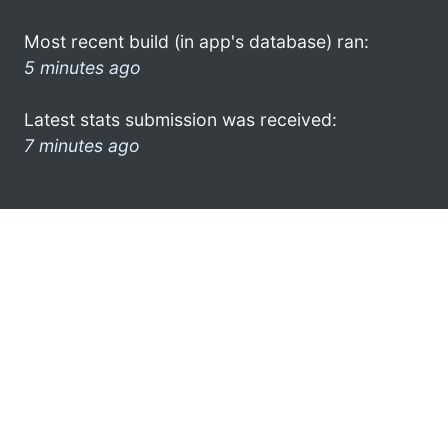
Most recent build (in app's database) ran:
5 minutes ago
Latest stats submission was received:
7 minutes ago