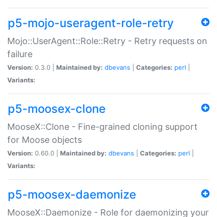
p5-mojo-useragent-role-retry
Mojo::UserAgent::Role::Retry - Retry requests on
failure
Version:
0.3.0 |
Maintained by:
dbevans
|
Categories:
perl
|
Variants:
p5-moosex-clone
MooseX::Clone - Fine-grained cloning support
for Moose objects
Version:
0.60.0 |
Maintained by:
dbevans
|
Categories:
perl
|
Variants:
p5-moosex-daemonize
MooseX::Daemonize - Role for daemonizing your