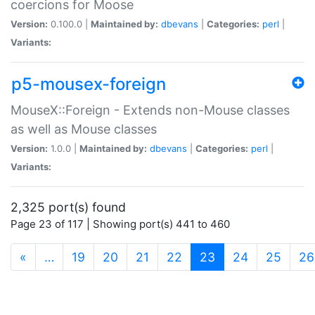
coercions for Moose
Version:
0.100.0 |
Maintained by:
dbevans
|
Categories:
perl
|
Variants:
p5-mousex-foreign
MouseX::Foreign - Extends non-Mouse classes
as well as Mouse classes
Version:
1.0.0 |
Maintained by:
dbevans
|
Categories:
perl
|
Variants:
2,325 port(s) found
Page 23 of 117 | Showing port(s) 441 to 460
(current)
«
…
19
20
21
22
23
24
25
26