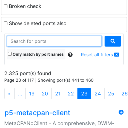
Broken check
Show deleted ports also
Only match by port names
Reset all filters
2,325 port(s) found
Page 23 of 117 | Showing port(s) 441 to 460
(current)
«
…
19
20
21
22
23
24
25
26
p5-metacpan-client
MetaCPAN::Client - A comprehensive, DWIM-