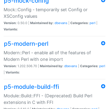
p5-mock-config
Mock::Config - temporarily set Config or
XSConfig values
Version:
0.50.0 |
Maintained by:
dbevans
|
Categories:
perl
|
Variants:
p5-modern-perl
Modern::Perl - enable all of the features of
Modern Perl with one import
Version:
1.202.506.70 |
Maintained by:
dbevans
|
Categories:
perl
|
Variants:
p5-module-build-ffi
Module::Build::FFI - (Deprecated) Build Perl
extensions in C with FFI
Version:
0.540.0 |
Maintained by:
dbevans
|
Categories:
perl
|