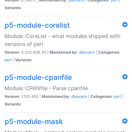
Variants:
p5-module-corelist
Module::CoreList - what modules shipped with
versions of perl
Version:
5.202.608.30 |
Maintained by:
dbevans
|
Categories:
perl
|
Variants:
p5-module-cpanfile
Module::CPANfile - Parse cpanfile
Version:
1.100.400 |
Maintained by:
dbevans
|
Categories:
perl
|
Variants:
p5-module-mask