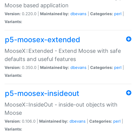
Moose based application
Version:
0.220.0 |
Maintained by:
dbevans
|
Categories:
perl
|
Variants:
p5-moosex-extended
MooseX::Extended - Extend Moose with safe
defaults and useful features
Version:
0.350.0 |
Maintained by:
dbevans
|
Categories:
perl
|
Variants:
p5-moosex-insideout
MooseX::InsideOut - inside-out objects with
Moose
Version:
0.106.0 |
Maintained by:
dbevans
|
Categories:
perl
|
Variants: