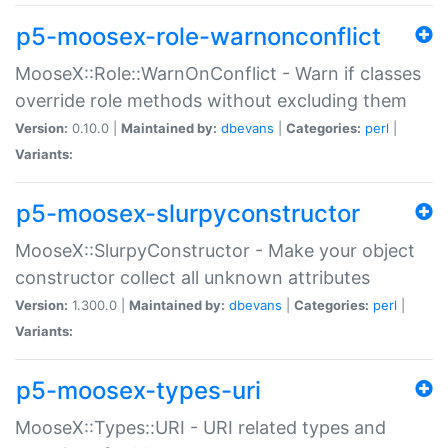
p5-moosex-role-warnonconflict
MooseX::Role::WarnOnConflict - Warn if classes
override role methods without excluding them
Version:
0.10.0 |
Maintained by:
dbevans
|
Categories:
perl
|
Variants:
p5-moosex-slurpyconstructor
MooseX::SlurpyConstructor - Make your object
constructor collect all unknown attributes
Version:
1.300.0 |
Maintained by:
dbevans
|
Categories:
perl
|
Variants:
p5-moosex-types-uri
MooseX::Types::URI - URI related types and