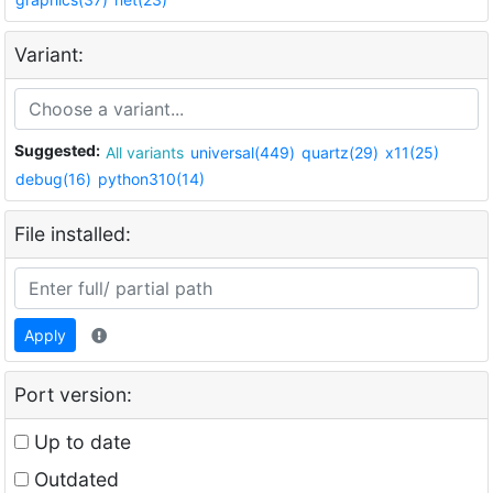
Variant:
Suggested:
All variants
universal(449)
quartz(29)
x11(25)
debug(16)
python310(14)
File installed:
Apply
Port version:
Up to date
Outdated