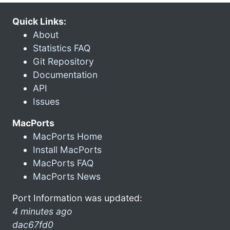
Quick Links:
About
Statistics FAQ
Git Repository
Documentation
API
Issues
MacPorts
MacPorts Home
Install MacPorts
MacPorts FAQ
MacPorts News
Port Information was updated:
4 minutes ago
dac67fd0