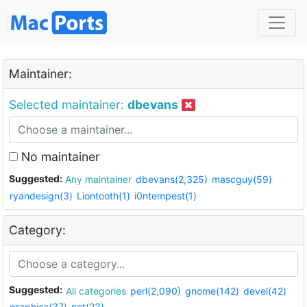
Maintainer:
Selected maintainer:
dbevans
No maintainer
Suggested:
Any maintainer
dbevans(2,325)
mascguy(59)
ryandesign(3)
Liontooth(1)
i0ntempest(1)
Category:
Suggested:
All categories
perl(2,090)
gnome(142)
devel(42)
graphics(37)
net(23)