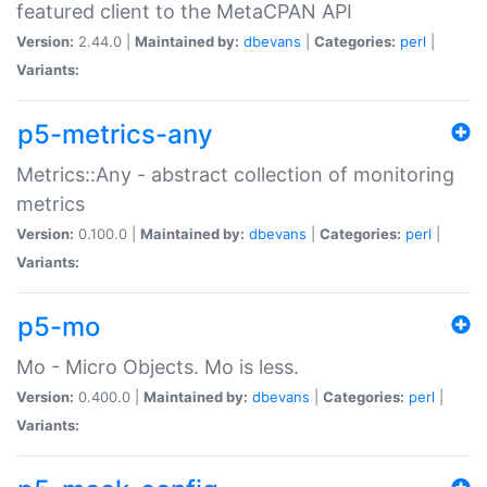
featured client to the MetaCPAN API
Version:
2.44.0 |
Maintained by:
dbevans
|
Categories:
perl
|
Variants:
p5-metrics-any
Metrics::Any - abstract collection of monitoring
metrics
Version:
0.100.0 |
Maintained by:
dbevans
|
Categories:
perl
|
Variants:
p5-mo
Mo - Micro Objects. Mo is less.
Version:
0.400.0 |
Maintained by:
dbevans
|
Categories:
perl
|
Variants: