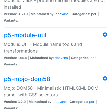
Module::Mask - pretend certain modules are not
installed
Version:
0.60.0 |
Maintained by:
dbevans
|
Categories:
perl
|
Variants:
p5-module-util
Module::Util - Module name tools and
transformations
Version:
1.90.0 |
Maintained by:
dbevans
|
Categories:
perl
|
Variants:
p5-mojo-dom58
Mojo::DOM58 - Minimalistic HTML/XML DOM
parser with CSS selectors
Version:
3.2.0 |
Maintained by:
dbevans
|
Categories:
perl
|
Variants: