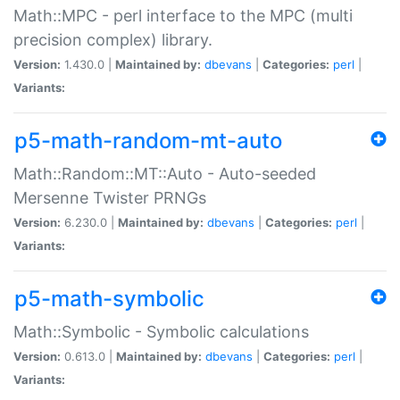
Math::MPC - perl interface to the MPC (multi
precision complex) library.
Version:
1.430.0 |
Maintained by:
dbevans
|
Categories:
perl
|
Variants:
p5-math-random-mt-auto
Math::Random::MT::Auto - Auto-seeded
Mersenne Twister PRNGs
Version:
6.230.0 |
Maintained by:
dbevans
|
Categories:
perl
|
Variants:
p5-math-symbolic
Math::Symbolic - Symbolic calculations
Version:
0.613.0 |
Maintained by:
dbevans
|
Categories:
perl
|
Variants: