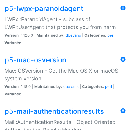
p5-lwpx-paranoidagent
LWPx::ParanoidAgent - subclass of
LWP::UserAgent that protects you from harm
Version:
1.120.0 |
Maintained by:
dbevans
|
Categories:
perl
|
Variants:
p5-mac-osversion
Mac::OSVersion - Get the Mac OS X or macOS
system version
Version:
1.18.0 |
Maintained by:
dbevans
|
Categories:
perl
|
Variants:
p5-mail-authenticationresults
Mail::AuthenticationResults - Object Oriented
Authentication-Results Headers