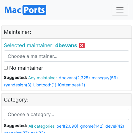
Maintainer:
Selected maintainer:
dbevans
No maintainer
Suggested:
Any maintainer
dbevans(2,325)
mascguy(59)
ryandesign(3)
Liontooth(1)
i0ntempest(1)
Category:
Suggested:
All categories
perl(2,090)
gnome(142)
devel(42)
graphics(37)
net(23)