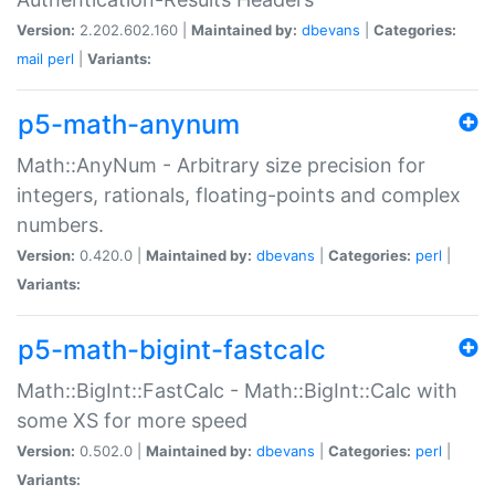
Version:
2.202.602.160 |
Maintained by:
dbevans
|
Categories:
mail
perl
|
Variants:
p5-math-anynum
Math::AnyNum - Arbitrary size precision for
integers, rationals, floating-points and complex
numbers.
Version:
0.420.0 |
Maintained by:
dbevans
|
Categories:
perl
|
Variants:
p5-math-bigint-fastcalc
Math::BigInt::FastCalc - Math::BigInt::Calc with
some XS for more speed
Version:
0.502.0 |
Maintained by:
dbevans
|
Categories:
perl
|
Variants: