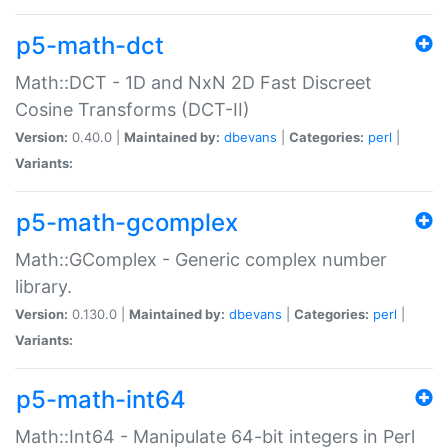
p5-math-dct
Math::DCT - 1D and NxN 2D Fast Discreet
Cosine Transforms (DCT-II)
Version:
0.40.0 |
Maintained by:
dbevans
|
Categories:
perl
|
Variants:
p5-math-gcomplex
Math::GComplex - Generic complex number
library.
Version:
0.130.0 |
Maintained by:
dbevans
|
Categories:
perl
|
Variants:
p5-math-int64
Math::Int64 - Manipulate 64-bit integers in Perl