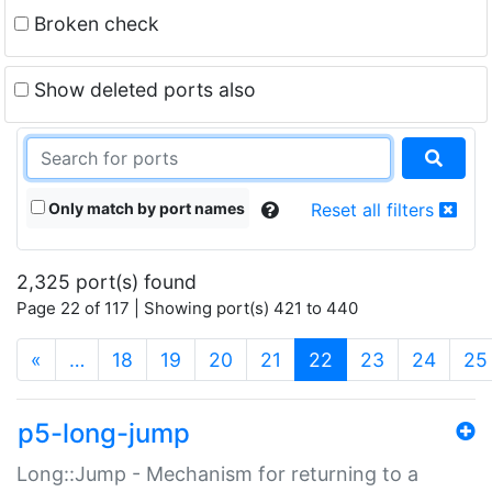
Broken check
Show deleted ports also
Only match by port names
Reset all filters
2,325 port(s) found
Page 22 of 117 | Showing port(s) 421 to 440
(current)
«
…
18
19
20
21
22
23
24
25
p5-long-jump
Long::Jump - Mechanism for returning to a