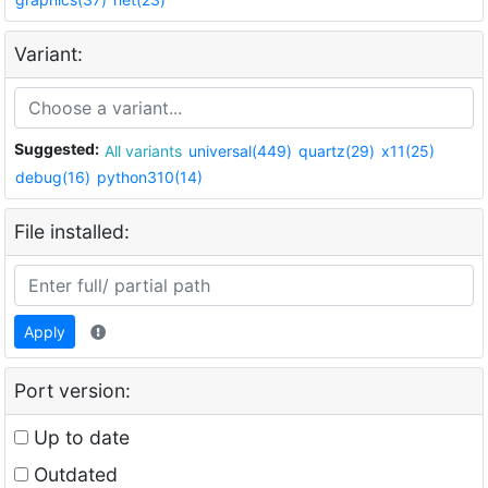
Variant:
Suggested:
All variants
universal(449)
quartz(29)
x11(25)
debug(16)
python310(14)
File installed:
Apply
Port version:
Up to date
Outdated