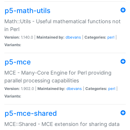
p5-math-utils
Math::Utils - Useful mathematical functions not
in Perl
Version:
1.140.0 |
Maintained by:
dbevans
|
Categories:
perl
|
Variants:
p5-mce
MCE - Many-Core Engine for Perl providing
parallel processing capabilities
Version:
1.902.0 |
Maintained by:
dbevans
|
Categories:
perl
|
Variants:
p5-mce-shared
MCE::Shared - MCE extension for sharing data