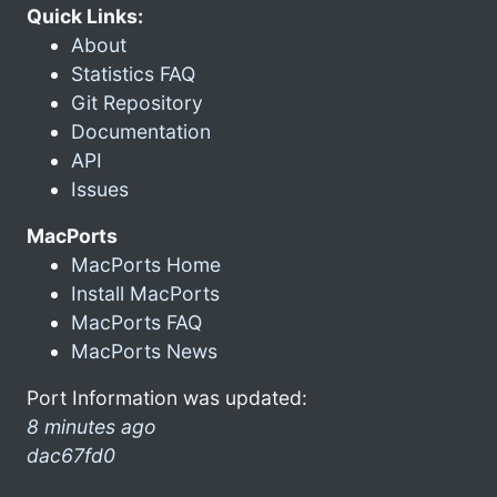
Quick Links:
About
Statistics FAQ
Git Repository
Documentation
API
Issues
MacPorts
MacPorts Home
Install MacPorts
MacPorts FAQ
MacPorts News
Port Information was updated:
8 minutes ago
dac67fd0