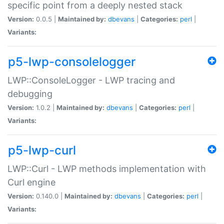
specific point from a deeply nested stack
Version:
0.0.5 |
Maintained by:
dbevans
|
Categories:
perl
|
Variants:
p5-lwp-consolelogger
LWP::ConsoleLogger - LWP tracing and
debugging
Version:
1.0.2 |
Maintained by:
dbevans
|
Categories:
perl
|
Variants:
p5-lwp-curl
LWP::Curl - LWP methods implementation with
Curl engine
Version:
0.140.0 |
Maintained by:
dbevans
|
Categories:
perl
|
Variants: