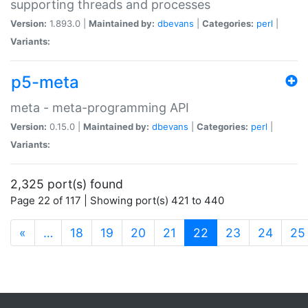
supporting threads and processes
Version:
1.893.0 |
Maintained by:
dbevans
|
Categories:
perl
|
Variants:
p5-meta
meta - meta-programming API
Version:
0.15.0 |
Maintained by:
dbevans
|
Categories:
perl
|
Variants:
2,325 port(s) found
Page 22 of 117 | Showing port(s) 421 to 440
(current)
«
…
18
19
20
21
22
23
24
25