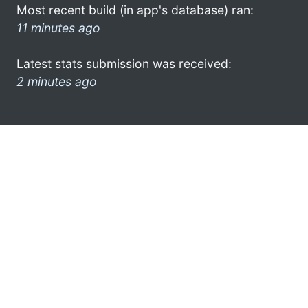
Most recent build (in app's database) ran:
11 minutes ago
Latest stats submission was received:
2 minutes ago