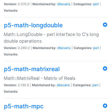
Version:
0.570.0 |
Maintained by:
dbevans
|
Categories:
perl
|
Variants:
p5-math-longdouble
Math::LongDouble - perl interface to C's long
double operations
Version:
0.260.0 |
Maintained by:
dbevans
|
Categories:
perl
|
Variants:
p5-math-matrixreal
Math::MatrixReal - Matrix of Reals
Version:
2.130.0 |
Maintained by:
dbevans
|
Categories:
perl
|
Variants:
p5-math-mpc