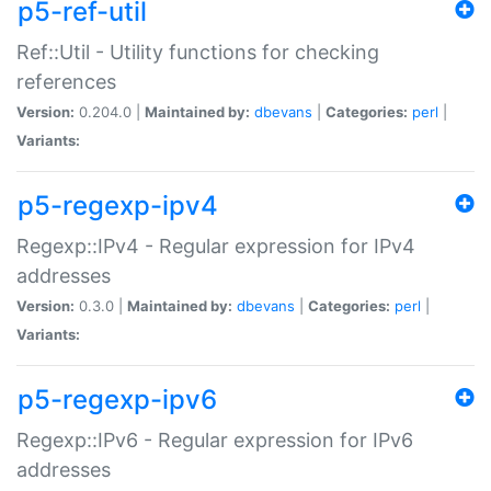
p5-ref-util
Ref::Util - Utility functions for checking
references
Version:
0.204.0 |
Maintained by:
dbevans
|
Categories:
perl
|
Variants:
p5-regexp-ipv4
Regexp::IPv4 - Regular expression for IPv4
addresses
Version:
0.3.0 |
Maintained by:
dbevans
|
Categories:
perl
|
Variants:
p5-regexp-ipv6
Regexp::IPv6 - Regular expression for IPv6
addresses