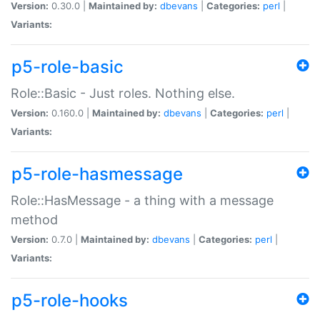
Version:
0.30.0 |
Maintained by:
dbevans
|
Categories:
perl
|
Variants:
p5-role-basic
Role::Basic - Just roles. Nothing else.
Version:
0.160.0 |
Maintained by:
dbevans
|
Categories:
perl
|
Variants:
p5-role-hasmessage
Role::HasMessage - a thing with a message
method
Version:
0.7.0 |
Maintained by:
dbevans
|
Categories:
perl
|
Variants:
p5-role-hooks