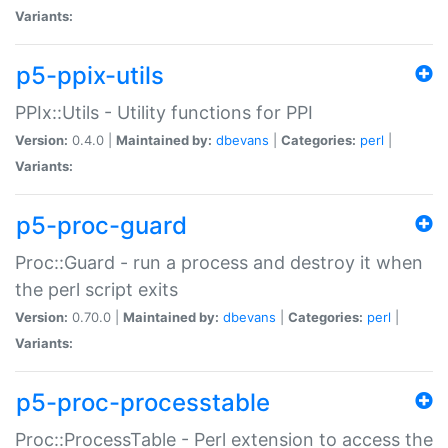
Variants:
p5-ppix-utils
PPIx::Utils - Utility functions for PPI
Version:
0.4.0 |
Maintained by:
dbevans
|
Categories:
perl
|
Variants:
p5-proc-guard
Proc::Guard - run a process and destroy it when
the perl script exits
Version:
0.70.0 |
Maintained by:
dbevans
|
Categories:
perl
|
Variants:
p5-proc-processtable
Proc::ProcessTable - Perl extension to access the