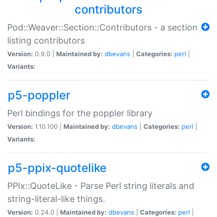
contributors
Pod::Weaver::Section::Contributors - a section
listing contributors
Version:
0.9.0 |
Maintained by:
dbevans
|
Categories:
perl
|
Variants:
p5-poppler
Perl bindings for the poppler library
Version:
1.10.100 |
Maintained by:
dbevans
|
Categories:
perl
|
Variants:
p5-ppix-quotelike
PPIx::QuoteLike - Parse Perl string literals and
string-literal-like things.
Version:
0.24.0 |
Maintained by:
dbevans
|
Categories:
perl
|