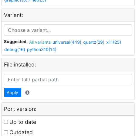
Variant:
Suggested:
All variants
universal(449)
quartz(29)
x11(25)
debug(16)
python310(14)
File installed:
Apply
Port version:
Up to date
Outdated