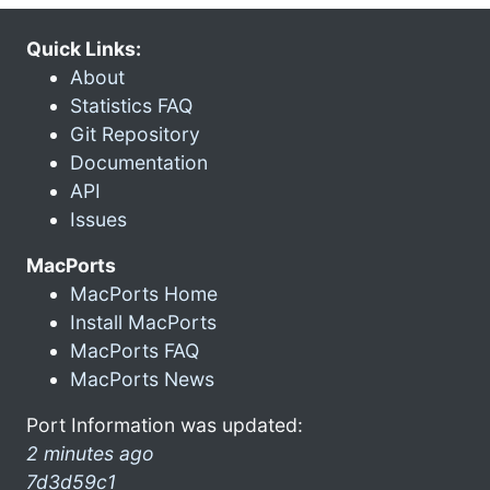
Quick Links:
About
Statistics FAQ
Git Repository
Documentation
API
Issues
MacPorts
MacPorts Home
Install MacPorts
MacPorts FAQ
MacPorts News
Port Information was updated:
2 minutes ago
7d3d59c1