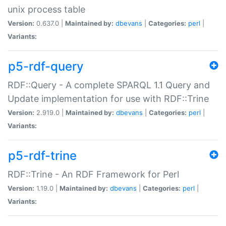
unix process table
Version:
0.637.0 |
Maintained by:
dbevans
|
Categories:
perl
|
Variants:
p5-rdf-query
RDF::Query - A complete SPARQL 1.1 Query and
Update implementation for use with RDF::Trine
Version:
2.919.0 |
Maintained by:
dbevans
|
Categories:
perl
|
Variants:
p5-rdf-trine
RDF::Trine - An RDF Framework for Perl
Version:
1.19.0 |
Maintained by:
dbevans
|
Categories:
perl
|
Variants: