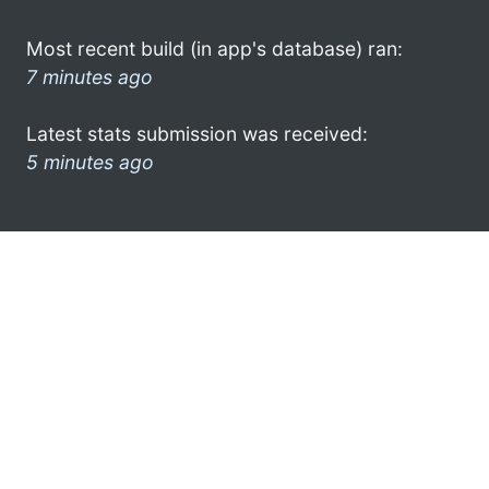
Most recent build (in app's database) ran:
7 minutes ago
Latest stats submission was received:
5 minutes ago