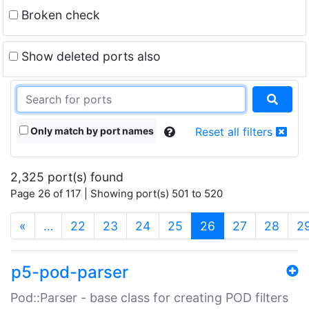
Broken check
Show deleted ports also
Only match by port names
Reset all filters
2,325 port(s) found
Page 26 of 117 | Showing port(s) 501 to 520
(current)
«
…
22
23
24
25
26
27
28
2
p5-pod-parser
Pod::Parser - base class for creating POD filters