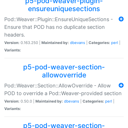
p5-pod-weaver-plugin-
ensureuniquesections
Pod::Weaver::Plugin::EnsureUniqueSections -
Ensure that POD has no duplicate section
headers.
Version:
0.163.250 |
Maintained by:
dbevans
|
Categories:
perl
|
Variants:
p5-pod-weaver-section-
allowoverride
Pod::Weaver::Section::AllowOverride - Allow
POD to override a Pod::Weaver-provided section
Version:
0.50.0 |
Maintained by:
dbevans
|
Categories:
perl
|
Variants:
p5-pod-weaver-section-