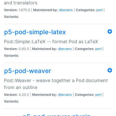
and translators
Version:
1.670.0 |
Maintained by:
dbevans
|
Categories:
perl
|
Variants:
p5-pod-simple-latex
Pod::Simple::LaTeX -- format Pod as LaTeX
Version:
0.60.0 |
Maintained by:
dbevans
|
Categories:
perl
|
Variants:
p5-pod-weaver
Pod::Weaver - weave together a Pod document
from an outline
Version:
4.20.0 |
Maintained by:
dbevans
|
Categories:
perl
|
Variants: