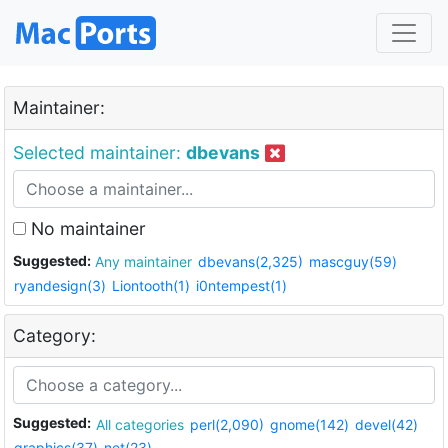
Maintainer:
Selected maintainer:
dbevans
No maintainer
Suggested:
Any maintainer
dbevans(2,325)
mascguy(59)
ryandesign(3)
Liontooth(1)
i0ntempest(1)
Category:
Suggested:
All categories
perl(2,090)
gnome(142)
devel(42)
graphics(37)
net(23)