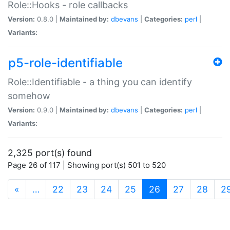
Role::Hooks - role callbacks
Version:
0.8.0 |
Maintained by:
dbevans
|
Categories:
perl
|
Variants:
p5-role-identifiable
Role::Identifiable - a thing you can identify
somehow
Version:
0.9.0 |
Maintained by:
dbevans
|
Categories:
perl
|
Variants:
2,325 port(s) found
Page 26 of 117 | Showing port(s) 501 to 520
(current)
«
…
22
23
24
25
26
27
28
2