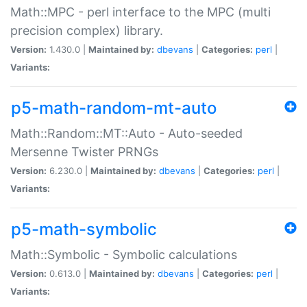
Math::MPC - perl interface to the MPC (multi
precision complex) library.
Version:
1.430.0 |
Maintained by:
dbevans
|
Categories:
perl
|
Variants:
p5-math-random-mt-auto
Math::Random::MT::Auto - Auto-seeded
Mersenne Twister PRNGs
Version:
6.230.0 |
Maintained by:
dbevans
|
Categories:
perl
|
Variants:
p5-math-symbolic
Math::Symbolic - Symbolic calculations
Version:
0.613.0 |
Maintained by:
dbevans
|
Categories:
perl
|
Variants: