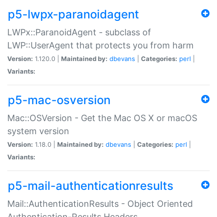
p5-lwpx-paranoidagent
LWPx::ParanoidAgent - subclass of
LWP::UserAgent that protects you from harm
Version:
1.120.0 |
Maintained by:
dbevans
|
Categories:
perl
|
Variants:
p5-mac-osversion
Mac::OSVersion - Get the Mac OS X or macOS
system version
Version:
1.18.0 |
Maintained by:
dbevans
|
Categories:
perl
|
Variants:
p5-mail-authenticationresults
Mail::AuthenticationResults - Object Oriented
Authentication-Results Headers