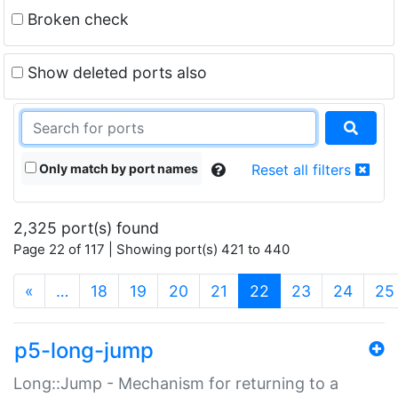
Broken check
Show deleted ports also
Only match by port names
Reset all filters
2,325 port(s) found
Page 22 of 117 | Showing port(s) 421 to 440
(current)
«
…
18
19
20
21
22
23
24
25
p5-long-jump
Long::Jump - Mechanism for returning to a