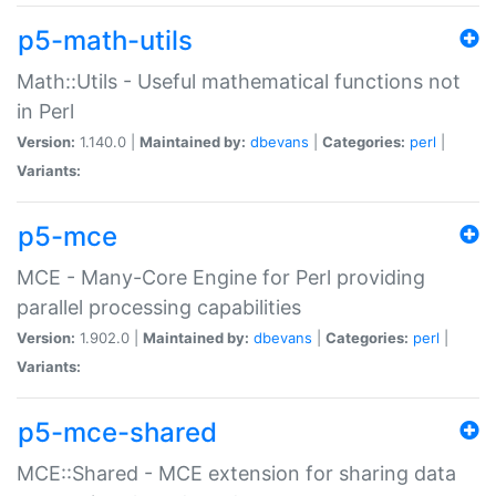
p5-math-utils
Math::Utils - Useful mathematical functions not
in Perl
Version:
1.140.0 |
Maintained by:
dbevans
|
Categories:
perl
|
Variants:
p5-mce
MCE - Many-Core Engine for Perl providing
parallel processing capabilities
Version:
1.902.0 |
Maintained by:
dbevans
|
Categories:
perl
|
Variants:
p5-mce-shared
MCE::Shared - MCE extension for sharing data