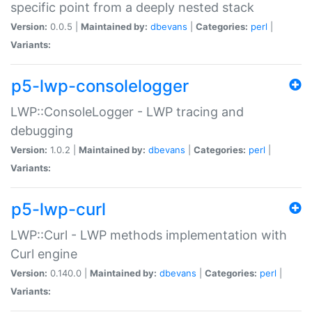
specific point from a deeply nested stack
Version:
0.0.5 |
Maintained by:
dbevans
|
Categories:
perl
|
Variants:
p5-lwp-consolelogger
LWP::ConsoleLogger - LWP tracing and
debugging
Version:
1.0.2 |
Maintained by:
dbevans
|
Categories:
perl
|
Variants:
p5-lwp-curl
LWP::Curl - LWP methods implementation with
Curl engine
Version:
0.140.0 |
Maintained by:
dbevans
|
Categories:
perl
|
Variants: