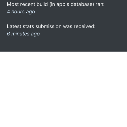
Most recent build (in app's database) ran:
4 hours ago
Latest stats submission was received:
6 minutes ago