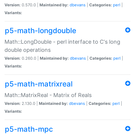
Version:
0.570.0 |
Maintained by:
dbevans
|
Categories:
perl
|
Variants:
p5-math-longdouble
Math::LongDouble - perl interface to C's long
double operations
Version:
0.260.0 |
Maintained by:
dbevans
|
Categories:
perl
|
Variants:
p5-math-matrixreal
Math::MatrixReal - Matrix of Reals
Version:
2.130.0 |
Maintained by:
dbevans
|
Categories:
perl
|
Variants:
p5-math-mpc