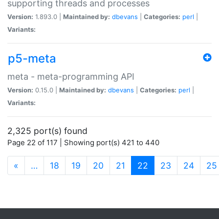
supporting threads and processes
Version:
1.893.0 |
Maintained by:
dbevans
|
Categories:
perl
|
Variants:
p5-meta
meta - meta-programming API
Version:
0.15.0 |
Maintained by:
dbevans
|
Categories:
perl
|
Variants:
2,325 port(s) found
Page 22 of 117 | Showing port(s) 421 to 440
(current)
«
…
18
19
20
21
22
23
24
25