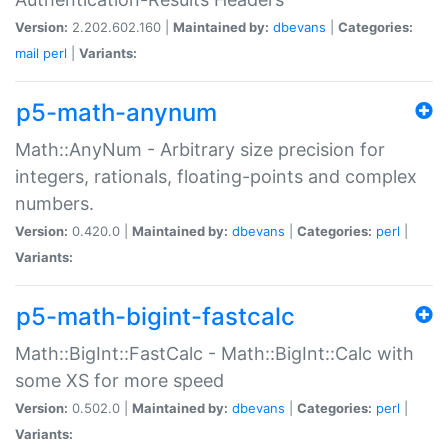
Version:
2.202.602.160 |
Maintained by:
dbevans
|
Categories:
mail
perl
|
Variants:
p5-math-anynum
Math::AnyNum - Arbitrary size precision for
integers, rationals, floating-points and complex
numbers.
Version:
0.420.0 |
Maintained by:
dbevans
|
Categories:
perl
|
Variants:
p5-math-bigint-fastcalc
Math::BigInt::FastCalc - Math::BigInt::Calc with
some XS for more speed
Version:
0.502.0 |
Maintained by:
dbevans
|
Categories:
perl
|
Variants: