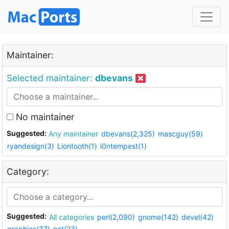
Maintainer:
Selected maintainer:
dbevans
No maintainer
Suggested:
Any maintainer
dbevans(2,325)
mascguy(59)
ryandesign(3)
Liontooth(1)
i0ntempest(1)
Category:
Suggested:
All categories
perl(2,090)
gnome(142)
devel(42)
graphics(37)
net(23)