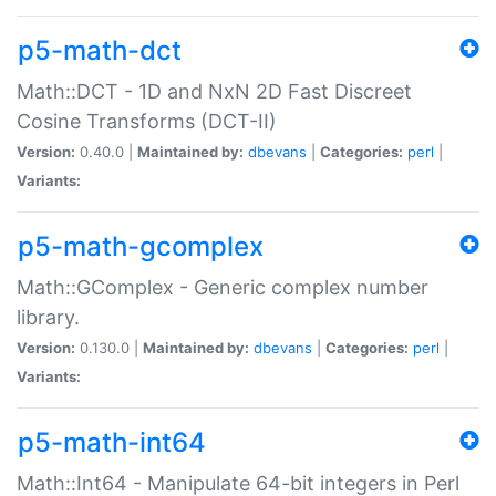
p5-math-dct
Math::DCT - 1D and NxN 2D Fast Discreet
Cosine Transforms (DCT-II)
Version:
0.40.0 |
Maintained by:
dbevans
|
Categories:
perl
|
Variants:
p5-math-gcomplex
Math::GComplex - Generic complex number
library.
Version:
0.130.0 |
Maintained by:
dbevans
|
Categories:
perl
|
Variants:
p5-math-int64
Math::Int64 - Manipulate 64-bit integers in Perl