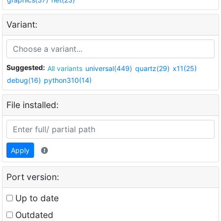
Variant:
Suggested:
All variants
universal(449)
quartz(29)
x11(25)
debug(16)
python310(14)
File installed:
Apply
Port version:
Up to date
Outdated