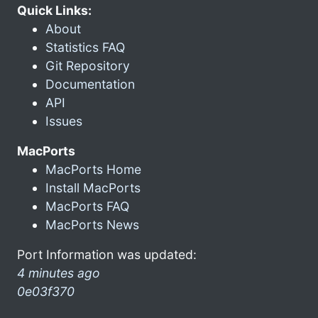
Quick Links:
About
Statistics FAQ
Git Repository
Documentation
API
Issues
MacPorts
MacPorts Home
Install MacPorts
MacPorts FAQ
MacPorts News
Port Information was updated:
4 minutes ago
0e03f370