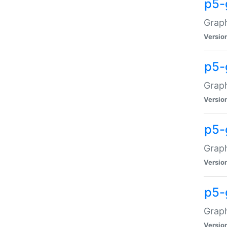
p5-
Graph
Versio
p5-
Grap
Versio
p5-
Graph
Versio
p5-
Graph
Versio