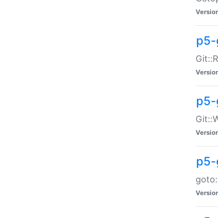
Versio
p5-
Git::
Versio
p5-
Git::
Versio
p5-
goto:
Versio