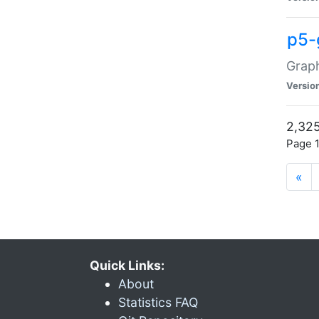
p5-
Graph
Versio
2,325
Page 1
«
Quick Links:
About
Statistics FAQ