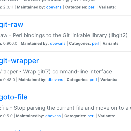
n:
2.0.11 |
Maintained by:
dbevans
|
Categories:
perl
|
Variants:
git-raw
Raw - Perl bindings to the Git linkable library (libgit2)
n:
0.900.0 |
Maintained by:
dbevans
|
Categories:
perl
|
Variants:
git-wrapper
Wrapper - Wrap git(7) command-line interface
n:
0.48.0 |
Maintained by:
dbevans
|
Categories:
perl
|
Variants:
goto-file
:file - Stop parsing the current file and move on to a 
n:
0.5.0 |
Maintained by:
dbevans
|
Categories:
perl
|
Variants: