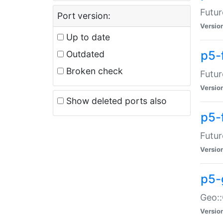
Futur
Port version:
Versio
Up to date
p5-
Outdated
Broken check
Futur
Versio
Show deleted ports also
p5-
Futur
Versio
p5-
Geo:
Versio