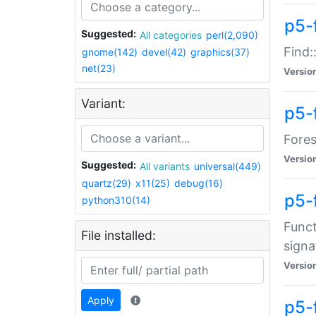
p5-f
Suggested:
All categories
perl(2,090)
Find:
gnome(142)
devel(42)
graphics(37)
net(23)
Versio
Variant:
p5-
Fores
Versio
Suggested:
All variants
universal(449)
quartz(29)
x11(25)
debug(16)
p5-
python310(14)
Funct
File installed:
signa
Versio
Apply
p5-