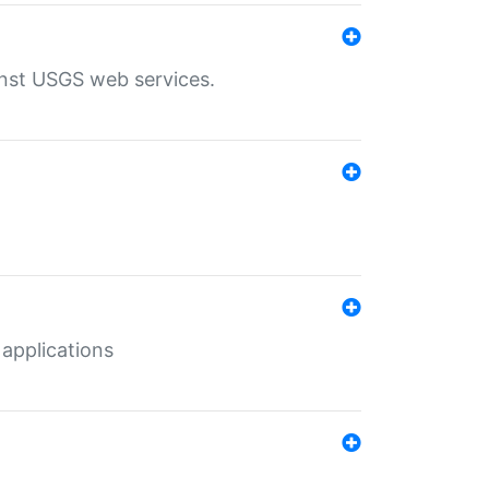
inst USGS web services.
 applications