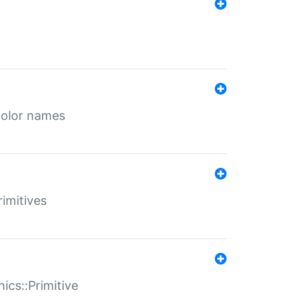
color names
rimitives
ics::Primitive