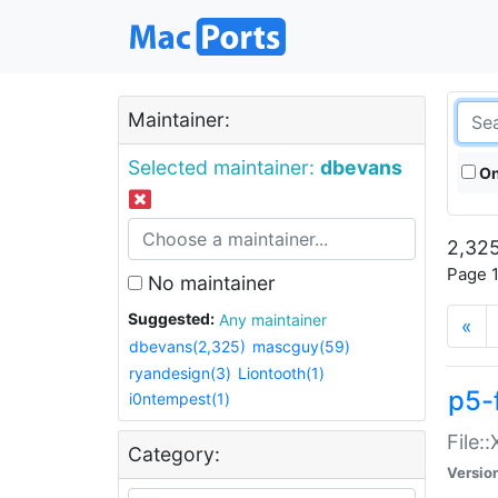
Maintainer:
Selected maintainer:
dbevans
On
2,325
Page 1
No maintainer
Suggested:
Any maintainer
«
dbevans(2,325)
mascguy(59)
ryandesign(3)
Liontooth(1)
p5-
i0ntempest(1)
File:
Category:
Versio