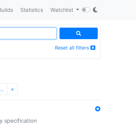
Builds
Statistics
Watchlist
Reset all filters
…
»
y specification