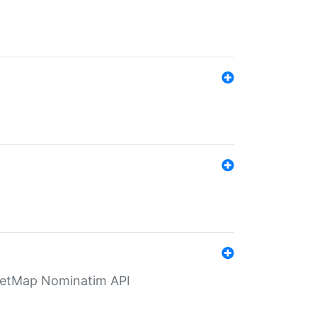
eetMap Nominatim API