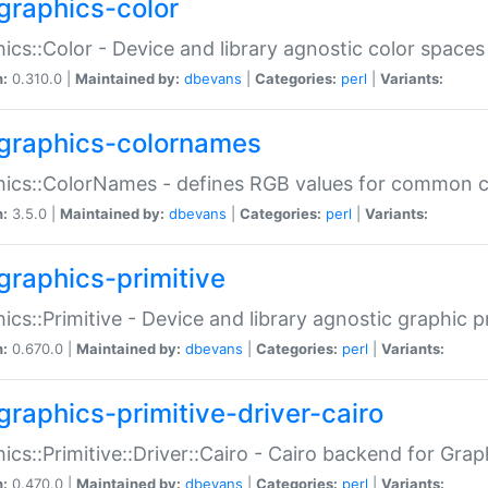
graphics-color
ics::Color - Device and library agnostic color spaces
n:
0.310.0 |
Maintained by:
dbevans
|
Categories:
perl
|
Variants:
graphics-colornames
hics::ColorNames - defines RGB values for common 
n:
3.5.0 |
Maintained by:
dbevans
|
Categories:
perl
|
Variants:
graphics-primitive
ics::Primitive - Device and library agnostic graphic p
n:
0.670.0 |
Maintained by:
dbevans
|
Categories:
perl
|
Variants:
graphics-primitive-driver-cairo
ics::Primitive::Driver::Cairo - Cairo backend for Graph
n:
0.470.0 |
Maintained by:
dbevans
|
Categories:
perl
|
Variants: