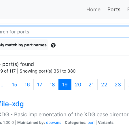
Home
Ports
ly match by port names
 port(s) found
9 of 117 | Showing port(s) 361 to 380
(current)
…
15
16
17
18
19
20
21
22
23
file-xdg
:XDG - Basic implementation of the XDG base director
n:
1.30.0 |
Maintained by:
dbevans
|
Categories:
perl
|
Variants: