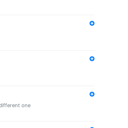
different one