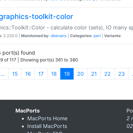
graphics-toolkit-color
ics::Toolkit::Color - calculate color (sets), IO many
n:
2.220.0 |
Maintained by:
dbevans
|
Categories:
perl
|
Variants:
 port(s) found
9 of 117 | Showing port(s) 361 to 380
(current)
…
15
16
17
18
19
20
21
22
23
MacPorts
Po
MacPorts Home
2 
Install MacPorts
02