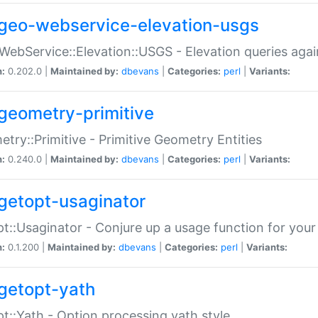
geo-webservice-elevation-usgs
WebService::Elevation::USGS - Elevation queries aga
n:
0.202.0 |
Maintained by:
dbevans
|
Categories:
perl
|
Variants:
geometry-primitive
try::Primitive - Primitive Geometry Entities
n:
0.240.0 |
Maintained by:
dbevans
|
Categories:
perl
|
Variants:
getopt-usaginator
t::Usaginator - Conjure up a usage function for your
n:
0.1.200 |
Maintained by:
dbevans
|
Categories:
perl
|
Variants:
getopt-yath
t::Yath - Option processing yath style