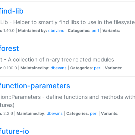
ind-lib
:Lib - Helper to smartly find libs to use in the filesyst
n:
1.40.0 |
Maintained by:
dbevans
|
Categories:
perl
|
Variants:
forest
t - A collection of n-ary tree related modules
n:
0.100.0 |
Maintained by:
dbevans
|
Categories:
perl
|
Variants:
function-parameters
ion::Parameters - define functions and methods with
tures)
n:
2.2.6 |
Maintained by:
dbevans
|
Categories:
perl
|
Variants:
future-io