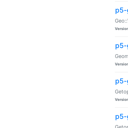
p5-
Geo::
Versio
p5-
Geome
Versio
p5-
Getop
Versio
p5-
Getop