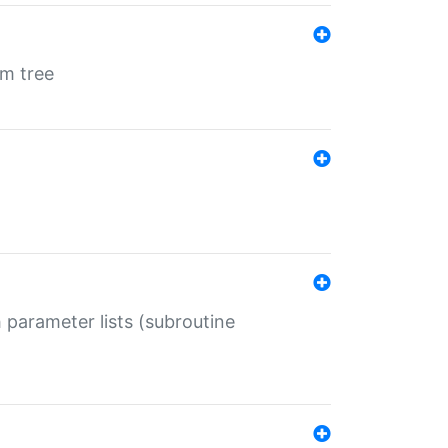
em tree
 parameter lists (subroutine