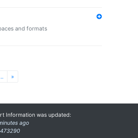
 spaces and formats
…
»
rt Information was updated:
minutes ago
473290