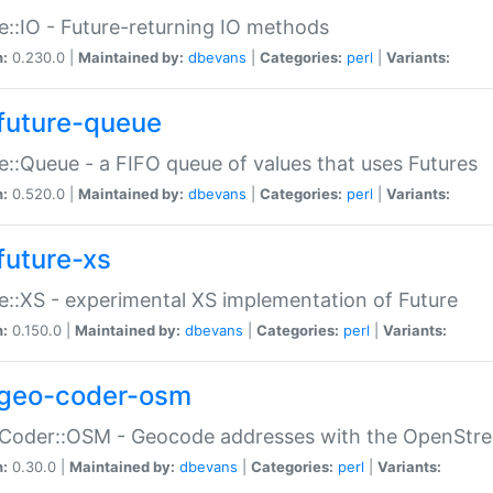
e::IO - Future-returning IO methods
n:
0.230.0 |
Maintained by:
dbevans
|
Categories:
perl
|
Variants:
future-queue
e::Queue - a FIFO queue of values that uses Futures
n:
0.520.0 |
Maintained by:
dbevans
|
Categories:
perl
|
Variants:
future-xs
e::XS - experimental XS implementation of Future
n:
0.150.0 |
Maintained by:
dbevans
|
Categories:
perl
|
Variants:
geo-coder-osm
:Coder::OSM - Geocode addresses with the OpenStr
n:
0.30.0 |
Maintained by:
dbevans
|
Categories:
perl
|
Variants: