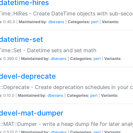
datetime-hires
ime::HiRes - Create DateTime objects with sub-secon
n:
0.40.0 |
Maintained by:
dbevans
|
Categories:
perl
|
Variants:
datetime-set
ime::Set - Datetime sets and set math
n:
0.390.0 |
Maintained by:
dbevans
|
Categories:
perl
|
Variants:
devel-deprecate
::Deprecate - Create deprecation schedules in your 
n:
0.10.0 |
Maintained by:
dbevans
|
Categories:
perl
|
Variants:
devel-mat-dumper
::MAT::Dumper - write a heap dump file for later anal
n:
0.520.0 |
Maintained by:
dbevans
|
Categories:
perl
|
Variants: