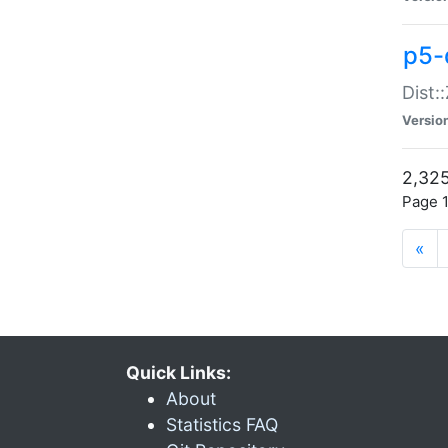
p5-d
Dist:
Versio
2,325
Page 1
«
Quick Links:
About
Statistics FAQ