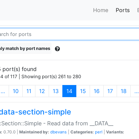
Home
Ports
ly match by port names
 port(s) found
4 of 117 | Showing port(s) 261 to 280
(current)
…
10
11
12
13
14
15
16
17
18
…
data-section-simple
:Section::Simple - Read data from __DATA__
n:
0.70.0 |
Maintained by:
dbevans
|
Categories:
perl
|
Variants: