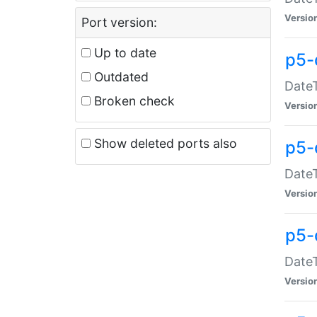
Versio
Port version:
Up to date
p5-
Outdated
DateT
Broken check
Versio
Show deleted ports also
p5-
DateT
Versio
p5-
DateT
Versio