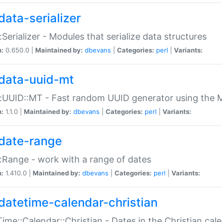
data-serializer
:Serializer - Modules that serialize data structures
n:
0.650.0 |
Maintained by:
dbevans
|
Categories:
perl
|
Variants:
data-uuid-mt
:UUID::MT - Fast random UUID generator using the 
n:
1.1.0 |
Maintained by:
dbevans
|
Categories:
perl
|
Variants:
date-range
:Range - work with a range of dates
n:
1.410.0 |
Maintained by:
dbevans
|
Categories:
perl
|
Variants:
datetime-calendar-christian
ime::Calendar::Christian - Dates in the Christian cal