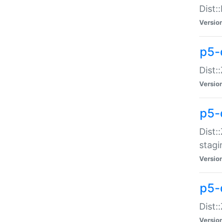
Dist:
Versio
p5-d
Dist::
Versio
p5-
Dist:
stagi
Versio
p5-d
Dist:
Versio