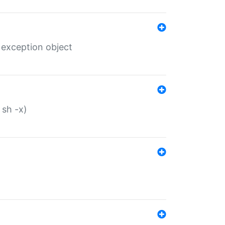
 exception object
 sh -x)