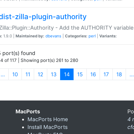
ist-zilla-plugin-authority
:Zilla::Plugin::Authority - Add the AUTHORITY variabl
n:
1.9.0 |
Maintained by:
dbevans
|
Categories:
perl
|
Variants:
 port(s) found
4 of 117 | Showing port(s) 261 to 280
(current)
…
10
11
12
13
14
15
16
17
18
…
MacPorts
Po
MacPorts Home
4 
Install MacPorts
cf