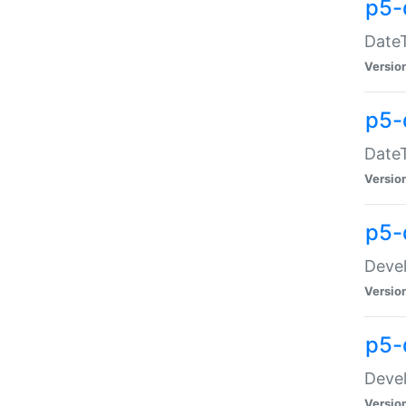
p5-
DateT
Versio
p5-
DateT
Versio
p5-
Devel
Versio
p5-
Devel
Versio