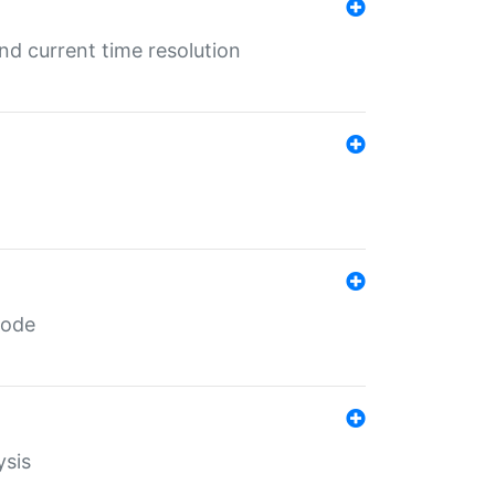
d current time resolution
code
ysis