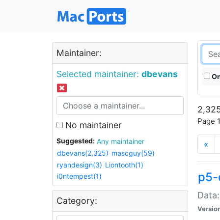
Maintainer:
Selected maintainer:
dbevans
On
2,325
Page 1
No maintainer
Suggested:
Any maintainer
«
dbevans(2,325)
mascguy(59)
ryandesign(3)
Liontooth(1)
p5-
i0ntempest(1)
Data:
Category:
Versio