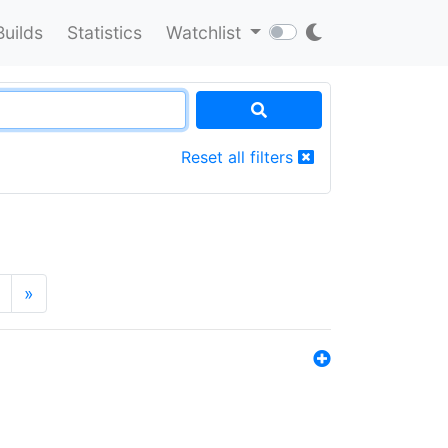
Builds
Statistics
Watchlist
Reset all filters
»