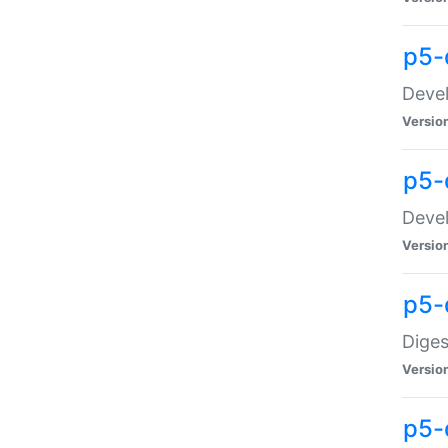
p5-
Devel
Versio
p5-
Devel
Versio
p5-
Diges
Versio
p5-