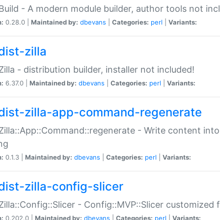
:Build - A modern module builder, author tools not inc
n:
0.28.0 |
Maintained by:
dbevans
|
Categories:
perl
|
Variants:
ist-zilla
Zilla - distribution builder, installer not included!
n:
6.37.0 |
Maintained by:
dbevans
|
Categories:
perl
|
Variants:
dist-zilla-app-command-regenerate
:Zilla::App::Command::regenerate - Write content into
ng
n:
0.1.3 |
Maintained by:
dbevans
|
Categories:
perl
|
Variants:
ist-zilla-config-slicer
:Zilla::Config::Slicer - Config::MVP::Slicer customized fo
n:
0.202.0 |
Maintained by:
dbevans
|
Categories:
perl
|
Variants: