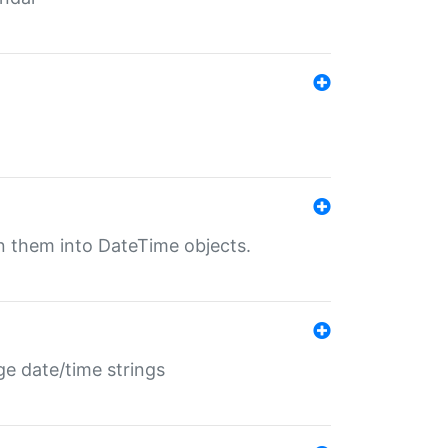
rn them into DateTime objects.
ge date/time strings