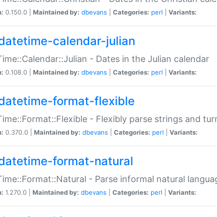
n:
0.150.0 |
Maintained by:
dbevans
|
Categories:
perl
|
Variants:
datetime-calendar-julian
ime::Calendar::Julian - Dates in the Julian calendar
n:
0.108.0 |
Maintained by:
dbevans
|
Categories:
perl
|
Variants:
datetime-format-flexible
ime::Format::Flexible - Flexibly parse strings and tu
n:
0.370.0 |
Maintained by:
dbevans
|
Categories:
perl
|
Variants:
datetime-format-natural
ime::Format::Natural - Parse informal natural langua
n:
1.270.0 |
Maintained by:
dbevans
|
Categories:
perl
|
Variants: