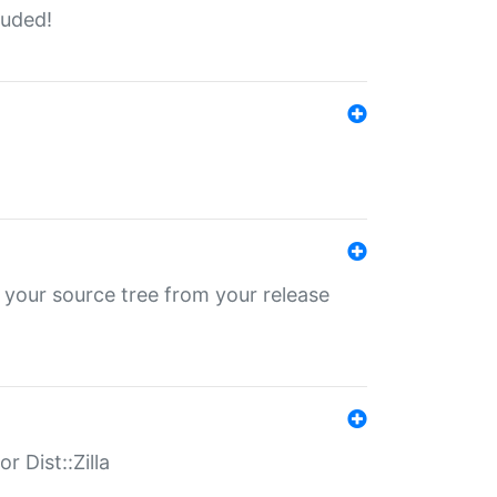
luded!
 your source tree from your release
r Dist::Zilla