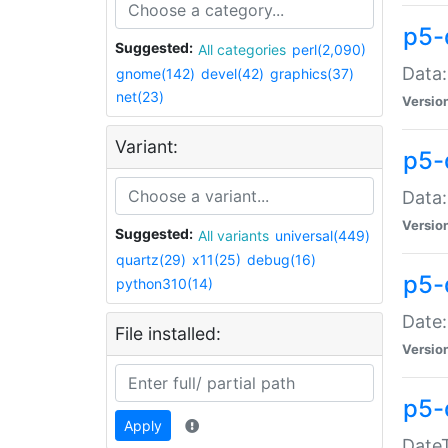
p5-
Suggested:
All categories
perl(2,090)
Data:
gnome(142)
devel(42)
graphics(37)
net(23)
Versio
Variant:
p5-
Data:
Versio
Suggested:
All variants
universal(449)
quartz(29)
x11(25)
debug(16)
p5-
python310(14)
Date:
File installed:
Versio
p5-
Apply
DateT