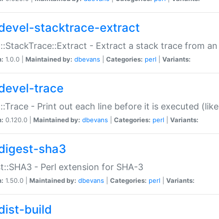
devel-stacktrace-extract
::StackTrace::Extract - Extract a stack trace from an
n:
1.0.0 |
Maintained by:
dbevans
|
Categories:
perl
|
Variants:
devel-trace
::Trace - Print out each line before it is executed (like
n:
0.120.0 |
Maintained by:
dbevans
|
Categories:
perl
|
Variants:
digest-sha3
t::SHA3 - Perl extension for SHA-3
n:
1.50.0 |
Maintained by:
dbevans
|
Categories:
perl
|
Variants:
dist-build