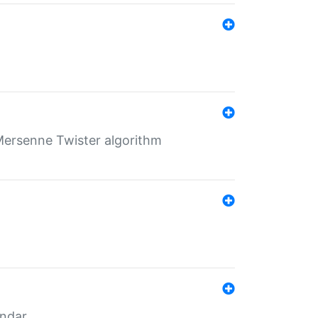
Mersenne Twister algorithm
endar