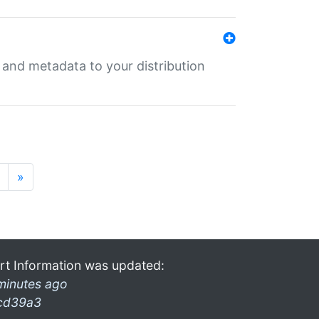
e and metadata to your distribution
»
rt Information was updated:
minutes ago
cd39a3