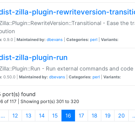
ist-zilla-plugin-rewriteversion-transiti
:Zilla::Plugin::RewriteVersion::Transitional - Ease the 
ibution
n:
0.9.0 |
Maintained by:
dbevans
|
Categories:
perl
|
Variants:
ist-zilla-plugin-run
:Zilla::Plugin::Run - Run external commands and code at
n:
0.50.0 |
Maintained by:
dbevans
|
Categories:
perl
|
Variants:
 port(s) found
6 of 117 | Showing port(s) 301 to 320
(current)
…
12
13
14
15
16
17
18
19
20