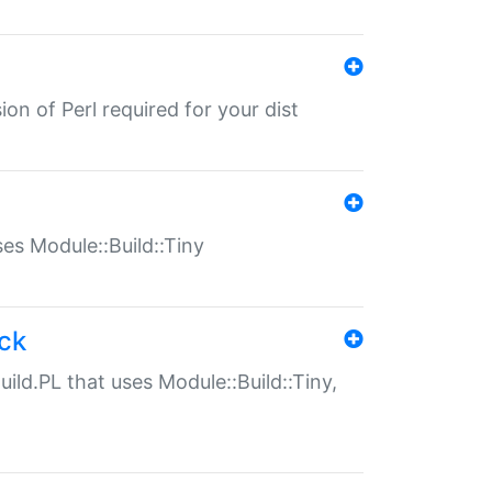
ion of Perl required for your dist
uses Module::Build::Tiny
ack
uild.PL that uses Module::Build::Tiny,