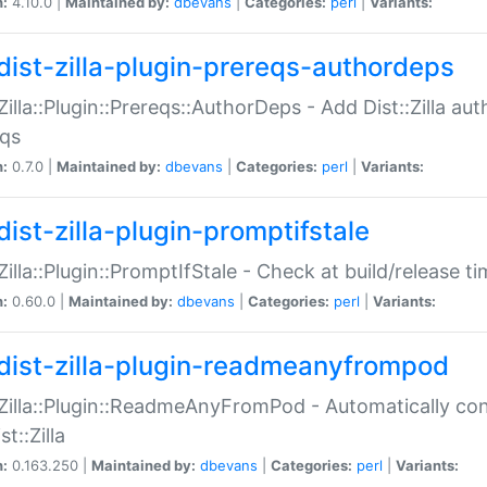
n:
4.10.0 |
Maintained by:
dbevans
|
Categories:
perl
|
Variants:
dist-zilla-plugin-prereqs-authordeps
:Zilla::Plugin::Prereqs::AuthorDeps - Add Dist::Zilla a
eqs
n:
0.7.0 |
Maintained by:
dbevans
|
Categories:
perl
|
Variants:
dist-zilla-plugin-promptifstale
:Zilla::Plugin::PromptIfStale - Check at build/release t
n:
0.60.0 |
Maintained by:
dbevans
|
Categories:
perl
|
Variants:
dist-zilla-plugin-readmeanyfrompod
:Zilla::Plugin::ReadmeAnyFromPod - Automatically c
st::Zilla
n:
0.163.250 |
Maintained by:
dbevans
|
Categories:
perl
|
Variants: