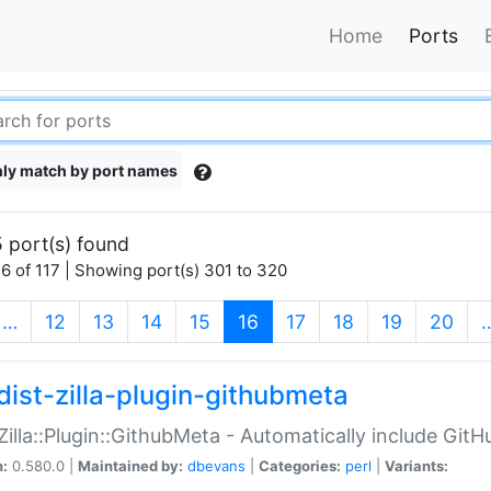
Home
Ports
ly match by port names
 port(s) found
6 of 117 | Showing port(s) 301 to 320
(current)
…
12
13
14
15
16
17
18
19
20
dist-zilla-plugin-githubmeta
:Zilla::Plugin::GithubMeta - Automatically include Gi
n:
0.580.0 |
Maintained by:
dbevans
|
Categories:
perl
|
Variants: