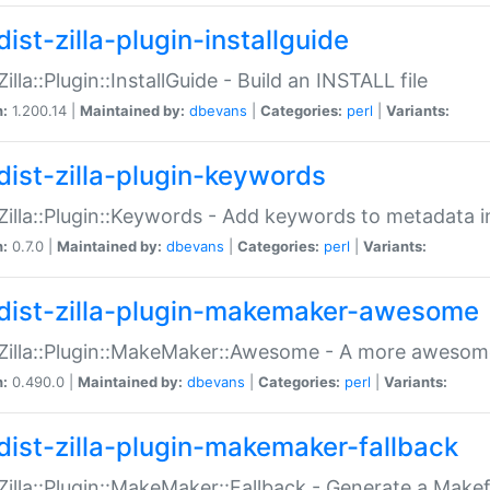
ist-zilla-plugin-installguide
Zilla::Plugin::InstallGuide - Build an INSTALL file
n:
1.200.14 |
Maintained by:
dbevans
|
Categories:
perl
|
Variants:
dist-zilla-plugin-keywords
:Zilla::Plugin::Keywords - Add keywords to metadata in
n:
0.7.0 |
Maintained by:
dbevans
|
Categories:
perl
|
Variants:
dist-zilla-plugin-makemaker-awesome
:Zilla::Plugin::MakeMaker::Awesome - A more awesome
n:
0.490.0 |
Maintained by:
dbevans
|
Categories:
perl
|
Variants:
dist-zilla-plugin-makemaker-fallback
:Zilla::Plugin::MakeMaker::Fallback - Generate a Make