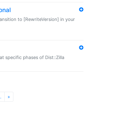
onal
transition to [RewriteVersion] in your
 specific phases of Dist::Zilla
…
»