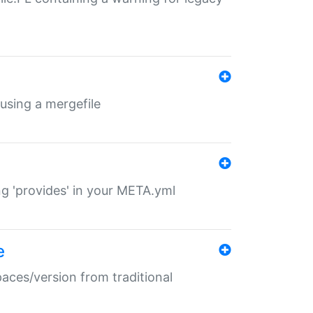
 using a mergefile
ng 'provides' in your META.yml
e
paces/version from traditional