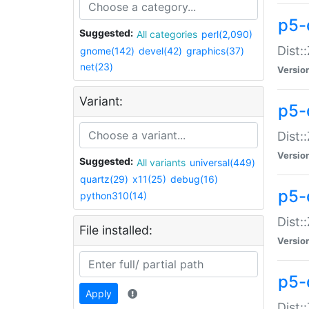
p5-d
Suggested:
All categories
perl(2,090)
Dist::
gnome(142)
devel(42)
graphics(37)
net(23)
Versio
Variant:
p5-
Dist:
Versio
Suggested:
All variants
universal(449)
quartz(29)
x11(25)
debug(16)
p5-
python310(14)
Dist:
File installed:
Versio
p5-
Apply
Dist: