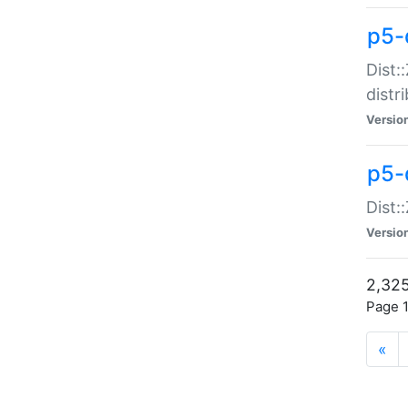
p5-d
Dist:
distr
Versio
p5-d
Dist:
Versio
2,325
Page 1
«