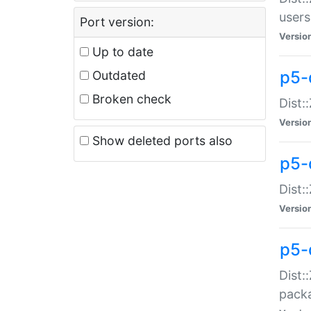
users
Port version:
Versio
Up to date
p5-
Outdated
Broken check
Dist:
Versio
Show deleted ports also
p5-
Dist:
Versio
p5-
Dist:
packa