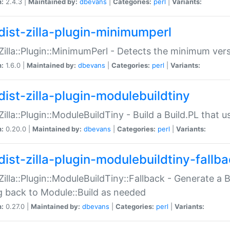
n:
2.4.3 |
Maintained by:
dbevans
|
Categories:
perl
|
Variants:
dist-zilla-plugin-minimumperl
:Zilla::Plugin::MinimumPerl - Detects the minimum vers
n:
1.6.0 |
Maintained by:
dbevans
|
Categories:
perl
|
Variants:
dist-zilla-plugin-modulebuildtiny
:Zilla::Plugin::ModuleBuildTiny - Build a Build.PL that 
n:
0.20.0 |
Maintained by:
dbevans
|
Categories:
perl
|
Variants:
dist-zilla-plugin-modulebuildtiny-fallb
:Zilla::Plugin::ModuleBuildTiny::Fallback - Generate a B
ng back to Module::Build as needed
n:
0.27.0 |
Maintained by:
dbevans
|
Categories:
perl
|
Variants: