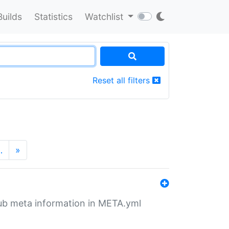
Builds
Statistics
Watchlist
Reset all filters
…
»
tHub meta information in META.yml