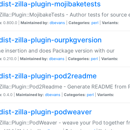
dist-zilla-plugin-mojibaketests
:Zilla::Plugin::MojibakeTests - Author tests for source
n:
0.800.0 |
Maintained by:
dbevans
|
Categories:
perl
|
Variants:
dist-zilla-plugin-ourpkgversion
ne insertion and does Package version with our
n:
0.210.0 |
Maintained by:
dbevans
|
Categories:
perl
|
Variants:
dist-zilla-plugin-pod2readme
:Zilla::Plugin::Pod2Readme - Generate README from P
n:
0.4.0 |
Maintained by:
dbevans
|
Categories:
perl
|
Variants:
dist-zilla-plugin-podweaver
:Zilla::Plugin::PodWeaver - weave your Pod together fr