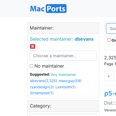
Maintainer:
Selected maintainer:
dbevans
On
2,325
Page 1
No maintainer
Suggested:
Any maintainer
«
dbevans(2,325)
mascguy(59)
ryandesign(3)
Liontooth(1)
p5-
i0ntempest(1)
Dist:
Category:
Versio