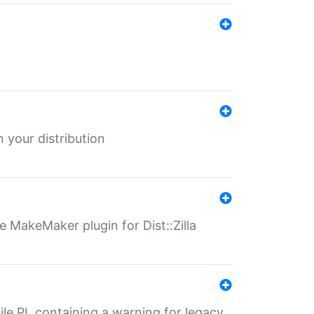
 your distribution
 MakeMaker plugin for Dist::Zilla
file.PL containing a warning for legacy