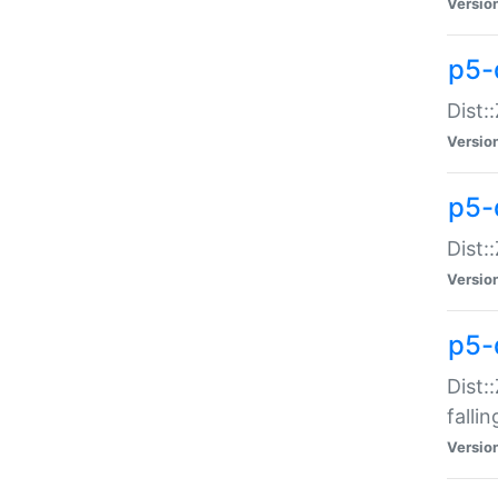
Versio
p5-
Dist:
Versio
p5-
Dist:
Versio
p5-
Dist:
falli
Versio