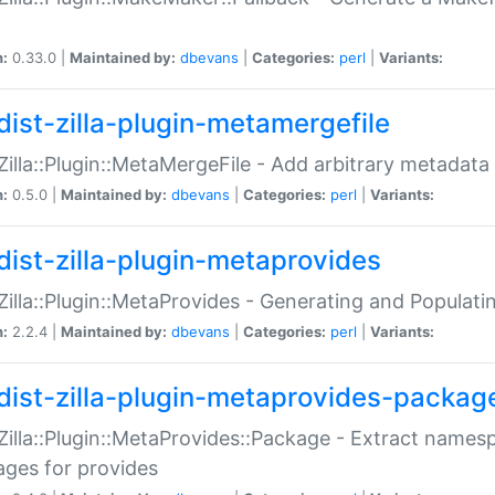
n:
0.33.0 |
Maintained by:
dbevans
|
Categories:
perl
|
Variants:
dist-zilla-plugin-metamergefile
:Zilla::Plugin::MetaMergeFile - Add arbitrary metadata
n:
0.5.0 |
Maintained by:
dbevans
|
Categories:
perl
|
Variants:
dist-zilla-plugin-metaprovides
:Zilla::Plugin::MetaProvides - Generating and Populati
n:
2.2.4 |
Maintained by:
dbevans
|
Categories:
perl
|
Variants:
dist-zilla-plugin-metaprovides-packag
:Zilla::Plugin::MetaProvides::Package - Extract names
ges for provides