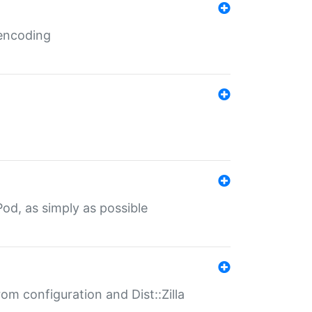
 encoding
od, as simply as possible
om configuration and Dist::Zilla