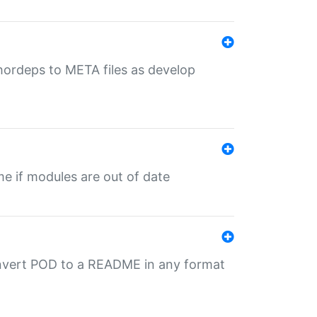
uthordeps to META files as develop
ime if modules are out of date
onvert POD to a README in any format