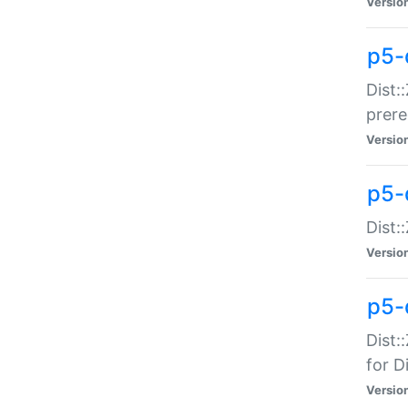
Versio
p5-
Dist:
prer
Versio
p5-
Dist:
Versio
p5-
Dist:
for Di
Versio