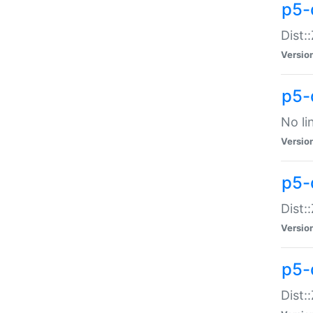
p5-
Dist:
Versio
p5-
No li
Versio
p5-
Dist:
Versio
p5-
Dist: