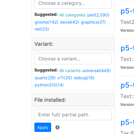
p5-
Suggested:
All categories
perl(2,090)
Test2
gnome(142)
devel(42)
graphics(37)
net(23)
Versio
Variant:
p5-
Text:
Versio
Suggested:
All variants
universal(449)
quartz(29)
x11(25)
debug(16)
p5-
python310(14)
Text:
File installed:
Versio
p5-
Apply
Tie::