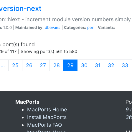
version-next
on::Next - increment module version numbers simply 
n:
1.0.0 |
Maintained by:
dbevans
|
Categories:
perl
|
Variants:
 port(s) found
9 of 117 | Showing port(s) 561 to 580
(current)
…
25
26
27
28
29
30
31
32
33
MacPorts
Po
MacPorts Home
9 
Install MacPorts
3f
MacPorts FAQ