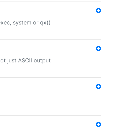
 exec, system or qx()
ot just ASCII output