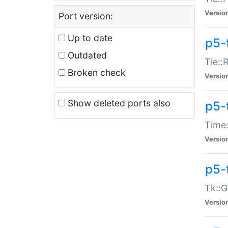
Versio
Port version:
Up to date
p5-
Outdated
Tie::
Broken check
Versio
Show deleted ports also
p5-
Time:
Versio
p5-
Tk::G
Versio