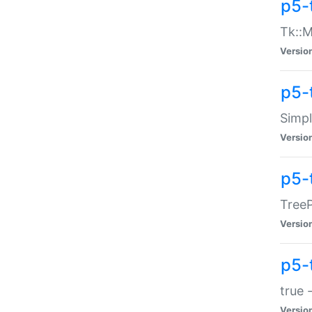
p5-
Tk::M
Versio
p5-
Simp
Versio
p5-
TreeP
Versio
p5-
true 
Versio