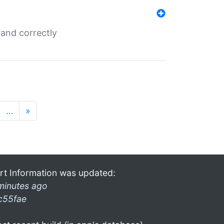
and correctly
…
»
rt Information was updated:
minutes ago
c55fae