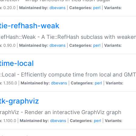
n:
0.20.0 |
Maintained by:
dbevans
|
Categories:
perl
|
Variants:
tie-refhash-weak
RefHash::Weak - A Tie::RefHash subclass with weaken
n:
0.90.0 |
Maintained by:
dbevans
|
Categories:
perl
|
Variants:
time-local
:Local - Efficiently compute time from local and GMT
n:
1.350.0 |
Maintained by:
dbevans
|
Categories:
perl
|
Variants:
tk-graphviz
raphViz - Render an interactive GraphViz graph
n:
1.100.0 |
Maintained by:
dbevans
|
Categories:
perl
|
Variants: