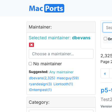
Maintainer:
Selected maintainer:
dbevans
On
2,325
Page 2
No maintainer
Suggested:
Any maintainer
«
dbevans(2,325)
mascguy(59)
ryandesign(3)
Liontooth(1)
p5-
i0ntempest(1)
Test2
Category:
Versio