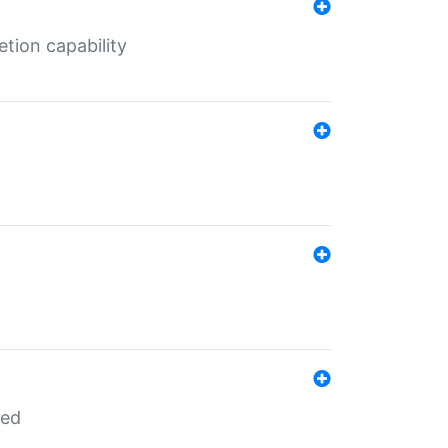
tion capability
red