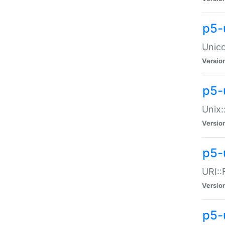
p5-
Unico
Versio
p5-
Unix:
Versio
p5-
URI::
Versio
p5-