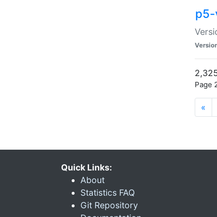
p5-
Versi
Versio
2,325
Page 2
«
Quick Links:
About
Statistics FAQ
Git Repository