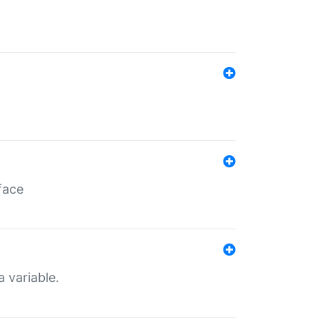
face
a variable.