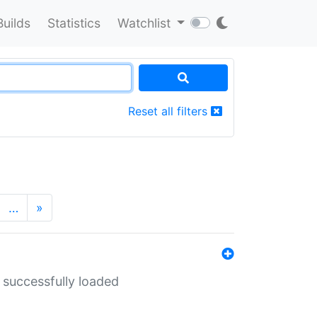
Builds
Statistics
Watchlist
Reset all filters
…
»
 successfully loaded