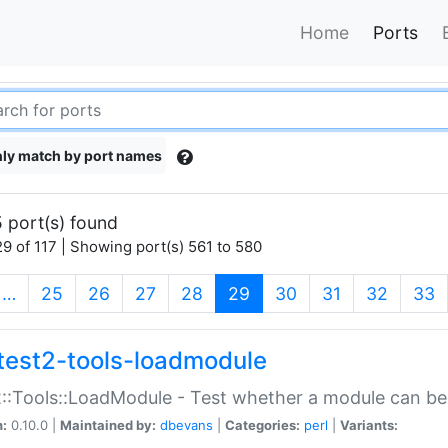
Home
Ports
ly match by port names
 port(s) found
9 of 117 | Showing port(s) 561 to 580
(current)
…
25
26
27
28
29
30
31
32
33
test2-tools-loadmodule
::Tools::LoadModule - Test whether a module can be
n:
0.10.0 |
Maintained by:
dbevans
|
Categories:
perl
|
Variants: