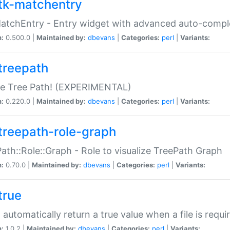
tk-matchentry
atchEntry - Entry widget with advanced auto-comple
n:
0.500.0 |
Maintained by:
dbevans
|
Categories:
perl
|
Variants:
treepath
le Tree Path! (EXPERIMENTAL)
n:
0.220.0 |
Maintained by:
dbevans
|
Categories:
perl
|
Variants:
treepath-role-graph
ath::Role::Graph - Role to visualize TreePath Graph
n:
0.70.0 |
Maintained by:
dbevans
|
Categories:
perl
|
Variants:
true
- automatically return a true value when a file is requi
n:
1.0.2 |
Maintained by:
dbevans
|
Categories:
perl
|
Variants: