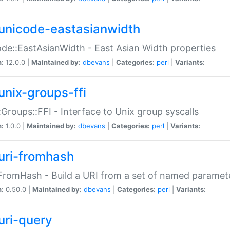
unicode-eastasianwidth
de::EastAsianWidth - East Asian Width properties
n:
12.0.0 |
Maintained by:
dbevans
|
Categories:
perl
|
Variants:
unix-groups-ffi
:Groups::FFI - Interface to Unix group syscalls
n:
1.0.0 |
Maintained by:
dbevans
|
Categories:
perl
|
Variants:
uri-fromhash
FromHash - Build a URI from a set of named paramet
n:
0.50.0 |
Maintained by:
dbevans
|
Categories:
perl
|
Variants:
uri-query