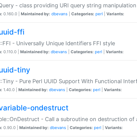
Query - class providing URI query string manipulation
n:
0.160.0 |
Maintained by:
dbevans
|
Categories:
perl
|
Variants:
uuid-ffi
:FFI - Universally Unique Identifiers FFI style
n:
0.110.0 |
Maintained by:
dbevans
|
Categories:
perl
|
Variants:
uuid-tiny
:Tiny - Pure Perl UUID Support With Functional Inter
n:
1.40.0 |
Maintained by:
dbevans
|
Categories:
perl
|
Variants:
variable-ondestruct
ble::OnDestruct - Call a subroutine on destruction of 
n:
0.90.0 |
Maintained by:
dbevans
|
Categories:
perl
|
Variants: