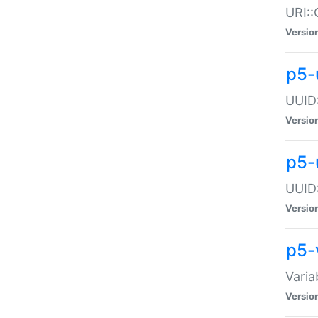
URI::
Versio
p5-
UUID:
Versio
p5-
UUID:
Versio
p5-
Varia
Versio