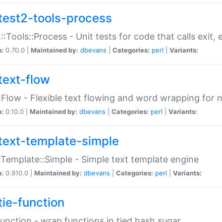
test2-tools-process
::Tools::Process - Unit tests for code that calls exit,
n:
0.70.0 |
Maintained by:
dbevans
|
Categories:
perl
|
Variants:
text-flow
:Flow - Flexible text flowing and word wrapping for n
n:
0.10.0 |
Maintained by:
dbevans
|
Categories:
perl
|
Variants:
text-template-simple
:Template::Simple - Simple text template engine
n:
0.910.0 |
Maintained by:
dbevans
|
Categories:
perl
|
Variants:
tie-function
Function - wrap functions in tied hash sugar