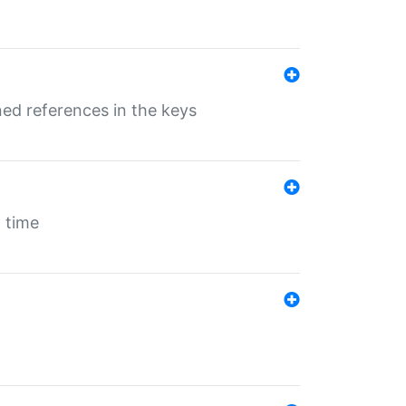
ed references in the keys
 time