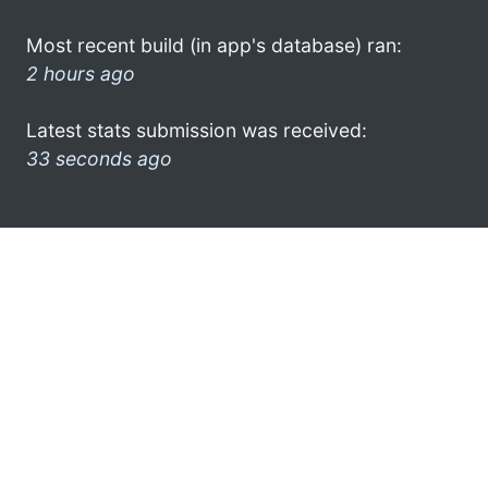
Most recent build (in app's database) ran:
2 hours ago
Latest stats submission was received:
33 seconds ago