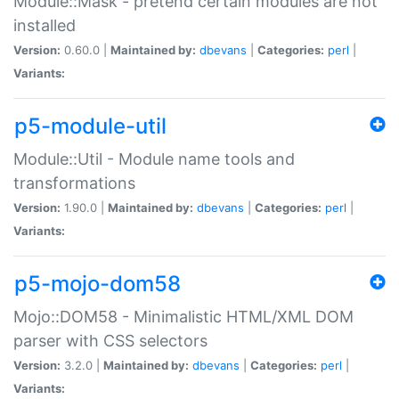
Module::Mask - pretend certain modules are not
installed
Version:
0.60.0 |
Maintained by:
dbevans
|
Categories:
perl
|
Variants:
p5-module-util
Module::Util - Module name tools and
transformations
Version:
1.90.0 |
Maintained by:
dbevans
|
Categories:
perl
|
Variants:
p5-mojo-dom58
Mojo::DOM58 - Minimalistic HTML/XML DOM
parser with CSS selectors
Version:
3.2.0 |
Maintained by:
dbevans
|
Categories:
perl
|
Variants: