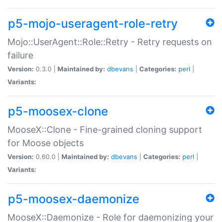
p5-mojo-useragent-role-retry
Mojo::UserAgent::Role::Retry - Retry requests on
failure
Version:
0.3.0 |
Maintained by:
dbevans
|
Categories:
perl
|
Variants:
p5-moosex-clone
MooseX::Clone - Fine-grained cloning support
for Moose objects
Version:
0.60.0 |
Maintained by:
dbevans
|
Categories:
perl
|
Variants:
p5-moosex-daemonize
MooseX::Daemonize - Role for daemonizing your