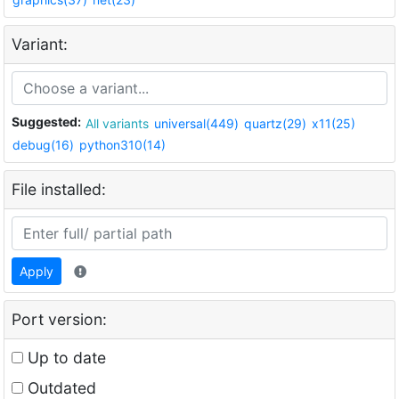
Variant:
Suggested:
All variants
universal(449)
quartz(29)
x11(25)
debug(16)
python310(14)
File installed:
Apply
Port version:
Up to date
Outdated