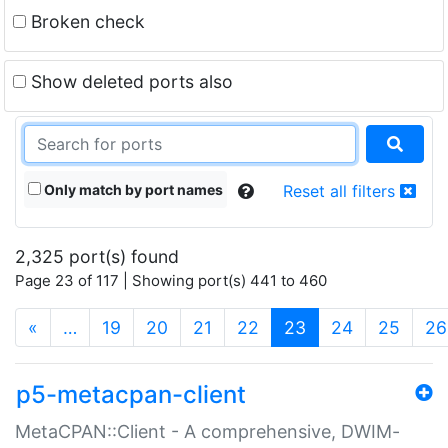
Broken check
Show deleted ports also
Only match by port names
Reset all filters
2,325 port(s) found
Page 23 of 117 | Showing port(s) 441 to 460
(current)
«
…
19
20
21
22
23
24
25
26
p5-metacpan-client
MetaCPAN::Client - A comprehensive, DWIM-