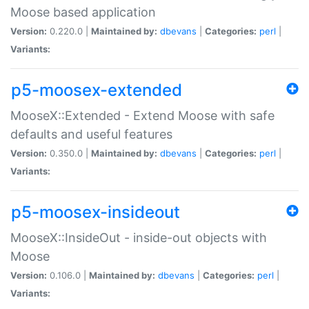
Moose based application
Version:
0.220.0 |
Maintained by:
dbevans
|
Categories:
perl
|
Variants:
p5-moosex-extended
MooseX::Extended - Extend Moose with safe
defaults and useful features
Version:
0.350.0 |
Maintained by:
dbevans
|
Categories:
perl
|
Variants:
p5-moosex-insideout
MooseX::InsideOut - inside-out objects with
Moose
Version:
0.106.0 |
Maintained by:
dbevans
|
Categories:
perl
|
Variants: