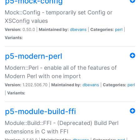
p5-mock-config
Mock::Config - temporarily set Config or
XSConfig values
Version:
0.50.0 |
Maintained by:
dbevans
|
Categories:
perl
|
Variants:
p5-modern-perl
Modern::Perl - enable all of the features of
Modern Perl with one import
Version:
1.202.506.70 |
Maintained by:
dbevans
|
Categories:
perl
|
Variants:
p5-module-build-ffi
Module::Build::FFI - (Deprecated) Build Perl
extensions in C with FFI
Version:
0.540.0 |
Maintained by:
dbevans
|
Categories:
perl
|