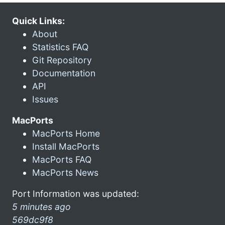
Quick Links:
About
Statistics FAQ
Git Repository
Documentation
API
Issues
MacPorts
MacPorts Home
Install MacPorts
MacPorts FAQ
MacPorts News
Port Information was updated:
5 minutes ago
569dc9f8