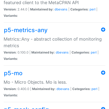
featured client to the MetaCPAN API
Version:
2.44.0 |
Maintained by:
dbevans
|
Categories:
perl
|
Variants:
p5-metrics-any
Metrics::Any - abstract collection of monitoring
metrics
Version:
0.100.0 |
Maintained by:
dbevans
|
Categories:
perl
|
Variants:
p5-mo
Mo - Micro Objects. Mo is less.
Version:
0.400.0 |
Maintained by:
dbevans
|
Categories:
perl
|
Variants: