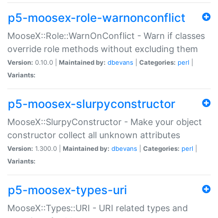
p5-moosex-role-warnonconflict
MooseX::Role::WarnOnConflict - Warn if classes
override role methods without excluding them
Version:
0.10.0 |
Maintained by:
dbevans
|
Categories:
perl
|
Variants:
p5-moosex-slurpyconstructor
MooseX::SlurpyConstructor - Make your object
constructor collect all unknown attributes
Version:
1.300.0 |
Maintained by:
dbevans
|
Categories:
perl
|
Variants:
p5-moosex-types-uri
MooseX::Types::URI - URI related types and