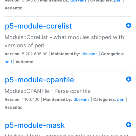
Variants:
p5-module-corelist
Module::CoreList - what modules shipped with
versions of perl
Version:
5.202.608.30 |
Maintained by:
dbevans
|
Categories:
perl
|
Variants:
p5-module-cpanfile
Module::CPANfile - Parse cpanfile
Version:
1.100.400 |
Maintained by:
dbevans
|
Categories:
perl
|
Variants:
p5-module-mask