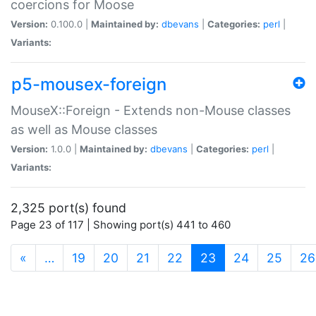
coercions for Moose
Version:
0.100.0 |
Maintained by:
dbevans
|
Categories:
perl
|
Variants:
p5-mousex-foreign
MouseX::Foreign - Extends non-Mouse classes
as well as Mouse classes
Version:
1.0.0 |
Maintained by:
dbevans
|
Categories:
perl
|
Variants:
2,325 port(s) found
Page 23 of 117 | Showing port(s) 441 to 460
(current)
«
…
19
20
21
22
23
24
25
26