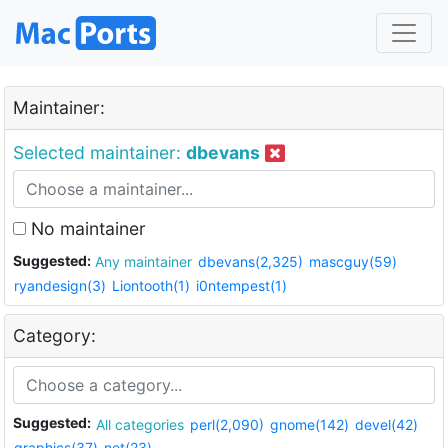
Maintainer:
Selected maintainer:
dbevans
No maintainer
Suggested:
Any maintainer
dbevans(2,325)
mascguy(59)
ryandesign(3)
Liontooth(1)
i0ntempest(1)
Category:
Suggested:
All categories
perl(2,090)
gnome(142)
devel(42)
graphics(37)
net(23)