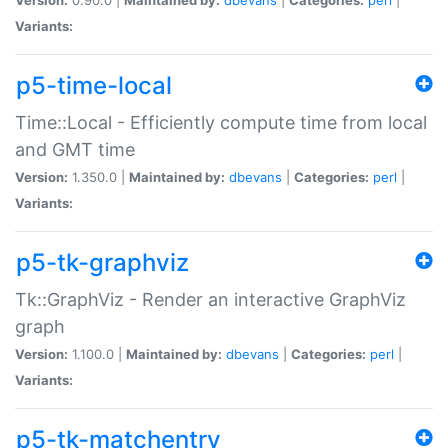
Variants:
p5-time-local
Time::Local - Efficiently compute time from local
and GMT time
Version:
1.350.0 |
Maintained by:
dbevans
|
Categories:
perl
|
Variants:
p5-tk-graphviz
Tk::GraphViz - Render an interactive GraphViz
graph
Version:
1.100.0 |
Maintained by:
dbevans
|
Categories:
perl
|
Variants:
p5-tk-matchentry