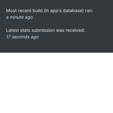
Most recent build (in app's database) ran:
a minute ago
Latest stats submission was received:
17 seconds ago