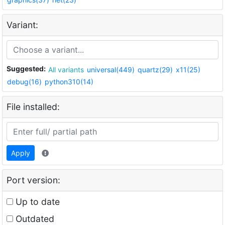
Variant:
Suggested:
All variants
universal(449)
quartz(29)
x11(25)
debug(16)
python310(14)
File installed:
Apply
Port version:
Up to date
Outdated