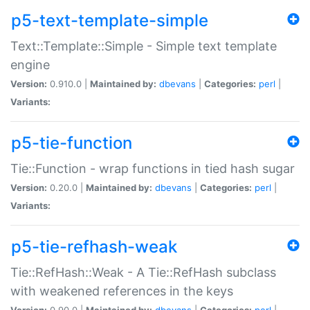
p5-text-template-simple
Text::Template::Simple - Simple text template
engine
Version:
0.910.0 |
Maintained by:
dbevans
|
Categories:
perl
|
Variants:
p5-tie-function
Tie::Function - wrap functions in tied hash sugar
Version:
0.20.0 |
Maintained by:
dbevans
|
Categories:
perl
|
Variants:
p5-tie-refhash-weak
Tie::RefHash::Weak - A Tie::RefHash subclass
with weakened references in the keys
Version:
0.90.0 |
Maintained by:
dbevans
|
Categories:
perl
|