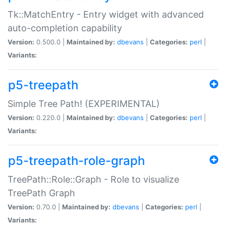
Tk::MatchEntry - Entry widget with advanced
auto-completion capability
Version:
0.500.0 |
Maintained by:
dbevans
|
Categories:
perl
|
Variants:
p5-treepath
Simple Tree Path! (EXPERIMENTAL)
Version:
0.220.0 |
Maintained by:
dbevans
|
Categories:
perl
|
Variants:
p5-treepath-role-graph
TreePath::Role::Graph - Role to visualize
TreePath Graph
Version:
0.70.0 |
Maintained by:
dbevans
|
Categories:
perl
|
Variants: