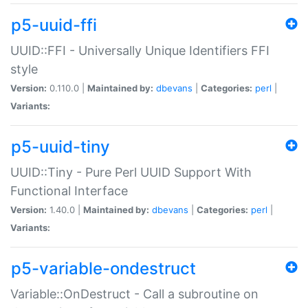
p5-uuid-ffi
UUID::FFI - Universally Unique Identifiers FFI
style
Version:
0.110.0 |
Maintained by:
dbevans
|
Categories:
perl
|
Variants:
p5-uuid-tiny
UUID::Tiny - Pure Perl UUID Support With
Functional Interface
Version:
1.40.0 |
Maintained by:
dbevans
|
Categories:
perl
|
Variants:
p5-variable-ondestruct
Variable::OnDestruct - Call a subroutine on