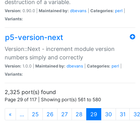
destruction of a variable.
Version:
0.90.0 |
Maintained by:
dbevans
|
Categories:
perl
|
Variants:
p5-version-next
Version::Next - increment module version
numbers simply and correctly
Version:
1.0.0 |
Maintained by:
dbevans
|
Categories:
perl
|
Variants:
2,325 port(s) found
Page 29 of 117 | Showing port(s) 561 to 580
(current)
«
…
25
26
27
28
29
30
31
3