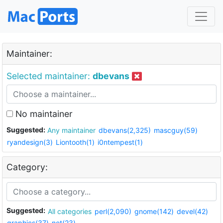
Maintainer:
Selected maintainer:
dbevans
No maintainer
Suggested:
Any maintainer
dbevans(2,325)
mascguy(59)
ryandesign(3)
Liontooth(1)
i0ntempest(1)
Category:
Suggested:
All categories
perl(2,090)
gnome(142)
devel(42)
graphics(37)
net(23)