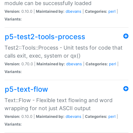
module can be successfully loaded
Version:
0.10.0 |
Maintained by:
dbevans
|
Categories:
perl
|
Variants:
p5-test2-tools-process
Test2::Tools::Process - Unit tests for code that
calls exit, exec, system or qx()
Version:
0.70.0 |
Maintained by:
dbevans
|
Categories:
perl
|
Variants:
p5-text-flow
Text::Flow - Flexible text flowing and word
wrapping for not just ASCII output
Version:
0.10.0 |
Maintained by:
dbevans
|
Categories:
perl
|
Variants: