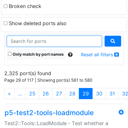
Broken check
Show deleted ports also
Only match by port names
Reset all filters
2,325 port(s) found
Page 29 of 117 | Showing port(s) 561 to 580
(current)
«
…
25
26
27
28
29
30
31
3
p5-test2-tools-loadmodule
Test2::Tools::LoadModule - Test whether a