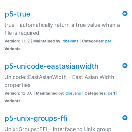
p5-true
true - automatically return a true value when a
file is required
Version:
1.0.2 |
Maintained by:
dbevans
|
Categories:
perl
|
Variants:
p5-unicode-eastasianwidth
Unicode::EastAsianWidth - East Asian Width
properties
Version:
12.0.0 |
Maintained by:
dbevans
|
Categories:
perl
|
Variants:
p5-unix-groups-ffi
Unix::Groups::FFI - Interface to Unix group