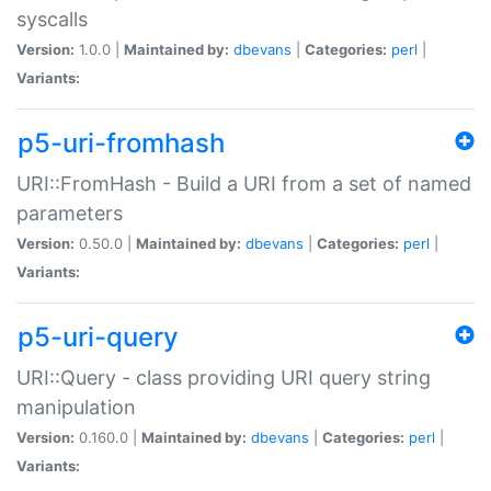
syscalls
Version:
1.0.0 |
Maintained by:
dbevans
|
Categories:
perl
|
Variants:
p5-uri-fromhash
URI::FromHash - Build a URI from a set of named
parameters
Version:
0.50.0 |
Maintained by:
dbevans
|
Categories:
perl
|
Variants:
p5-uri-query
URI::Query - class providing URI query string
manipulation
Version:
0.160.0 |
Maintained by:
dbevans
|
Categories:
perl
|
Variants: