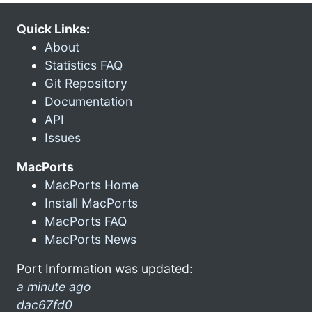
Quick Links:
About
Statistics FAQ
Git Repository
Documentation
API
Issues
MacPorts
MacPorts Home
Install MacPorts
MacPorts FAQ
MacPorts News
Port Information was updated:
a minute ago
dac67fd0