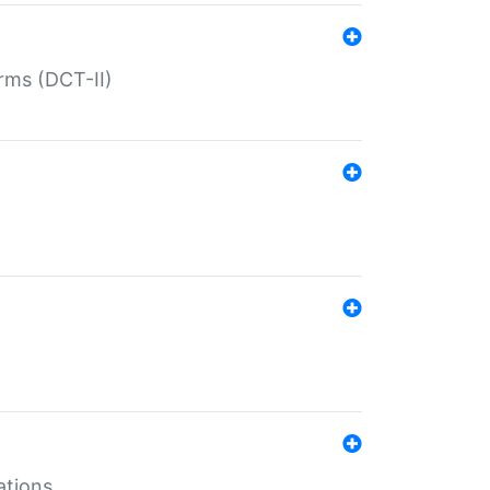
rms (DCT-II)
ations