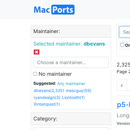
Maintainer:
Selected maintainer:
dbevans
On
2,325
Page 2
No maintainer
Suggested:
Any maintainer
«
dbevans(2,325)
mascguy(59)
ryandesign(3)
Liontooth(1)
p5-
i0ntempest(1)
Long:
Category:
Versio