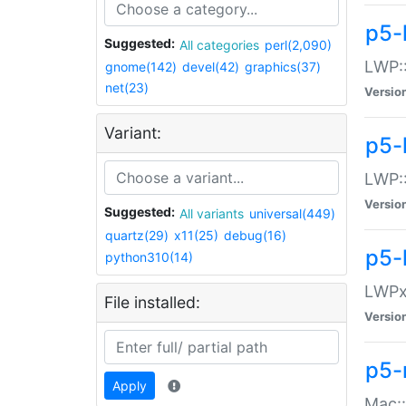
p5-
Suggested:
All categories
perl(2,090)
LWP:
gnome(142)
devel(42)
graphics(37)
net(23)
Versio
Variant:
p5-
LWP::
Versio
Suggested:
All variants
universal(449)
quartz(29)
x11(25)
debug(16)
p5-
python310(14)
LWPx:
File installed:
Versio
p5-
Apply
Mac: