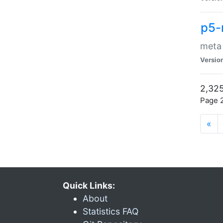
p5-
meta
Versio
2,325
Page 2
«
Quick Links:
About
Statistics FAQ