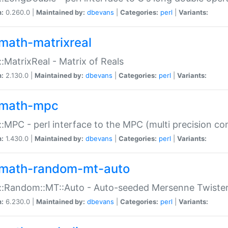
n:
0.260.0 |
Maintained by:
dbevans
|
Categories:
perl
|
Variants:
math-matrixreal
:MatrixReal - Matrix of Reals
n:
2.130.0 |
Maintained by:
dbevans
|
Categories:
perl
|
Variants:
math-mpc
:MPC - perl interface to the MPC (multi precision com
n:
1.430.0 |
Maintained by:
dbevans
|
Categories:
perl
|
Variants:
math-random-mt-auto
::Random::MT::Auto - Auto-seeded Mersenne Twiste
n:
6.230.0 |
Maintained by:
dbevans
|
Categories:
perl
|
Variants: