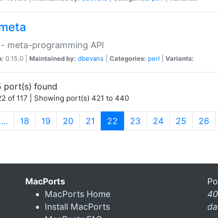
meta
 - meta-programming API
n:
0.15.0 |
Maintained by:
dbevans
|
Categories:
perl
|
Variants:
 port(s) found
2 of 117 | Showing port(s) 421 to 440
(current)
…
18
19
20
21
22
23
24
25
26
MacPorts
Po
MacPorts Home
40
Install MacPorts
da