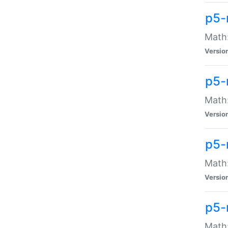
p5-
Math:
Versio
p5-
Math:
Versio
p5-
Math:
Versio
p5-
Math: