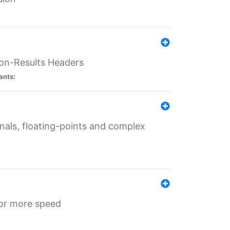
ion-Results Headers
ants:
onals, floating-points and complex
for more speed