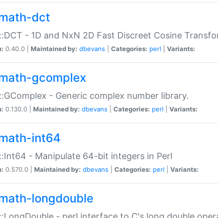
math-dct
:DCT - 1D and NxN 2D Fast Discreet Cosine Transfo
n:
0.40.0 |
Maintained by:
dbevans
|
Categories:
perl
|
Variants:
math-gcomplex
:GComplex - Generic complex number library.
n:
0.130.0 |
Maintained by:
dbevans
|
Categories:
perl
|
Variants:
math-int64
:Int64 - Manipulate 64-bit integers in Perl
n:
0.570.0 |
Maintained by:
dbevans
|
Categories:
perl
|
Variants:
math-longdouble
:LongDouble - perl interface to C's long double oper