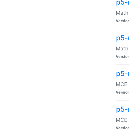
p5-
Math:
Versio
p5-
Math:
Versio
p5-
MCE -
Versio
p5-
MCE::
Versio