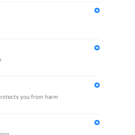
e
protects you from harm
sion