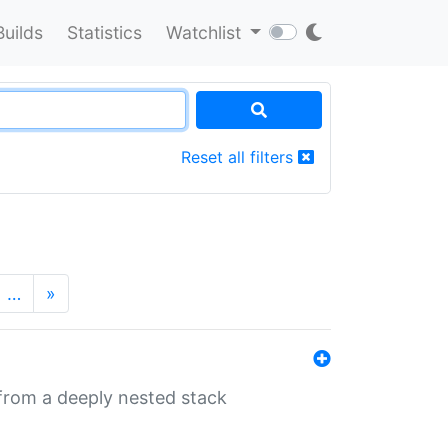
Builds
Statistics
Watchlist
Reset all filters
…
»
 from a deeply nested stack