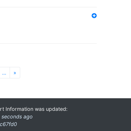
…
»
rt Information was updated:
 seconds ago
c67fd0