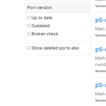
Versio
Port version:
Up to date
p5-
Outdated
Mail:
Broken check
Versio
Show deleted ports also
p5-
Math:
numb
Versio
p5-
Math:
Versio