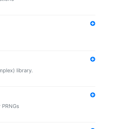
plex) library.
r PRNGs