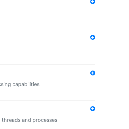
sing capabilities
g threads and processes