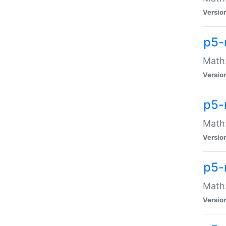
Versio
p5-
Math:
Versio
p5-
Math:
Versio
p5-
Math
Versio