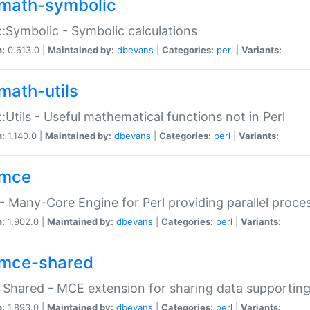
math-symbolic
:Symbolic - Symbolic calculations
n:
0.613.0 |
Maintained by:
dbevans
|
Categories:
perl
|
Variants:
math-utils
:Utils - Useful mathematical functions not in Perl
n:
1.140.0 |
Maintained by:
dbevans
|
Categories:
perl
|
Variants:
mce
 Many-Core Engine for Perl providing parallel proces
n:
1.902.0 |
Maintained by:
dbevans
|
Categories:
perl
|
Variants:
mce-shared
Shared - MCE extension for sharing data supportin
n:
1.893.0 |
Maintained by:
dbevans
|
Categories:
perl
|
Variants: