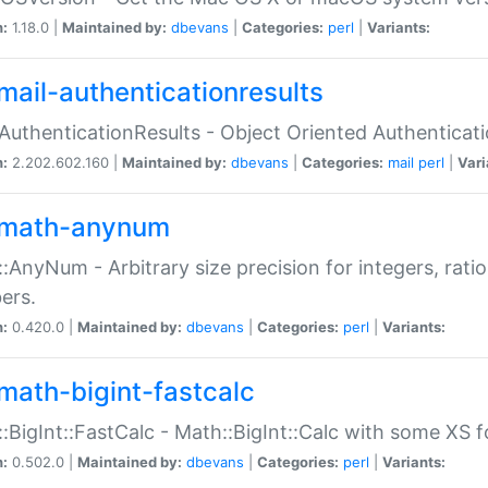
n:
1.18.0 |
Maintained by:
dbevans
|
Categories:
perl
|
Variants:
mail-authenticationresults
:AuthenticationResults - Object Oriented Authenticat
n:
2.202.602.160 |
Maintained by:
dbevans
|
Categories:
mail
perl
|
Vari
math-anynum
:AnyNum - Arbitrary size precision for integers, rati
ers.
n:
0.420.0 |
Maintained by:
dbevans
|
Categories:
perl
|
Variants:
math-bigint-fastcalc
:BigInt::FastCalc - Math::BigInt::Calc with some XS 
n:
0.502.0 |
Maintained by:
dbevans
|
Categories:
perl
|
Variants: