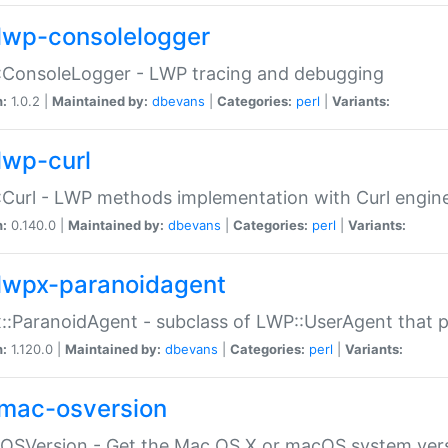
lwp-consolelogger
:ConsoleLogger - LWP tracing and debugging
n:
1.0.2 |
Maintained by:
dbevans
|
Categories:
perl
|
Variants:
lwp-curl
Curl - LWP methods implementation with Curl engin
n:
0.140.0 |
Maintained by:
dbevans
|
Categories:
perl
|
Variants:
lwpx-paranoidagent
:ParanoidAgent - subclass of LWP::UserAgent that 
n:
1.120.0 |
Maintained by:
dbevans
|
Categories:
perl
|
Variants:
mac-osversion
:OSVersion - Get the Mac OS X or macOS system ver