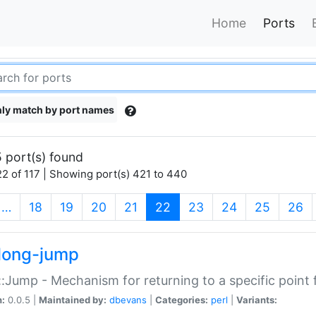
Home
Ports
ly match by port names
 port(s) found
2 of 117 | Showing port(s) 421 to 440
(current)
…
18
19
20
21
22
23
24
25
26
long-jump
:Jump - Mechanism for returning to a specific point
n:
0.0.5 |
Maintained by:
dbevans
|
Categories:
perl
|
Variants: