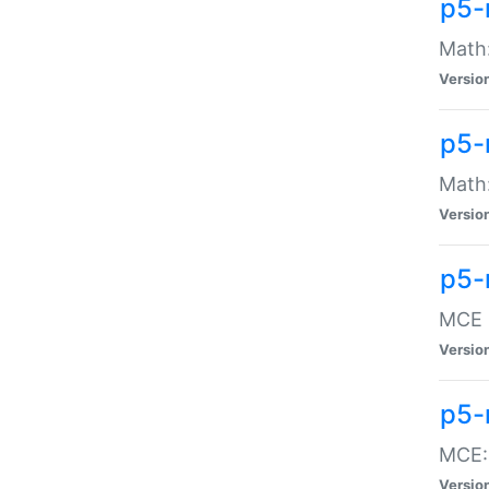
p5-
Math:
Versio
p5-
Math:
Versio
p5-
MCE -
Versio
p5-
MCE::
Versio