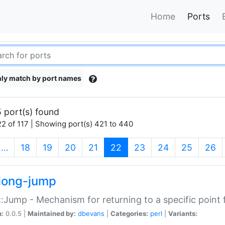
Home
Ports
ly match by port names
 port(s) found
2 of 117 | Showing port(s) 421 to 440
(current)
…
18
19
20
21
22
23
24
25
26
long-jump
:Jump - Mechanism for returning to a specific point
n:
0.0.5 |
Maintained by:
dbevans
|
Categories:
perl
|
Variants: