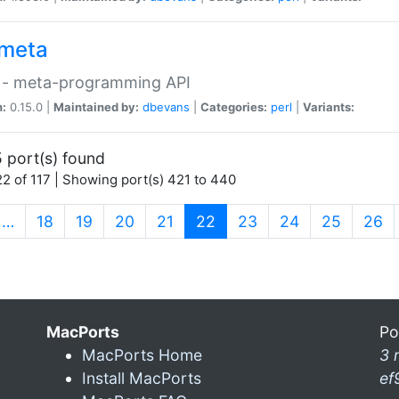
meta
 - meta-programming API
n:
0.15.0 |
Maintained by:
dbevans
|
Categories:
perl
|
Variants:
 port(s) found
2 of 117 | Showing port(s) 421 to 440
(current)
…
18
19
20
21
22
23
24
25
26
MacPorts
Po
MacPorts Home
3 
Install MacPorts
ef