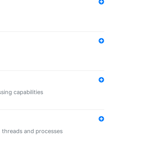
sing capabilities
g threads and processes