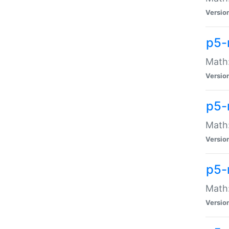
Versio
p5-
Math:
Versio
p5-
Math:
Versio
p5-
Math
Versio