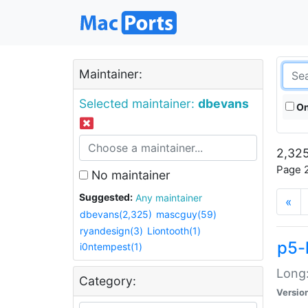
Maintainer:
Selected maintainer:
dbevans
On
2,325
Page 2
No maintainer
Suggested:
Any maintainer
«
dbevans(2,325)
mascguy(59)
ryandesign(3)
Liontooth(1)
p5-
i0ntempest(1)
Long:
Category:
Versio