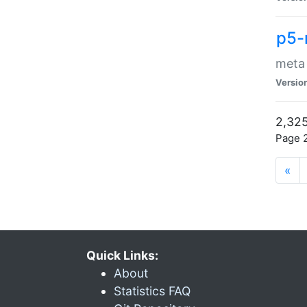
p5-
meta
Versio
2,325
Page 2
«
Quick Links:
About
Statistics FAQ