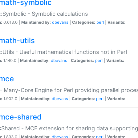
math-symbolic
:Symbolic - Symbolic calculations
n:
0.613.0 |
Maintained by:
dbevans
|
Categories:
perl
|
Variants:
math-utils
:Utils - Useful mathematical functions not in Perl
n:
1.140.0 |
Maintained by:
dbevans
|
Categories:
perl
|
Variants:
mce
 Many-Core Engine for Perl providing parallel proces
n:
1.902.0 |
Maintained by:
dbevans
|
Categories:
perl
|
Variants:
mce-shared
Shared - MCE extension for sharing data supportin
n:
1.893.0 |
Maintained by:
dbevans
|
Categories:
perl
|
Variants: