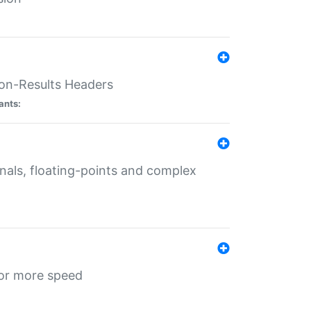
ion-Results Headers
ants:
onals, floating-points and complex
for more speed