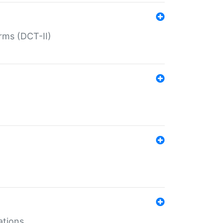
rms (DCT-II)
ations