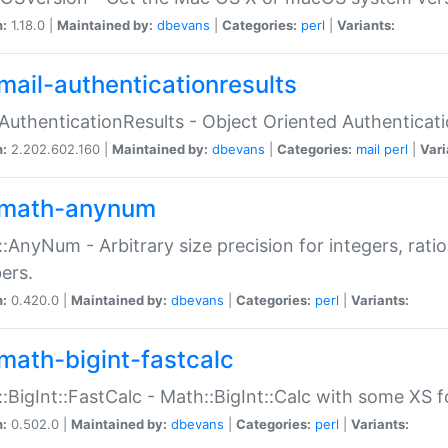
n:
1.18.0 |
Maintained by:
dbevans
|
Categories:
perl
|
Variants:
mail-authenticationresults
:AuthenticationResults - Object Oriented Authenticat
n:
2.202.602.160 |
Maintained by:
dbevans
|
Categories:
mail
perl
|
Vari
math-anynum
:AnyNum - Arbitrary size precision for integers, rati
ers.
n:
0.420.0 |
Maintained by:
dbevans
|
Categories:
perl
|
Variants:
math-bigint-fastcalc
:BigInt::FastCalc - Math::BigInt::Calc with some XS 
n:
0.502.0 |
Maintained by:
dbevans
|
Categories:
perl
|
Variants: