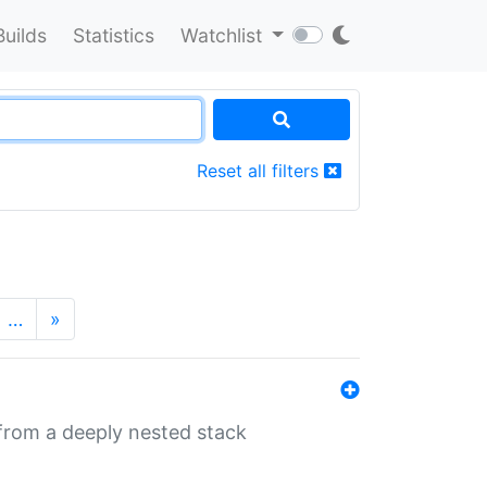
Builds
Statistics
Watchlist
Reset all filters
…
»
 from a deeply nested stack