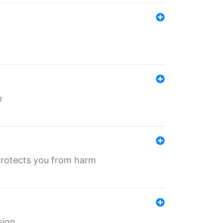
e
protects you from harm
sion