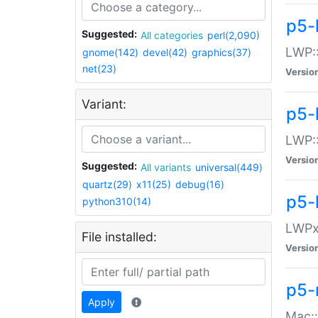
p5-
Suggested:
All categories
perl(2,090)
LWP:
gnome(142)
devel(42)
graphics(37)
net(23)
Versio
Variant:
p5-
LWP::
Versio
Suggested:
All variants
universal(449)
quartz(29)
x11(25)
debug(16)
p5-
python310(14)
LWPx:
File installed:
Versio
p5-
Apply
Mac: