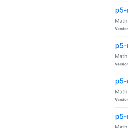
p5-
Math:
Versio
p5-
Math:
Versio
p5-
Math:
Versio
p5-
Math: