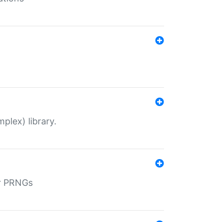
plex) library.
r PRNGs