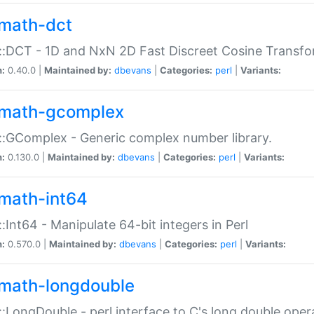
math-dct
:DCT - 1D and NxN 2D Fast Discreet Cosine Transfo
n:
0.40.0 |
Maintained by:
dbevans
|
Categories:
perl
|
Variants:
math-gcomplex
:GComplex - Generic complex number library.
n:
0.130.0 |
Maintained by:
dbevans
|
Categories:
perl
|
Variants:
math-int64
:Int64 - Manipulate 64-bit integers in Perl
n:
0.570.0 |
Maintained by:
dbevans
|
Categories:
perl
|
Variants:
math-longdouble
:LongDouble - perl interface to C's long double oper