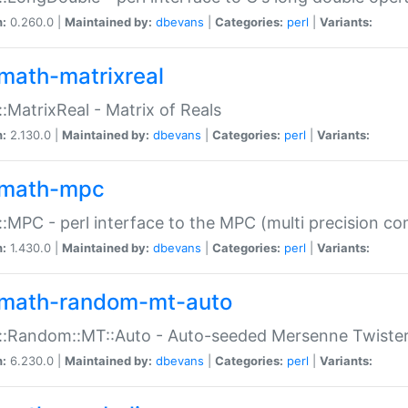
n:
0.260.0 |
Maintained by:
dbevans
|
Categories:
perl
|
Variants:
math-matrixreal
:MatrixReal - Matrix of Reals
n:
2.130.0 |
Maintained by:
dbevans
|
Categories:
perl
|
Variants:
math-mpc
:MPC - perl interface to the MPC (multi precision com
n:
1.430.0 |
Maintained by:
dbevans
|
Categories:
perl
|
Variants:
math-random-mt-auto
::Random::MT::Auto - Auto-seeded Mersenne Twiste
n:
6.230.0 |
Maintained by:
dbevans
|
Categories:
perl
|
Variants: