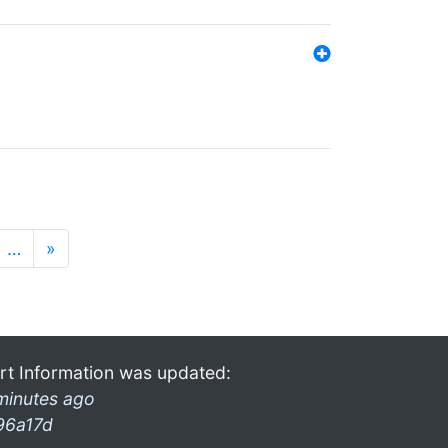
…
»
rt Information was updated:
minutes ago
96a17d