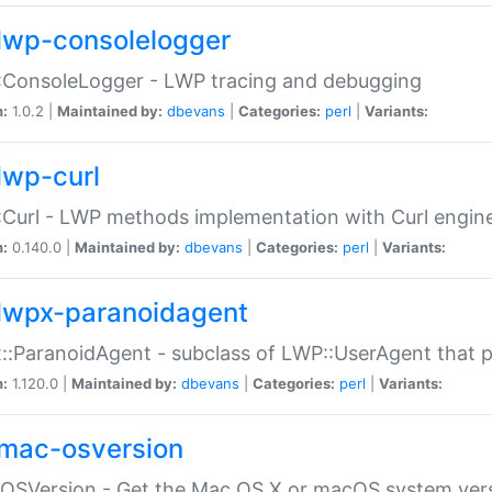
lwp-consolelogger
:ConsoleLogger - LWP tracing and debugging
n:
1.0.2 |
Maintained by:
dbevans
|
Categories:
perl
|
Variants:
lwp-curl
Curl - LWP methods implementation with Curl engin
n:
0.140.0 |
Maintained by:
dbevans
|
Categories:
perl
|
Variants:
lwpx-paranoidagent
:ParanoidAgent - subclass of LWP::UserAgent that 
n:
1.120.0 |
Maintained by:
dbevans
|
Categories:
perl
|
Variants:
mac-osversion
:OSVersion - Get the Mac OS X or macOS system ver