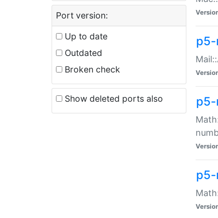
Versio
Port version:
Up to date
p5-
Outdated
Mail:
Broken check
Versio
Show deleted ports also
p5-
Math:
numb
Versio
p5-
Math:
Versio