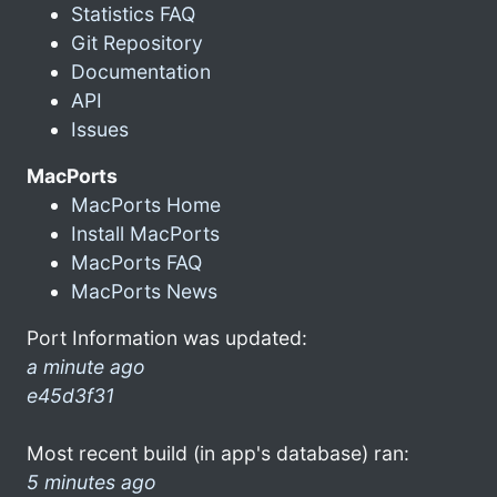
Statistics FAQ
Git Repository
Documentation
API
Issues
MacPorts
MacPorts Home
Install MacPorts
MacPorts FAQ
MacPorts News
Port Information was updated:
a minute ago
e45d3f31
Most recent build (in app's database) ran:
5 minutes ago