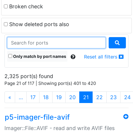
Broken check
Show deleted ports also
Only match by port names
Reset all filters
2,325 port(s) found
Page 21 of 117 | Showing port(s) 401 to 420
(current)
«
…
17
18
19
20
21
22
23
24
p5-imager-file-avif
Imager::File::AVIF - read and write AVIF files