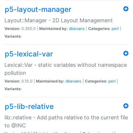
p5-layout-manager
Layout::Manager - 2D Layout Management
Version:
0.350.0 |
Maintained by:
dbevans
|
Categories:
perl
|
Variants:
p5-lexical-var
Lexical::Var - static variables without namespace
pollution
Version:
0.10.0 |
Maintained by:
dbevans
|
Categories:
perl
|
Variants:
p5-lib-relative
lib::relative - Add paths relative to the current file
to @INC