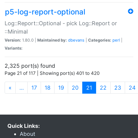
p5-log-report-optional
Log::Report::Optional - pick Log::Report or
::Minimal
Version:
1.80.0 |
Maintained by:
dbevans
|
Categories:
perl
|
Variants:
2,325 port(s) found
Page 21 of 117 | Showing port(s) 401 to 420
(current)
«
…
17
18
19
20
21
22
23
24
Quick Links:
About