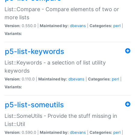
List::Compare - Compare elements of two or
more lists
Version:
0.550.0 |
Maintained by:
dbevans
|
Categories:
perl
|
Variants:
p5-list-keywords
List::Keywords - a selection of list utility
keywords
Version:
0.110.0 |
Maintained by:
dbevans
|
Categories:
perl
|
Variants:
p5-list-someutils
List::SomeUtils - Provide the stuff missing in
List::Util
Version:
0.590.0 |
Maintained by:
dbevans
|
Categories:
perl
|