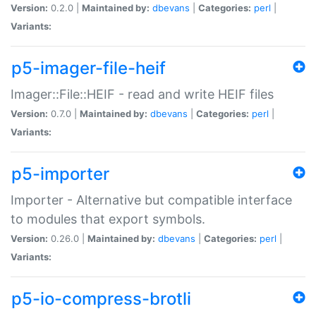
Version:
0.2.0 |
Maintained by:
dbevans
|
Categories:
perl
|
Variants:
p5-imager-file-heif
Imager::File::HEIF - read and write HEIF files
Version:
0.7.0 |
Maintained by:
dbevans
|
Categories:
perl
|
Variants:
p5-importer
Importer - Alternative but compatible interface
to modules that export symbols.
Version:
0.26.0 |
Maintained by:
dbevans
|
Categories:
perl
|
Variants:
p5-io-compress-brotli