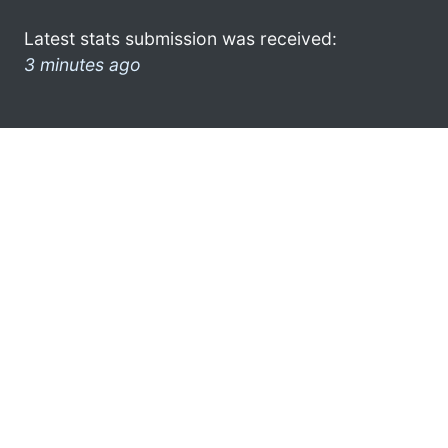
Latest stats submission was received:
3 minutes ago