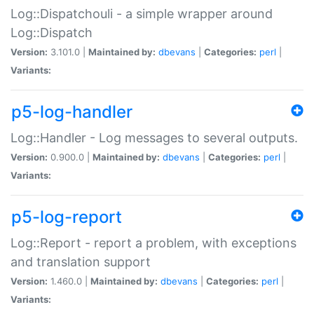
Log::Dispatchouli - a simple wrapper around
Log::Dispatch
Version:
3.101.0 |
Maintained by:
dbevans
|
Categories:
perl
|
Variants:
p5-log-handler
Log::Handler - Log messages to several outputs.
Version:
0.900.0 |
Maintained by:
dbevans
|
Categories:
perl
|
Variants:
p5-log-report
Log::Report - report a problem, with exceptions
and translation support
Version:
1.460.0 |
Maintained by:
dbevans
|
Categories:
perl
|
Variants: