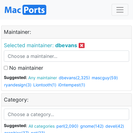
Maintainer:
Selected maintainer:
dbevans
No maintainer
Suggested:
Any maintainer
dbevans(2,325)
mascguy(59)
ryandesign(3)
Liontooth(1)
i0ntempest(1)
Category:
Suggested:
All categories
perl(2,090)
gnome(142)
devel(42)
graphics(37)
net(23)