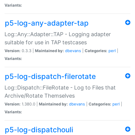
Variants:
p5-log-any-adapter-tap
Log::Any::Adapter::TAP - Logging adapter
suitable for use in TAP testcases
Version:
0.3.3 |
Maintained by:
dbevans
|
Categories:
perl
|
Variants:
p5-log-dispatch-filerotate
Log::Dispatch::FileRotate - Log to Files that
Archive/Rotate Themselves
Version:
1.380.0 |
Maintained by:
dbevans
|
Categories:
perl
|
Variants:
p5-log-dispatchouli