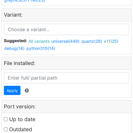
Variant:
Suggested:
All variants
universal(449)
quartz(29)
x11(25)
debug(16)
python310(14)
File installed:
Apply
Port version:
Up to date
Outdated