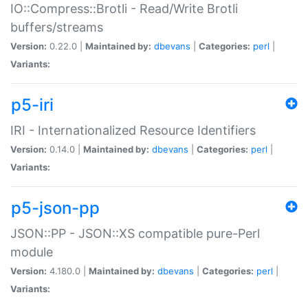
IO::Compress::Brotli - Read/Write Brotli
buffers/streams
Version:
0.22.0 |
Maintained by:
dbevans
|
Categories:
perl
|
Variants:
p5-iri
IRI - Internationalized Resource Identifiers
Version:
0.14.0 |
Maintained by:
dbevans
|
Categories:
perl
|
Variants:
p5-json-pp
JSON::PP - JSON::XS compatible pure-Perl
module
Version:
4.180.0 |
Maintained by:
dbevans
|
Categories:
perl
|
Variants: