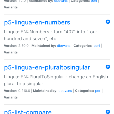
Version:
1.2.0 |
Maintained by:
dbevans
|
Categories:
perl
|
Variants:
p5-lingua-en-numbers
Lingua::EN::Numbers - turn "407" into "four
hundred and seven", etc.
Version:
2.30.0 |
Maintained by:
dbevans
|
Categories:
perl
|
Variants:
p5-lingua-en-pluraltosingular
Lingua::EN::PluralToSingular - change an English
plural to a singular
Version:
0.210.0 |
Maintained by:
dbevans
|
Categories:
perl
|
Variants:
p5-list-compare