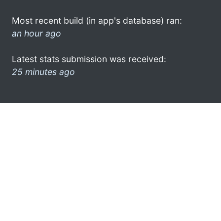
Most recent build (in app's database) ran:
an hour ago
Latest stats submission was received:
25 minutes ago