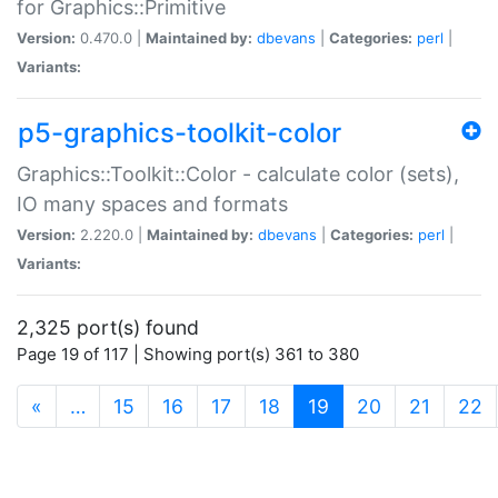
for Graphics::Primitive
Version:
0.470.0 |
Maintained by:
dbevans
|
Categories:
perl
|
Variants:
p5-graphics-toolkit-color
Graphics::Toolkit::Color - calculate color (sets),
IO many spaces and formats
Version:
2.220.0 |
Maintained by:
dbevans
|
Categories:
perl
|
Variants:
2,325 port(s) found
Page 19 of 117 | Showing port(s) 361 to 380
(current)
«
…
15
16
17
18
19
20
21
22