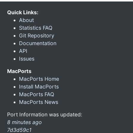
Quick Links:
About
Statistics FAQ
Git Repository
Documentation
API
Issues
MacPorts
MacPorts Home
Install MacPorts
MacPorts FAQ
MacPorts News
Port Information was updated:
8 minutes ago
7d3d59c1