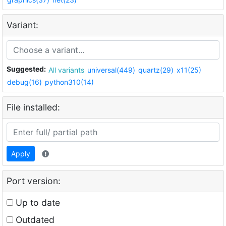
Variant:
Suggested:
All variants
universal(449)
quartz(29)
x11(25)
debug(16)
python310(14)
File installed:
Apply
Port version:
Up to date
Outdated