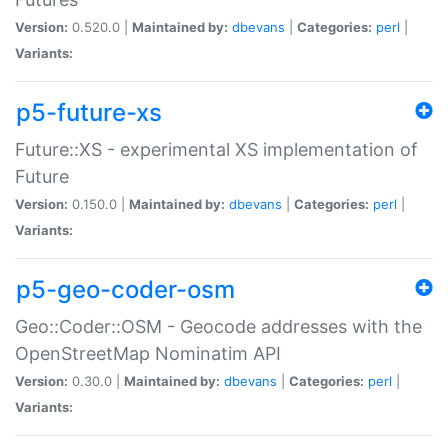
Version:
0.520.0 |
Maintained by:
dbevans
|
Categories:
perl
|
Variants:
p5-future-xs
Future::XS - experimental XS implementation of
Future
Version:
0.150.0 |
Maintained by:
dbevans
|
Categories:
perl
|
Variants:
p5-geo-coder-osm
Geo::Coder::OSM - Geocode addresses with the
OpenStreetMap Nominatim API
Version:
0.30.0 |
Maintained by:
dbevans
|
Categories:
perl
|
Variants: