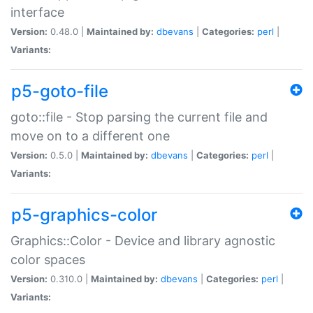
interface
Version:
0.48.0 |
Maintained by:
dbevans
|
Categories:
perl
|
Variants:
p5-goto-file
goto::file - Stop parsing the current file and
move on to a different one
Version:
0.5.0 |
Maintained by:
dbevans
|
Categories:
perl
|
Variants:
p5-graphics-color
Graphics::Color - Device and library agnostic
color spaces
Version:
0.310.0 |
Maintained by:
dbevans
|
Categories:
perl
|
Variants: