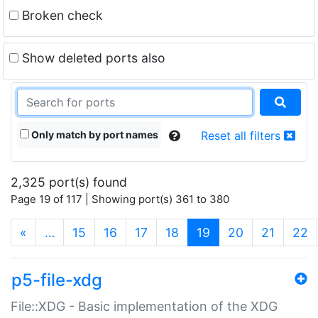
Broken check
Show deleted ports also
Only match by port names
Reset all filters
2,325 port(s) found
Page 19 of 117 | Showing port(s) 361 to 380
(current)
«
…
15
16
17
18
19
20
21
22
p5-file-xdg
File::XDG - Basic implementation of the XDG