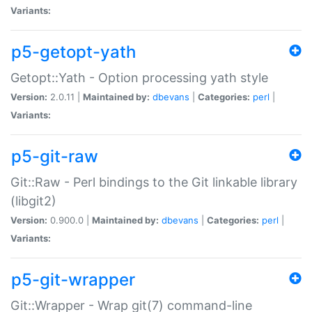
Variants:
p5-getopt-yath
Getopt::Yath - Option processing yath style
Version:
2.0.11 |
Maintained by:
dbevans
|
Categories:
perl
|
Variants:
p5-git-raw
Git::Raw - Perl bindings to the Git linkable library
(libgit2)
Version:
0.900.0 |
Maintained by:
dbevans
|
Categories:
perl
|
Variants:
p5-git-wrapper
Git::Wrapper - Wrap git(7) command-line