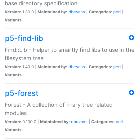
base directory specification
Version:
1.30.0 |
Maintained by:
dbevans
|
Categories:
perl
|
Variants:
p5-find-lib
Find::Lib - Helper to smartly find libs to use in the
filesystem tree
Version:
1.40.0 |
Maintained by:
dbevans
|
Categories:
perl
|
Variants:
p5-forest
Forest - A collection of n-ary tree related
modules
Version:
0.100.0 |
Maintained by:
dbevans
|
Categories:
perl
|
Variants: