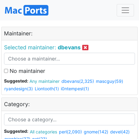
Maintainer:
Selected maintainer:
dbevans
No maintainer
Suggested:
Any maintainer
dbevans(2,325)
mascguy(59)
ryandesign(3)
Liontooth(1)
i0ntempest(1)
Category:
Suggested:
All categories
perl(2,090)
gnome(142)
devel(42)
graphics(37)
net(23)