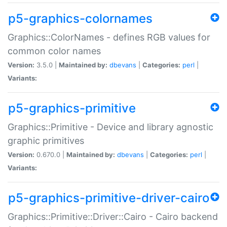
p5-graphics-colornames
Graphics::ColorNames - defines RGB values for
common color names
Version:
3.5.0 |
Maintained by:
dbevans
|
Categories:
perl
|
Variants:
p5-graphics-primitive
Graphics::Primitive - Device and library agnostic
graphic primitives
Version:
0.670.0 |
Maintained by:
dbevans
|
Categories:
perl
|
Variants:
p5-graphics-primitive-driver-cairo
Graphics::Primitive::Driver::Cairo - Cairo backend