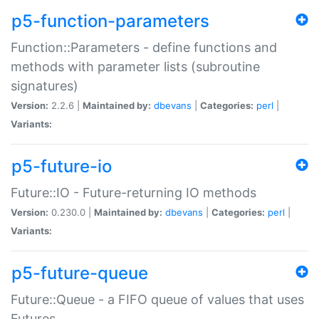
p5-function-parameters
Function::Parameters - define functions and
methods with parameter lists (subroutine
signatures)
Version:
2.2.6 |
Maintained by:
dbevans
|
Categories:
perl
|
Variants:
p5-future-io
Future::IO - Future-returning IO methods
Version:
0.230.0 |
Maintained by:
dbevans
|
Categories:
perl
|
Variants:
p5-future-queue
Future::Queue - a FIFO queue of values that uses
Futures