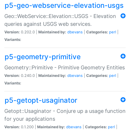
p5-geo-webservice-elevation-usgs
Geo::WebService::Elevation::USGS - Elevation
queries against USGS web services.
Version:
0.202.0 |
Maintained by:
dbevans
|
Categories:
perl
|
Variants:
p5-geometry-primitive
Geometry::Primitive - Primitive Geometry Entities
Version:
0.240.0 |
Maintained by:
dbevans
|
Categories:
perl
|
Variants:
p5-getopt-usaginator
Getopt::Usaginator - Conjure up a usage function
for your applications
Version:
0.1.200 |
Maintained by:
dbevans
|
Categories:
perl
|