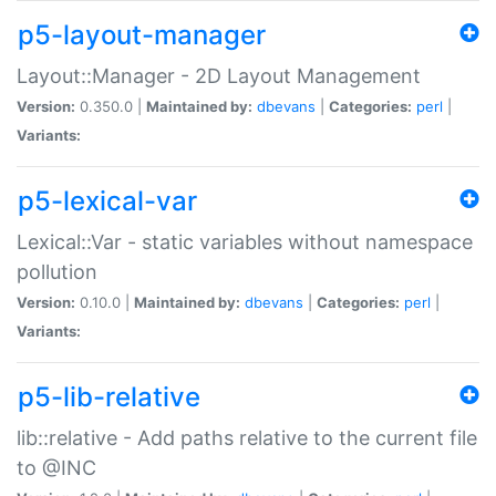
p5-layout-manager
Layout::Manager - 2D Layout Management
Version:
0.350.0 |
Maintained by:
dbevans
|
Categories:
perl
|
Variants:
p5-lexical-var
Lexical::Var - static variables without namespace
pollution
Version:
0.10.0 |
Maintained by:
dbevans
|
Categories:
perl
|
Variants:
p5-lib-relative
lib::relative - Add paths relative to the current file
to @INC