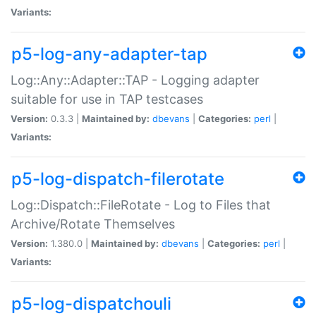
Variants:
p5-log-any-adapter-tap
Log::Any::Adapter::TAP - Logging adapter
suitable for use in TAP testcases
Version:
0.3.3 |
Maintained by:
dbevans
|
Categories:
perl
|
Variants:
p5-log-dispatch-filerotate
Log::Dispatch::FileRotate - Log to Files that
Archive/Rotate Themselves
Version:
1.380.0 |
Maintained by:
dbevans
|
Categories:
perl
|
Variants:
p5-log-dispatchouli