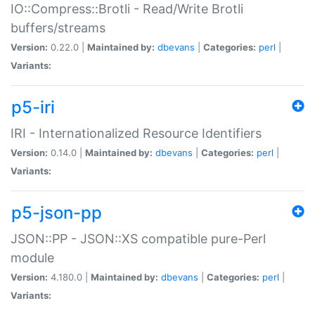
IO::Compress::Brotli - Read/Write Brotli
buffers/streams
Version:
0.22.0 |
Maintained by:
dbevans
|
Categories:
perl
|
Variants:
p5-iri
IRI - Internationalized Resource Identifiers
Version:
0.14.0 |
Maintained by:
dbevans
|
Categories:
perl
|
Variants:
p5-json-pp
JSON::PP - JSON::XS compatible pure-Perl
module
Version:
4.180.0 |
Maintained by:
dbevans
|
Categories:
perl
|
Variants: