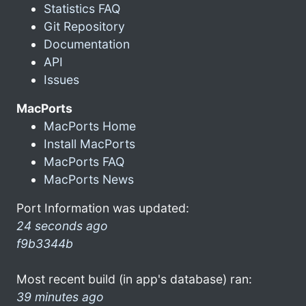
Statistics FAQ
Git Repository
Documentation
API
Issues
MacPorts
MacPorts Home
Install MacPorts
MacPorts FAQ
MacPorts News
Port Information was updated:
24 seconds ago
f9b3344b
Most recent build (in app's database) ran:
39 minutes ago