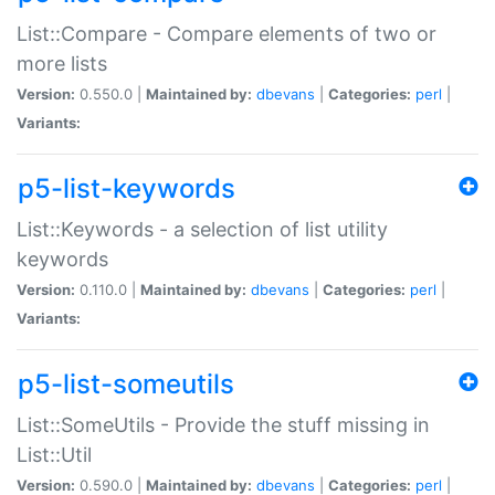
List::Compare - Compare elements of two or
more lists
Version:
0.550.0 |
Maintained by:
dbevans
|
Categories:
perl
|
Variants:
p5-list-keywords
List::Keywords - a selection of list utility
keywords
Version:
0.110.0 |
Maintained by:
dbevans
|
Categories:
perl
|
Variants:
p5-list-someutils
List::SomeUtils - Provide the stuff missing in
List::Util
Version:
0.590.0 |
Maintained by:
dbevans
|
Categories:
perl
|