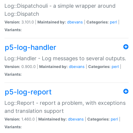
Log::Dispatchouli - a simple wrapper around
Log::Dispatch
Version:
3.101.0 |
Maintained by:
dbevans
|
Categories:
perl
|
Variants:
p5-log-handler
Log::Handler - Log messages to several outputs.
Version:
0.900.0 |
Maintained by:
dbevans
|
Categories:
perl
|
Variants:
p5-log-report
Log::Report - report a problem, with exceptions
and translation support
Version:
1.460.0 |
Maintained by:
dbevans
|
Categories:
perl
|
Variants: