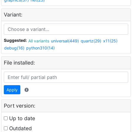
Variant:
Suggested:
All variants
universal(449)
quartz(29)
x11(25)
debug(16)
python310(14)
File installed:
Apply
Port version:
Up to date
Outdated