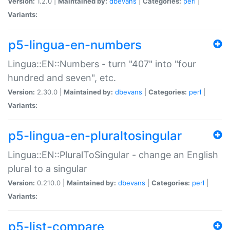
Version:
1.2.0 |
Maintained by:
dbevans
|
Categories:
perl
|
Variants:
p5-lingua-en-numbers
Lingua::EN::Numbers - turn "407" into "four
hundred and seven", etc.
Version:
2.30.0 |
Maintained by:
dbevans
|
Categories:
perl
|
Variants:
p5-lingua-en-pluraltosingular
Lingua::EN::PluralToSingular - change an English
plural to a singular
Version:
0.210.0 |
Maintained by:
dbevans
|
Categories:
perl
|
Variants:
p5-list-compare