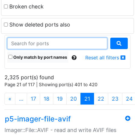
Broken check
Show deleted ports also
Only match by port names
Reset all filters
2,325 port(s) found
Page 21 of 117 | Showing port(s) 401 to 420
(current)
«
…
17
18
19
20
21
22
23
24
p5-imager-file-avif
Imager::File::AVIF - read and write AVIF files