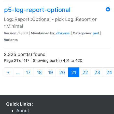
p5-log-report-optional
Log::Report::Optional - pick Log::Report or
::Minimal
Version:
1.80.0 |
Maintained by:
dbevans
|
Categories:
perl
|
Variants:
2,325 port(s) found
Page 21 of 117 | Showing port(s) 401 to 420
(current)
«
…
17
18
19
20
21
22
23
24
Quick Links:
About