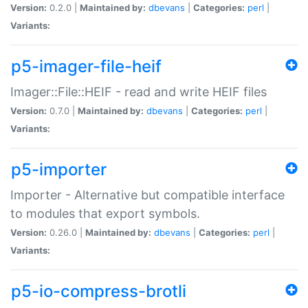
Version:
0.2.0 |
Maintained by:
dbevans
|
Categories:
perl
|
Variants:
p5-imager-file-heif
Imager::File::HEIF - read and write HEIF files
Version:
0.7.0 |
Maintained by:
dbevans
|
Categories:
perl
|
Variants:
p5-importer
Importer - Alternative but compatible interface
to modules that export symbols.
Version:
0.26.0 |
Maintained by:
dbevans
|
Categories:
perl
|
Variants:
p5-io-compress-brotli