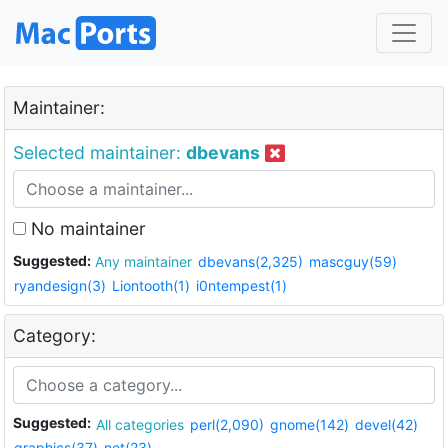
Maintainer:
Selected maintainer:
dbevans
No maintainer
Suggested:
Any maintainer
dbevans(2,325)
mascguy(59)
ryandesign(3)
Liontooth(1)
i0ntempest(1)
Category:
Suggested:
All categories
perl(2,090)
gnome(142)
devel(42)
graphics(37)
net(23)