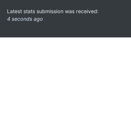
Latest stats submission was received:
4 seconds ago