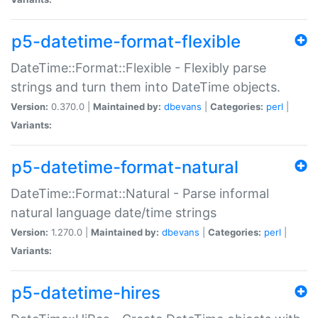
p5-datetime-format-flexible
DateTime::Format::Flexible - Flexibly parse
strings and turn them into DateTime objects.
Version:
0.370.0 |
Maintained by:
dbevans
|
Categories:
perl
|
Variants:
p5-datetime-format-natural
DateTime::Format::Natural - Parse informal
natural language date/time strings
Version:
1.270.0 |
Maintained by:
dbevans
|
Categories:
perl
|
Variants:
p5-datetime-hires