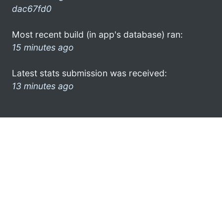
dac67fd0
Most recent build (in app's database) ran:
15 minutes ago
Latest stats submission was received:
13 minutes ago