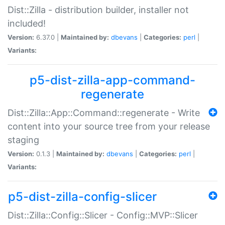
Dist::Zilla - distribution builder, installer not
included!
Version:
6.37.0 |
Maintained by:
dbevans
|
Categories:
perl
|
Variants:
p5-dist-zilla-app-command-
regenerate
Dist::Zilla::App::Command::regenerate - Write
content into your source tree from your release
staging
Version:
0.1.3 |
Maintained by:
dbevans
|
Categories:
perl
|
Variants:
p5-dist-zilla-config-slicer
Dist::Zilla::Config::Slicer - Config::MVP::Slicer