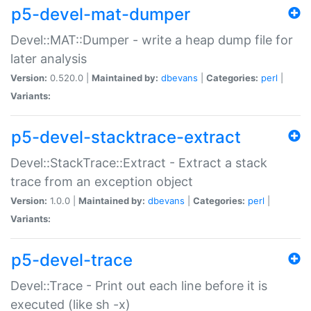
p5-devel-mat-dumper
Devel::MAT::Dumper - write a heap dump file for
later analysis
Version:
0.520.0 |
Maintained by:
dbevans
|
Categories:
perl
|
Variants:
p5-devel-stacktrace-extract
Devel::StackTrace::Extract - Extract a stack
trace from an exception object
Version:
1.0.0 |
Maintained by:
dbevans
|
Categories:
perl
|
Variants:
p5-devel-trace
Devel::Trace - Print out each line before it is
executed (like sh -x)