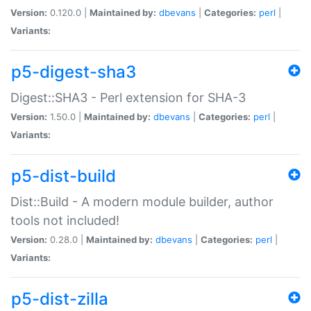
Version:
0.120.0 |
Maintained by:
dbevans
|
Categories:
perl
|
Variants:
p5-digest-sha3
Digest::SHA3 - Perl extension for SHA-3
Version:
1.50.0 |
Maintained by:
dbevans
|
Categories:
perl
|
Variants:
p5-dist-build
Dist::Build - A modern module builder, author
tools not included!
Version:
0.28.0 |
Maintained by:
dbevans
|
Categories:
perl
|
Variants:
p5-dist-zilla