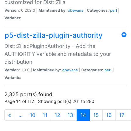
customized for Dist::Zilla
Version:
0.202.0 |
Maintained by:
dbevans
|
Categories:
perl
|
Variants:
p5-dist-zilla-plugin-authority
Dist::Zilla::Plugin::Authority - Add the
AUTHORITY variable and metadata to your
distribution
Version:
1.9.0 |
Maintained by:
dbevans
|
Categories:
perl
|
Variants:
2,325 port(s) found
Page 14 of 117 | Showing port(s) 261 to 280
(current)
«
…
10
11
12
13
14
15
16
17