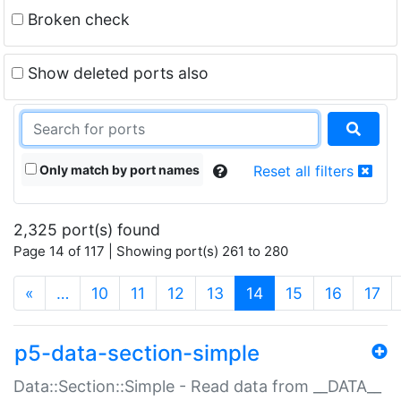
Broken check
Show deleted ports also
Only match by port names
Reset all filters
2,325 port(s) found
Page 14 of 117 | Showing port(s) 261 to 280
(current)
«
…
10
11
12
13
14
15
16
17
p5-data-section-simple
Data::Section::Simple - Read data from __DATA__