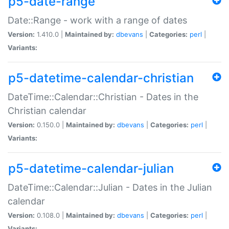
p5-date-range
Date::Range - work with a range of dates
Version:
1.410.0 |
Maintained by:
dbevans
|
Categories:
perl
|
Variants:
p5-datetime-calendar-christian
DateTime::Calendar::Christian - Dates in the
Christian calendar
Version:
0.150.0 |
Maintained by:
dbevans
|
Categories:
perl
|
Variants:
p5-datetime-calendar-julian
DateTime::Calendar::Julian - Dates in the Julian
calendar
Version:
0.108.0 |
Maintained by:
dbevans
|
Categories:
perl
|
Variants: