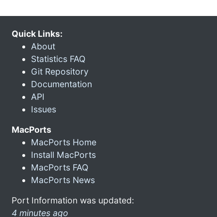
Quick Links:
About
Statistics FAQ
Git Repository
Documentation
API
Issues
MacPorts
MacPorts Home
Install MacPorts
MacPorts FAQ
MacPorts News
Port Information was updated:
4 minutes ago