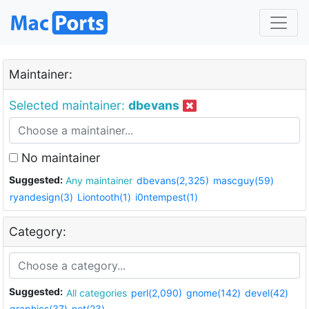
Maintainer:
Selected maintainer:
dbevans
No maintainer
Suggested:
Any maintainer
dbevans(2,325)
mascguy(59)
ryandesign(3)
Liontooth(1)
i0ntempest(1)
Category:
Suggested:
All categories
perl(2,090)
gnome(142)
devel(42)
graphics(37)
net(23)