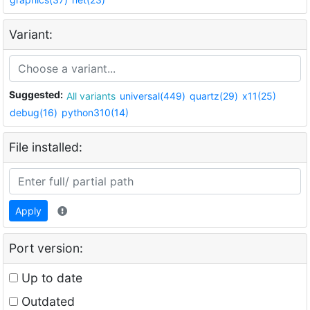
Variant:
Suggested:
All variants
universal(449)
quartz(29)
x11(25)
debug(16)
python310(14)
File installed:
Apply
Port version:
Up to date
Outdated