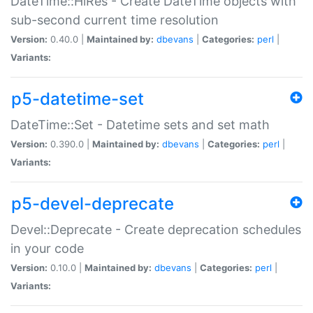
DateTime::HiRes - Create DateTime objects with
sub-second current time resolution
Version:
0.40.0 |
Maintained by:
dbevans
|
Categories:
perl
|
Variants:
p5-datetime-set
DateTime::Set - Datetime sets and set math
Version:
0.390.0 |
Maintained by:
dbevans
|
Categories:
perl
|
Variants:
p5-devel-deprecate
Devel::Deprecate - Create deprecation schedules
in your code
Version:
0.10.0 |
Maintained by:
dbevans
|
Categories:
perl
|
Variants: