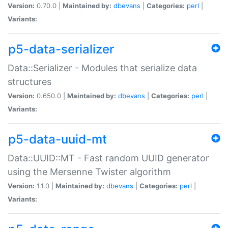
Version:
0.70.0 |
Maintained by:
dbevans
|
Categories:
perl
|
Variants:
p5-data-serializer
Data::Serializer - Modules that serialize data
structures
Version:
0.650.0 |
Maintained by:
dbevans
|
Categories:
perl
|
Variants:
p5-data-uuid-mt
Data::UUID::MT - Fast random UUID generator
using the Mersenne Twister algorithm
Version:
1.1.0 |
Maintained by:
dbevans
|
Categories:
perl
|
Variants: