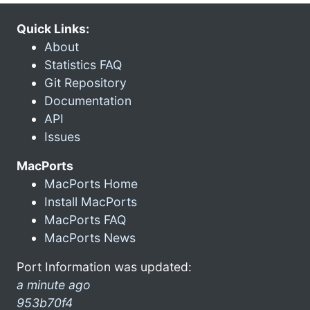
Quick Links:
About
Statistics FAQ
Git Repository
Documentation
API
Issues
MacPorts
MacPorts Home
Install MacPorts
MacPorts FAQ
MacPorts News
Port Information was updated:
a minute ago
953b70f4