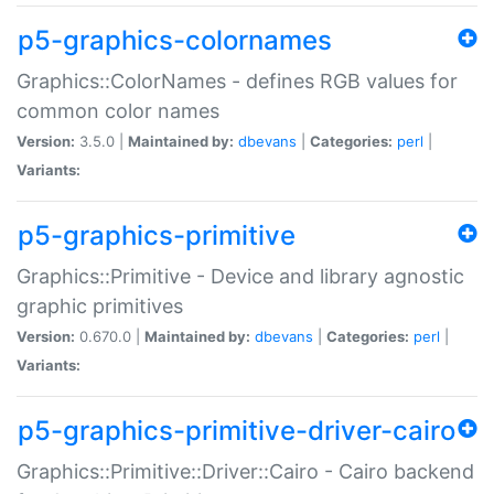
p5-graphics-colornames
Graphics::ColorNames - defines RGB values for
common color names
Version:
3.5.0 |
Maintained by:
dbevans
|
Categories:
perl
|
Variants:
p5-graphics-primitive
Graphics::Primitive - Device and library agnostic
graphic primitives
Version:
0.670.0 |
Maintained by:
dbevans
|
Categories:
perl
|
Variants:
p5-graphics-primitive-driver-cairo
Graphics::Primitive::Driver::Cairo - Cairo backend