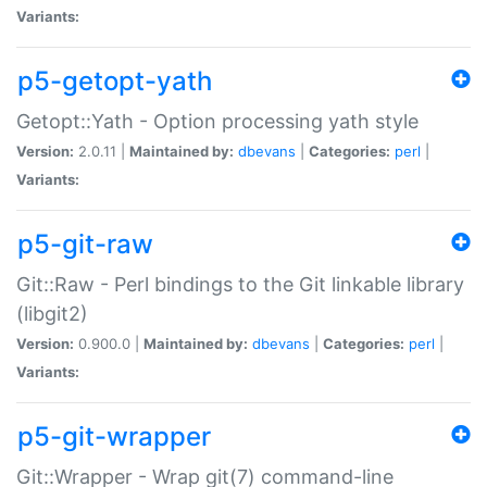
Variants:
p5-getopt-yath
Getopt::Yath - Option processing yath style
Version:
2.0.11 |
Maintained by:
dbevans
|
Categories:
perl
|
Variants:
p5-git-raw
Git::Raw - Perl bindings to the Git linkable library
(libgit2)
Version:
0.900.0 |
Maintained by:
dbevans
|
Categories:
perl
|
Variants:
p5-git-wrapper
Git::Wrapper - Wrap git(7) command-line