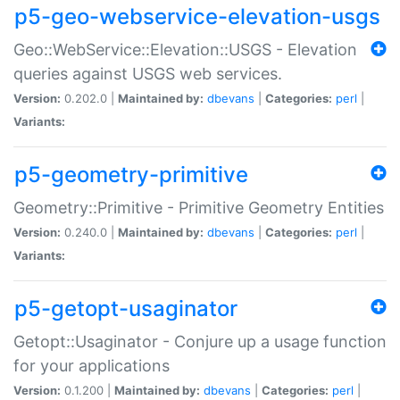
p5-geo-webservice-elevation-usgs
Geo::WebService::Elevation::USGS - Elevation
queries against USGS web services.
Version:
0.202.0 |
Maintained by:
dbevans
|
Categories:
perl
|
Variants:
p5-geometry-primitive
Geometry::Primitive - Primitive Geometry Entities
Version:
0.240.0 |
Maintained by:
dbevans
|
Categories:
perl
|
Variants:
p5-getopt-usaginator
Getopt::Usaginator - Conjure up a usage function
for your applications
Version:
0.1.200 |
Maintained by:
dbevans
|
Categories:
perl
|