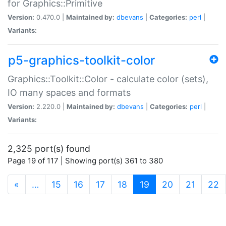
for Graphics::Primitive
Version:
0.470.0 |
Maintained by:
dbevans
|
Categories:
perl
|
Variants:
p5-graphics-toolkit-color
Graphics::Toolkit::Color - calculate color (sets),
IO many spaces and formats
Version:
2.220.0 |
Maintained by:
dbevans
|
Categories:
perl
|
Variants:
2,325 port(s) found
Page 19 of 117 | Showing port(s) 361 to 380
(current)
«
…
15
16
17
18
19
20
21
22