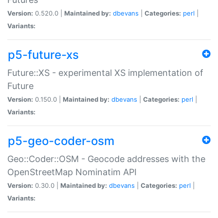
Version:
0.520.0 |
Maintained by:
dbevans
|
Categories:
perl
|
Variants:
p5-future-xs
Future::XS - experimental XS implementation of
Future
Version:
0.150.0 |
Maintained by:
dbevans
|
Categories:
perl
|
Variants:
p5-geo-coder-osm
Geo::Coder::OSM - Geocode addresses with the
OpenStreetMap Nominatim API
Version:
0.30.0 |
Maintained by:
dbevans
|
Categories:
perl
|
Variants: