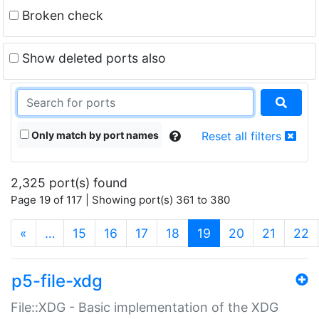
Broken check
Show deleted ports also
Only match by port names
Reset all filters
2,325 port(s) found
Page 19 of 117 | Showing port(s) 361 to 380
(current)
«
…
15
16
17
18
19
20
21
22
p5-file-xdg
File::XDG - Basic implementation of the XDG