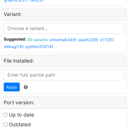
Variant:
Suggested:
All variants
universal(449)
quartz(29)
x11(25)
debug(16)
python310(14)
File installed:
Apply
Port version:
Up to date
Outdated