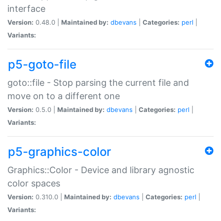
interface
Version:
0.48.0 |
Maintained by:
dbevans
|
Categories:
perl
|
Variants:
p5-goto-file
goto::file - Stop parsing the current file and
move on to a different one
Version:
0.5.0 |
Maintained by:
dbevans
|
Categories:
perl
|
Variants:
p5-graphics-color
Graphics::Color - Device and library agnostic
color spaces
Version:
0.310.0 |
Maintained by:
dbevans
|
Categories:
perl
|
Variants: