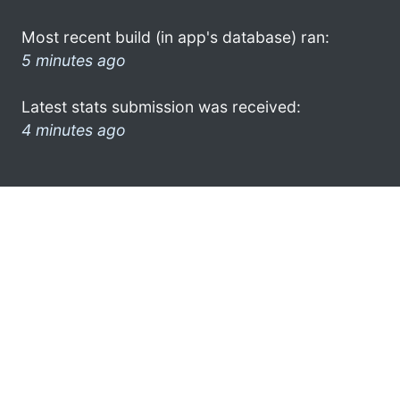
Most recent build (in app's database) ran:
5 minutes ago
Latest stats submission was received:
4 minutes ago