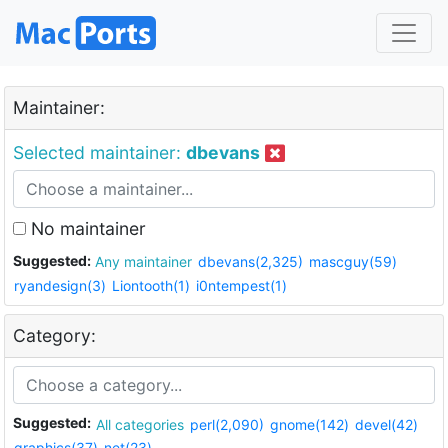
Maintainer:
Selected maintainer:
dbevans
No maintainer
Suggested:
Any maintainer
dbevans(2,325)
mascguy(59)
ryandesign(3)
Liontooth(1)
i0ntempest(1)
Category:
Suggested:
All categories
perl(2,090)
gnome(142)
devel(42)
graphics(37)
net(23)