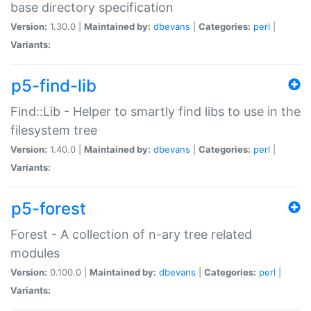
base directory specification
Version:
1.30.0 |
Maintained by:
dbevans
|
Categories:
perl
|
Variants:
p5-find-lib
Find::Lib - Helper to smartly find libs to use in the
filesystem tree
Version:
1.40.0 |
Maintained by:
dbevans
|
Categories:
perl
|
Variants:
p5-forest
Forest - A collection of n-ary tree related
modules
Version:
0.100.0 |
Maintained by:
dbevans
|
Categories:
perl
|
Variants: