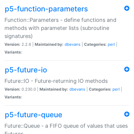
p5-function-parameters
Function::Parameters - define functions and
methods with parameter lists (subroutine
signatures)
Version:
2.2.6 |
Maintained by:
dbevans
|
Categories:
perl
|
Variants:
p5-future-io
Future::IO - Future-returning IO methods
Version:
0.230.0 |
Maintained by:
dbevans
|
Categories:
perl
|
Variants:
p5-future-queue
Future::Queue - a FIFO queue of values that uses
Futures