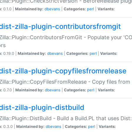
:Zilla::Plugin::CheckStrictVersion - BeforeRelease plu
n:
0.1.0 |
Maintained by:
dbevans
|
Categories:
perl
|
Variants:
dist-zilla-plugin-contributorsfromgit
:Zilla::Plugin::ContributorsFromGit - Populate your '
ors
n:
0.19.0 |
Maintained by:
dbevans
|
Categories:
perl
|
Variants:
dist-zilla-plugin-copyfilesfromrelease
:Zilla::Plugin::CopyFilesFromRelease - Copy files from 
n:
0.7.0 |
Maintained by:
dbevans
|
Categories:
perl
|
Variants:
ist-zilla-plugin-distbuild
Zilla::Plugin::DistBuild - Build a Build.PL that uses Dist:
n:
0.3.0 |
Maintained by:
dbevans
|
Categories:
perl
|
Variants: