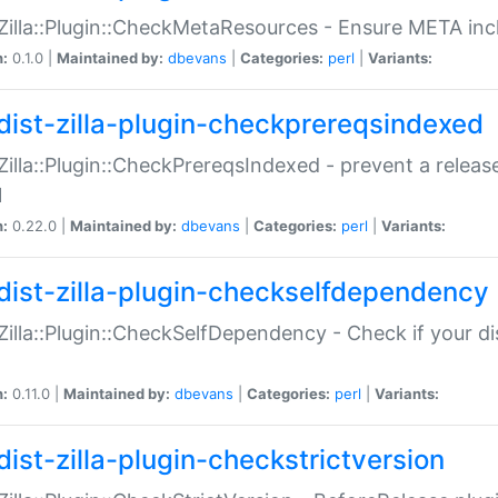
:Zilla::Plugin::CheckMetaResources - Ensure META inc
n:
0.1.0 |
Maintained by:
dbevans
|
Categories:
perl
|
Variants:
dist-zilla-plugin-checkprereqsindexed
:Zilla::Plugin::CheckPrereqsIndexed - prevent a relea
N
n:
0.22.0 |
Maintained by:
dbevans
|
Categories:
perl
|
Variants:
dist-zilla-plugin-checkselfdependency
:Zilla::Plugin::CheckSelfDependency - Check if your d
n:
0.11.0 |
Maintained by:
dbevans
|
Categories:
perl
|
Variants:
dist-zilla-plugin-checkstrictversion