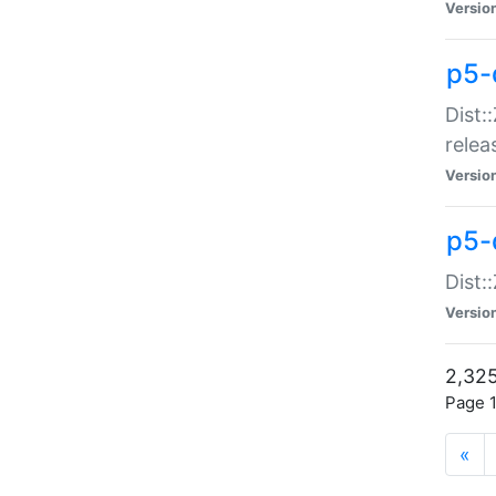
Versio
p5-
Dist:
relea
Versio
p5-
Dist:
Versio
2,325
Page 1
«