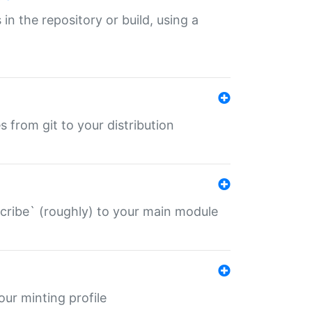
 in the repository or build, using a
s from git to your distribution
describe` (roughly) to your main module
 your minting profile