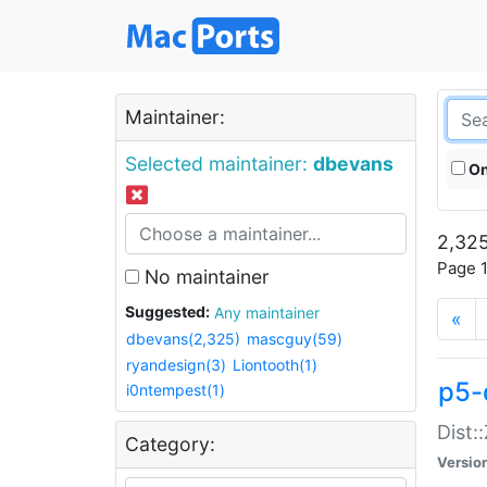
Maintainer:
Selected maintainer:
dbevans
On
2,325
Page 1
No maintainer
Suggested:
Any maintainer
«
dbevans(2,325)
mascguy(59)
ryandesign(3)
Liontooth(1)
p5-
i0ntempest(1)
Dist:
Category:
Versio