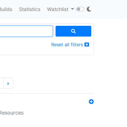
Builds
Statistics
Watchlist
Reset all filters
»
aResources