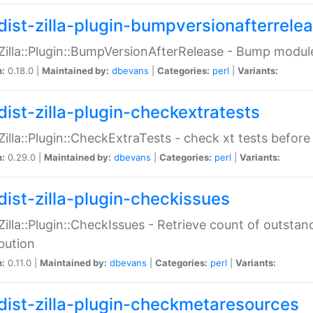
dist-zilla-plugin-bumpversionafterrele
:Zilla::Plugin::BumpVersionAfterRelease - Bump module
n:
0.18.0 |
Maintained by:
dbevans
|
Categories:
perl
|
Variants:
dist-zilla-plugin-checkextratests
:Zilla::Plugin::CheckExtraTests - check xt tests before
n:
0.29.0 |
Maintained by:
dbevans
|
Categories:
perl
|
Variants:
dist-zilla-plugin-checkissues
:Zilla::Plugin::CheckIssues - Retrieve count of outsta
ibution
n:
0.11.0 |
Maintained by:
dbevans
|
Categories:
perl
|
Variants:
dist-zilla-plugin-checkmetaresources