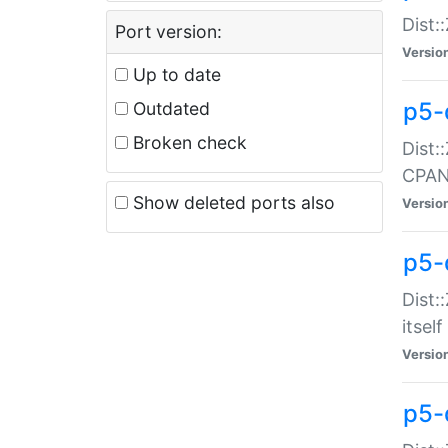
Dist:
Port version:
Versio
Up to date
p5-
Outdated
Broken check
Dist:
CPA
Show deleted ports also
Versio
p5-
Dist:
itself
Versio
p5-