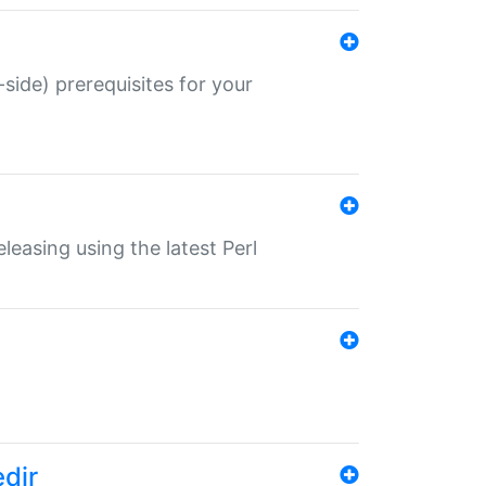
-side) prerequisites for your
eleasing using the latest Perl
edir