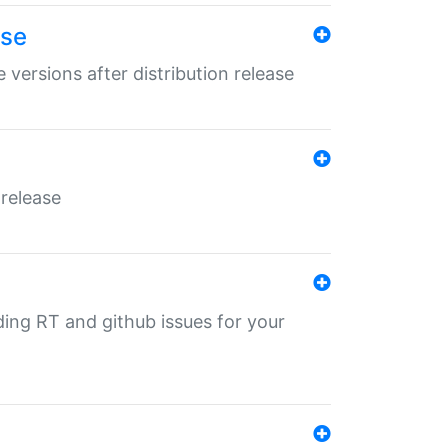
ase
 versions after distribution release
 release
nding RT and github issues for your