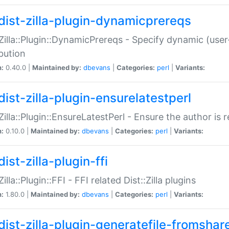
dist-zilla-plugin-dynamicprereqs
:Zilla::Plugin::DynamicPrereqs - Specify dynamic (user
ibution
n:
0.40.0 |
Maintained by:
dbevans
|
Categories:
perl
|
Variants:
dist-zilla-plugin-ensurelatestperl
:Zilla::Plugin::EnsureLatestPerl - Ensure the author is r
n:
0.10.0 |
Maintained by:
dbevans
|
Categories:
perl
|
Variants:
ist-zilla-plugin-ffi
Zilla::Plugin::FFI - FFI related Dist::Zilla plugins
n:
1.80.0 |
Maintained by:
dbevans
|
Categories:
perl
|
Variants:
dist-zilla-plugin-generatefile-fromshar