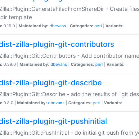
:Zilla::Plugin::GenerateFile::FromShareDir - Create files
dir template
n:
0.16.0 |
Maintained by:
dbevans
|
Categories:
perl
|
Variants:
ist-zilla-plugin-git-contributors
:Zilla::Plugin::Git::Contributors - Add contributor name
n:
0.39.0 |
Maintained by:
dbevans
|
Categories:
perl
|
Variants:
dist-zilla-plugin-git-describe
:Zilla::Plugin::Git::Describe - add the results of `git 
n:
0.8.0 |
Maintained by:
dbevans
|
Categories:
perl
|
Variants:
ist-zilla-plugin-git-pushinitial
Zilla::Plugin::Git::PushInitial - do initial git push from