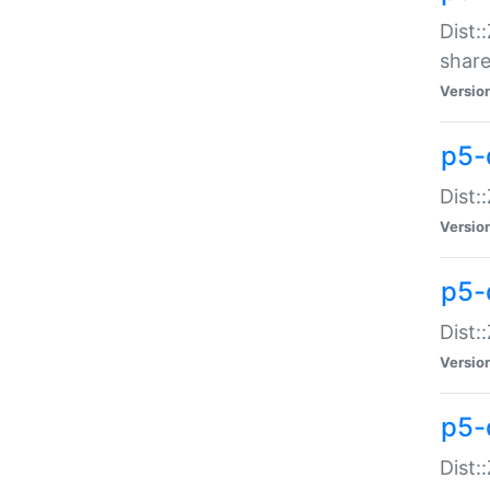
Dist:
share
Versio
p5-d
Dist:
Versio
p5-
Dist:
Versio
p5-d
Dist::