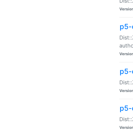
Dist:
Versio
p5-
Dist:
auth
Versio
p5-
Dist:
Versio
p5-d
Dist::
Versio