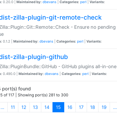
n:
0.20.0 |
Maintained by:
dbevans
|
Categories:
perl
|
Variants:
dist-zilla-plugin-git-remote-check
:Zilla::Plugin::Git::Remote::Check - Ensure no pendi
se
n:
0.1.2 |
Maintained by:
dbevans
|
Categories:
perl
|
Variants:
dist-zilla-plugin-github
:Zilla::PluginBundle::GitHub - GitHub plugins all-in-one
n:
0.490.0 |
Maintained by:
dbevans
|
Categories:
perl
|
Variants:
 port(s) found
5 of 117 | Showing port(s) 281 to 300
(current)
…
11
12
13
14
15
16
17
18
19
…