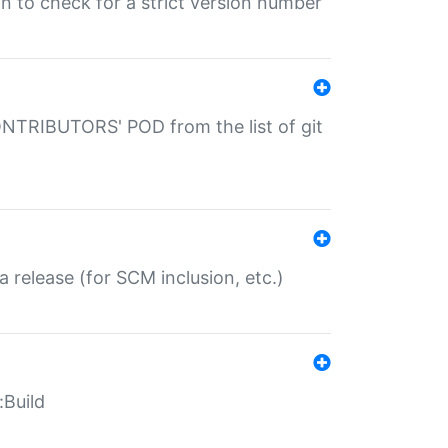
gin to check for a strict version number
CONTRIBUTORS' POD from the list of git
a release (for SCM inclusion, etc.)
:Build