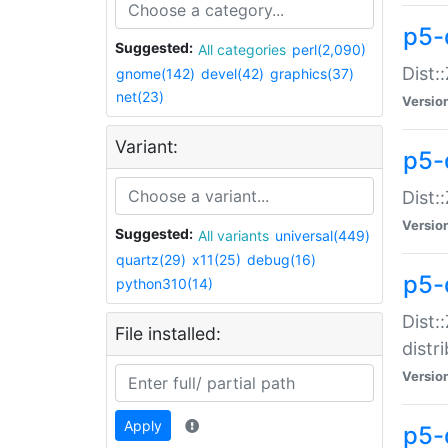
p5-
Suggested:
All categories
perl(2,090)
Dist:
gnome(142)
devel(42)
graphics(37)
net(23)
Versio
Variant:
p5-
Dist:
Versio
Suggested:
All variants
universal(449)
quartz(29)
x11(25)
debug(16)
p5-
python310(14)
Dist:
File installed:
distr
Versio
Apply
p5-