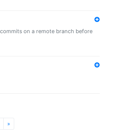
ng commits on a remote branch before
»