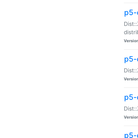
p5-
Dist:
distr
Versio
p5-
Dist:
Versio
p5-d
Dist::
Versio
p5-