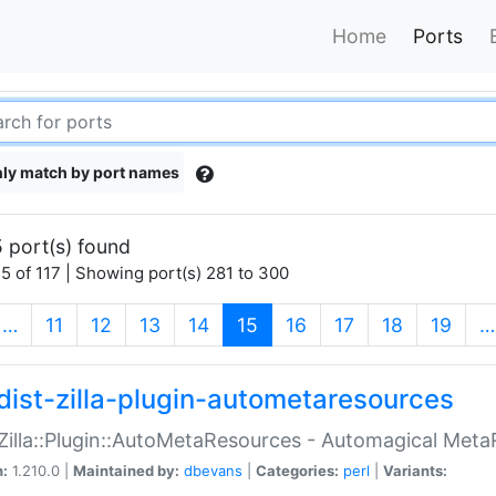
Home
Ports
ly match by port names
 port(s) found
5 of 117 | Showing port(s) 281 to 300
(current)
…
11
12
13
14
15
16
17
18
19
…
dist-zilla-plugin-autometaresources
:Zilla::Plugin::AutoMetaResources - Automagical Met
n:
1.210.0 |
Maintained by:
dbevans
|
Categories:
perl
|
Variants: