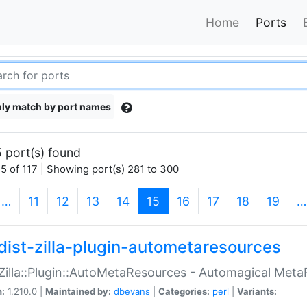
Home
Ports
ly match by port names
 port(s) found
5 of 117 | Showing port(s) 281 to 300
(current)
…
11
12
13
14
15
16
17
18
19
…
dist-zilla-plugin-autometaresources
:Zilla::Plugin::AutoMetaResources - Automagical Met
n:
1.210.0 |
Maintained by:
dbevans
|
Categories:
perl
|
Variants: