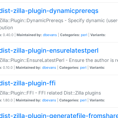
dist-zilla-plugin-dynamicprereqs
:Zilla::Plugin::DynamicPrereqs - Specify dynamic (user
ibution
n:
0.40.0 |
Maintained by:
dbevans
|
Categories:
perl
|
Variants:
dist-zilla-plugin-ensurelatestperl
:Zilla::Plugin::EnsureLatestPerl - Ensure the author is r
n:
0.10.0 |
Maintained by:
dbevans
|
Categories:
perl
|
Variants:
ist-zilla-plugin-ffi
Zilla::Plugin::FFI - FFI related Dist::Zilla plugins
n:
1.80.0 |
Maintained by:
dbevans
|
Categories:
perl
|
Variants:
dist-zilla-plugin-generatefile-fromshar