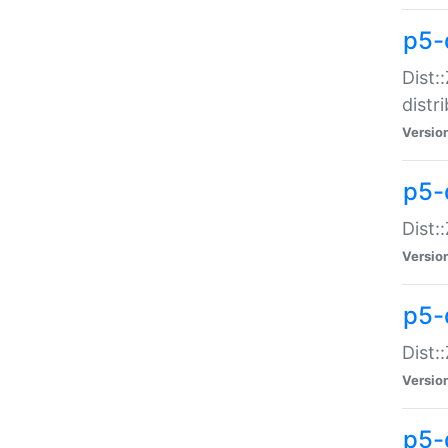
p5-
Dist:
distr
Versio
p5-
Dist:
Versio
p5-d
Dist::
Versio
p5-