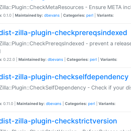
:Zilla::Plugin::CheckMetaResources - Ensure META inc
n:
0.1.0 |
Maintained by:
dbevans
|
Categories:
perl
|
Variants:
dist-zilla-plugin-checkprereqsindexed
:Zilla::Plugin::CheckPrereqsIndexed - prevent a relea
N
n:
0.22.0 |
Maintained by:
dbevans
|
Categories:
perl
|
Variants:
dist-zilla-plugin-checkselfdependency
:Zilla::Plugin::CheckSelfDependency - Check if your d
n:
0.11.0 |
Maintained by:
dbevans
|
Categories:
perl
|
Variants:
dist-zilla-plugin-checkstrictversion