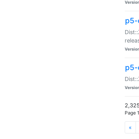
Versio
p5-
Dist:
relea
Versio
p5-
Dist:
Versio
2,325
Page 1
«