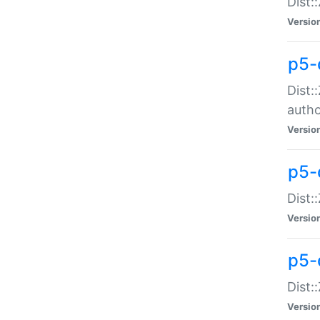
Dist:
Versio
p5-
Dist:
auth
Versio
p5-
Dist:
Versio
p5-d
Dist::
Versio