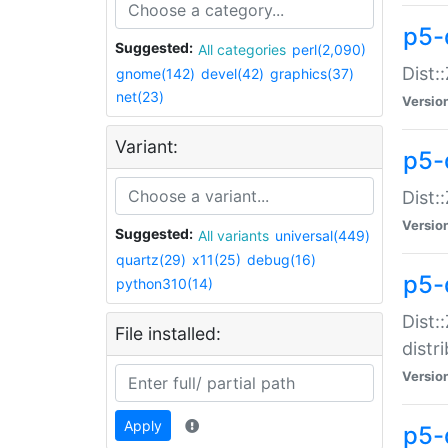
p5-
Suggested:
All categories
perl(2,090)
Dist:
gnome(142)
devel(42)
graphics(37)
net(23)
Versio
Variant:
p5-
Dist:
Versio
Suggested:
All variants
universal(449)
quartz(29)
x11(25)
debug(16)
p5-
python310(14)
Dist:
File installed:
distr
Versio
Apply
p5-