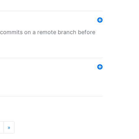
ng commits on a remote branch before
»