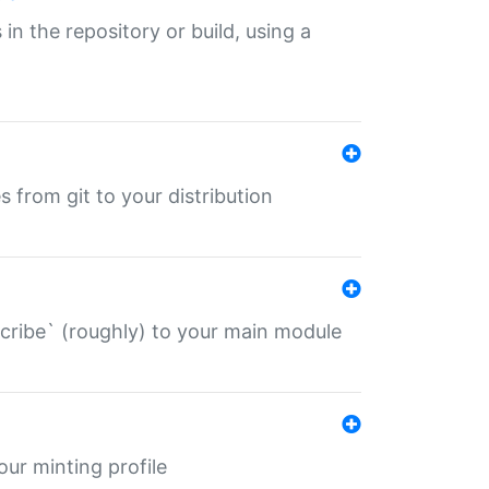
 in the repository or build, using a
s from git to your distribution
describe` (roughly) to your main module
 your minting profile