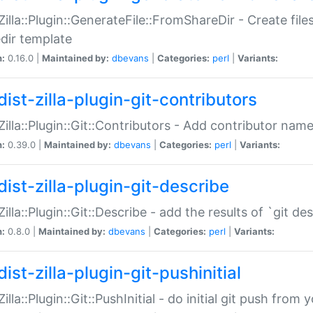
:Zilla::Plugin::GenerateFile::FromShareDir - Create files
dir template
n:
0.16.0 |
Maintained by:
dbevans
|
Categories:
perl
|
Variants:
ist-zilla-plugin-git-contributors
:Zilla::Plugin::Git::Contributors - Add contributor name
n:
0.39.0 |
Maintained by:
dbevans
|
Categories:
perl
|
Variants:
dist-zilla-plugin-git-describe
:Zilla::Plugin::Git::Describe - add the results of `git 
n:
0.8.0 |
Maintained by:
dbevans
|
Categories:
perl
|
Variants:
ist-zilla-plugin-git-pushinitial
Zilla::Plugin::Git::PushInitial - do initial git push from