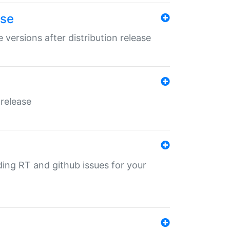
ase
 versions after distribution release
 release
nding RT and github issues for your