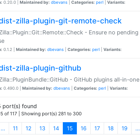
n:
0.20.0 |
Maintained by:
dbevans
|
Categories:
perl
|
Variants:
dist-zilla-plugin-git-remote-check
:Zilla::Plugin::Git::Remote::Check - Ensure no pendi
se
n:
0.1.2 |
Maintained by:
dbevans
|
Categories:
perl
|
Variants:
dist-zilla-plugin-github
:Zilla::PluginBundle::GitHub - GitHub plugins all-in-one
n:
0.490.0 |
Maintained by:
dbevans
|
Categories:
perl
|
Variants:
 port(s) found
5 of 117 | Showing port(s) 281 to 300
(current)
…
11
12
13
14
15
16
17
18
19
…