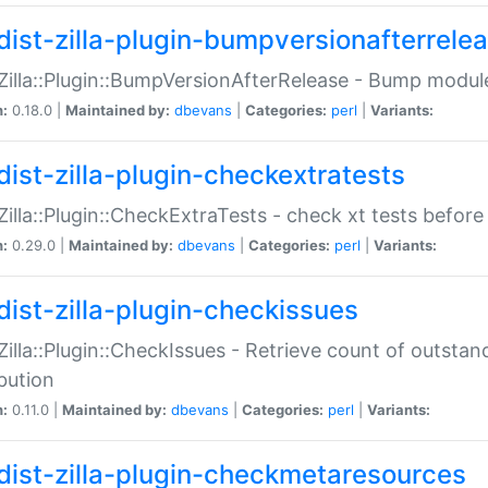
dist-zilla-plugin-bumpversionafterrele
:Zilla::Plugin::BumpVersionAfterRelease - Bump module
n:
0.18.0 |
Maintained by:
dbevans
|
Categories:
perl
|
Variants:
dist-zilla-plugin-checkextratests
:Zilla::Plugin::CheckExtraTests - check xt tests before
n:
0.29.0 |
Maintained by:
dbevans
|
Categories:
perl
|
Variants:
dist-zilla-plugin-checkissues
:Zilla::Plugin::CheckIssues - Retrieve count of outsta
ibution
n:
0.11.0 |
Maintained by:
dbevans
|
Categories:
perl
|
Variants:
dist-zilla-plugin-checkmetaresources