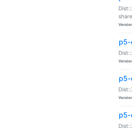
Dist:
share
Versio
p5-d
Dist:
Versio
p5-
Dist:
Versio
p5-d
Dist::