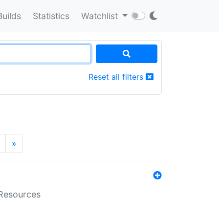
Builds
Statistics
Watchlist
Reset all filters
»
aResources