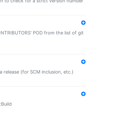
gin to check for a strict version number
CONTRIBUTORS' POD from the list of git
a release (for SCM inclusion, etc.)
:Build