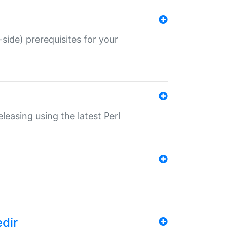
-side) prerequisites for your
eleasing using the latest Perl
edir