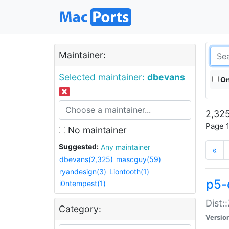
Maintainer:
Selected maintainer:
dbevans
On
2,325
Page 1
No maintainer
Suggested:
Any maintainer
«
dbevans(2,325)
mascguy(59)
ryandesign(3)
Liontooth(1)
p5-
i0ntempest(1)
Dist:
Category:
Versio