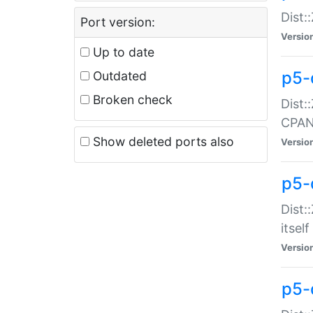
Dist:
Port version:
Versio
Up to date
p5-
Outdated
Broken check
Dist:
CPA
Show deleted ports also
Versio
p5-
Dist:
itself
Versio
p5-