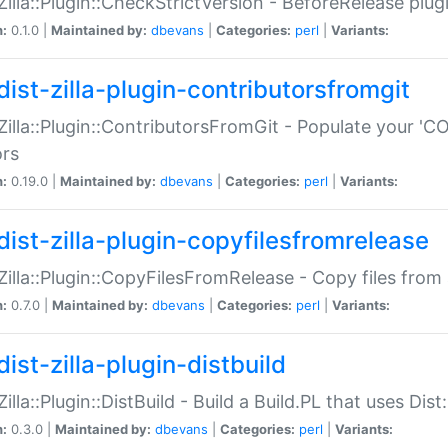
:Zilla::Plugin::CheckStrictVersion - BeforeRelease plu
n:
0.1.0 |
Maintained by:
dbevans
|
Categories:
perl
|
Variants:
dist-zilla-plugin-contributorsfromgit
:Zilla::Plugin::ContributorsFromGit - Populate your '
ors
n:
0.19.0 |
Maintained by:
dbevans
|
Categories:
perl
|
Variants:
dist-zilla-plugin-copyfilesfromrelease
:Zilla::Plugin::CopyFilesFromRelease - Copy files from 
n:
0.7.0 |
Maintained by:
dbevans
|
Categories:
perl
|
Variants:
ist-zilla-plugin-distbuild
Zilla::Plugin::DistBuild - Build a Build.PL that uses Dist:
n:
0.3.0 |
Maintained by:
dbevans
|
Categories:
perl
|
Variants: