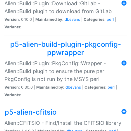
Alien::Build::Plugin::Download::GitLab -
Alien::Build plugin to download from GitLab
Version:
0.10.0 |
Maintained by:
dbevans
|
Categories:
perl
|
Variants:
p5-alien-build-plugin-pkgconfig-
ppwrapper
Alien::Build::Plugin::PkgConfig::Wrapper -
Alien::Build plugin to ensure the pure perl
PkgConfig is not run by the MSYS perl
Version:
0.30.0 |
Maintained by:
dbevans
|
Categories:
perl
|
Variants:
p5-alien-cfitsio
Alien::CFITSIO - Find/Install the CFITSIO library
Version:
4.4.0.2 |
Maintained by:
dbevans
|
Categories:
perl
|