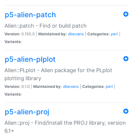
p5-alien-patch
Alien::patch - Find or build patch
Version:
0.150.0 |
Maintained by:
dbevans
|
Categories:
perl
|
Variants:
p5-alien-plplot
Alien::PLplot - Alien package for the PLplot
plotting library
Version:
0.1.0 |
Maintained by:
dbevans
|
Categories:
perl
|
Variants:
p5-alien-proj
Alien::proj - Find/Install the PROJ library, version
6.1+