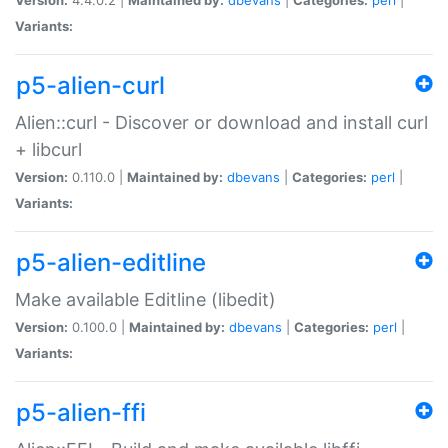
Variants:
p5-alien-curl
Alien::curl - Discover or download and install curl
+ libcurl
Version:
0.110.0 |
Maintained by:
dbevans
|
Categories:
perl
|
Variants:
p5-alien-editline
Make available Editline (libedit)
Version:
0.100.0 |
Maintained by:
dbevans
|
Categories:
perl
|
Variants:
p5-alien-ffi