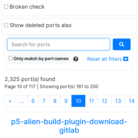
Broken check
Show deleted ports also
Only match by port names
Reset all filters
2,325 port(s) found
Page 10 of 117 | Showing port(s) 181 to 200
(current)
«
…
6
7
8
9
10
11
12
13
14
p5-alien-build-plugin-download-
gitlab