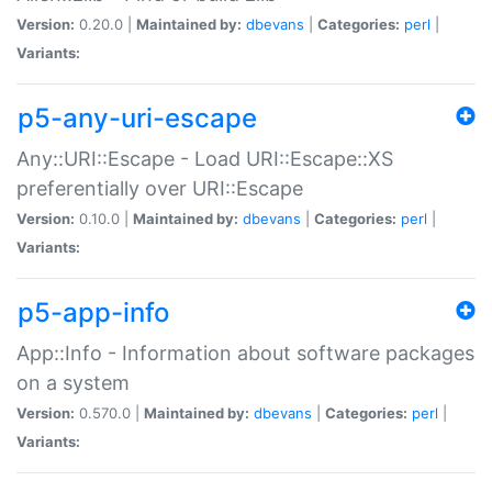
Version:
0.20.0 |
Maintained by:
dbevans
|
Categories:
perl
|
Variants:
p5-any-uri-escape
Any::URI::Escape - Load URI::Escape::XS
preferentially over URI::Escape
Version:
0.10.0 |
Maintained by:
dbevans
|
Categories:
perl
|
Variants:
p5-app-info
App::Info - Information about software packages
on a system
Version:
0.570.0 |
Maintained by:
dbevans
|
Categories:
perl
|
Variants: