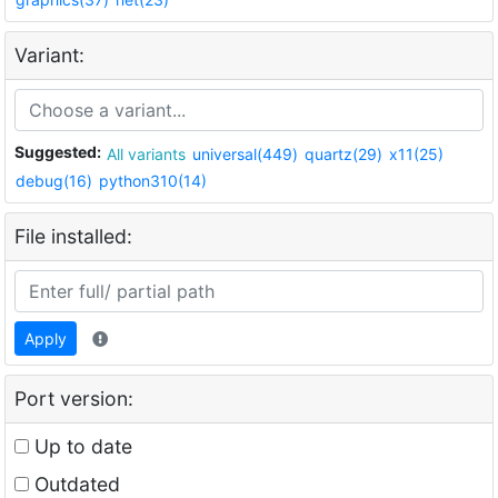
Variant:
Suggested:
All variants
universal(449)
quartz(29)
x11(25)
debug(16)
python310(14)
File installed:
Apply
Port version:
Up to date
Outdated