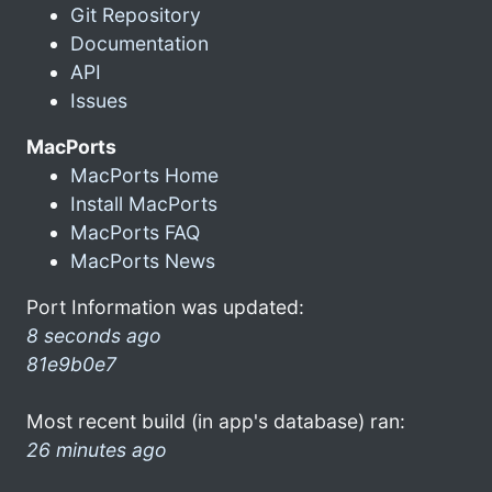
Git Repository
Documentation
API
Issues
MacPorts
MacPorts Home
Install MacPorts
MacPorts FAQ
MacPorts News
Port Information was updated:
8 seconds ago
81e9b0e7
Most recent build (in app's database) ran:
26 minutes ago