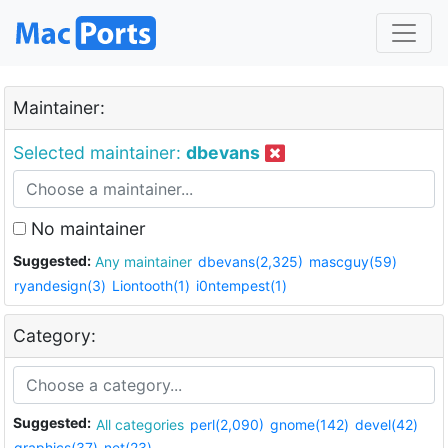
Maintainer:
Selected maintainer:
dbevans
No maintainer
Suggested:
Any maintainer
dbevans(2,325)
mascguy(59)
ryandesign(3)
Liontooth(1)
i0ntempest(1)
Category:
Suggested:
All categories
perl(2,090)
gnome(142)
devel(42)
graphics(37)
net(23)