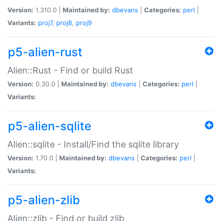
Version:
1.310.0 |
Maintained by:
dbevans
|
Categories:
perl
|
Variants:
proj7
,
proj8
,
proj9
p5-alien-rust
Alien::Rust - Find or build Rust
Version:
0.30.0 |
Maintained by:
dbevans
|
Categories:
perl
|
Variants:
p5-alien-sqlite
Alien::sqlite - Install/Find the sqlite library
Version:
1.70.0 |
Maintained by:
dbevans
|
Categories:
perl
|
Variants:
p5-alien-zlib
Alien::zlib - Find or build zlib