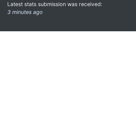
Latest stats submission was received:
3 minutes ago