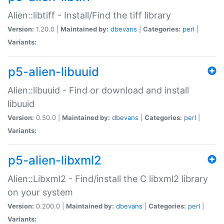
Alien::libtiff - Install/Find the tiff library
Version:
1.20.0 |
Maintained by:
dbevans
|
Categories:
perl
|
Variants:
p5-alien-libuuid
Alien::libuuid - Find or download and install
libuuid
Version:
0.50.0 |
Maintained by:
dbevans
|
Categories:
perl
|
Variants:
p5-alien-libxml2
Alien::Libxml2 - Find/install the C libxml2 library
on your system
Version:
0.200.0 |
Maintained by:
dbevans
|
Categories:
perl
|
Variants: