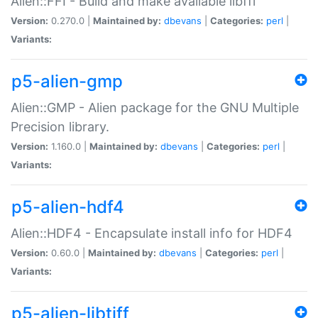
Alien::FFI - Build and make available libffi
Version:
0.270.0 |
Maintained by:
dbevans
|
Categories:
perl
|
Variants:
p5-alien-gmp
Alien::GMP - Alien package for the GNU Multiple
Precision library.
Version:
1.160.0 |
Maintained by:
dbevans
|
Categories:
perl
|
Variants:
p5-alien-hdf4
Alien::HDF4 - Encapsulate install info for HDF4
Version:
0.60.0 |
Maintained by:
dbevans
|
Categories:
perl
|
Variants:
p5-alien-libtiff