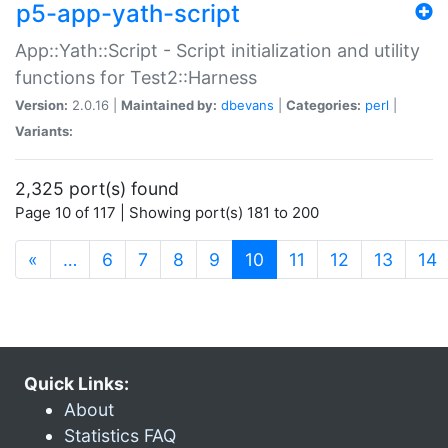
p5-app-yath-script
App::Yath::Script - Script initialization and utility
functions for Test2::Harness
Version:
2.0.16 |
Maintained by:
dbevans
|
Categories:
perl
|
Variants:
2,325 port(s) found
Page 10 of 117 | Showing port(s) 181 to 200
(current)
«
…
6
7
8
9
10
11
12
13
14
Quick Links:
About
Statistics FAQ