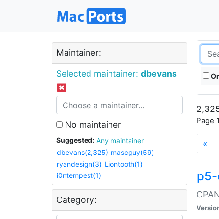
Maintainer:
Selected maintainer:
dbevans
On
2,325
Page 1
No maintainer
Suggested:
Any maintainer
«
dbevans(2,325)
mascguy(59)
ryandesign(3)
Liontooth(1)
p5-
i0ntempest(1)
CPAN:
Category:
Versio