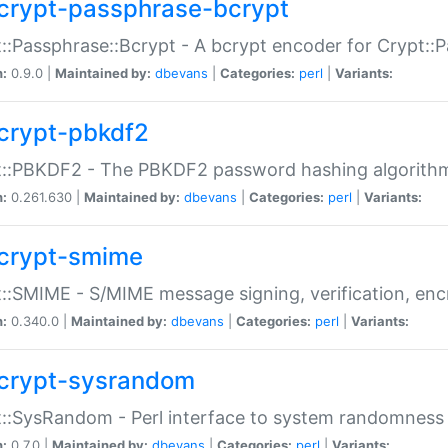
crypt-passphrase-bcrypt
::Passphrase::Bcrypt - A bcrypt encoder for Crypt::
n:
0.9.0 |
Maintained by:
dbevans
|
Categories:
perl
|
Variants:
crypt-pbkdf2
t::PBKDF2 - The PBKDF2 password hashing algorith
n:
0.261.630 |
Maintained by:
dbevans
|
Categories:
perl
|
Variants:
crypt-smime
::SMIME - S/MIME message signing, verification, enc
n:
0.340.0 |
Maintained by:
dbevans
|
Categories:
perl
|
Variants:
crypt-sysrandom
::SysRandom - Perl interface to system randomness
n:
0.7.0 |
Maintained by:
dbevans
|
Categories:
perl
|
Variants: