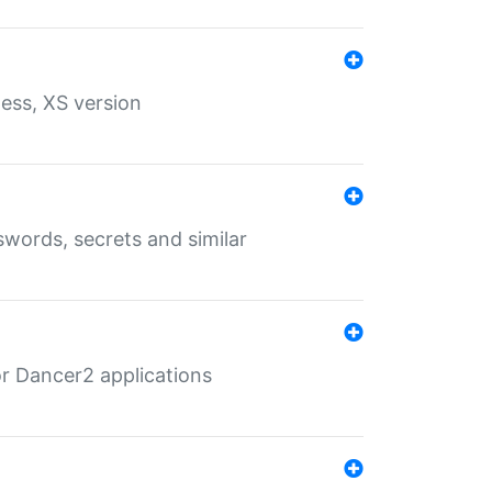
ess, XS version
words, secrets and similar
r Dancer2 applications