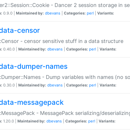
r2::Session::Cookie - Dancer 2 session storage in s
n:
0.9.0 |
Maintained by:
dbevans
|
Categories:
perl
|
Variants:
data-censor
:Censor - censor sensitive stuff in a data structure
n:
0.40.0 |
Maintained by:
dbevans
|
Categories:
perl
|
Variants:
data-dumper-names
:Dumper::Names - Dump variables with names (no sou
n:
0.30.0 |
Maintained by:
dbevans
|
Categories:
perl
|
Variants:
data-messagepack
:MessagePack - MessagePack serializing/deserializin
n:
1.20.0 |
Maintained by:
dbevans
|
Categories:
perl
|
Variants: