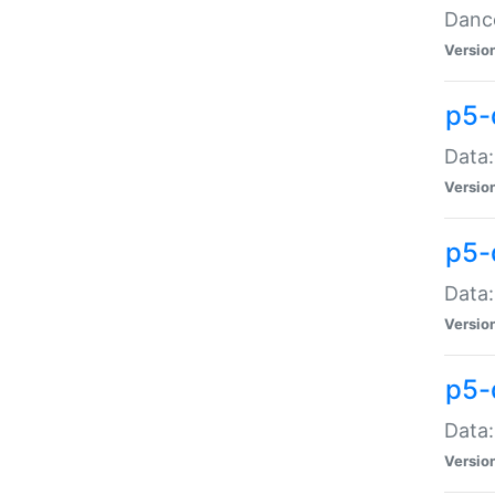
Dance
Versio
p5-
Data:
Versio
p5-
Data:
Versio
p5-
Data:
Versio