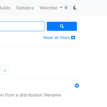
Builds
Statistics
Watchlist
Reset all filters
»
n from a distribution filename