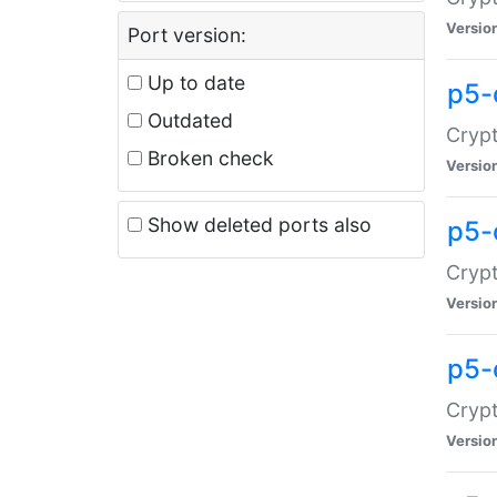
Versio
Port version:
Up to date
p5-
Outdated
Crypt
Broken check
Versio
Show deleted ports also
p5-
Crypt
Versio
p5-
Crypt
Versio