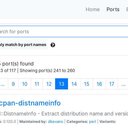
Home
Ports
ly match by port names
 port(s) found
3 of 117 | Showing port(s) 241 to 260
(current)
…
9
10
11
12
13
14
15
16
17
…
cpan-distnameinfo
:DistnameInfo - Extract distribution name and versio
n:
0.120.0 |
Maintained by:
dbevans
|
Categories:
perl
|
Variants: