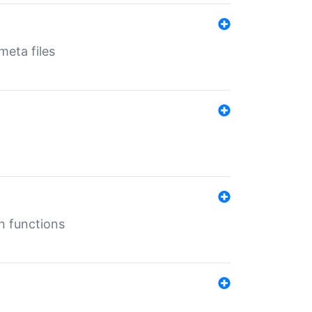
eta files
n functions