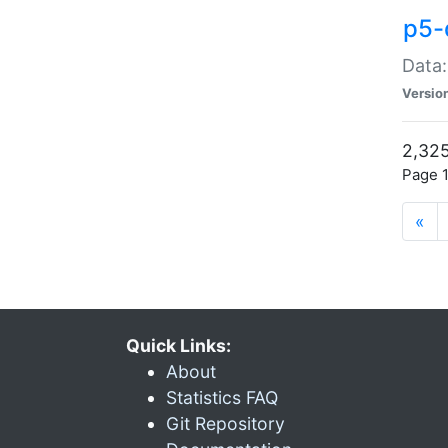
p5-
Data:
Versio
2,325
Page 1
«
Quick Links:
About
Statistics FAQ
Git Repository