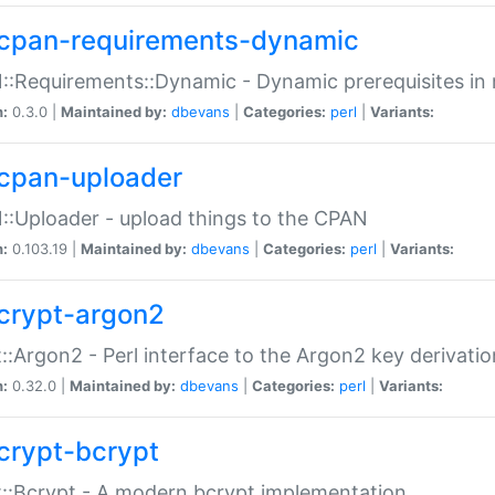
cpan-requirements-dynamic
:Requirements::Dynamic - Dynamic prerequisites in m
n:
0.3.0 |
Maintained by:
dbevans
|
Categories:
perl
|
Variants:
cpan-uploader
:Uploader - upload things to the CPAN
n:
0.103.19 |
Maintained by:
dbevans
|
Categories:
perl
|
Variants:
crypt-argon2
::Argon2 - Perl interface to the Argon2 key derivatio
n:
0.32.0 |
Maintained by:
dbevans
|
Categories:
perl
|
Variants:
crypt-bcrypt
::Bcrypt - A modern bcrypt implementation