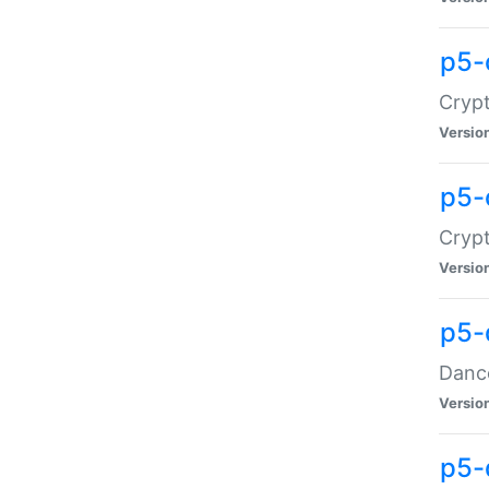
p5-
Crypt
Versio
p5-
Crypt
Versio
p5-
Dance
Versio
p5-