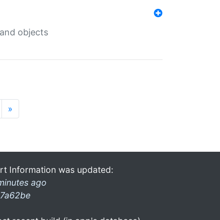
 and objects
»
rt Information was updated:
minutes ago
7a62be