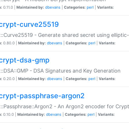
n:
0.11.0 |
Maintained by:
dbevans
|
Categories:
perl
|
Variants:
crypt-curve25519
::Curve25519 - Generate shared secret using elliptic
n:
0.80.0 |
Maintained by:
dbevans
|
Categories:
perl
|
Variants:
crypt-dsa-gmp
::DSA::GMP - DSA Signatures and Key Generation
n:
0.20.0 |
Maintained by:
dbevans
|
Categories:
perl
|
Variants:
crypt-passphrase-argon2
::Passphrase::Argon2 - An Argon2 encoder for Cryp
n:
0.10.0 |
Maintained by:
dbevans
|
Categories:
perl
|
Variants: