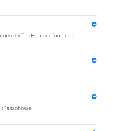
-curve Diffie-Hellman function
t::Passphrase