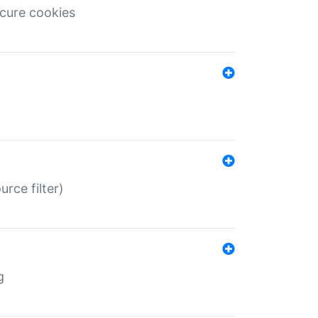
ecure cookies
rce filter)
g