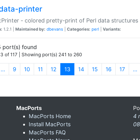
data-printer
:Printer - colored pretty-print of Perl data structures
n:
1.2.1 |
Maintained by:
dbevans
|
Categories:
perl
|
Variants:
 port(s) found
3 of 117 | Showing port(s) 241 to 260
(current)
…
9
10
11
12
13
14
15
16
17
…
MacPorts
Po
MacPorts Home
4 
Install MacPorts
08
MacPorts FAQ