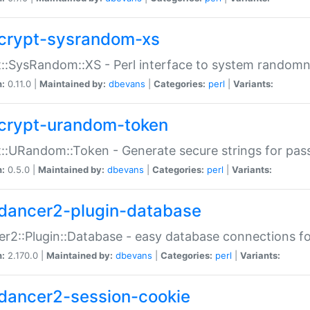
crypt-sysrandom-xs
::SysRandom::XS - Perl interface to system randomn
n:
0.11.0 |
Maintained by:
dbevans
|
Categories:
perl
|
Variants:
crypt-urandom-token
::URandom::Token - Generate secure strings for pass
n:
0.5.0 |
Maintained by:
dbevans
|
Categories:
perl
|
Variants:
dancer2-plugin-database
r2::Plugin::Database - easy database connections fo
n:
2.170.0 |
Maintained by:
dbevans
|
Categories:
perl
|
Variants:
dancer2-session-cookie