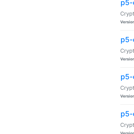
p5-
Crypt
Versio
p5-
Cryp
Versio
p5-
Crypt
Versio
p5-
Crypt
Versio