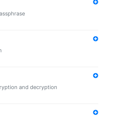
Passphrase
m
ryption and decryption