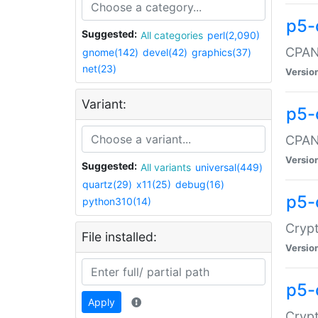
p5-
Suggested:
All categories
perl(2,090)
CPAN:
gnome(142)
devel(42)
graphics(37)
net(23)
Versio
Variant:
p5-
CPAN:
Versio
Suggested:
All variants
universal(449)
quartz(29)
x11(25)
debug(16)
p5-
python310(14)
Crypt
File installed:
Versio
p5-
Apply
Crypt