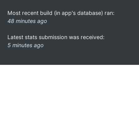
Most recent build (in app's database) ran:
48 minutes ago
Latest stats submission was received:
5 minutes ago