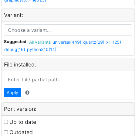
Variant:
Suggested:
All variants
universal(449)
quartz(29)
x11(25)
debug(16)
python310(14)
File installed:
Apply
Port version:
Up to date
Outdated