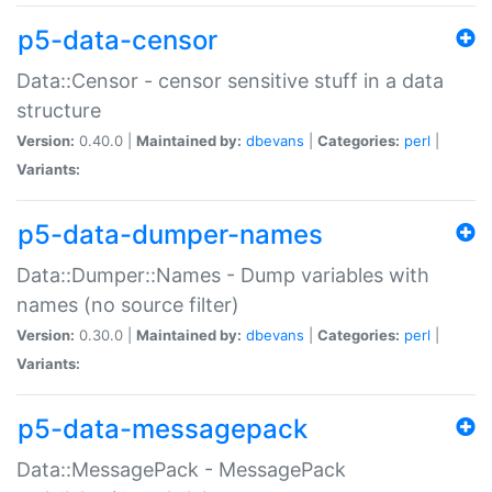
p5-data-censor
Data::Censor - censor sensitive stuff in a data
structure
Version:
0.40.0 |
Maintained by:
dbevans
|
Categories:
perl
|
Variants:
p5-data-dumper-names
Data::Dumper::Names - Dump variables with
names (no source filter)
Version:
0.30.0 |
Maintained by:
dbevans
|
Categories:
perl
|
Variants:
p5-data-messagepack
Data::MessagePack - MessagePack