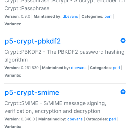
Crypt::Passphrase::Bcrypt - A bcrypt encoder for
Crypt::Passphrase
Version:
0.9.0 |
Maintained by:
dbevans
|
Categories:
perl
|
Variants:
p5-crypt-pbkdf2
Crypt::PBKDF2 - The PBKDF2 password hashing
algorithm
Version:
0.261.630 |
Maintained by:
dbevans
|
Categories:
perl
|
Variants:
p5-crypt-smime
Crypt::SMIME - S/MIME message signing,
verification, encryption and decryption
Version:
0.340.0 |
Maintained by:
dbevans
|
Categories:
perl
|
Variants: