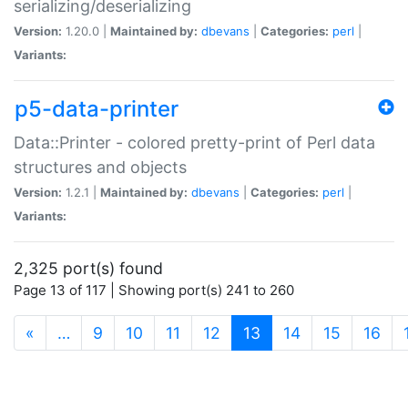
serializing/deserializing
Version:
1.20.0 |
Maintained by:
dbevans
|
Categories:
perl
|
Variants:
p5-data-printer
Data::Printer - colored pretty-print of Perl data
structures and objects
Version:
1.2.1 |
Maintained by:
dbevans
|
Categories:
perl
|
Variants:
2,325 port(s) found
Page 13 of 117 | Showing port(s) 241 to 260
(current)
«
…
9
10
11
12
13
14
15
16