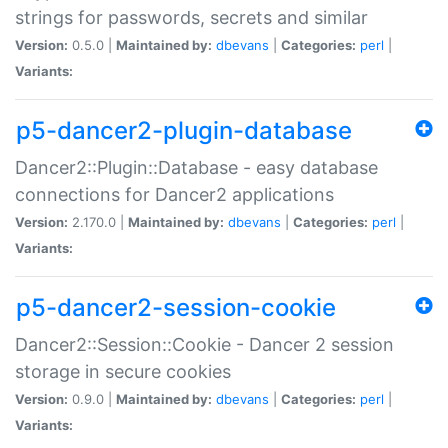
strings for passwords, secrets and similar
Version:
0.5.0 |
Maintained by:
dbevans
|
Categories:
perl
|
Variants:
p5-dancer2-plugin-database
Dancer2::Plugin::Database - easy database
connections for Dancer2 applications
Version:
2.170.0 |
Maintained by:
dbevans
|
Categories:
perl
|
Variants:
p5-dancer2-session-cookie
Dancer2::Session::Cookie - Dancer 2 session
storage in secure cookies
Version:
0.9.0 |
Maintained by:
dbevans
|
Categories:
perl
|
Variants: