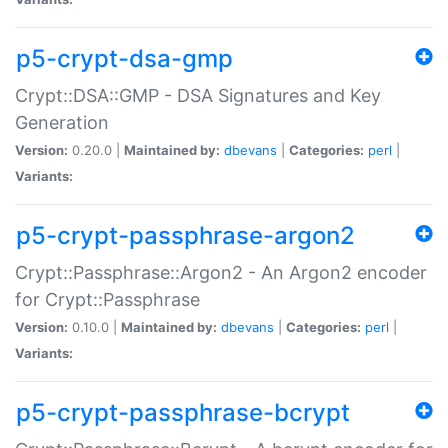
p5-crypt-dsa-gmp
Crypt::DSA::GMP - DSA Signatures and Key
Generation
Version:
0.20.0 |
Maintained by:
dbevans
|
Categories:
perl
|
Variants:
p5-crypt-passphrase-argon2
Crypt::Passphrase::Argon2 - An Argon2 encoder
for Crypt::Passphrase
Version:
0.10.0 |
Maintained by:
dbevans
|
Categories:
perl
|
Variants:
p5-crypt-passphrase-bcrypt