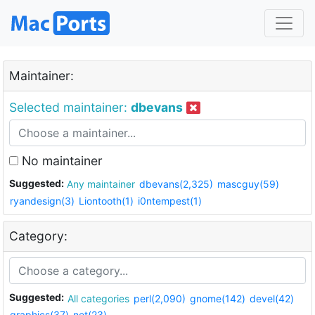
Maintainer:
Selected maintainer:
dbevans
No maintainer
Suggested:
Any maintainer
dbevans(2,325)
mascguy(59)
ryandesign(3)
Liontooth(1)
i0ntempest(1)
Category:
Suggested:
All categories
perl(2,090)
gnome(142)
devel(42)
graphics(37)
net(23)