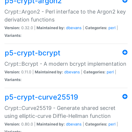
p5-crypt-argon2
Crypt::Argon2 - Perl interface to the Argon2 key
derivation functions
Version:
0.32.0 |
Maintained by:
dbevans
|
Categories:
perl
|
Variants:
p5-crypt-bcrypt
Crypt::Bcrypt - A modern bcrypt implementation
Version:
0.11.0 |
Maintained by:
dbevans
|
Categories:
perl
|
Variants:
p5-crypt-curve25519
Crypt::Curve25519 - Generate shared secret
using elliptic-curve Diffie-Hellman function
Version:
0.80.0 |
Maintained by:
dbevans
|
Categories:
perl
|
Variants: