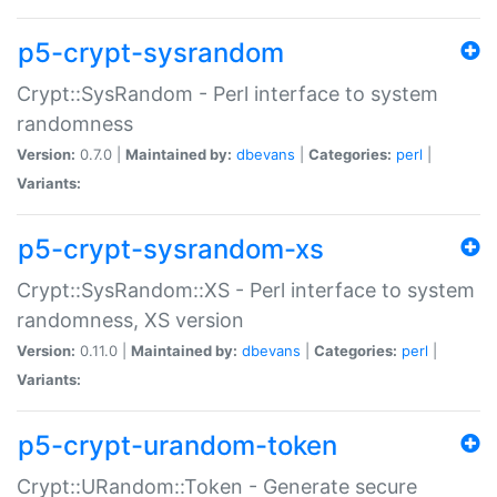
p5-crypt-sysrandom
Crypt::SysRandom - Perl interface to system
randomness
Version:
0.7.0 |
Maintained by:
dbevans
|
Categories:
perl
|
Variants:
p5-crypt-sysrandom-xs
Crypt::SysRandom::XS - Perl interface to system
randomness, XS version
Version:
0.11.0 |
Maintained by:
dbevans
|
Categories:
perl
|
Variants:
p5-crypt-urandom-token
Crypt::URandom::Token - Generate secure