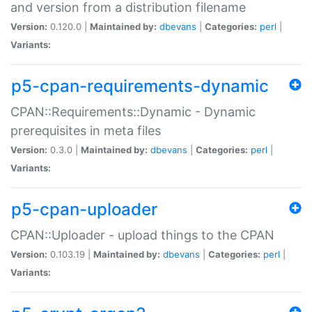
and version from a distribution filename
Version:
0.120.0 |
Maintained by:
dbevans
|
Categories:
perl
|
Variants:
p5-cpan-requirements-dynamic
CPAN::Requirements::Dynamic - Dynamic
prerequisites in meta files
Version:
0.3.0 |
Maintained by:
dbevans
|
Categories:
perl
|
Variants:
p5-cpan-uploader
CPAN::Uploader - upload things to the CPAN
Version:
0.103.19 |
Maintained by:
dbevans
|
Categories:
perl
|
Variants: