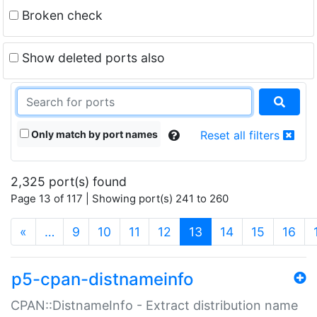
Broken check
Show deleted ports also
Only match by port names
Reset all filters
2,325 port(s) found
Page 13 of 117 | Showing port(s) 241 to 260
(current)
«
…
9
10
11
12
13
14
15
16
p5-cpan-distnameinfo
CPAN::DistnameInfo - Extract distribution name