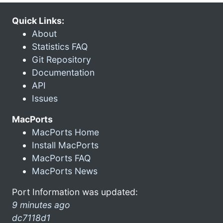
Quick Links:
About
Statistics FAQ
Git Repository
Documentation
API
Issues
MacPorts
MacPorts Home
Install MacPorts
MacPorts FAQ
MacPorts News
Port Information was updated:
9 minutes ago
dc7118d1