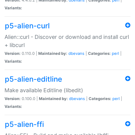
Variants:
p5-alien-curl
Alien::curl - Discover or download and install curl
+ libcurl
Version:
0.110.0 |
Maintained by:
dbevans
|
Categories:
perl
|
Variants:
p5-alien-editline
Make available Editline (libedit)
Version:
0.100.0 |
Maintained by:
dbevans
|
Categories:
perl
|
Variants:
p5-alien-ffi