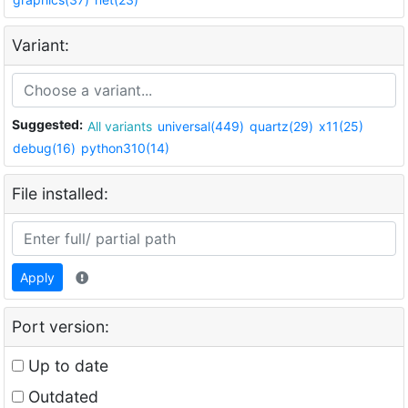
Variant:
Suggested:
All variants
universal(449)
quartz(29)
x11(25)
debug(16)
python310(14)
File installed:
Apply
Port version:
Up to date
Outdated