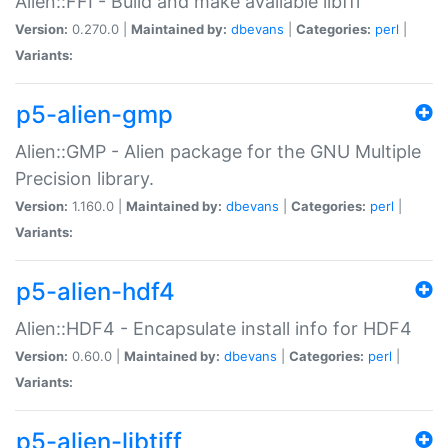
Alien::FFI - Build and make available libffi
Version:
0.270.0 |
Maintained by:
dbevans
|
Categories:
perl
|
Variants:
p5-alien-gmp
Alien::GMP - Alien package for the GNU Multiple
Precision library.
Version:
1.160.0 |
Maintained by:
dbevans
|
Categories:
perl
|
Variants:
p5-alien-hdf4
Alien::HDF4 - Encapsulate install info for HDF4
Version:
0.60.0 |
Maintained by:
dbevans
|
Categories:
perl
|
Variants:
p5-alien-libtiff