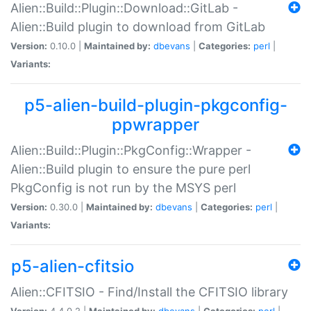
Alien::Build::Plugin::Download::GitLab -
Alien::Build plugin to download from GitLab
Version:
0.10.0 |
Maintained by:
dbevans
|
Categories:
perl
|
Variants:
p5-alien-build-plugin-pkgconfig-
ppwrapper
Alien::Build::Plugin::PkgConfig::Wrapper -
Alien::Build plugin to ensure the pure perl
PkgConfig is not run by the MSYS perl
Version:
0.30.0 |
Maintained by:
dbevans
|
Categories:
perl
|
Variants:
p5-alien-cfitsio
Alien::CFITSIO - Find/Install the CFITSIO library
Version:
4.4.0.2 |
Maintained by:
dbevans
|
Categories:
perl
|