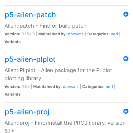
p5-alien-patch
Alien::patch - Find or build patch
Version:
0.150.0 |
Maintained by:
dbevans
|
Categories:
perl
|
Variants:
p5-alien-plplot
Alien::PLplot - Alien package for the PLplot
plotting library
Version:
0.1.0 |
Maintained by:
dbevans
|
Categories:
perl
|
Variants:
p5-alien-proj
Alien::proj - Find/Install the PROJ library, version
6.1+