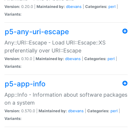
Version:
0.20.0 |
Maintained by:
dbevans
|
Categories:
perl
|
Variants:
p5-any-uri-escape
Any::URI::Escape - Load URI::Escape::XS
preferentially over URI::Escape
Version:
0.10.0 |
Maintained by:
dbevans
|
Categories:
perl
|
Variants:
p5-app-info
App::Info - Information about software packages
on a system
Version:
0.570.0 |
Maintained by:
dbevans
|
Categories:
perl
|
Variants: