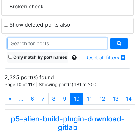
Broken check
Show deleted ports also
Only match by port names
Reset all filters
2,325 port(s) found
Page 10 of 117 | Showing port(s) 181 to 200
(current)
«
…
6
7
8
9
10
11
12
13
14
p5-alien-build-plugin-download-
gitlab