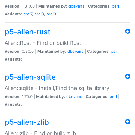
Version:
1.310.0 |
Maintained by:
dbevans
|
Categories:
perl
|
Variants:
proj7
,
proj8
,
proj9
p5-alien-rust
Alien::Rust - Find or build Rust
Version:
0.30.0 |
Maintained by:
dbevans
|
Categories:
perl
|
Variants:
p5-alien-sqlite
Alien::sqlite - Install/Find the sqlite library
Version:
1.70.0 |
Maintained by:
dbevans
|
Categories:
perl
|
Variants:
p5-alien-zlib
Alien::zlib - Find or build zlib