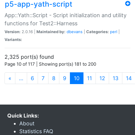
p5-app-yath-script
App::Yath::Script - Script initialization and utility
functions for Test2::Harness
Version:
2.0.16 |
Maintained by:
dbevans
|
Categories:
perl
|
Variants:
2,325 port(s) found
Page 10 of 117 | Showing port(s) 181 to 200
(current)
«
…
6
7
8
9
10
11
12
13
14
Quick Links:
About
Statistics FAQ