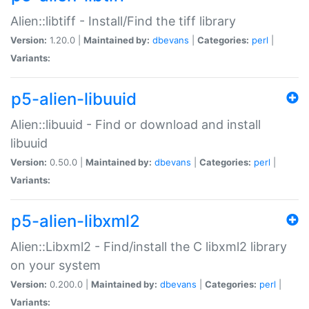
Alien::libtiff - Install/Find the tiff library
Version:
1.20.0 |
Maintained by:
dbevans
|
Categories:
perl
|
Variants:
p5-alien-libuuid
Alien::libuuid - Find or download and install
libuuid
Version:
0.50.0 |
Maintained by:
dbevans
|
Categories:
perl
|
Variants:
p5-alien-libxml2
Alien::Libxml2 - Find/install the C libxml2 library
on your system
Version:
0.200.0 |
Maintained by:
dbevans
|
Categories:
perl
|
Variants: