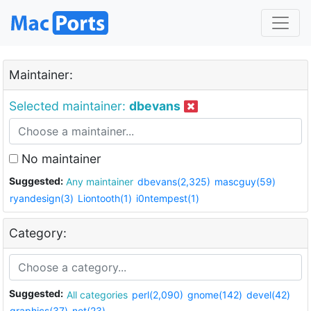
Maintainer:
Selected maintainer:
dbevans
No maintainer
Suggested:
Any maintainer
dbevans(2,325)
mascguy(59)
ryandesign(3)
Liontooth(1)
i0ntempest(1)
Category:
Suggested:
All categories
perl(2,090)
gnome(142)
devel(42)
graphics(37)
net(23)