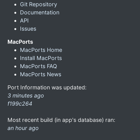
Git Repository
Documentation
API
Issues
MacPorts
MacPorts Home
Install MacPorts
MacPorts FAQ
MacPorts News
Port Information was updated:
3 minutes ago
f199c264
Most recent build (in app's database) ran:
an hour ago