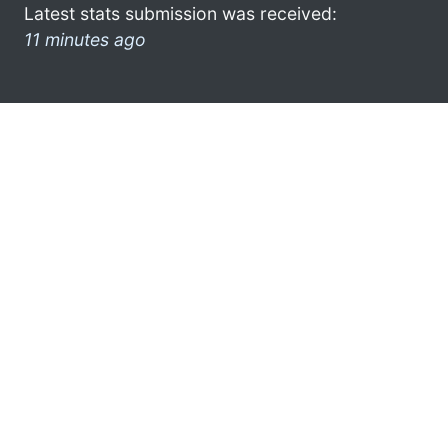
Latest stats submission was received:
11 minutes ago