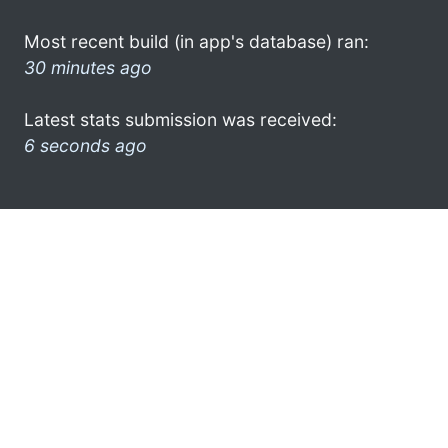
Most recent build (in app's database) ran:
30 minutes ago
Latest stats submission was received:
6 seconds ago