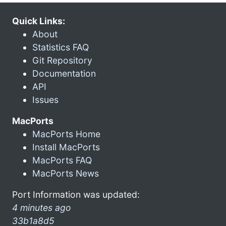
Quick Links:
About
Statistics FAQ
Git Repository
Documentation
API
Issues
MacPorts
MacPorts Home
Install MacPorts
MacPorts FAQ
MacPorts News
Port Information was updated:
4 minutes ago
33b1a8d5