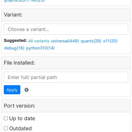
Variant:
Suggested:
All variants
universal(449)
quartz(29)
x11(25)
debug(16)
python310(14)
File installed:
Apply
Port version:
Up to date
Outdated