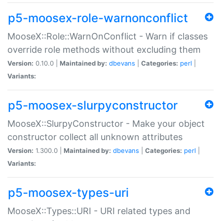
p5-moosex-role-warnonconflict
MooseX::Role::WarnOnConflict - Warn if classes
override role methods without excluding them
Version:
0.10.0 |
Maintained by:
dbevans
|
Categories:
perl
|
Variants:
p5-moosex-slurpyconstructor
MooseX::SlurpyConstructor - Make your object
constructor collect all unknown attributes
Version:
1.300.0 |
Maintained by:
dbevans
|
Categories:
perl
|
Variants:
p5-moosex-types-uri
MooseX::Types::URI - URI related types and