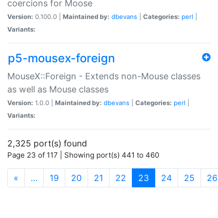
coercions for Moose
Version:
0.100.0 |
Maintained by:
dbevans
|
Categories:
perl
|
Variants:
p5-mousex-foreign
MouseX::Foreign - Extends non-Mouse classes
as well as Mouse classes
Version:
1.0.0 |
Maintained by:
dbevans
|
Categories:
perl
|
Variants:
2,325 port(s) found
Page 23 of 117 | Showing port(s) 441 to 460
(current)
«
…
19
20
21
22
23
24
25
26