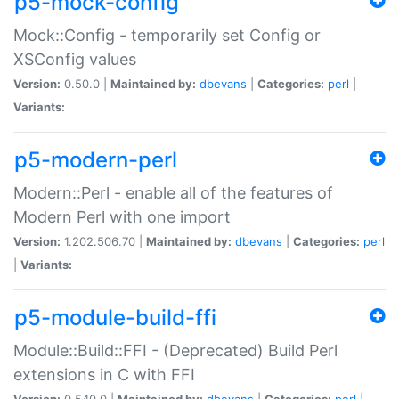
p5-mock-config
Mock::Config - temporarily set Config or
XSConfig values
Version:
0.50.0 |
Maintained by:
dbevans
|
Categories:
perl
|
Variants:
p5-modern-perl
Modern::Perl - enable all of the features of
Modern Perl with one import
Version:
1.202.506.70 |
Maintained by:
dbevans
|
Categories:
perl
|
Variants:
p5-module-build-ffi
Module::Build::FFI - (Deprecated) Build Perl
extensions in C with FFI
Version:
0.540.0 |
Maintained by:
dbevans
|
Categories:
perl
|