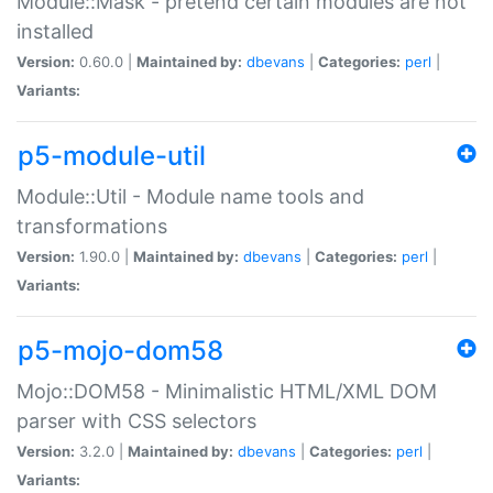
Module::Mask - pretend certain modules are not
installed
Version:
0.60.0 |
Maintained by:
dbevans
|
Categories:
perl
|
Variants:
p5-module-util
Module::Util - Module name tools and
transformations
Version:
1.90.0 |
Maintained by:
dbevans
|
Categories:
perl
|
Variants:
p5-mojo-dom58
Mojo::DOM58 - Minimalistic HTML/XML DOM
parser with CSS selectors
Version:
3.2.0 |
Maintained by:
dbevans
|
Categories:
perl
|
Variants: