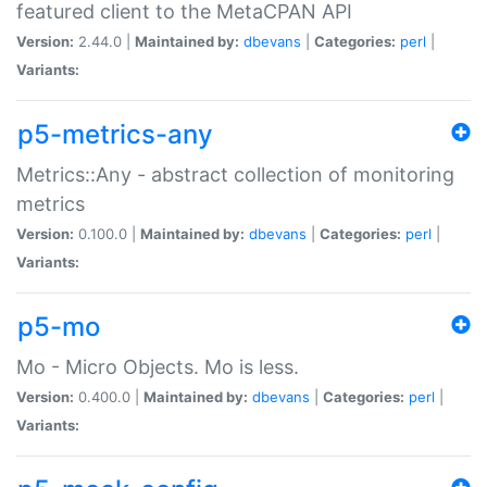
featured client to the MetaCPAN API
Version:
2.44.0 |
Maintained by:
dbevans
|
Categories:
perl
|
Variants:
p5-metrics-any
Metrics::Any - abstract collection of monitoring
metrics
Version:
0.100.0 |
Maintained by:
dbevans
|
Categories:
perl
|
Variants:
p5-mo
Mo - Micro Objects. Mo is less.
Version:
0.400.0 |
Maintained by:
dbevans
|
Categories:
perl
|
Variants: