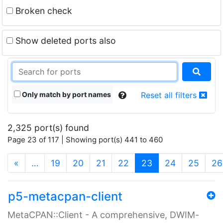
Broken check
Show deleted ports also
Only match by port names
Reset all filters
2,325 port(s) found
Page 23 of 117 | Showing port(s) 441 to 460
(current)
«
…
19
20
21
22
23
24
25
26
p5-metacpan-client
MetaCPAN::Client - A comprehensive, DWIM-