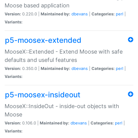
Moose based application
Version:
0.220.0 |
Maintained by:
dbevans
|
Categories:
perl
|
Variants:
p5-moosex-extended
MooseX::Extended - Extend Moose with safe
defaults and useful features
Version:
0.350.0 |
Maintained by:
dbevans
|
Categories:
perl
|
Variants:
p5-moosex-insideout
MooseX::InsideOut - inside-out objects with
Moose
Version:
0.106.0 |
Maintained by:
dbevans
|
Categories:
perl
|
Variants: