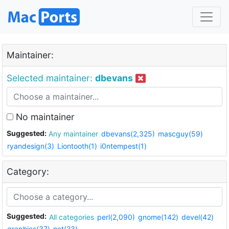
Maintainer:
Selected maintainer:
dbevans
No maintainer
Suggested:
Any maintainer
dbevans(2,325)
mascguy(59)
ryandesign(3)
Liontooth(1)
i0ntempest(1)
Category:
Suggested:
All categories
perl(2,090)
gnome(142)
devel(42)
graphics(37)
net(23)