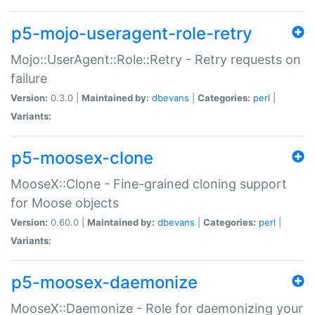
p5-mojo-useragent-role-retry
Mojo::UserAgent::Role::Retry - Retry requests on
failure
Version:
0.3.0 |
Maintained by:
dbevans
|
Categories:
perl
|
Variants:
p5-moosex-clone
MooseX::Clone - Fine-grained cloning support
for Moose objects
Version:
0.60.0 |
Maintained by:
dbevans
|
Categories:
perl
|
Variants:
p5-moosex-daemonize
MooseX::Daemonize - Role for daemonizing your