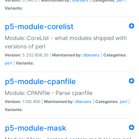
Variants:
p5-module-corelist
Module::CoreList - what modules shipped with
versions of perl
Version:
5.202.608.30 |
Maintained by:
dbevans
|
Categories:
perl
|
Variants:
p5-module-cpanfile
Module::CPANfile - Parse cpanfile
Version:
1.100.400 |
Maintained by:
dbevans
|
Categories:
perl
|
Variants:
p5-module-mask