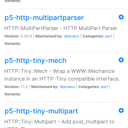
Variants:
p5-http-multipartparser
HTTP::MultiPartParser - HTTP MultiPart Parser
Version:
0.20.0 |
Maintained by:
dbevans
|
Categories:
perl
|
Variants:
p5-http-tiny-mech
HTTP::Tiny::Mech - Wrap a WWW::Mechanize
instance in an HTTP::Tiny compatible interface.
Version:
1.1.2 |
Maintained by:
dbevans
|
Categories:
perl
|
Variants:
p5-http-tiny-multipart
HTTP::Tiny::Multipart - Add post_multipart to