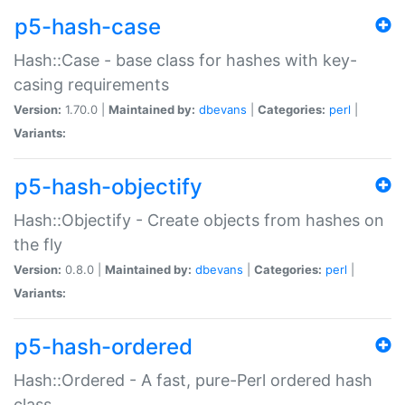
p5-hash-case
Hash::Case - base class for hashes with key-
casing requirements
Version:
1.70.0 |
Maintained by:
dbevans
|
Categories:
perl
|
Variants:
p5-hash-objectify
Hash::Objectify - Create objects from hashes on
the fly
Version:
0.8.0 |
Maintained by:
dbevans
|
Categories:
perl
|
Variants:
p5-hash-ordered
Hash::Ordered - A fast, pure-Perl ordered hash
class