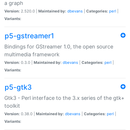
a graph
Version:
2.520.0 |
Maintained by:
dbevans
|
Categories:
perl
|
Variants:
p5-gstreamer1
Bindings for GStreamer 1.0, the open source
multimedia framework
Version:
0.3.0 |
Maintained by:
dbevans
|
Categories:
perl
|
Variants:
p5-gtk3
Gtk3 - Perl interface to the 3.x series of the gtk+
toolkit
Version:
0.38.0 |
Maintained by:
dbevans
|
Categories:
perl
|
Variants: