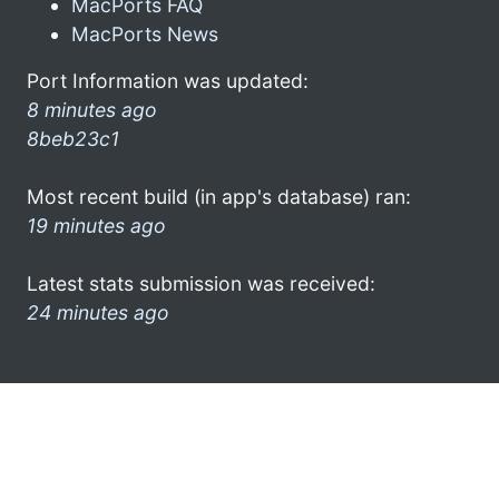
MacPorts FAQ
MacPorts News
Port Information was updated:
8 minutes ago
8beb23c1
Most recent build (in app's database) ran:
19 minutes ago
Latest stats submission was received:
24 minutes ago