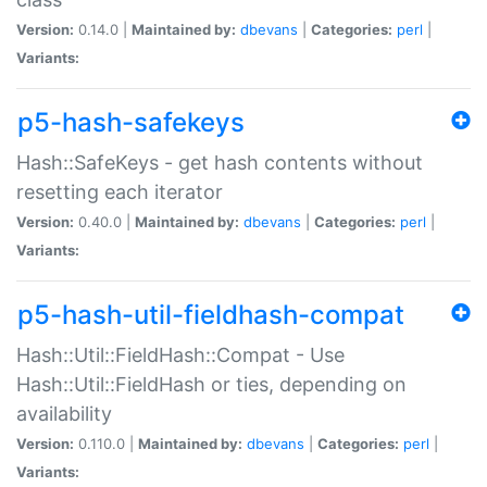
Version:
0.14.0 |
Maintained by:
dbevans
|
Categories:
perl
|
Variants:
p5-hash-safekeys
Hash::SafeKeys - get hash contents without
resetting each iterator
Version:
0.40.0 |
Maintained by:
dbevans
|
Categories:
perl
|
Variants:
p5-hash-util-fieldhash-compat
Hash::Util::FieldHash::Compat - Use
Hash::Util::FieldHash or ties, depending on
availability
Version:
0.110.0 |
Maintained by:
dbevans
|
Categories:
perl
|
Variants: