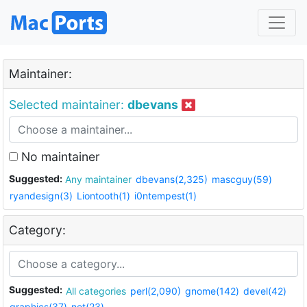
Maintainer:
Selected maintainer:
dbevans
No maintainer
Suggested:
Any maintainer
dbevans(2,325)
mascguy(59)
ryandesign(3)
Liontooth(1)
i0ntempest(1)
Category:
Suggested:
All categories
perl(2,090)
gnome(142)
devel(42)
graphics(37)
net(23)