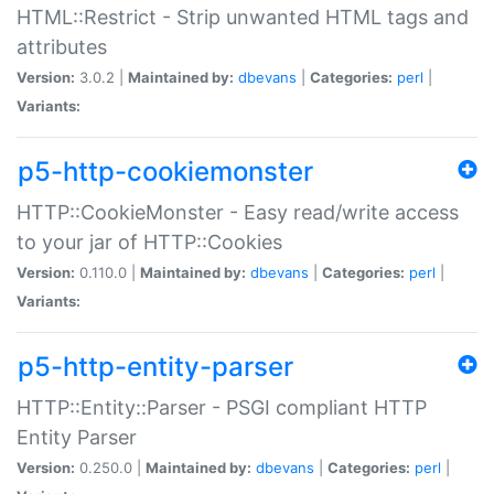
HTML::Restrict - Strip unwanted HTML tags and
attributes
Version:
3.0.2 |
Maintained by:
dbevans
|
Categories:
perl
|
Variants:
p5-http-cookiemonster
HTTP::CookieMonster - Easy read/write access
to your jar of HTTP::Cookies
Version:
0.110.0 |
Maintained by:
dbevans
|
Categories:
perl
|
Variants:
p5-http-entity-parser
HTTP::Entity::Parser - PSGI compliant HTTP
Entity Parser
Version:
0.250.0 |
Maintained by:
dbevans
|
Categories:
perl
|