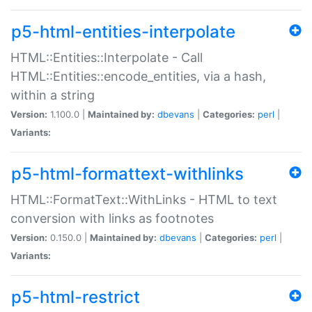
p5-html-entities-interpolate
HTML::Entities::Interpolate - Call
HTML::Entities::encode_entities, via a hash,
within a string
Version:
1.100.0 |
Maintained by:
dbevans
|
Categories:
perl
|
Variants:
p5-html-formattext-withlinks
HTML::FormatText::WithLinks - HTML to text
conversion with links as footnotes
Version:
0.150.0 |
Maintained by:
dbevans
|
Categories:
perl
|
Variants:
p5-html-restrict