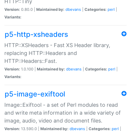
HTTP::Tiny
Version:
0.80.0 |
Maintained by:
dbevans
|
Categories:
perl
|
Variants:
p5-http-xsheaders
HTTP::XSHeaders - Fast XS Header library,
replacing HTTP::Headers and
HTTP::Headers::Fast.
Version:
1.0.100 |
Maintained by:
dbevans
|
Categories:
perl
|
Variants:
p5-image-exiftool
Image::Exiftool - a set of Perl modules to read
and write meta information in a wide variety of
image, audio, video and document files.
Version:
13.590.0 |
Maintained by:
dbevans
|
Categories:
perl
|