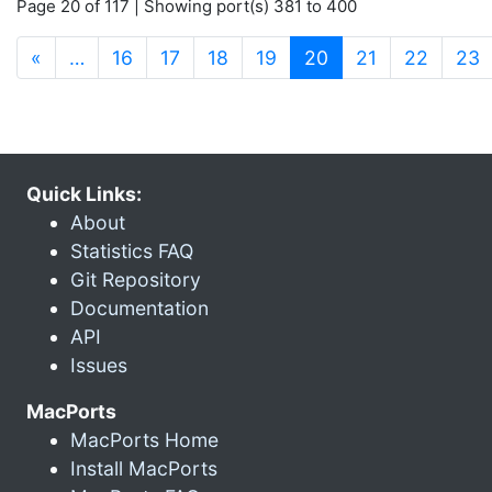
Page 20 of 117 | Showing port(s) 381 to 400
(current)
«
…
16
17
18
19
20
21
22
23
Quick Links:
About
Statistics FAQ
Git Repository
Documentation
API
Issues
MacPorts
MacPorts Home
Install MacPorts