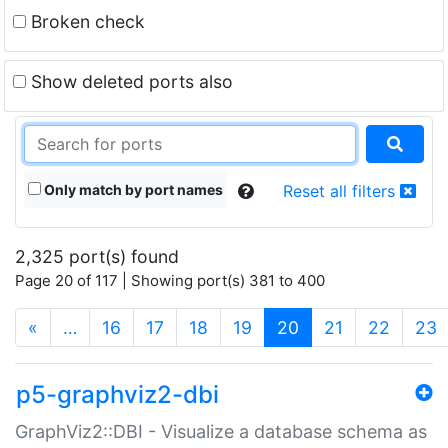
Broken check
Show deleted ports also
Only match by port names
Reset all filters
2,325 port(s) found
Page 20 of 117 | Showing port(s) 381 to 400
(current)
«
…
16
17
18
19
20
21
22
23
p5-graphviz2-dbi
GraphViz2::DBI - Visualize a database schema as