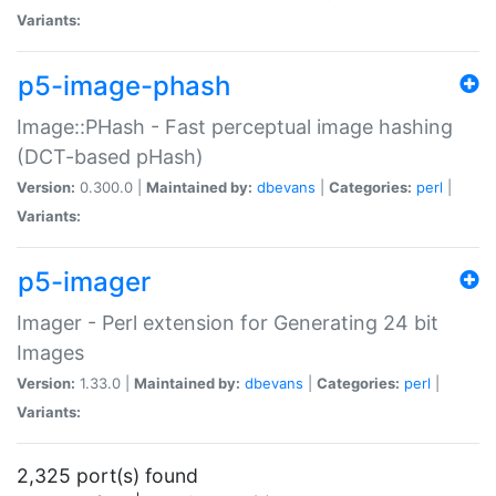
Variants:
p5-image-phash
Image::PHash - Fast perceptual image hashing
(DCT-based pHash)
Version:
0.300.0 |
Maintained by:
dbevans
|
Categories:
perl
|
Variants:
p5-imager
Imager - Perl extension for Generating 24 bit
Images
Version:
1.33.0 |
Maintained by:
dbevans
|
Categories:
perl
|
Variants:
2,325 port(s) found