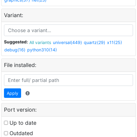
Variant:
Suggested:
All variants
universal(449)
quartz(29)
x11(25)
debug(16)
python310(14)
File installed:
Apply
Port version:
Up to date
Outdated