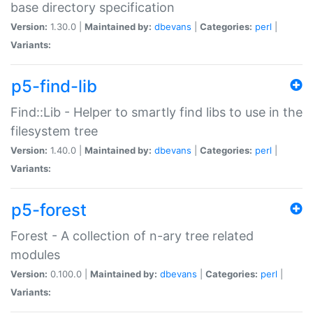
base directory specification
Version:
1.30.0 |
Maintained by:
dbevans
|
Categories:
perl
|
Variants:
p5-find-lib
Find::Lib - Helper to smartly find libs to use in the
filesystem tree
Version:
1.40.0 |
Maintained by:
dbevans
|
Categories:
perl
|
Variants:
p5-forest
Forest - A collection of n-ary tree related
modules
Version:
0.100.0 |
Maintained by:
dbevans
|
Categories:
perl
|
Variants: