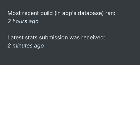
Most recent build (in app's database) ran:
2 hours ago
Latest stats submission was received:
2 minutes ago