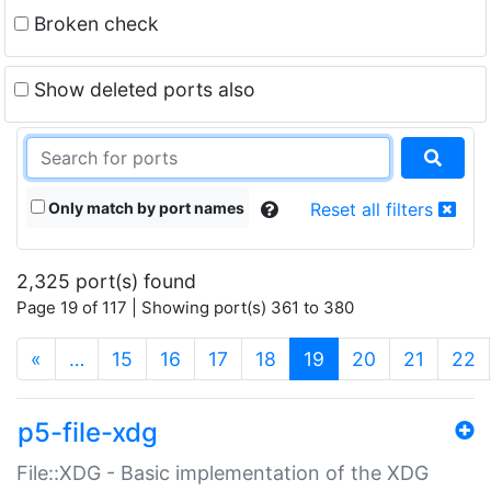
Broken check
Show deleted ports also
Only match by port names
Reset all filters
2,325 port(s) found
Page 19 of 117 | Showing port(s) 361 to 380
(current)
«
…
15
16
17
18
19
20
21
22
p5-file-xdg
File::XDG - Basic implementation of the XDG