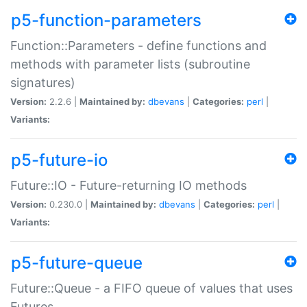
p5-function-parameters
Function::Parameters - define functions and
methods with parameter lists (subroutine
signatures)
Version:
2.2.6 |
Maintained by:
dbevans
|
Categories:
perl
|
Variants:
p5-future-io
Future::IO - Future-returning IO methods
Version:
0.230.0 |
Maintained by:
dbevans
|
Categories:
perl
|
Variants:
p5-future-queue
Future::Queue - a FIFO queue of values that uses
Futures