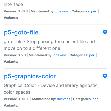
interface
Version:
0.48.0 |
Maintained by:
dbevans
|
Categories:
perl
|
Variants:
p5-goto-file
goto::file - Stop parsing the current file and
move on to a different one
Version:
0.5.0 |
Maintained by:
dbevans
|
Categories:
perl
|
Variants:
p5-graphics-color
Graphics::Color - Device and library agnostic
color spaces
Version:
0.310.0 |
Maintained by:
dbevans
|
Categories:
perl
|
Variants: