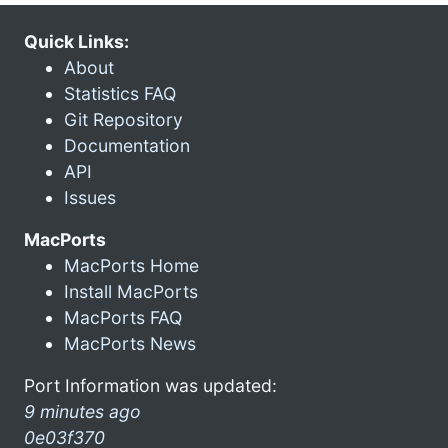
Quick Links:
About
Statistics FAQ
Git Repository
Documentation
API
Issues
MacPorts
MacPorts Home
Install MacPorts
MacPorts FAQ
MacPorts News
Port Information was updated:
9 minutes ago
0e03f370