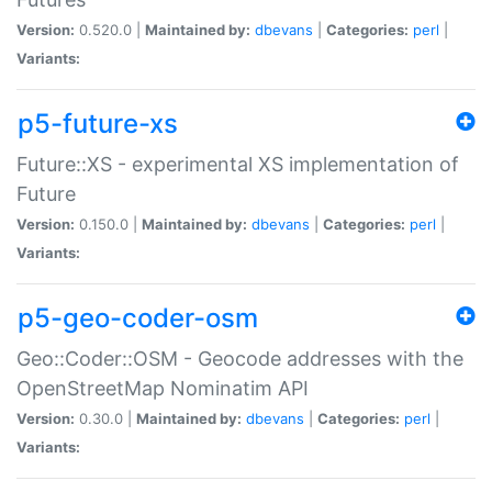
Version:
0.520.0 |
Maintained by:
dbevans
|
Categories:
perl
|
Variants:
p5-future-xs
Future::XS - experimental XS implementation of
Future
Version:
0.150.0 |
Maintained by:
dbevans
|
Categories:
perl
|
Variants:
p5-geo-coder-osm
Geo::Coder::OSM - Geocode addresses with the
OpenStreetMap Nominatim API
Version:
0.30.0 |
Maintained by:
dbevans
|
Categories:
perl
|
Variants: