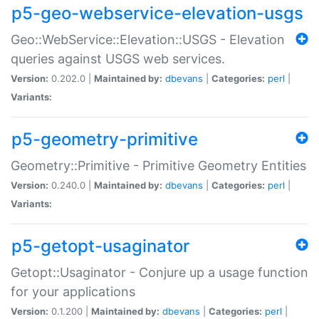
p5-geo-webservice-elevation-usgs
Geo::WebService::Elevation::USGS - Elevation
queries against USGS web services.
Version:
0.202.0 |
Maintained by:
dbevans
|
Categories:
perl
|
Variants:
p5-geometry-primitive
Geometry::Primitive - Primitive Geometry Entities
Version:
0.240.0 |
Maintained by:
dbevans
|
Categories:
perl
|
Variants:
p5-getopt-usaginator
Getopt::Usaginator - Conjure up a usage function
for your applications
Version:
0.1.200 |
Maintained by:
dbevans
|
Categories:
perl
|