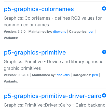
p5-graphics-colornames
Graphics::ColorNames - defines RGB values for
common color names
Version:
3.5.0 |
Maintained by:
dbevans
|
Categories:
perl
|
Variants:
p5-graphics-primitive
Graphics::Primitive - Device and library agnostic
graphic primitives
Version:
0.670.0 |
Maintained by:
dbevans
|
Categories:
perl
|
Variants:
p5-graphics-primitive-driver-cairo
Graphics::Primitive::Driver::Cairo - Cairo backend