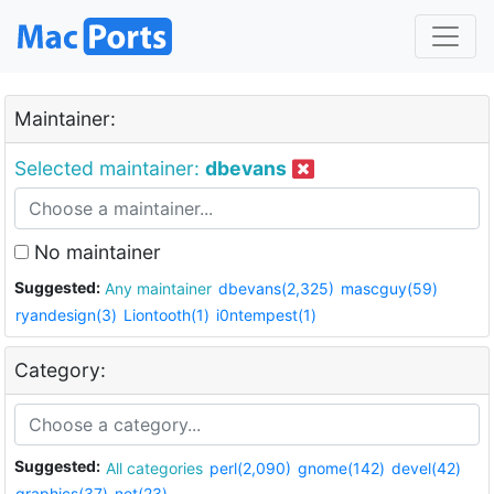
Maintainer:
Selected maintainer:
dbevans
No maintainer
Suggested:
Any maintainer
dbevans(2,325)
mascguy(59)
ryandesign(3)
Liontooth(1)
i0ntempest(1)
Category:
Suggested:
All categories
perl(2,090)
gnome(142)
devel(42)
graphics(37)
net(23)