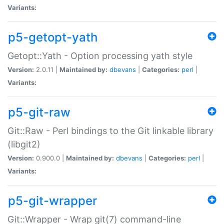
Variants:
p5-getopt-yath
Getopt::Yath - Option processing yath style
Version:
2.0.11 |
Maintained by:
dbevans
|
Categories:
perl
|
Variants:
p5-git-raw
Git::Raw - Perl bindings to the Git linkable library
(libgit2)
Version:
0.900.0 |
Maintained by:
dbevans
|
Categories:
perl
|
Variants:
p5-git-wrapper
Git::Wrapper - Wrap git(7) command-line