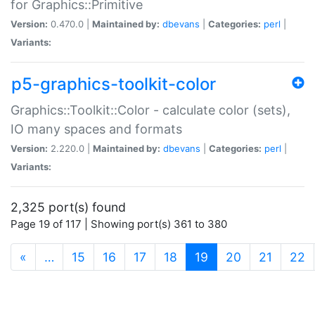
for Graphics::Primitive
Version:
0.470.0 |
Maintained by:
dbevans
|
Categories:
perl
|
Variants:
p5-graphics-toolkit-color
Graphics::Toolkit::Color - calculate color (sets),
IO many spaces and formats
Version:
2.220.0 |
Maintained by:
dbevans
|
Categories:
perl
|
Variants:
2,325 port(s) found
Page 19 of 117 | Showing port(s) 361 to 380
(current)
«
…
15
16
17
18
19
20
21
22