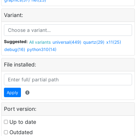
Variant:
Suggested:
All variants
universal(449)
quartz(29)
x11(25)
debug(16)
python310(14)
File installed:
Apply
Port version:
Up to date
Outdated