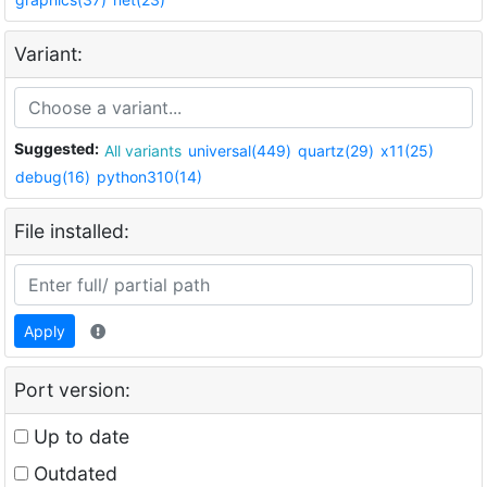
Variant:
Suggested:
All variants
universal(449)
quartz(29)
x11(25)
debug(16)
python310(14)
File installed:
Apply
Port version:
Up to date
Outdated