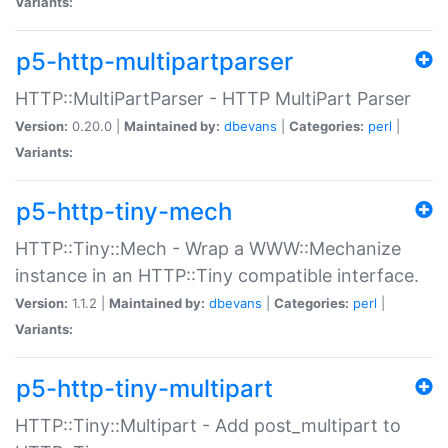
Variants:
p5-http-multipartparser
HTTP::MultiPartParser - HTTP MultiPart Parser
Version:
0.20.0 |
Maintained by:
dbevans
|
Categories:
perl
|
Variants:
p5-http-tiny-mech
HTTP::Tiny::Mech - Wrap a WWW::Mechanize
instance in an HTTP::Tiny compatible interface.
Version:
1.1.2 |
Maintained by:
dbevans
|
Categories:
perl
|
Variants:
p5-http-tiny-multipart
HTTP::Tiny::Multipart - Add post_multipart to