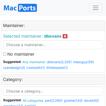
Maintainer:
Selected maintainer:
dbevans
No maintainer
Suggested:
Any maintainer
dbevans(2,325)
mascguy(59)
ryandesign(3)
Liontooth(1)
i0ntempest(1)
Category:
Suggested:
All categories
perl(2,090)
gnome(142)
devel(42)
graphics(37)
net(23)