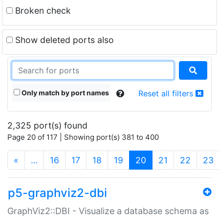
Broken check
Show deleted ports also
Only match by port names
Reset all filters
2,325 port(s) found
Page 20 of 117 | Showing port(s) 381 to 400
(current)
«
…
16
17
18
19
20
21
22
23
p5-graphviz2-dbi
GraphViz2::DBI - Visualize a database schema as