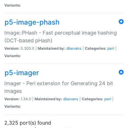
Variants:
p5-image-phash
Image::PHash - Fast perceptual image hashing
(DCT-based pHash)
Version:
0.300.0 |
Maintained by:
dbevans
|
Categories:
perl
|
Variants:
p5-imager
Imager - Perl extension for Generating 24 bit
Images
Version:
1.34.0 |
Maintained by:
dbevans
|
Categories:
perl
|
Variants:
2,325 port(s) found