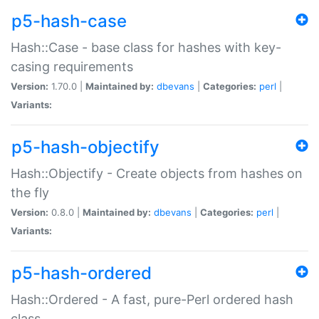
p5-hash-case
Hash::Case - base class for hashes with key-
casing requirements
Version:
1.70.0 |
Maintained by:
dbevans
|
Categories:
perl
|
Variants:
p5-hash-objectify
Hash::Objectify - Create objects from hashes on
the fly
Version:
0.8.0 |
Maintained by:
dbevans
|
Categories:
perl
|
Variants:
p5-hash-ordered
Hash::Ordered - A fast, pure-Perl ordered hash
class