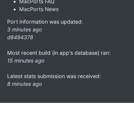
MacPorts FAQ
MacPorts News
Port Information was updated:
3 minutes ago
d8494378
Most recent build (in app's database) ran:
15 minutes ago
Latest stats submission was received:
8 minutes ago