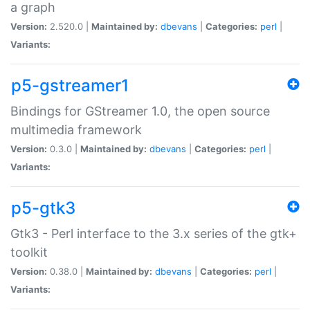
a graph
Version:
2.520.0 |
Maintained by:
dbevans
|
Categories:
perl
|
Variants:
p5-gstreamer1
Bindings for GStreamer 1.0, the open source
multimedia framework
Version:
0.3.0 |
Maintained by:
dbevans
|
Categories:
perl
|
Variants:
p5-gtk3
Gtk3 - Perl interface to the 3.x series of the gtk+
toolkit
Version:
0.38.0 |
Maintained by:
dbevans
|
Categories:
perl
|
Variants: