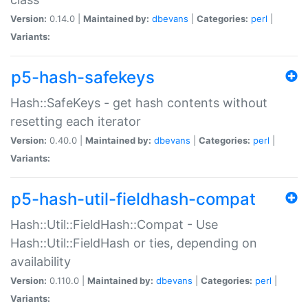
Version:
0.14.0 |
Maintained by:
dbevans
|
Categories:
perl
|
Variants:
p5-hash-safekeys
Hash::SafeKeys - get hash contents without
resetting each iterator
Version:
0.40.0 |
Maintained by:
dbevans
|
Categories:
perl
|
Variants:
p5-hash-util-fieldhash-compat
Hash::Util::FieldHash::Compat - Use
Hash::Util::FieldHash or ties, depending on
availability
Version:
0.110.0 |
Maintained by:
dbevans
|
Categories:
perl
|
Variants: