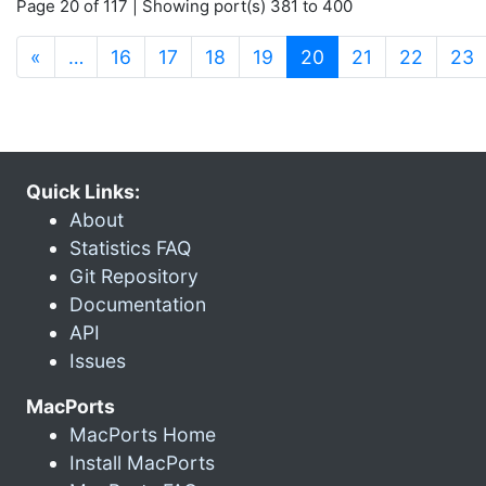
Page 20 of 117 | Showing port(s) 381 to 400
(current)
«
…
16
17
18
19
20
21
22
23
Quick Links:
About
Statistics FAQ
Git Repository
Documentation
API
Issues
MacPorts
MacPorts Home
Install MacPorts