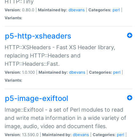
HTTP::Tiny
Version:
0.80.0 |
Maintained by:
dbevans
|
Categories:
perl
|
Variants:
p5-http-xsheaders
HTTP::XSHeaders - Fast XS Header library,
replacing HTTP::Headers and
HTTP::Headers::Fast.
Version:
1.0.100 |
Maintained by:
dbevans
|
Categories:
perl
|
Variants:
p5-image-exiftool
Image::Exiftool - a set of Perl modules to read
and write meta information in a wide variety of
image, audio, video and document files.
Version:
13.590.0 |
Maintained by:
dbevans
|
Categories:
perl
|