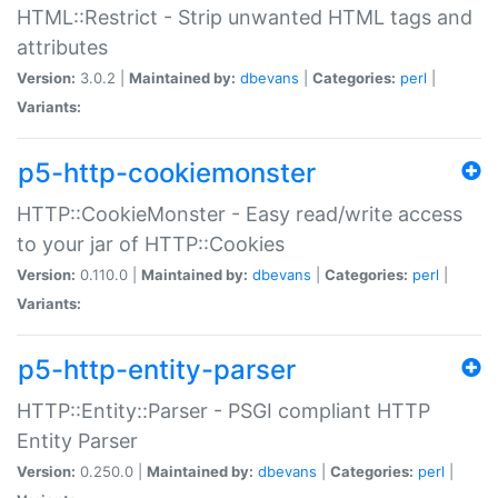
HTML::Restrict - Strip unwanted HTML tags and
attributes
Version:
3.0.2 |
Maintained by:
dbevans
|
Categories:
perl
|
Variants:
p5-http-cookiemonster
HTTP::CookieMonster - Easy read/write access
to your jar of HTTP::Cookies
Version:
0.110.0 |
Maintained by:
dbevans
|
Categories:
perl
|
Variants:
p5-http-entity-parser
HTTP::Entity::Parser - PSGI compliant HTTP
Entity Parser
Version:
0.250.0 |
Maintained by:
dbevans
|
Categories:
perl
|