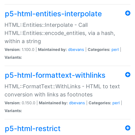
p5-html-entities-interpolate
HTML::Entities::Interpolate - Call
HTML::Entities::encode_entities, via a hash,
within a string
Version:
1.100.0 |
Maintained by:
dbevans
|
Categories:
perl
|
Variants:
p5-html-formattext-withlinks
HTML::FormatText::WithLinks - HTML to text
conversion with links as footnotes
Version:
0.150.0 |
Maintained by:
dbevans
|
Categories:
perl
|
Variants:
p5-html-restrict