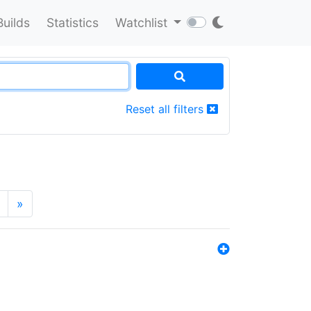
Builds
Statistics
Watchlist
Reset all filters
»