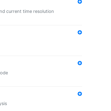
d current time resolution
code
ysis