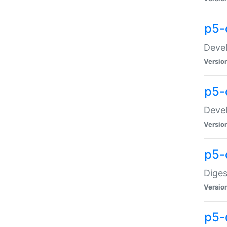
p5-
Devel
Versio
p5-
Devel
Versio
p5-
Diges
Versio
p5-