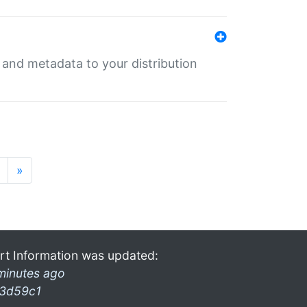
e and metadata to your distribution
»
rt Information was updated:
minutes ago
3d59c1