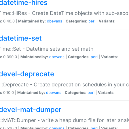
datetime-hires
ime::HiRes - Create DateTime objects with sub-secon
n:
0.40.0 |
Maintained by:
dbevans
|
Categories:
perl
|
Variants:
datetime-set
ime::Set - Datetime sets and set math
n:
0.390.0 |
Maintained by:
dbevans
|
Categories:
perl
|
Variants:
devel-deprecate
::Deprecate - Create deprecation schedules in your 
n:
0.10.0 |
Maintained by:
dbevans
|
Categories:
perl
|
Variants:
devel-mat-dumper
::MAT::Dumper - write a heap dump file for later anal
n:
0.520.0 |
Maintained by:
dbevans
|
Categories:
perl
|
Variants: