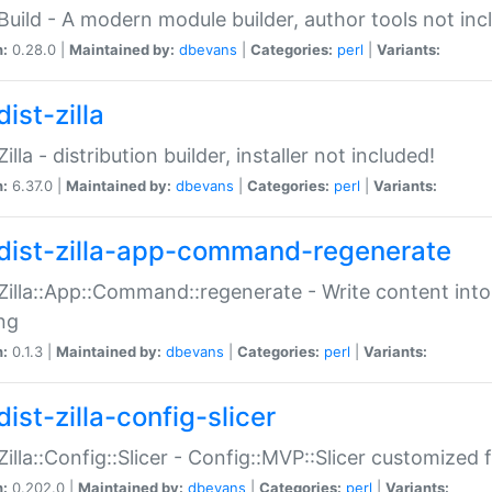
:Build - A modern module builder, author tools not inc
n:
0.28.0 |
Maintained by:
dbevans
|
Categories:
perl
|
Variants:
ist-zilla
Zilla - distribution builder, installer not included!
n:
6.37.0 |
Maintained by:
dbevans
|
Categories:
perl
|
Variants:
dist-zilla-app-command-regenerate
:Zilla::App::Command::regenerate - Write content into
ng
n:
0.1.3 |
Maintained by:
dbevans
|
Categories:
perl
|
Variants:
ist-zilla-config-slicer
:Zilla::Config::Slicer - Config::MVP::Slicer customized fo
n:
0.202.0 |
Maintained by:
dbevans
|
Categories:
perl
|
Variants: