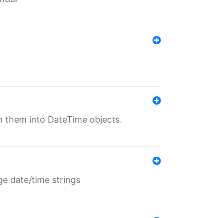
rn them into DateTime objects.
ge date/time strings