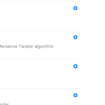
Mersenne Twister algorithm
endar