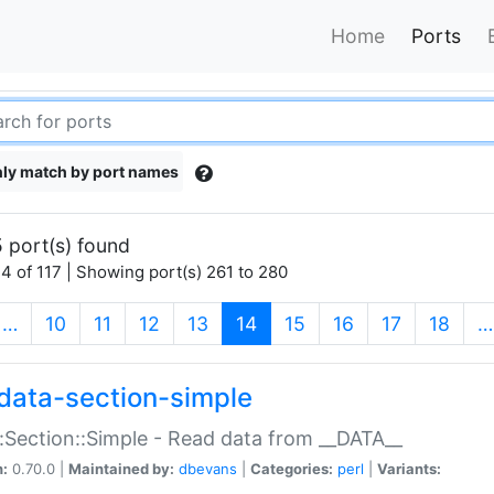
Home
Ports
ly match by port names
 port(s) found
4 of 117 | Showing port(s) 261 to 280
(current)
…
10
11
12
13
14
15
16
17
18
…
data-section-simple
:Section::Simple - Read data from __DATA__
n:
0.70.0 |
Maintained by:
dbevans
|
Categories:
perl
|
Variants: