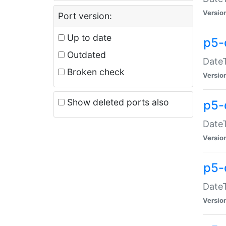
Versio
Port version:
Up to date
p5-
Outdated
DateT
Broken check
Versio
Show deleted ports also
p5-
DateT
Versio
p5-
DateT
Versio