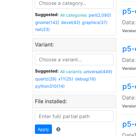
p5-
Suggested:
All categories
perl(2,090)
Data:
gnome(142)
devel(42)
graphics(37)
net(23)
Versio
Variant:
p5-
Data:
Versio
Suggested:
All variants
universal(449)
quartz(29)
x11(25)
debug(16)
p5-
python310(14)
Date:
File installed:
Versio
p5-
Apply
DateT