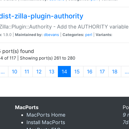
ist-zilla-plugin-authority
:Zilla::Plugin::Authority - Add the AUTHORITY variabl
n:
1.9.0 |
Maintained by:
dbevans
|
Categories:
perl
|
Variants:
 port(s) found
4 of 117 | Showing port(s) 261 to 280
(current)
…
10
11
12
13
14
15
16
17
18
…
MacPorts
Po
MacPorts Home
9 
Install MacPorts
7d