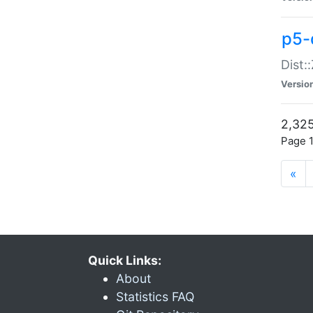
p5-d
Dist:
Versio
2,325
Page 1
«
Quick Links:
About
Statistics FAQ