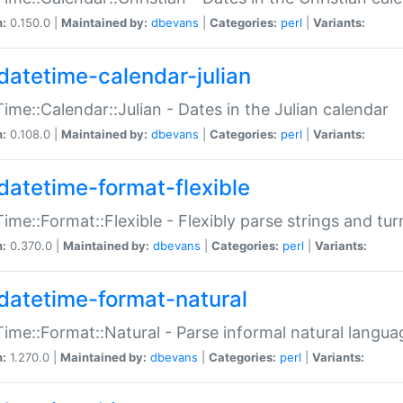
n:
0.150.0 |
Maintained by:
dbevans
|
Categories:
perl
|
Variants:
datetime-calendar-julian
ime::Calendar::Julian - Dates in the Julian calendar
n:
0.108.0 |
Maintained by:
dbevans
|
Categories:
perl
|
Variants:
datetime-format-flexible
ime::Format::Flexible - Flexibly parse strings and tu
n:
0.370.0 |
Maintained by:
dbevans
|
Categories:
perl
|
Variants:
datetime-format-natural
ime::Format::Natural - Parse informal natural langua
n:
1.270.0 |
Maintained by:
dbevans
|
Categories:
perl
|
Variants: