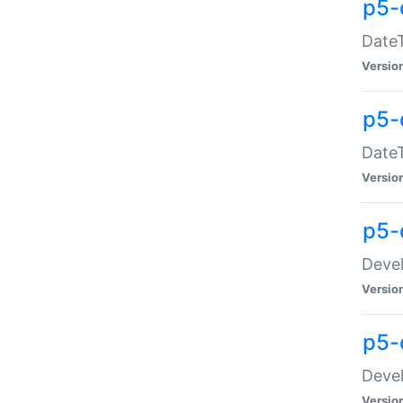
p5-
DateT
Versio
p5-
DateT
Versio
p5-
Devel
Versio
p5-
Devel
Versio