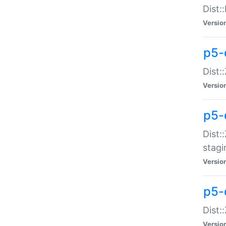
Dist:
Versio
p5-d
Dist::
Versio
p5-
Dist:
stagi
Versio
p5-d
Dist:
Versio