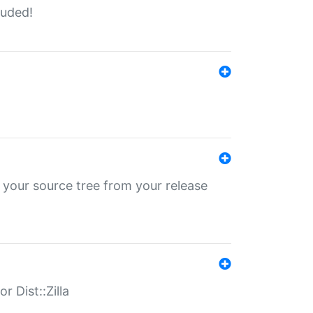
luded!
 your source tree from your release
r Dist::Zilla