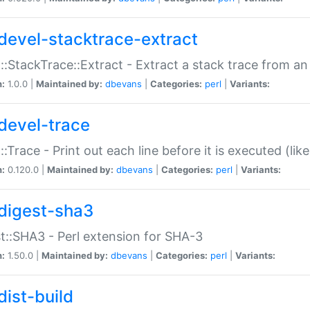
devel-stacktrace-extract
::StackTrace::Extract - Extract a stack trace from an
n:
1.0.0 |
Maintained by:
dbevans
|
Categories:
perl
|
Variants:
devel-trace
::Trace - Print out each line before it is executed (like
n:
0.120.0 |
Maintained by:
dbevans
|
Categories:
perl
|
Variants:
digest-sha3
t::SHA3 - Perl extension for SHA-3
n:
1.50.0 |
Maintained by:
dbevans
|
Categories:
perl
|
Variants:
dist-build