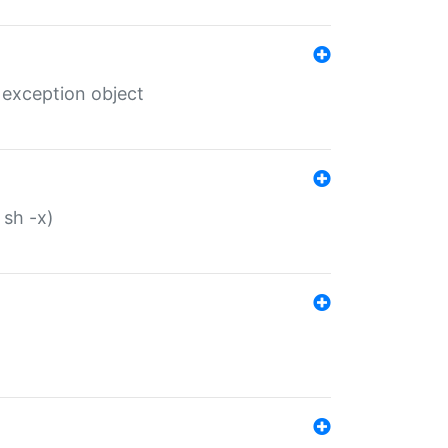
 exception object
 sh -x)