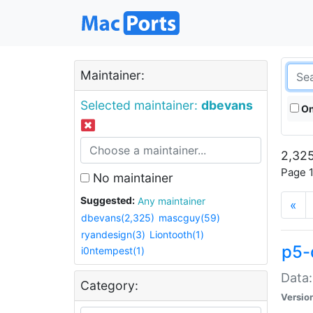
Maintainer:
Selected maintainer:
dbevans
On
2,325
Page 1
No maintainer
Suggested:
Any maintainer
«
dbevans(2,325)
mascguy(59)
ryandesign(3)
Liontooth(1)
p5-
i0ntempest(1)
Data:
Category:
Versio