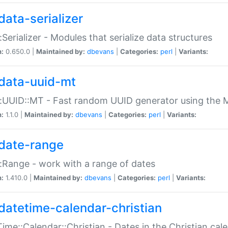
data-serializer
:Serializer - Modules that serialize data structures
n:
0.650.0 |
Maintained by:
dbevans
|
Categories:
perl
|
Variants:
data-uuid-mt
:UUID::MT - Fast random UUID generator using the 
n:
1.1.0 |
Maintained by:
dbevans
|
Categories:
perl
|
Variants:
date-range
:Range - work with a range of dates
n:
1.410.0 |
Maintained by:
dbevans
|
Categories:
perl
|
Variants:
datetime-calendar-christian
ime::Calendar::Christian - Dates in the Christian cal