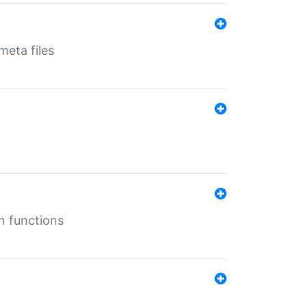
eta files
n functions