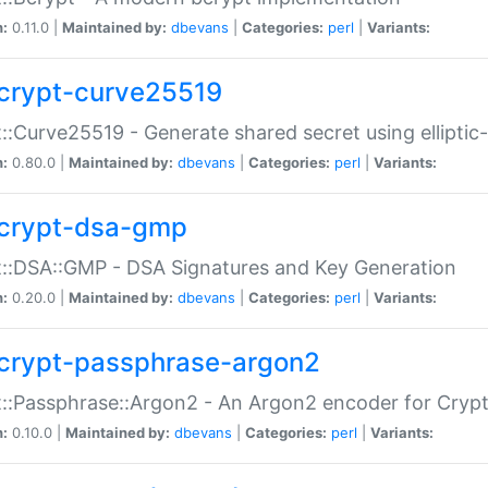
n:
0.11.0 |
Maintained by:
dbevans
|
Categories:
perl
|
Variants:
crypt-curve25519
::Curve25519 - Generate shared secret using elliptic
n:
0.80.0 |
Maintained by:
dbevans
|
Categories:
perl
|
Variants:
crypt-dsa-gmp
::DSA::GMP - DSA Signatures and Key Generation
n:
0.20.0 |
Maintained by:
dbevans
|
Categories:
perl
|
Variants:
crypt-passphrase-argon2
::Passphrase::Argon2 - An Argon2 encoder for Cryp
n:
0.10.0 |
Maintained by:
dbevans
|
Categories:
perl
|
Variants: