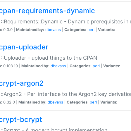
cpan-requirements-dynamic
:Requirements::Dynamic - Dynamic prerequisites in m
n:
0.3.0 |
Maintained by:
dbevans
|
Categories:
perl
|
Variants:
cpan-uploader
:Uploader - upload things to the CPAN
n:
0.103.19 |
Maintained by:
dbevans
|
Categories:
perl
|
Variants:
crypt-argon2
::Argon2 - Perl interface to the Argon2 key derivatio
n:
0.32.0 |
Maintained by:
dbevans
|
Categories:
perl
|
Variants:
crypt-bcrypt
::Bcrypt - A modern bcrypt implementation