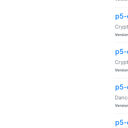
p5-
Crypt
Versio
p5-
Crypt
Versio
p5-
Dance
Versio
p5-