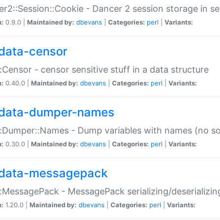
r2::Session::Cookie - Dancer 2 session storage in s
n:
0.9.0 |
Maintained by:
dbevans
|
Categories:
perl
|
Variants:
data-censor
:Censor - censor sensitive stuff in a data structure
n:
0.40.0 |
Maintained by:
dbevans
|
Categories:
perl
|
Variants:
data-dumper-names
:Dumper::Names - Dump variables with names (no sou
n:
0.30.0 |
Maintained by:
dbevans
|
Categories:
perl
|
Variants:
data-messagepack
:MessagePack - MessagePack serializing/deserializin
n:
1.20.0 |
Maintained by:
dbevans
|
Categories:
perl
|
Variants: