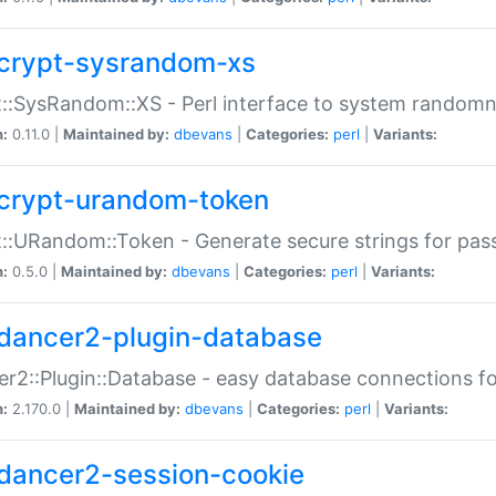
crypt-sysrandom-xs
::SysRandom::XS - Perl interface to system randomn
n:
0.11.0 |
Maintained by:
dbevans
|
Categories:
perl
|
Variants:
crypt-urandom-token
::URandom::Token - Generate secure strings for pass
n:
0.5.0 |
Maintained by:
dbevans
|
Categories:
perl
|
Variants:
dancer2-plugin-database
r2::Plugin::Database - easy database connections fo
n:
2.170.0 |
Maintained by:
dbevans
|
Categories:
perl
|
Variants:
dancer2-session-cookie