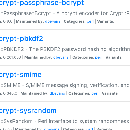
crypt-passphrase-bcrypt
::Passphrase::Bcrypt - A bcrypt encoder for Crypt::
n:
0.9.0 |
Maintained by:
dbevans
|
Categories:
perl
|
Variants:
crypt-pbkdf2
t::PBKDF2 - The PBKDF2 password hashing algorith
n:
0.261.630 |
Maintained by:
dbevans
|
Categories:
perl
|
Variants:
crypt-smime
::SMIME - S/MIME message signing, verification, enc
n:
0.340.0 |
Maintained by:
dbevans
|
Categories:
perl
|
Variants:
crypt-sysrandom
::SysRandom - Perl interface to system randomness
n:
0.7.0 |
Maintained by:
dbevans
|
Categories:
perl
|
Variants: