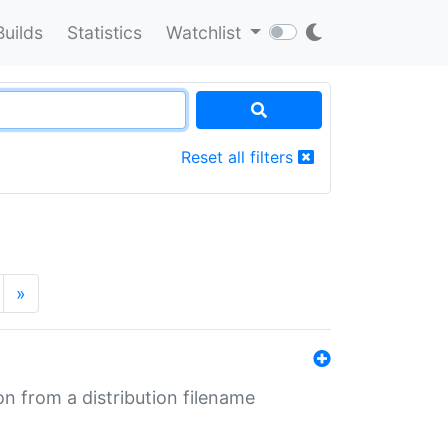
Builds
Statistics
Watchlist
Reset all filters
»
n from a distribution filename