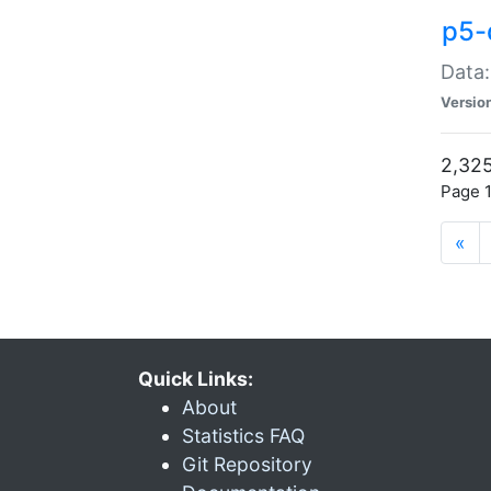
p5-
Data:
Versio
2,325
Page 1
«
Quick Links:
About
Statistics FAQ
Git Repository