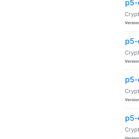
p5-
Crypt
Versio
p5-
Cryp
Versio
p5-
Crypt
Versio
p5-
Crypt
Versio