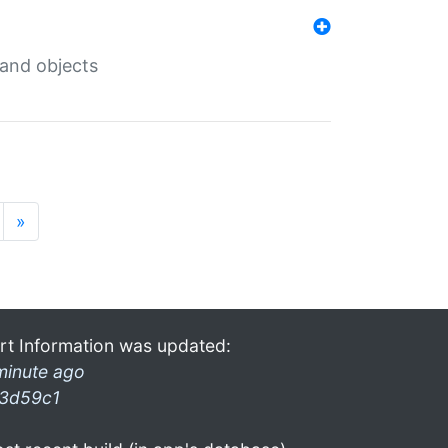
 and objects
»
rt Information was updated:
minute ago
3d59c1