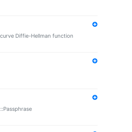
-curve Diffie-Hellman function
t::Passphrase