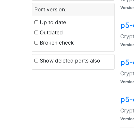
Versio
Port version:
Up to date
p5-
Outdated
Crypt
Broken check
Versio
Show deleted ports also
p5-
Crypt
Versio
p5-
Crypt
Versio