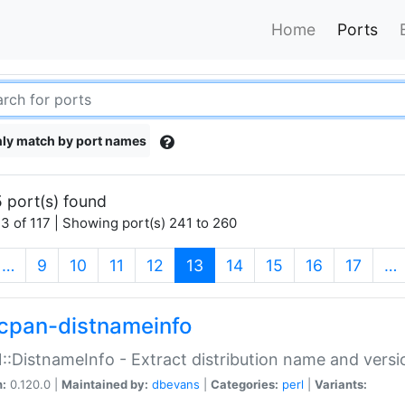
Home
Ports
ly match by port names
 port(s) found
3 of 117 | Showing port(s) 241 to 260
(current)
…
9
10
11
12
13
14
15
16
17
…
cpan-distnameinfo
:DistnameInfo - Extract distribution name and versio
n:
0.120.0 |
Maintained by:
dbevans
|
Categories:
perl
|
Variants: