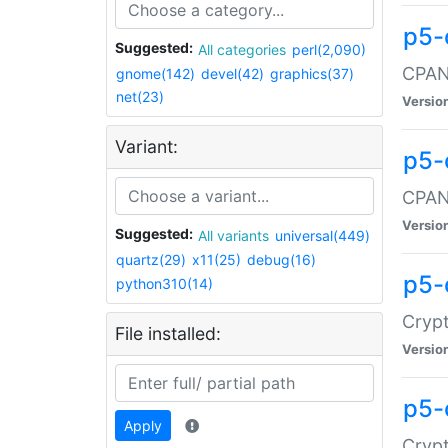
p5-
Suggested:
All categories
perl(2,090)
CPAN:
gnome(142)
devel(42)
graphics(37)
net(23)
Versio
Variant:
p5-
CPAN:
Versio
Suggested:
All variants
universal(449)
quartz(29)
x11(25)
debug(16)
p5-
python310(14)
Crypt
File installed:
Versio
p5-
Apply
Crypt