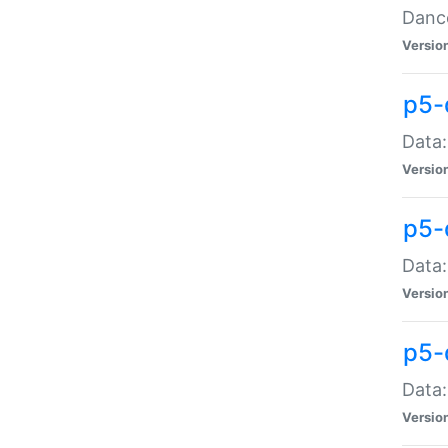
Dance
Versio
p5-
Data:
Versio
p5-
Data:
Versio
p5-
Data:
Versio