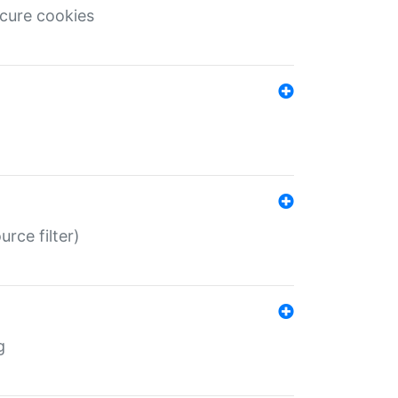
ecure cookies
rce filter)
g