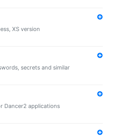
ess, XS version
words, secrets and similar
r Dancer2 applications