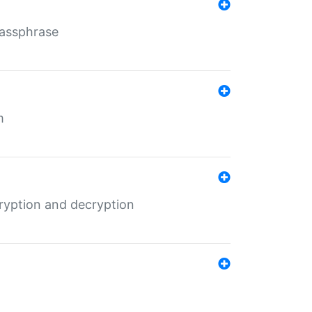
Passphrase
m
ryption and decryption