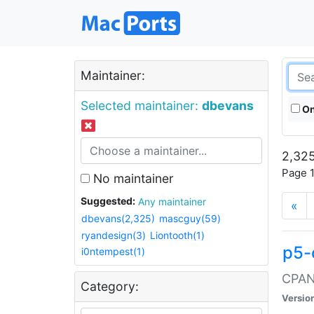
Maintainer:
Selected maintainer:
dbevans
On
2,325
Page 1
No maintainer
Suggested:
Any maintainer
«
dbevans(2,325)
mascguy(59)
ryandesign(3)
Liontooth(1)
p5-
i0ntempest(1)
CPAN:
Category:
Versio