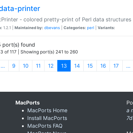
data-printer
:Printer - colored pretty-print of Perl data structures
n:
1.2.1 |
Maintained by:
dbevans
|
Categories:
perl
|
Variants:
 port(s) found
3 of 117 | Showing port(s) 241 to 260
(current)
…
9
10
11
12
13
14
15
16
17
…
MacPorts
Po
MacPorts Home
a 
Install MacPorts
7d
MacPorts FAQ