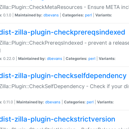
:Zilla::Plugin::CheckMetaResources - Ensure META inc
n:
0.1.0 |
Maintained by:
dbevans
|
Categories:
perl
|
Variants:
dist-zilla-plugin-checkprereqsindexed
:Zilla::Plugin::CheckPrereqsIndexed - prevent a relea
N
n:
0.22.0 |
Maintained by:
dbevans
|
Categories:
perl
|
Variants:
dist-zilla-plugin-checkselfdependency
:Zilla::Plugin::CheckSelfDependency - Check if your d
n:
0.11.0 |
Maintained by:
dbevans
|
Categories:
perl
|
Variants:
dist-zilla-plugin-checkstrictversion