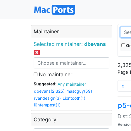
Maintainer:
Selected maintainer:
dbevans
On
2,325
Page 1
No maintainer
Suggested:
Any maintainer
«
dbevans(2,325)
mascguy(59)
ryandesign(3)
Liontooth(1)
p5-
i0ntempest(1)
Dist:
Category:
Versio