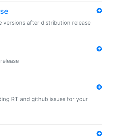
ase
 versions after distribution release
 release
nding RT and github issues for your