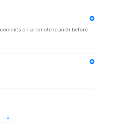
ng commits on a remote branch before
»