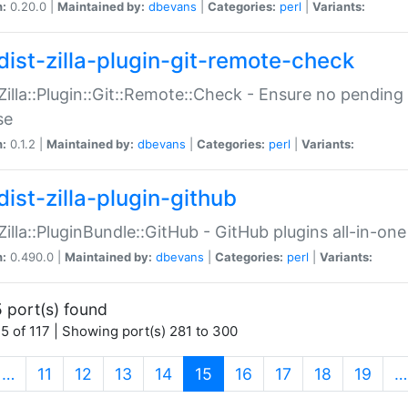
n:
0.20.0 |
Maintained by:
dbevans
|
Categories:
perl
|
Variants:
dist-zilla-plugin-git-remote-check
:Zilla::Plugin::Git::Remote::Check - Ensure no pendi
se
n:
0.1.2 |
Maintained by:
dbevans
|
Categories:
perl
|
Variants:
dist-zilla-plugin-github
:Zilla::PluginBundle::GitHub - GitHub plugins all-in-one
n:
0.490.0 |
Maintained by:
dbevans
|
Categories:
perl
|
Variants:
 port(s) found
5 of 117 | Showing port(s) 281 to 300
(current)
…
11
12
13
14
15
16
17
18
19
…