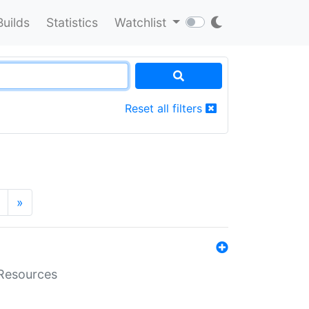
Builds
Statistics
Watchlist
Reset all filters
»
aResources