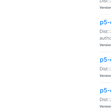
Dist:
Versio
p5-
Dist:
auth
Versio
p5-
Dist:
Versio
p5-d
Dist::
Versio