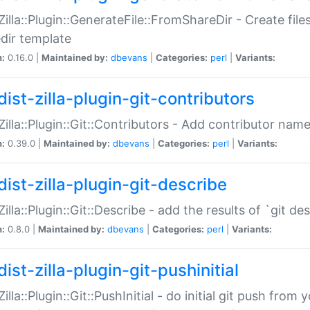
:Zilla::Plugin::GenerateFile::FromShareDir - Create files
dir template
n:
0.16.0 |
Maintained by:
dbevans
|
Categories:
perl
|
Variants:
ist-zilla-plugin-git-contributors
:Zilla::Plugin::Git::Contributors - Add contributor name
n:
0.39.0 |
Maintained by:
dbevans
|
Categories:
perl
|
Variants:
dist-zilla-plugin-git-describe
:Zilla::Plugin::Git::Describe - add the results of `git 
n:
0.8.0 |
Maintained by:
dbevans
|
Categories:
perl
|
Variants:
ist-zilla-plugin-git-pushinitial
Zilla::Plugin::Git::PushInitial - do initial git push from