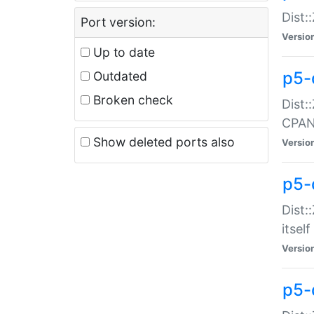
Dist:
Port version:
Versio
Up to date
p5-
Outdated
Broken check
Dist:
CPA
Show deleted ports also
Versio
p5-
Dist:
itself
Versio
p5-