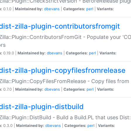
:Zilla::Plugin::CheckStrictVersion - BeforeRelease plu
n:
0.1.0 |
Maintained by:
dbevans
|
Categories:
perl
|
Variants:
dist-zilla-plugin-contributorsfromgit
:Zilla::Plugin::ContributorsFromGit - Populate your '
ors
n:
0.19.0 |
Maintained by:
dbevans
|
Categories:
perl
|
Variants:
dist-zilla-plugin-copyfilesfromrelease
:Zilla::Plugin::CopyFilesFromRelease - Copy files from 
n:
0.7.0 |
Maintained by:
dbevans
|
Categories:
perl
|
Variants:
ist-zilla-plugin-distbuild
Zilla::Plugin::DistBuild - Build a Build.PL that uses Dist:
n:
0.3.0 |
Maintained by:
dbevans
|
Categories:
perl
|
Variants: