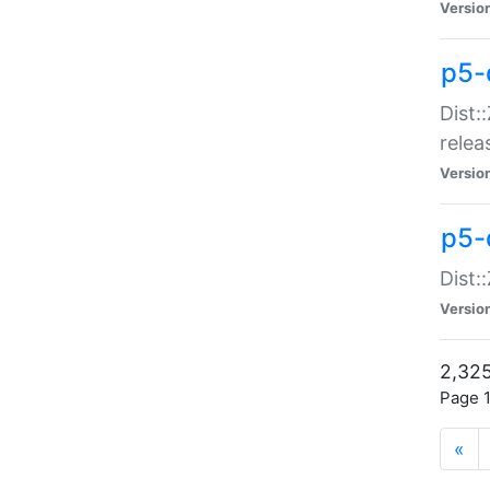
Versio
p5-
Dist:
relea
Versio
p5-
Dist:
Versio
2,325
Page 1
«