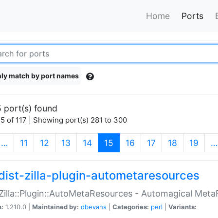
Home
Ports
ly match by port names
 port(s) found
5 of 117 | Showing port(s) 281 to 300
(current)
…
11
12
13
14
15
16
17
18
19
…
dist-zilla-plugin-autometaresources
:Zilla::Plugin::AutoMetaResources - Automagical Met
n:
1.210.0 |
Maintained by:
dbevans
|
Categories:
perl
|
Variants: