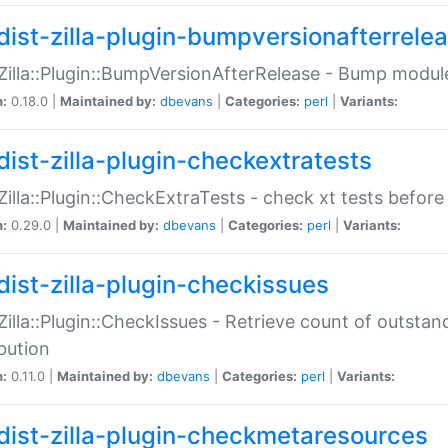
dist-zilla-plugin-bumpversionafterrele
:Zilla::Plugin::BumpVersionAfterRelease - Bump module
n:
0.18.0 |
Maintained by:
dbevans
|
Categories:
perl
|
Variants:
dist-zilla-plugin-checkextratests
:Zilla::Plugin::CheckExtraTests - check xt tests before
n:
0.29.0 |
Maintained by:
dbevans
|
Categories:
perl
|
Variants:
dist-zilla-plugin-checkissues
:Zilla::Plugin::CheckIssues - Retrieve count of outsta
ibution
n:
0.11.0 |
Maintained by:
dbevans
|
Categories:
perl
|
Variants:
dist-zilla-plugin-checkmetaresources