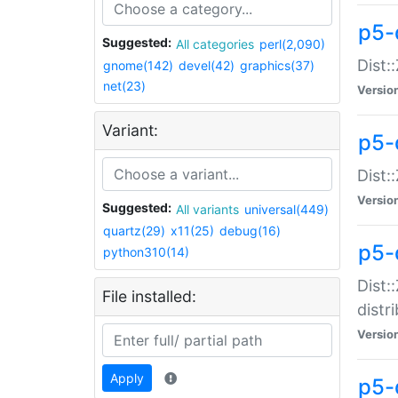
p5-
Suggested:
All categories
perl(2,090)
Dist:
gnome(142)
devel(42)
graphics(37)
net(23)
Versio
Variant:
p5-
Dist:
Versio
Suggested:
All variants
universal(449)
quartz(29)
x11(25)
debug(16)
p5-
python310(14)
Dist:
File installed:
distr
Versio
Apply
p5-