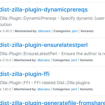
dist-zilla-plugin-dynamicprereqs
:Zilla::Plugin::DynamicPrereqs - Specify dynamic (user
ibution
n:
0.40.0 |
Maintained by:
dbevans
|
Categories:
perl
|
Variants:
dist-zilla-plugin-ensurelatestperl
:Zilla::Plugin::EnsureLatestPerl - Ensure the author is r
n:
0.10.0 |
Maintained by:
dbevans
|
Categories:
perl
|
Variants:
ist-zilla-plugin-ffi
Zilla::Plugin::FFI - FFI related Dist::Zilla plugins
n:
1.80.0 |
Maintained by:
dbevans
|
Categories:
perl
|
Variants:
dist-zilla-plugin-generatefile-fromshar