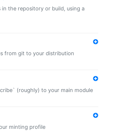
 in the repository or build, using a
s from git to your distribution
describe` (roughly) to your main module
 your minting profile