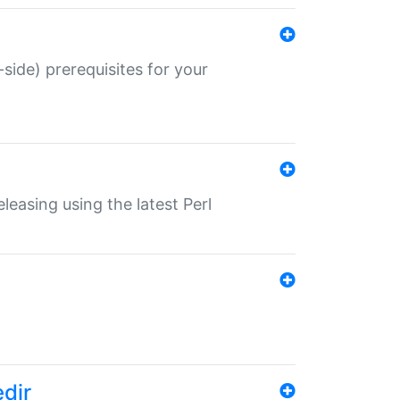
-side) prerequisites for your
eleasing using the latest Perl
edir