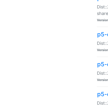
Dist:
share
Versio
p5-d
Dist:
Versio
p5-
Dist:
Versio
p5-d
Dist::