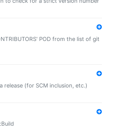
gin to check for a strict version number
CONTRIBUTORS' POD from the list of git
a release (for SCM inclusion, etc.)
:Build