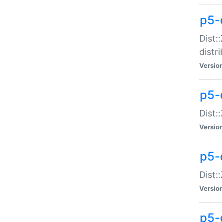
p5-
Dist:
distr
Versio
p5-
Dist:
Versio
p5-d
Dist::
Versio
p5-